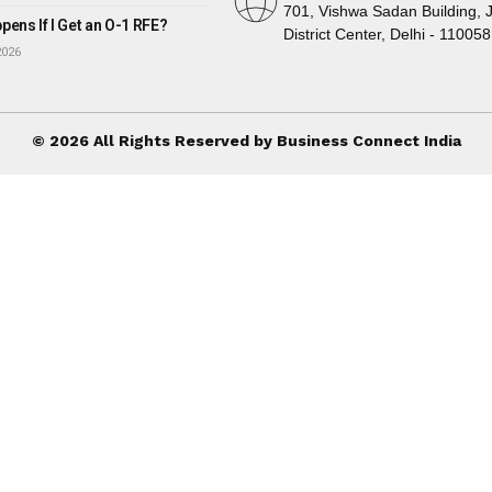
701, Vishwa Sadan Building, 
ens If I Get an O-1 RFE?
District Center, Delhi - 110058
2026
© 2026 All Rights Reserved by Business Connect India