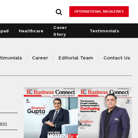
INTERNATIONAL MAGAZINES
Cover
hpad
Healthcare
Testimonials
Story
timonials
Career
Editorial Team
Contact Us
7831