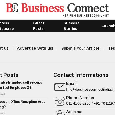
Press
Guest
Success
Launc
Release
Posts
Stories
t us
Advertise with us!
Submit Your Article
Tes
t Posts
Contact Informations
able Branded coffee cups
Email
erfect Employee Gift
Info@businessconnectindia.in
2026
Phone Number
es an Office Reception Area
011 4106 5208 / +91-701119
ng?
Address
2026