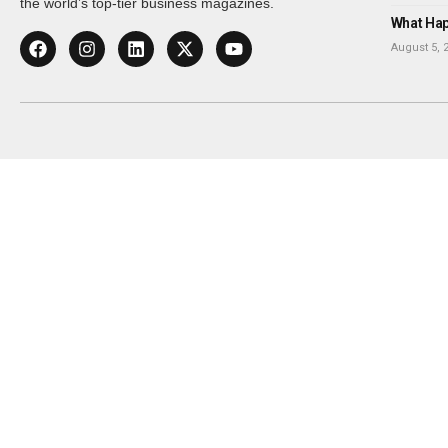
the world’s top-tier business magazines.
What Happ
August 5, 