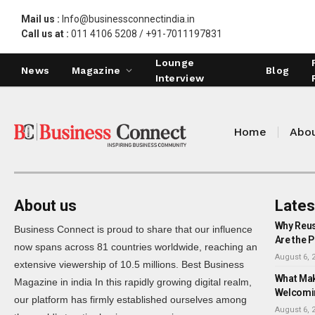
Mail us :
Info@businessconnectindia.in
Call us at :
011 4106 5208 / +91-7011197831
Lounge
News
Magazine
Blog
Interview
Home
Abou
About us
Lates
Why Reus
Business Connect is proud to share that our influence
Are the P
now spans across 81 countries worldwide, reaching an
August 6, 
extensive viewership of 10.5 millions. Best Business
What Mak
Magazine in india In this rapidly growing digital realm,
Welcomi
our platform has firmly established ourselves among
August 6, 