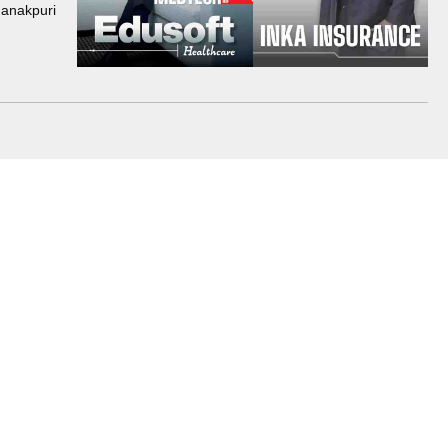
Janakpuri