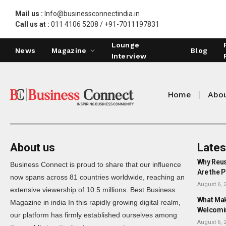
Mail us :
Info@businessconnectindia.in
Call us at :
011 4106 5208 / +91-7011197831
Lounge
News
Magazine
Blog
Interview
Home
Abou
About us
Lates
Why Reus
Business Connect is proud to share that our influence
Are the P
now spans across 81 countries worldwide, reaching an
August 6, 
extensive viewership of 10.5 millions. Best Business
What Mak
Magazine in india In this rapidly growing digital realm,
Welcomi
our platform has firmly established ourselves among
August 6, 