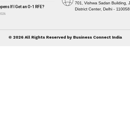
701, Vishwa Sadan Building, 
ens If I Get an O-1 RFE?
District Center, Delhi - 110058
2026
© 2026 All Rights Reserved by Business Connect India