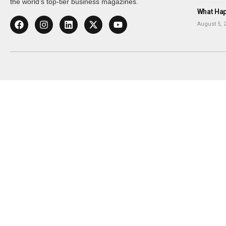
the world’s top-tier business magazines.
What Happ
August 5, 