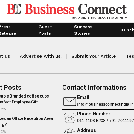
Press
Guest
Success
Launc
Release
Posts
Stories
t us
Advertise with us!
Submit Your Article
Tes
t Posts
Contact Informations
able Branded coffee cups
Email
erfect Employee Gift
Info@businessconnectindia.in
2026
Phone Number
es an Office Reception Area
011 4106 5208 / +91-701119
ng?
Address
2026