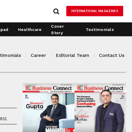
INTERNATIONAL MAGAZINES
Cover
hpad
Healthcare
Testimonials
Story
timonials
Career
Editorial Team
Contact Us
7831