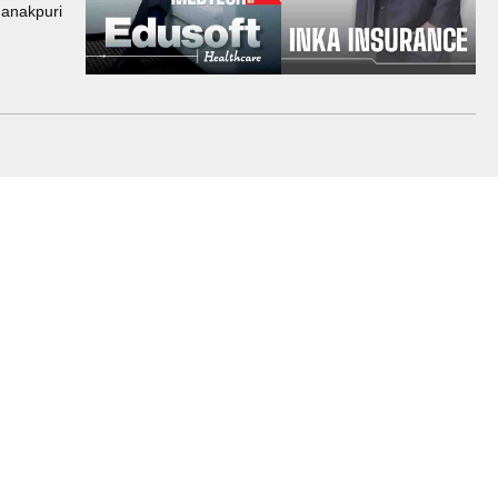
Janakpuri