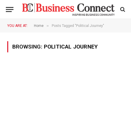
»
YOU ARE AT:
Home
Posts Tagged "Political Journey"
BROWSING:
POLITICAL JOURNEY