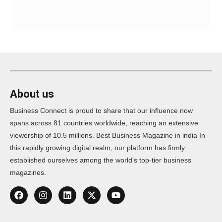
About us
Business Connect is proud to share that our influence now
spans across 81 countries worldwide, reaching an extensive
viewership of 10.5 millions. Best Business Magazine in india In
this rapidly growing digital realm, our platform has firmly
established ourselves among the world’s top-tier business
magazines.