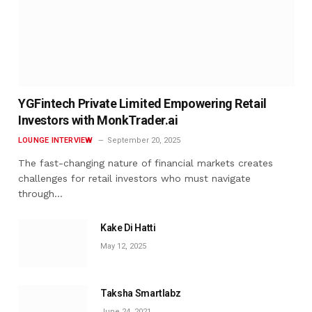
YGFintech Private Limited Empowering Retail
Investors with MonkTrader.ai
LOUNGE INTERVIEW
September 20, 2025
The fast-changing nature of financial markets creates
challenges for retail investors who must navigate
through…
Kake Di Hatti
May 12, 2025
Taksha Smartlabz
June 24, 2021