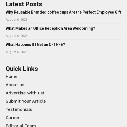
Latest Posts
Why Reusable Branded coffee cups Are the Perfect Employee Gift
August 6, 2026
What Makes an Office Reception Area Welcoming?
August 6, 2026
What Happens If I Get an O-1 RFE?
August 5, 2026
Quick Links
Home
About us
Advertise with us!
Submit Your Article
Testimonials
Career
Editorial Team