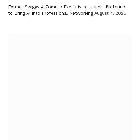
Former Swiggy & Zomato Executives Launch ‘Profound’
to Bring AI Into Professional Networking
August 4, 2026