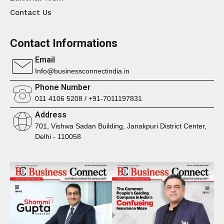
Contact Us
Contact Informations
Email
Info@businessconnectindia.in
Phone Number
011 4106 5208 / +91-7011197831
Address
701, Vishwa Sadan Building, Janakpuri District Center,
Delhi - 110058