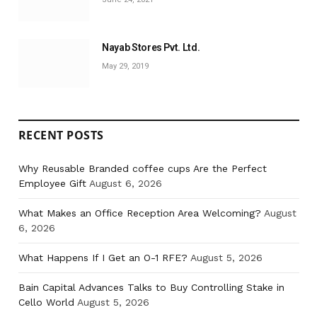
Nayab Stores Pvt. Ltd.
May 29, 2019
RECENT POSTS
Why Reusable Branded coffee cups Are the Perfect
Employee Gift
August 6, 2026
What Makes an Office Reception Area Welcoming?
August
6, 2026
What Happens If I Get an O-1 RFE?
August 5, 2026
Bain Capital Advances Talks to Buy Controlling Stake in
Cello World
August 5, 2026