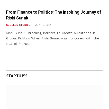
From Finance to Politics: The Inspiring Journey of
Rishi Sunak
SUCCESS STORIES
July 10, 2024
Rishi Sunak: Breaking Barriers To Create Milestones in
Global Politics When Rishi Sunak was honoured with the
title of Prime…
STARTUP'S