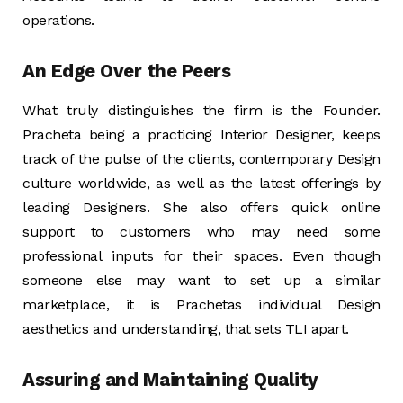
operations.
An Edge Over the Peers
What truly distinguishes the firm is the Founder.
Pracheta being a practicing Interior Designer, keeps
track of the pulse of the clients, contemporary Design
culture worldwide, as well as the latest offerings by
leading Designers. She also offers quick online
support to customers who may need some
professional inputs for their spaces. Even though
someone else may want to set up a similar
marketplace, it is Prachetas individual Design
aesthetics and understanding, that sets TLI apart.
Assuring and Maintaining Quality