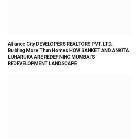
Alliance City DEVELOPERS REALTORS PVT. LTD.:
Building More Than Homes HOW SANKET AND ANKITA
LUHARUKA ARE REDEFINING MUMBAI’S
REDEVELOPMENT LANDSCAPE