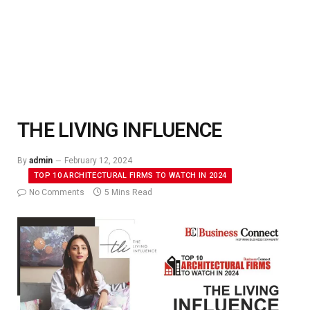
THE LIVING INFLUENCE
By
admin
February 12, 2024
TOP 10 ARCHITECTURAL FIRMS TO WATCH IN 2024
No Comments
5 Mins Read