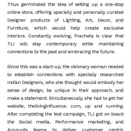
Thus germinated the idea of setting up a one-stop
online store, offering specially and personally curated
Designer products of Lighting, Art, Decor, and
Furniture, which would help create exclusive
interiors. Constantly evolving, Pracheta is clear that
TLI will stay contemporary while maintaining
connections to the past and embracing the future.
Since this was a start-up, the visionary woman needed
to establish connections with specially researched
Indian Designers, who she thought would embody her
sense of design, be unique in their approach, and
make a statement. Simultaneously, she had to get her
website, thelivinginfluence. com, up and running.
After completing the test campaign, TLI got on board
the Social media, Performance marketing, and
Accounts teams to deliver customer centric