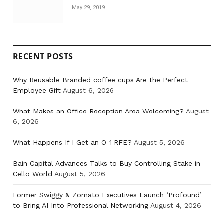
May 29, 2019
RECENT POSTS
Why Reusable Branded coffee cups Are the Perfect
Employee Gift
August 6, 2026
What Makes an Office Reception Area Welcoming?
August
6, 2026
What Happens If I Get an O-1 RFE?
August 5, 2026
Bain Capital Advances Talks to Buy Controlling Stake in
Cello World
August 5, 2026
Former Swiggy & Zomato Executives Launch ‘Profound’
to Bring AI Into Professional Networking
August 4, 2026