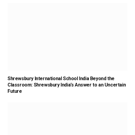
Shrewsbury International School India Beyond the
Classroom: Shrewsbury India’s Answer to an Uncertain
Future