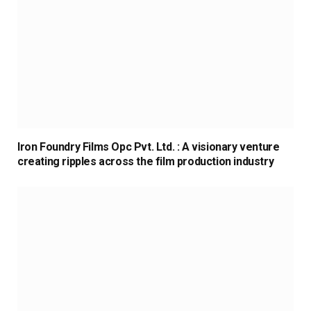
Iron Foundry Films Opc Pvt. Ltd. : A visionary venture
creating ripples across the film production industry