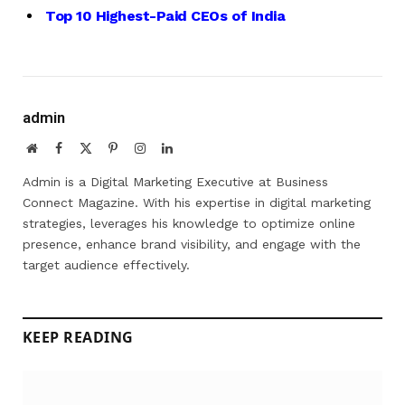
Top 10 Highest-Paid CEOs of India
admin
Website
Facebook
X
Pinterest
Instagram
LinkedIn
(Twitter)
Admin is a Digital Marketing Executive at Business
Connect Magazine. With his expertise in digital marketing
strategies, leverages his knowledge to optimize online
presence, enhance brand visibility, and engage with the
target audience effectively.
KEEP READING