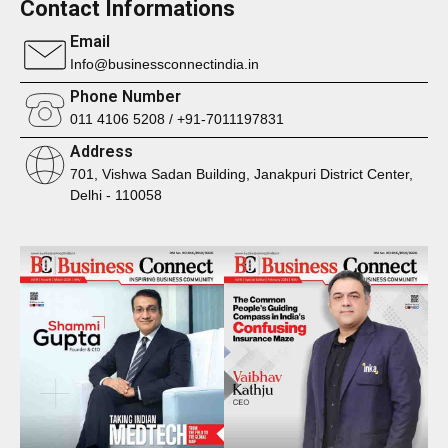
Contact Informations
Email
Info@businessconnectindia.in
Phone Number
011 4106 5208 / +91-7011197831
Address
701, Vishwa Sadan Building, Janakpuri District Center,
Delhi - 110058