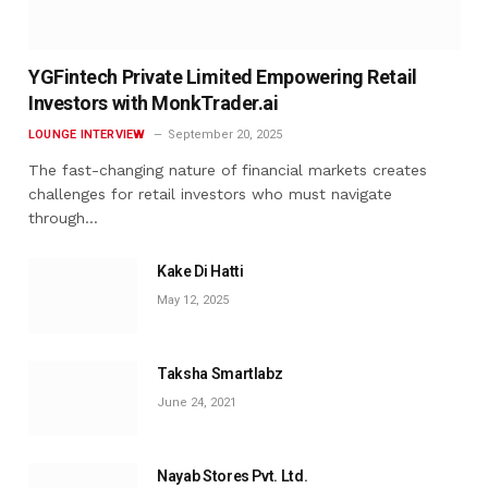
YGFintech Private Limited Empowering Retail
Investors with MonkTrader.ai
LOUNGE INTERVIEW
September 20, 2025
The fast-changing nature of financial markets creates
challenges for retail investors who must navigate
through…
Kake Di Hatti
May 12, 2025
Taksha Smartlabz
June 24, 2021
Nayab Stores Pvt. Ltd.