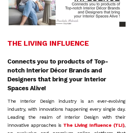
THE LIVING INFLUENCE
Connects you to products of Top-
notch Interior Décor Brands and
Designers that bring your Interior
Spaces Alive!
The Interior Design industry is an ever-evolving
industry, with innovations happening every single day.
Leading the realm of Interior Design with their
innovative approaches is
The Living Influence (TLI)
,