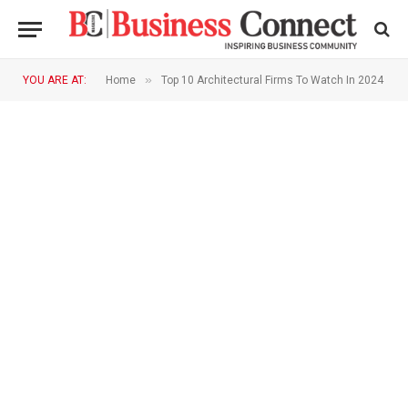
»
YOU ARE AT:
Home
Top 10 Architectural Firms To Watch In 2024