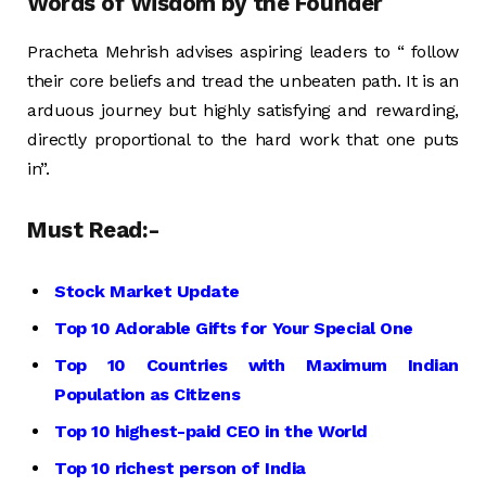
Words of Wisdom by the Founder
Pracheta Mehrish advises aspiring leaders to “ follow
their core beliefs and tread the unbeaten path. It is an
arduous journey but highly satisfying and rewarding,
directly proportional to the hard work that one puts
in”.
Must Read:-
Stock Market Update
Top 10 Adorable Gifts for Your Special One
Top 10 Countries with Maximum Indian
Population as Citizens
Top 10 highest-paid CEO in the World
Top 10 richest person of India