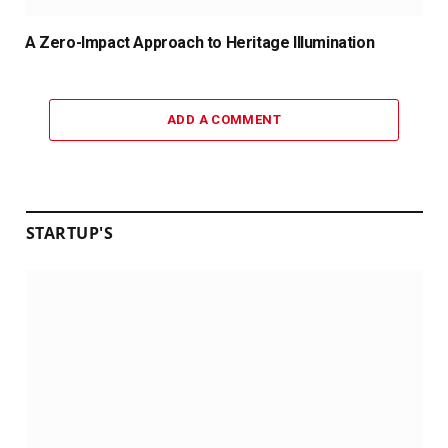
A Zero-Impact Approach to Heritage Illumination
ADD A COMMENT
STARTUP'S