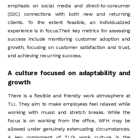
emphasis on social media and direct-to-consumer
(D2C) connections with both new and returning
clients. To the extent feasible, an individualized
experience is in focus.Their key metrics for assessing
success include monitoring customer adoption and
growth, focusing on customer satisfaction and trust,
and achieving recurring success.
A culture focused on adaptability and
growth
There is a flexible and friendly work atmosphere at
TLI. They aim to make employees feel relaxed while
working with music and stretch breaks. While the
focus is on working from the office, WFH may be
allowed under genuinely extenuating circumstances.
A key component of TLI’s work culture is the