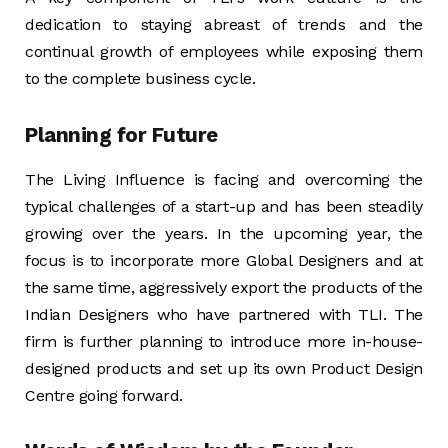
dedication to staying abreast of trends and the
continual growth of employees while exposing them
to the complete business cycle.
Planning for Future
The Living Influence is facing and overcoming the
typical challenges of a start-up and has been steadily
growing over the years. In the upcoming year, the
focus is to incorporate more Global Designers and at
the same time, aggressively export the products of the
Indian Designers who have partnered with TLI. The
firm is further planning to introduce more in-house-
designed products and set up its own Product Design
Centre going forward.