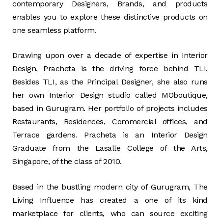
contemporary Designers, Brands, and products
enables you to explore these distinctive products on
one seamless platform.
Drawing upon over a decade of expertise in Interior
Design, Pracheta is the driving force behind TLI.
Besides TLI, as the Principal Designer, she also runs
her own Interior Design studio called MOboutique,
based in Gurugram. Her portfolio of projects includes
Restaurants, Residences, Commercial offices, and
Terrace gardens. Pracheta is an Interior Design
Graduate from the Lasalle College of the Arts,
Singapore, of the class of 2010.
Based in the bustling modern city of Gurugram, The
Living Influence has created a one of its kind
marketplace for clients, who can source exciting