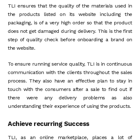
TLI ensures that the quality of the materials used in
the products listed on its website including the
packaging, is of a very high order so that the product
does not get damaged during delivery. This is the first
step of quality check before onboarding a brand on
the website.
To ensure running service quality, TLI is in continuous
communication with the clients throughout the sales
process. They also have an effective plan to stay in
touch with the consumers after a sale to find out if
there were any delivery problems as also
understanding their experience of using the products.
Achieve recurring Success
TLI, as an online marketplace, places a lot of