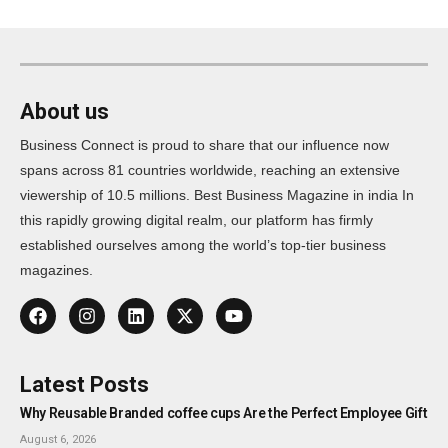
About us
Business Connect is proud to share that our influence now
spans across 81 countries worldwide, reaching an extensive
viewership of 10.5 millions. Best Business Magazine in india In
this rapidly growing digital realm, our platform has firmly
established ourselves among the world’s top-tier business
magazines.
Latest Posts
Why Reusable Branded coffee cups Are the Perfect Employee Gift
August 6, 2026