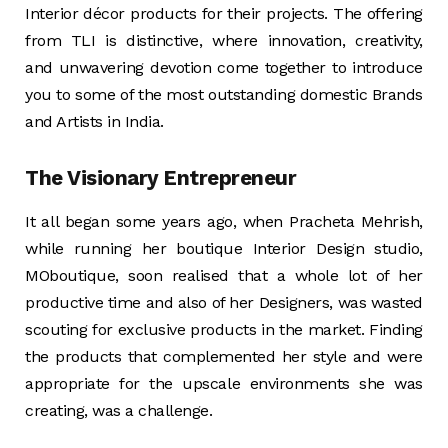
Interior décor products for their projects. The offering
from TLI is distinctive, where innovation, creativity,
and unwavering devotion come together to introduce
you to some of the most outstanding domestic Brands
and Artists in India.
The Visionary Entrepreneur
It all began some years ago, when Pracheta Mehrish,
while running her boutique Interior Design studio,
MOboutique, soon realised that a whole lot of her
productive time and also of her Designers, was wasted
scouting for exclusive products in the market. Finding
the products that complemented her style and were
appropriate for the upscale environments she was
creating, was a challenge.