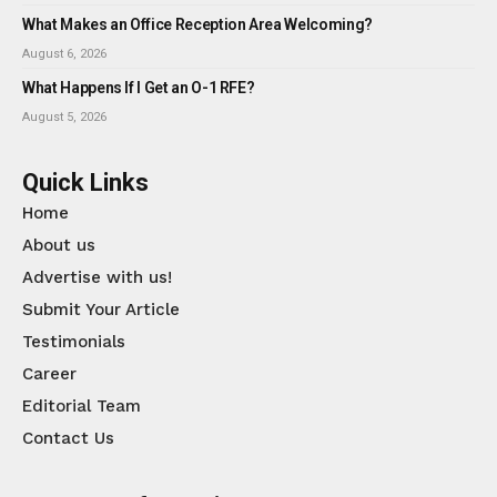
What Makes an Office Reception Area Welcoming?
August 6, 2026
What Happens If I Get an O-1 RFE?
August 5, 2026
Quick Links
Home
About us
Advertise with us!
Submit Your Article
Testimonials
Career
Editorial Team
Contact Us