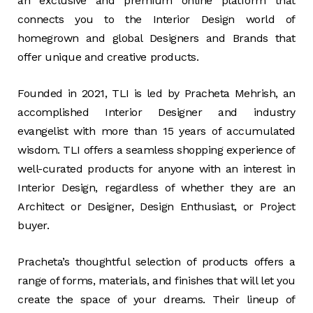
an exclusive and premium online platform that
connects you to the Interior Design world of
homegrown and global Designers and Brands that
offer unique and creative products.
Founded in 2021, TLI is led by Pracheta Mehrish, an
accomplished Interior Designer and industry
evangelist with more than 15 years of accumulated
wisdom. TLI offers a seamless shopping experience of
well-curated products for anyone with an interest in
Interior Design, regardless of whether they are an
Architect or Designer, Design Enthusiast, or Project
buyer.
Pracheta’s thoughtful selection of products offers a
range of forms, materials, and finishes that will let you
create the space of your dreams. Their lineup of