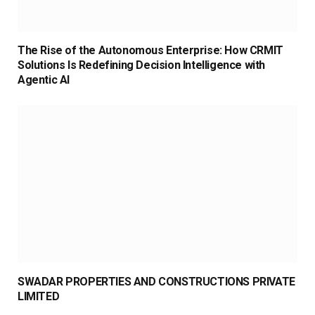
The Rise of the Autonomous Enterprise: How CRMIT
Solutions Is Redefining Decision Intelligence with
Agentic AI
SWADAR PROPERTIES AND CONSTRUCTIONS PRIVATE
LIMITED