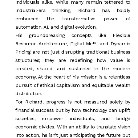
individuals alike. While many remain tethered to
industrial-era thinking, Richard has boldly
embraced the transformative power of
automation, AI, and digital evolution.
His groundbreaking concepts like Flexible
Resource Architecture, Digital Me™, and Dynamic
Pricing are not just disrupting traditional business
structures; they are redefining how value is
created, shared, and sustained in the modern
economy. At the heart of his mission is a relentless
pursuit of ethical capitalism and equitable wealth
distribution.
For Richard, progress is not measured solely by
financial success but by how technology can uplift
societies, empower individuals, and bridge
economic divides. With an ability to translate vision
into action, he isn’t just anticipating the future but