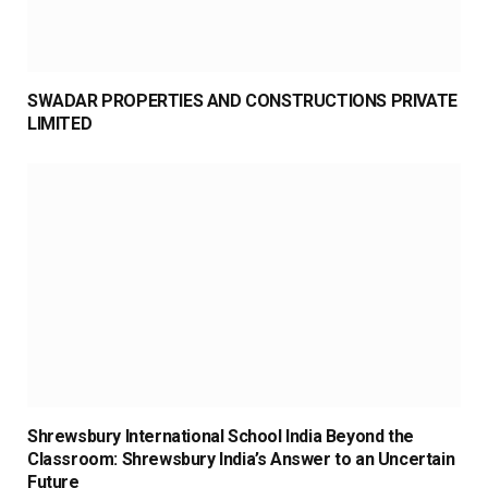
SWADAR PROPERTIES AND CONSTRUCTIONS PRIVATE
LIMITED
Shrewsbury International School India Beyond the
Classroom: Shrewsbury India’s Answer to an Uncertain
Future