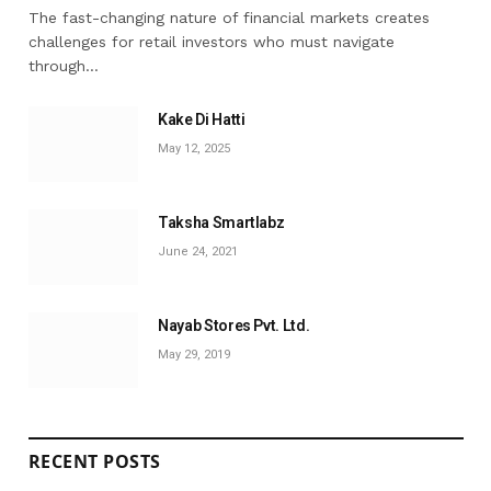
The fast-changing nature of financial markets creates
challenges for retail investors who must navigate
through…
Kake Di Hatti
May 12, 2025
Taksha Smartlabz
June 24, 2021
Nayab Stores Pvt. Ltd.
May 29, 2019
RECENT POSTS