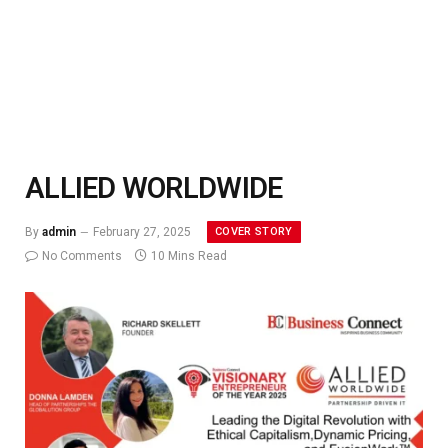
ALLIED WORLDWIDE
COVER STORY
By
admin
February 27, 2025
No Comments
10 Mins Read