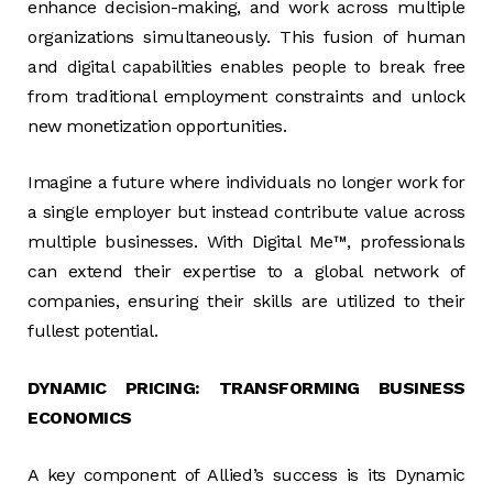
enhance decision-making, and work across multiple
organizations simultaneously. This fusion of human
and digital capabilities enables people to break free
from traditional employment constraints and unlock
new monetization opportunities.
Imagine a future where individuals no longer work for
a single employer but instead contribute value across
multiple businesses. With Digital Me™, professionals
can extend their expertise to a global network of
companies, ensuring their skills are utilized to their
fullest potential.
DYNAMIC PRICING: TRANSFORMING BUSINESS
ECONOMICS
A key component of Allied’s success is its Dynamic