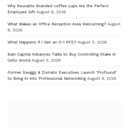
Why Reusable Branded coffee cups Are the Perfect
Employee Gift
August 6, 2026
What Makes an Office Reception Area Welcoming?
August
6, 2026
What Happens If I Get an O-1 RFE?
August 5, 2026
Bain Capital Advances Talks to Buy Controlling Stake in
Cello World
August 5, 2026
Former Swiggy & Zomato Executives Launch ‘Profound’
to Bring AI Into Professional Networking
August 4, 2026