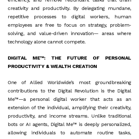
creativity and productivity. By delegating mundane,
repetitive processes to digital workers, human
employees are free to focus on strategy, problem-
solving, and value-driven innovation— areas where
technology alone cannot compete.
DIGITAL ME™: THE FUTURE OF PERSONAL
PRODUCTIVITY & WEALTH CREATION
One of Allied Worldwide’s most groundbreaking
contributions to the Digital Revolution is the Digital
Me™—a personal digital worker that acts as an
extension of the individual, amplifying their creativity,
productivity, and income streams. Unlike traditional
bots or AI agents, Digital Me™ is deeply personalized,
allowing individuals to automate routine tasks,