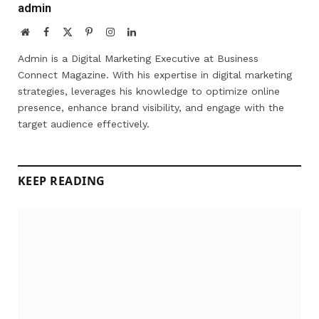
admin
Website
Facebook
X
Pinterest
Instagram
LinkedIn
(Twitter)
Admin is a Digital Marketing Executive at Business
Connect Magazine. With his expertise in digital marketing
strategies, leverages his knowledge to optimize online
presence, enhance brand visibility, and engage with the
target audience effectively.
KEEP READING