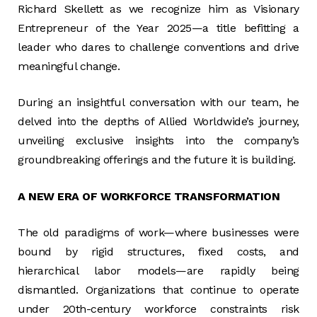
Richard Skellett as we recognize him as Visionary
Entrepreneur of the Year 2025—a title befitting a
leader who dares to challenge conventions and drive
meaningful change.
During an insightful conversation with our team, he
delved into the depths of Allied Worldwide’s journey,
unveiling exclusive insights into the company’s
groundbreaking offerings and the future it is building.
A NEW ERA OF WORKFORCE TRANSFORMATION
The old paradigms of work—where businesses were
bound by rigid structures, fixed costs, and
hierarchical labor models—are rapidly being
dismantled. Organizations that continue to operate
under 20th-century workforce constraints risk