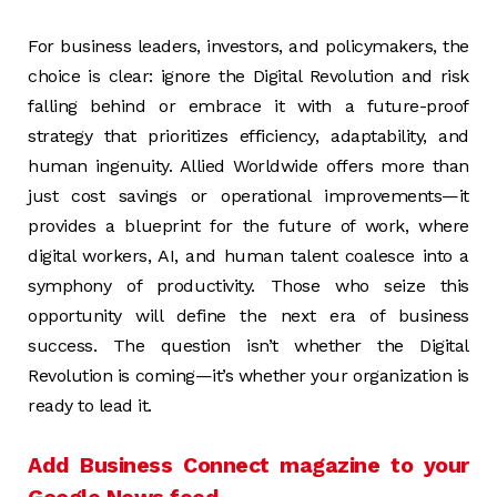
For business leaders, investors, and policymakers, the
choice is clear: ignore the Digital Revolution and risk
falling behind or embrace it with a future-proof
strategy that prioritizes efficiency, adaptability, and
human ingenuity. Allied Worldwide offers more than
just cost savings or operational improvements—it
provides a blueprint for the future of work, where
digital workers, AI, and human talent coalesce into a
symphony of productivity. Those who seize this
opportunity will define the next era of business
success. The question isn’t whether the Digital
Revolution is coming—it’s whether your organization is
ready to lead it.
Add Business Connect magazine to your