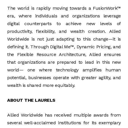
The world is rapidly moving towards a FusionWork™
era, where individuals and organizations leverage
digital counterparts to achieve new levels of
productivity, flexibility, and wealth creation. Allied
Worldwide is not just adapting to this change—it is
defining it. Through Digital Me™, Dynamic Pricing, and
the Flexible Resource Architecture, Allied ensures
that organizations are prepared to lead in this new
world— one where technology amplifies human
potential, businesses operate with greater agility, and
wealth is shared more equitably.
ABOUT THE LAURELS
Allied Worldwide has received multiple awards from
several well-acclaimed institutions for its exemplary