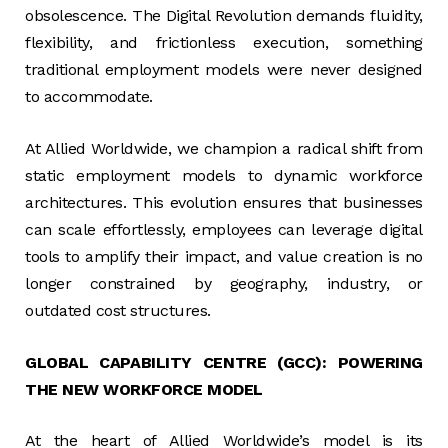
obsolescence. The Digital Revolution demands fluidity,
flexibility, and frictionless execution, something
traditional employment models were never designed
to accommodate.
At Allied Worldwide, we champion a radical shift from
static employment models to dynamic workforce
architectures. This evolution ensures that businesses
can scale effortlessly, employees can leverage digital
tools to amplify their impact, and value creation is no
longer constrained by geography, industry, or
outdated cost structures.
GLOBAL CAPABILITY CENTRE (GCC): POWERING
THE NEW WORKFORCE MODEL
At the heart of Allied Worldwide’s model is its