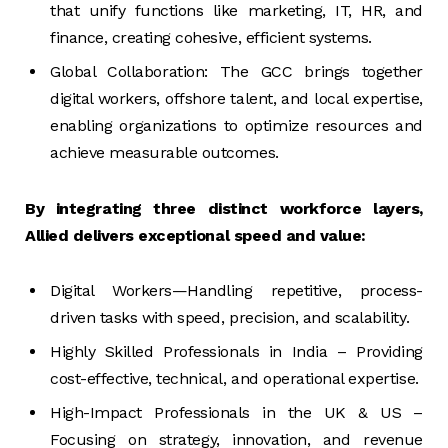
that unify functions like marketing, IT, HR, and
finance, creating cohesive, efficient systems.
Global Collaboration: The GCC brings together
digital workers, offshore talent, and local expertise,
enabling organizations to optimize resources and
achieve measurable outcomes.
By integrating three distinct workforce layers,
Allied delivers exceptional speed and value:
Digital Workers—Handling repetitive, process-
driven tasks with speed, precision, and scalability.
Highly Skilled Professionals in India – Providing
cost-effective, technical, and operational expertise.
High-Impact Professionals in the UK & US –
Focusing on strategy, innovation, and revenue