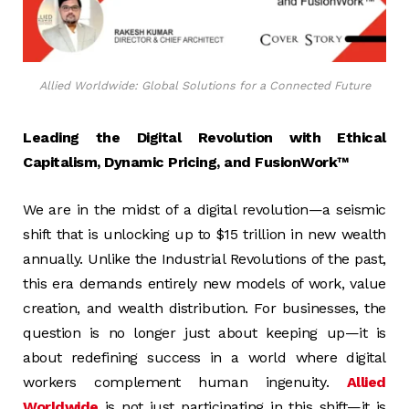
Allied Worldwide: Global Solutions for a Connected Future
Leading the Digital Revolution with Ethical
Capitalism, Dynamic Pricing, and FusionWork™
We are in the midst of a digital revolution—a seismic
shift that is unlocking up to $15 trillion in new wealth
annually. Unlike the Industrial Revolutions of the past,
this era demands entirely new models of work, value
creation, and wealth distribution. For businesses, the
question is no longer just about keeping up—it is
about redefining success in a world where digital
workers complement human ingenuity.
Allied
Worldwide
is not just participating in this shift—it is