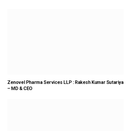
Zenovel Pharma Services LLP : Rakesh Kumar Sutariya
– MD & CEO