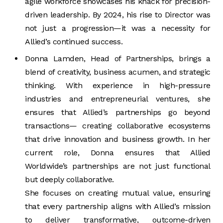
agile workforce showcases his knack for precision-
driven leadership. By 2024, his rise to Director was
not just a progression—it was a necessity for
Allied’s continued success.
Donna Lamden, Head of Partnerships, brings a
blend of creativity, business acumen, and strategic
thinking. With experience in high-pressure
industries and entrepreneurial ventures, she
ensures that Allied’s partnerships go beyond
transactions— creating collaborative ecosystems
that drive innovation and business growth. In her
current role, Donna ensures that Allied
Worldwide’s partnerships are not just functional
but deeply collaborative.
She focuses on creating mutual value, ensuring
that every partnership aligns with Allied’s mission
to deliver transformative, outcome-driven