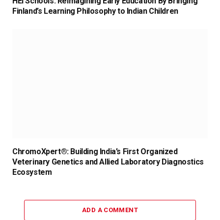
HEI Schools: Reimagining Early Education By Bringing
Finland’s Learning Philosophy to Indian Children
ChromoXpert®: Building India’s First Organized
Veterinary Genetics and Allied Laboratory Diagnostics
Ecosystem
ADD A COMMENT