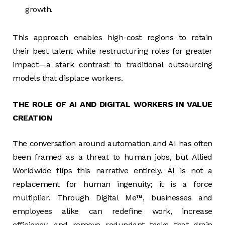
growth.
This approach enables high-cost regions to retain
their best talent while restructuring roles for greater
impact—a stark contrast to traditional outsourcing
models that displace workers.
THE ROLE OF AI AND DIGITAL WORKERS IN VALUE
CREATION
The conversation around automation and AI has often
been framed as a threat to human jobs, but Allied
Worldwide flips this narrative entirely. AI is not a
replacement for human ingenuity; it is a force
multiplier. Through Digital Me™, businesses and
employees alike can redefine work, increase
efficiency, and remove redundant tasks that drain