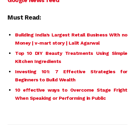
Google News feed
Must Read:
Building India’s Largest Retail
Business
With no
Money | v-mart story | Lalit Agarwal
Top 10 DIY Beauty Treatments Using Simple
Kitchen Ingredients
Investing 101: 7 Effective Strategies for
Beginners to Build Wealth
10 effective ways to Overcome Stage Fright
When Speaking or Performing in Public