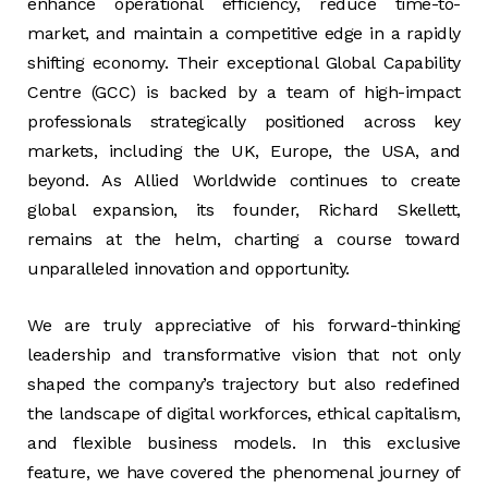
enhance operational efficiency, reduce time-to-
market, and maintain a competitive edge in a rapidly
shifting economy. Their exceptional Global Capability
Centre (GCC) is backed by a team of high-impact
professionals strategically positioned across key
markets, including the UK, Europe, the USA, and
beyond. As Allied Worldwide continues to create
global expansion, its founder, Richard Skellett,
remains at the helm, charting a course toward
unparalleled innovation and opportunity.
We are truly appreciative of his forward-thinking
leadership and transformative vision that not only
shaped the company’s trajectory but also redefined
the landscape of digital workforces, ethical capitalism,
and flexible business models. In this exclusive
feature, we have covered the phenomenal journey of