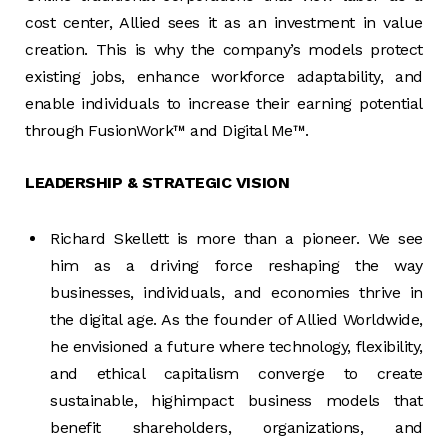
cost center, Allied sees it as an investment in value
creation. This is why the company’s models protect
existing jobs, enhance workforce adaptability, and
enable individuals to increase their earning potential
through FusionWork™ and Digital Me™.
LEADERSHIP & STRATEGIC VISION
Richard Skellett is more than a pioneer. We see
him as a driving force reshaping the way
businesses, individuals, and economies thrive in
the digital age. As the founder of Allied Worldwide,
he envisioned a future where technology, flexibility,
and ethical capitalism converge to create
sustainable, highimpact business models that
benefit shareholders, organizations, and