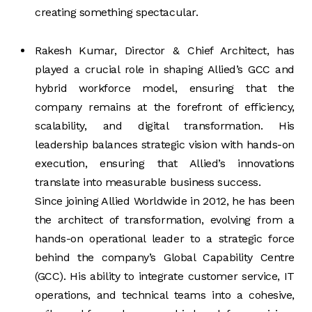
creating something spectacular.
Rakesh Kumar, Director & Chief Architect, has
played a crucial role in shaping Allied’s GCC and
hybrid workforce model, ensuring that the
company remains at the forefront of efficiency,
scalability, and digital transformation. His
leadership balances strategic vision with hands-on
execution, ensuring that Allied’s innovations
translate into measurable business success.
Since joining Allied Worldwide in 2012, he has been
the architect of transformation, evolving from a
hands-on operational leader to a strategic force
behind the company’s Global Capability Centre
(GCC). His ability to integrate customer service, IT
operations, and technical teams into a cohesive,