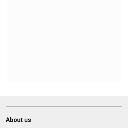
About us