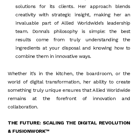
solutions for its clients. Her approach blends
creativity with strategic insight, making her an
invaluable part of Allied Worldwide’s leadership
team. Donna’s philosophy is simple: the best
results come from truly understanding the
ingredients at your disposal and knowing how to
combine them in innovative ways.
Whether it’s in the kitchen, the boardroom, or the
world of digital transformation, her ability to create
something truly unique ensures that Allied Worldwide
remains at the forefront of innovation and
collaboration.
THE FUTURE: SCALING THE DIGITAL REVOLUTION
& FUSIONWORK™