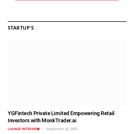
STARTUP'S
YGFintech Private Limited Empowering Retail
Investors with MonkTrader.ai
LOUNGE INTERVIEW
September 20, 2025