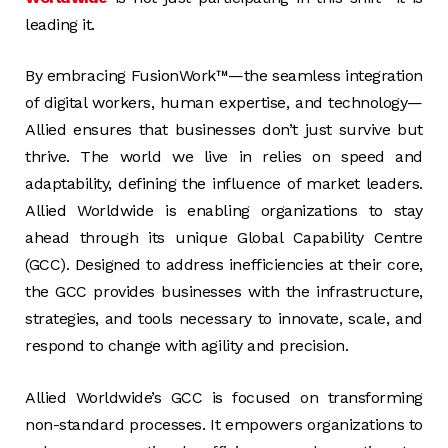
leading it.
By embracing FusionWork™—the seamless integration
of digital workers, human expertise, and technology—
Allied ensures that businesses don’t just survive but
thrive. The world we live in relies on speed and
adaptability, defining the influence of market leaders.
Allied Worldwide is enabling organizations to stay
ahead through its unique Global Capability Centre
(GCC). Designed to address inefficiencies at their core,
the GCC provides businesses with the infrastructure,
strategies, and tools necessary to innovate, scale, and
respond to change with agility and precision.
Allied Worldwide’s GCC is focused on transforming
non-standard processes. It empowers organizations to