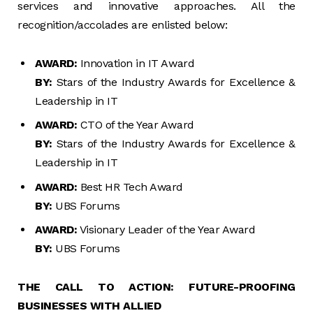
services and innovative approaches. All the
recognition/accolades are enlisted below:
AWARD:
Innovation in IT Award
BY:
Stars of the Industry Awards for Excellence &
Leadership in IT
AWARD:
CTO of the Year Award
BY:
Stars of the Industry Awards for Excellence &
Leadership in IT
AWARD:
Best HR Tech Award
BY:
UBS Forums
AWARD:
Visionary Leader of the Year Award
BY:
UBS Forums
THE CALL TO ACTION: FUTURE-PROOFING
BUSINESSES WITH ALLIED