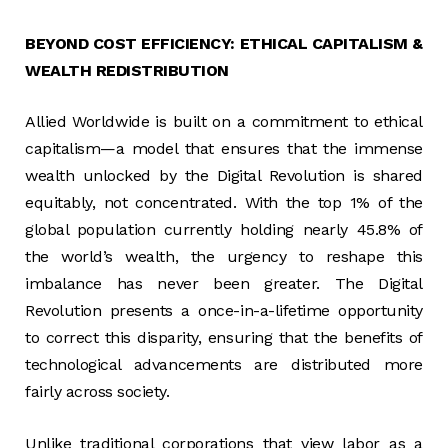
BEYOND COST EFFICIENCY: ETHICAL CAPITALISM &
WEALTH REDISTRIBUTION
Allied Worldwide is built on a commitment to ethical
capitalism—a model that ensures that the immense
wealth unlocked by the Digital Revolution is shared
equitably, not concentrated. With the top 1% of the
global population currently holding nearly 45.8% of
the world’s wealth, the urgency to reshape this
imbalance has never been greater. The Digital
Revolution presents a once-in-a-lifetime opportunity
to correct this disparity, ensuring that the benefits of
technological advancements are distributed more
fairly across society.
Unlike traditional corporations that view labor as a