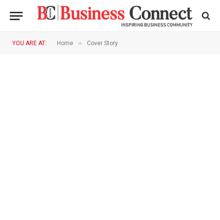
»
YOU ARE AT:
Home
Cover Story