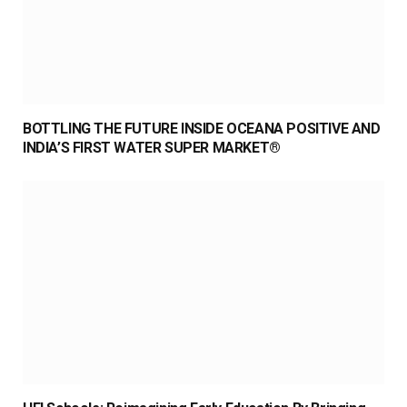
BOTTLING THE FUTURE INSIDE OCEANA POSITIVE AND
INDIA’S FIRST WATER SUPER MARKET®