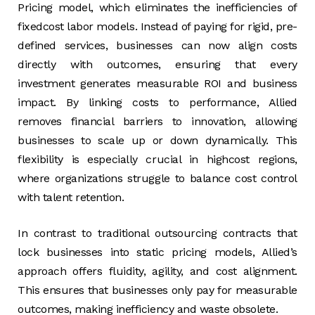
Pricing model, which eliminates the inefficiencies of
fixedcost labor models. Instead of paying for rigid, pre-
defined services, businesses can now align costs
directly with outcomes, ensuring that every
investment generates measurable ROI and business
impact. By linking costs to performance, Allied
removes financial barriers to innovation, allowing
businesses to scale up or down dynamically. This
flexibility is especially crucial in highcost regions,
where organizations struggle to balance cost control
with talent retention.
In contrast to traditional outsourcing contracts that
lock businesses into static pricing models, Allied’s
approach offers fluidity, agility, and cost alignment.
This ensures that businesses only pay for measurable
outcomes, making inefficiency and waste obsolete.