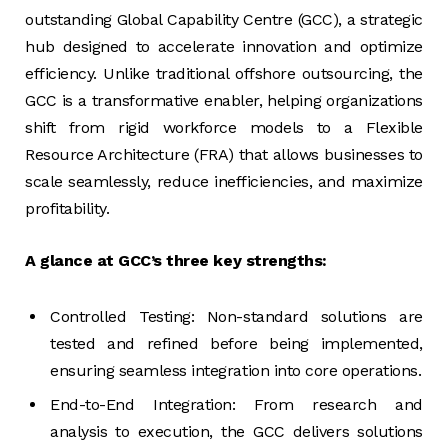
outstanding Global Capability Centre (GCC), a strategic
hub designed to accelerate innovation and optimize
efficiency. Unlike traditional offshore outsourcing, the
GCC is a transformative enabler, helping organizations
shift from rigid workforce models to a Flexible
Resource Architecture (FRA) that allows businesses to
scale seamlessly, reduce inefficiencies, and maximize
profitability.
A glance at GCC’s three key strengths:
Controlled Testing: Non-standard solutions are
tested and refined before being implemented,
ensuring seamless integration into core operations.
End-to-End Integration: From research and
analysis to execution, the GCC delivers solutions