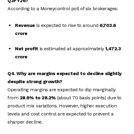
Q3FY26?
According to a Moneycontrol poll of six brokerages:
Revenue
is expected to rise to around
₹6,703.6
crore
Net profit
is estimated at approximately
₹1,472.3
crore
Q4. Why are margins expected to decline slightly
despite strong growth?
Operating margins are expected to dip marginally
from
28.9% to 28.2%
(about 70 basis points) due to
product mix variations. However, higher execution
levels and cost control are expected to prevent a
sharper decline.