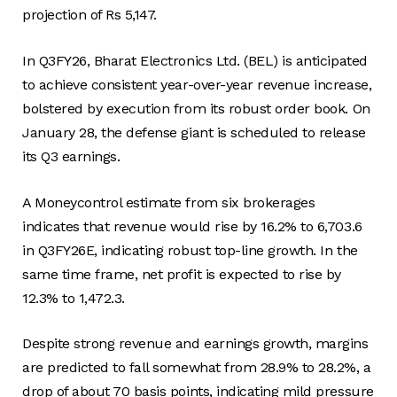
projection of Rs 5,147.
In Q3FY26, Bharat Electronics Ltd. (BEL) is anticipated
to achieve consistent year-over-year revenue increase,
bolstered by execution from its robust order book. On
January 28, the defense giant is scheduled to release
its Q3 earnings.
A Moneycontrol estimate from six brokerages
indicates that revenue would rise by 16.2% to 6,703.6
in Q3FY26E, indicating robust top-line growth. In the
same time frame, net profit is expected to rise by
12.3% to 1,472.3.
Despite strong revenue and earnings growth, margins
are predicted to fall somewhat from 28.9% to 28.2%, a
drop of about 70 basis points, indicating mild pressure