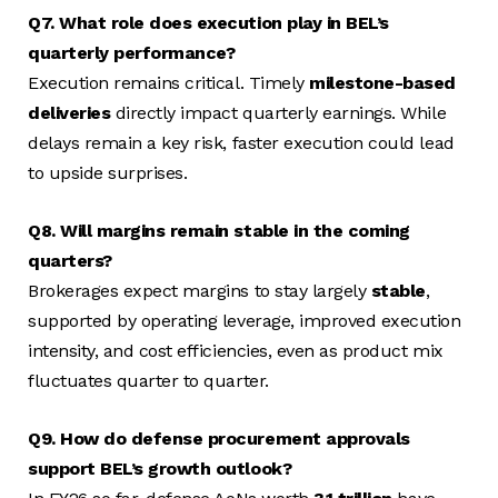
Q7. What role does execution play in BEL’s
quarterly performance?
Execution remains critical. Timely
milestone-based
deliveries
directly impact quarterly earnings. While
delays remain a key risk, faster execution could lead
to upside surprises.
Q8. Will margins remain stable in the coming
quarters?
Brokerages expect margins to stay largely
stable
,
supported by operating leverage, improved execution
intensity, and cost efficiencies, even as product mix
fluctuates quarter to quarter.
Q9. How do defense procurement approvals
support BEL’s growth outlook?