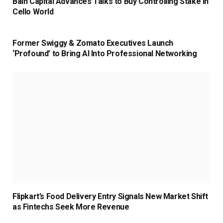
Bain Capital Advances Talks to Buy Controlling Stake in
Cello World
Former Swiggy & Zomato Executives Launch
‘Profound’ to Bring AI Into Professional Networking
Flipkart’s Food Delivery Entry Signals New Market Shift
as Fintechs Seek More Revenue