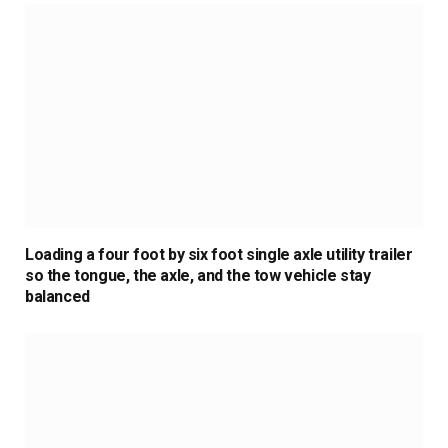
Loading a four foot by six foot single axle utility trailer
so the tongue, the axle, and the tow vehicle stay
balanced