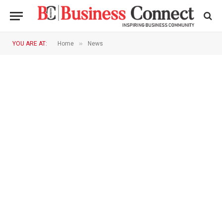
»
YOU ARE AT:
Home
News