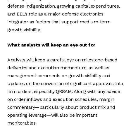
defense indigenization, growing capital expenditures,
and BEL’s role as a major defense electronics
integrator as factors that support medium-term
growth visibility.
What analysts will keep an eye out for
Analysts will keep a careful eye on milestone-based
deliveries and execution momentum, as well as
management comments on growth visibility and
updates on the conversion of significant approvals into
firm orders, especially QRSAM. Along with any advice
on order inflows and execution schedules, margin
commentary—particularly about product mix and
operating leverage—will also be important
monitorables.