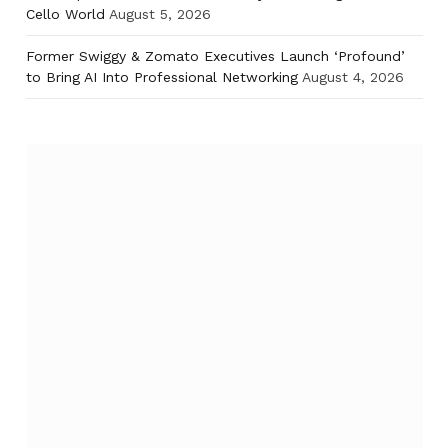
Cello World
August 5, 2026
Former Swiggy & Zomato Executives Launch ‘Profound’
to Bring AI Into Professional Networking
August 4, 2026