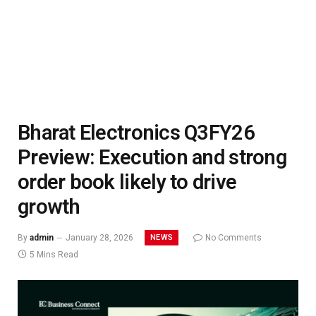
Bharat Electronics Q3FY26
Preview: Execution and strong
order book likely to drive
growth
NEWS
By
admin
January 28, 2026
No Comments
5 Mins Read