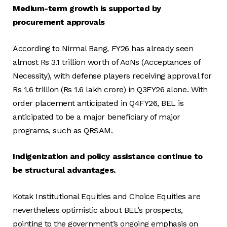
Medium-term growth is supported by
procurement approvals
According to Nirmal Bang, FY26 has already seen
almost Rs 3.1 trillion worth of AoNs (Acceptances of
Necessity), with defense players receiving approval for
Rs 1.6 trillion (Rs 1.6 lakh crore) in Q3FY26 alone. With
order placement anticipated in Q4FY26, BEL is
anticipated to be a major beneficiary of major
programs, such as QRSAM.
Indigenization and policy assistance continue to
be structural advantages.
Kotak Institutional Equities and Choice Equities are
nevertheless optimistic about BEL’s prospects,
pointing to the government’s ongoing emphasis on