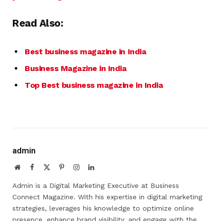
Read Also:
Best business magazine in India
Business Magazine in India
Top Best business magazine in India
admin
Website
Facebook
X
Pinterest
Instagram
LinkedIn
(Twitter)
Admin is a Digital Marketing Executive at Business
Connect Magazine. With his expertise in digital marketing
strategies, leverages his knowledge to optimize online
presence, enhance brand visibility, and engage with the