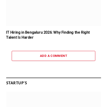
IT Hiring in Bengaluru 2026: Why Finding the Right
Talent Is Harder
ADD A COMMENT
STARTUP'S