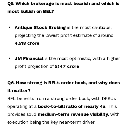
Q5. Which brokerage is most bearish and which is
most bullish on BEL?
Antique Stock Broking
is the most cautious,
projecting the lowest profit estimate of around
₹4,518 crore
JM Financial
is the most optimistic, with a higher
profit projection of
₹5,147 crore
Q6. How strong is BEL’s order book, and why does
it matter?
BEL benefits from a strong order book, with DPSUs
operating at a
book-to-bill ratio of nearly 4x
. This
provides solid
medium-term revenue visibility
, with
execution being the key near-term driver.