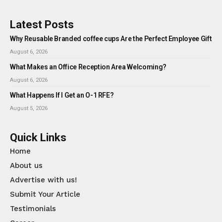
Latest Posts
Why Reusable Branded coffee cups Are the Perfect Employee Gift
August 6, 2026
What Makes an Office Reception Area Welcoming?
August 6, 2026
What Happens If I Get an O-1 RFE?
August 5, 2026
Quick Links
Home
About us
Advertise with us!
Submit Your Article
Testimonials