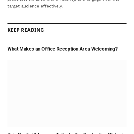
target audience effectively.
KEEP READING
What Makes an Office Reception Area Welcoming?