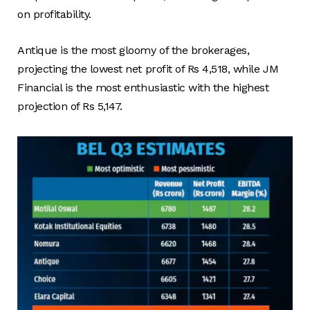
on profitability.
Antique is the most gloomy of the brokerages,
projecting the lowest net profit of Rs 4,518, while JM
Financial is the most enthusiastic with the highest
projection of Rs 5,147.