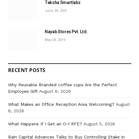
Taksha Smartlabz
June 24, 2021
Nayab Stores Pvt. Ltd.
May 29, 2019
RECENT POSTS
Why Reusable Branded coffee cups Are the Perfect
Employee Gift
August 6, 2026
What Makes an Office Reception Area Welcoming?
August
6, 2026
What Happens If I Get an O-1 RFE?
August 5, 2026
Bain Capital Advances Talks to Buy Controlling Stake in