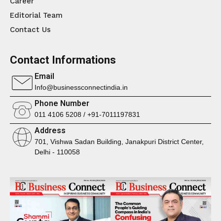
Career
Editorial Team
Contact Us
Contact Informations
Email
Info@businessconnectindia.in
Phone Number
011 4106 5208 / +91-7011197831
Address
701, Vishwa Sadan Building, Janakpuri District Center,
Delhi - 110058