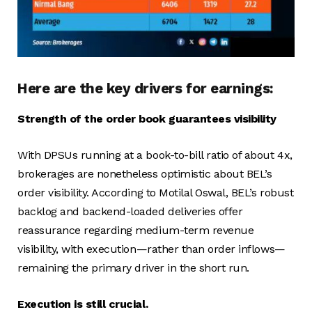
Here are the key drivers for earnings:
Strength of the order book guarantees visibility
With DPSUs running at a book-to-bill ratio of about 4x,
brokerages are nonetheless optimistic about BEL’s
order visibility. According to Motilal Oswal, BEL’s robust
backlog and backend-loaded deliveries offer
reassurance regarding medium-term revenue
visibility, with execution—rather than order inflows—
remaining the primary driver in the short run.
Execution is still crucial.