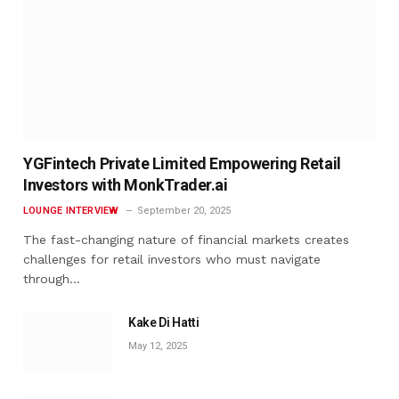
YGFintech Private Limited Empowering Retail
Investors with MonkTrader.ai
LOUNGE INTERVIEW
September 20, 2025
The fast-changing nature of financial markets creates
challenges for retail investors who must navigate
through…
Kake Di Hatti
May 12, 2025