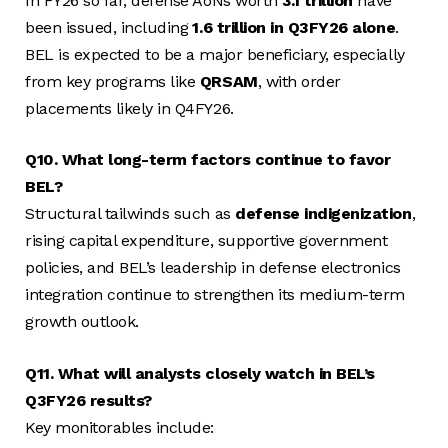
In FY26 so far, defense AoNs worth
₹3.1 trillion
have
been issued, including
₹1.6 trillion in Q3FY26 alone
.
BEL is expected to be a major beneficiary, especially
from key programs like
QRSAM
, with order
placements likely in Q4FY26.
Q10. What long-term factors continue to favor
BEL?
Structural tailwinds such as
defense indigenization
,
rising capital expenditure, supportive government
policies, and BEL’s leadership in defense electronics
integration continue to strengthen its medium-term
growth outlook.
Q11. What will analysts closely watch in BEL’s
Q3FY26 results?
Key monitorables include: