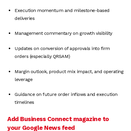
Execution momentum and milestone-based
deliveries
Management commentary on growth visibility
Updates on conversion of approvals into firm
orders (especially QRSAM)
Margin outlook, product mix impact, and operating
leverage
Guidance on future order inflows and execution
timelines
Add Business Connect magazine to
your Google News feed