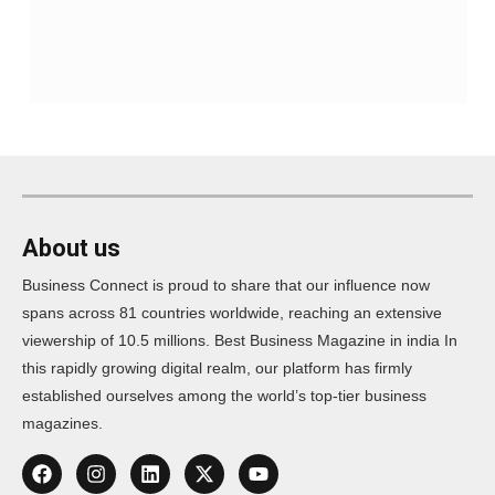
About us
Business Connect is proud to share that our influence now
spans across 81 countries worldwide, reaching an extensive
viewership of 10.5 millions. Best Business Magazine in india In
this rapidly growing digital realm, our platform has firmly
established ourselves among the world’s top-tier business
magazines.