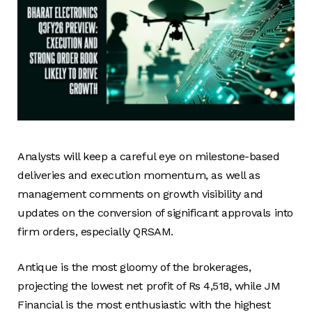
Analysts will keep a careful eye on milestone-based
deliveries and execution momentum, as well as
management comments on growth visibility and
updates on the conversion of significant approvals into
firm orders, especially QRSAM.
Antique is the most gloomy of the brokerages,
projecting the lowest net profit of Rs 4,518, while JM
Financial is the most enthusiastic with the highest