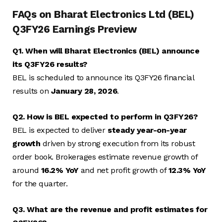
FAQs on Bharat Electronics Ltd (BEL)
Q3FY26 Earnings Preview
Q1. When will Bharat Electronics (BEL) announce
its Q3FY26 results?
BEL is scheduled to announce its Q3FY26 financial
results on
January 28, 2026
.
Q2. How is BEL expected to perform in Q3FY26?
BEL is expected to deliver
steady year-on-year
growth
driven by strong execution from its robust
order book. Brokerages estimate revenue growth of
around
16.2% YoY
and net profit growth of
12.3% YoY
for the quarter.
Q3. What are the revenue and profit estimates for