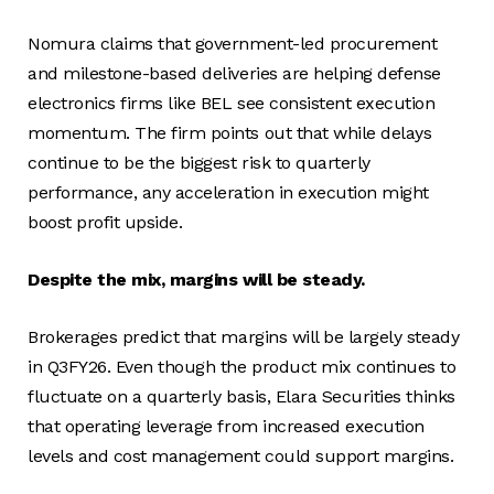
Nomura claims that government-led procurement
and milestone-based deliveries are helping defense
electronics firms like BEL see consistent execution
momentum. The firm points out that while delays
continue to be the biggest risk to quarterly
performance, any acceleration in execution might
boost profit upside.
Despite the mix, margins will be steady.
Brokerages predict that margins will be largely steady
in Q3FY26. Even though the product mix continues to
fluctuate on a quarterly basis, Elara Securities thinks
that operating leverage from increased execution
levels and cost management could support margins.