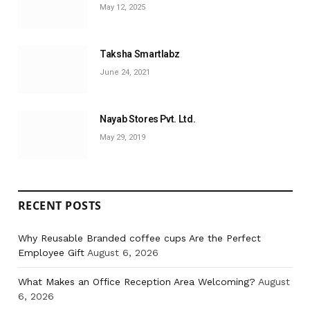
May 12, 2025
Taksha Smartlabz
June 24, 2021
Nayab Stores Pvt. Ltd.
May 29, 2019
RECENT POSTS
Why Reusable Branded coffee cups Are the Perfect
Employee Gift
August 6, 2026
What Makes an Office Reception Area Welcoming?
August
6, 2026