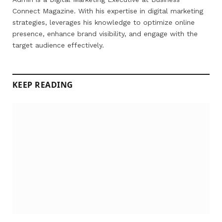
Connect Magazine. With his expertise in digital marketing
strategies, leverages his knowledge to optimize online
presence, enhance brand visibility, and engage with the
target audience effectively.
KEEP READING