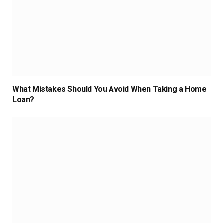
What Mistakes Should You Avoid When Taking a Home
Loan?