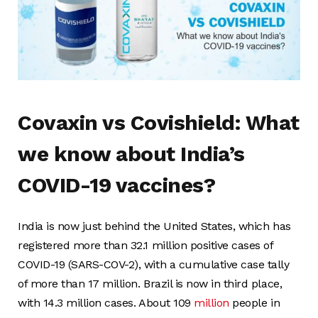
Covaxin vs Covishield: What
we know about India’s
COVID-19 vaccines?
India is now just behind the United States, which has
registered more than 32.1 million positive cases of
COVID-19 (SARS-COV-2), with a cumulative case tally
of more than 17 million. Brazil is now in third place,
with 14.3 million cases. About 109
million
people in