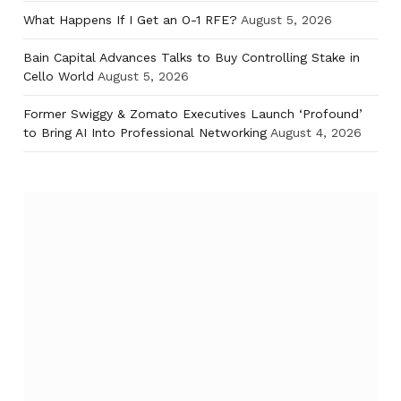
What Happens If I Get an O-1 RFE?
August 5, 2026
Bain Capital Advances Talks to Buy Controlling Stake in
Cello World
August 5, 2026
Former Swiggy & Zomato Executives Launch ‘Profound’
to Bring AI Into Professional Networking
August 4, 2026