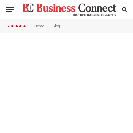
»
YOU ARE AT:
Home
Blog