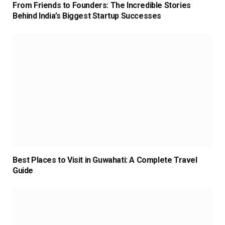
From Friends to Founders: The Incredible Stories
Behind India’s Biggest Startup Successes
Best Places to Visit in Guwahati: A Complete Travel
Guide