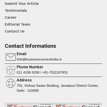
Submit Your Article
Testimonials
Career
Editorial Team
Contact Us
Contact Informations
Email
Info@businessconnectindia.in
Phone Number
011 4106 5208 / +91-7011197831
Address
701, Vishwa Sadan Building, Janakpuri District Center,
Delhi - 110058