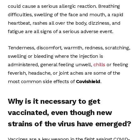
could cause a serious allergic reaction. Breathing
difficulties, swelling of the face and mouth, a rapid
heartbeat, rashes all over the body, dizziness, and
fatigue are all signs of a serious adverse event.
Tenderness, discomfort, warmth, redness, scratching,
swelling or bleeding where the injection is
administered, general feeling unwell,
chills
or feeling
feverish, headache, or joint aches are some of the
most common side effects of
Covishield
.
Why is it necessary to get
vaccinated, even though new
strains of the virus have emerged?
Vaccines are a key weapon in the fight against COVID-