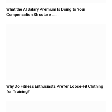
What the AI Salary Premium Is Doing to Your
Compensation Structure …….
Why Do Fitness Enthusiasts Prefer Loose-Fit Clothing
for Training?