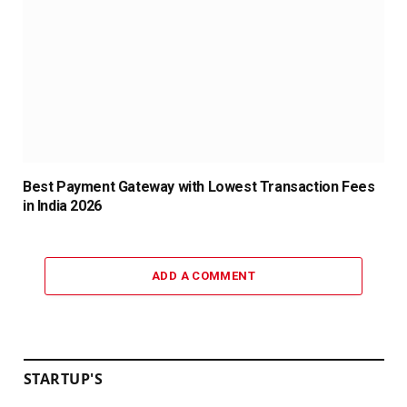
Best Payment Gateway with Lowest Transaction Fees
in India 2026
ADD A COMMENT
STARTUP'S