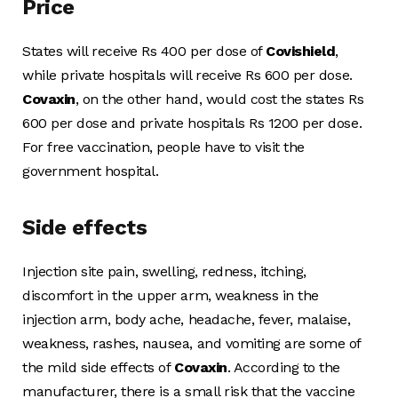
Price
States will receive Rs 400 per dose of
Covishield
,
while private hospitals will receive Rs 600 per dose.
Covaxin
, on the other hand, would cost the states Rs
600 per dose and private hospitals Rs 1200 per dose.
For free vaccination, people have to visit the
government hospital.
Side effects
Injection site pain, swelling, redness, itching,
discomfort in the upper arm, weakness in the
injection arm, body ache, headache, fever, malaise,
weakness, rashes, nausea, and vomiting are some of
the mild side effects of
Covaxin
. According to the
manufacturer, there is a small risk that the vaccine