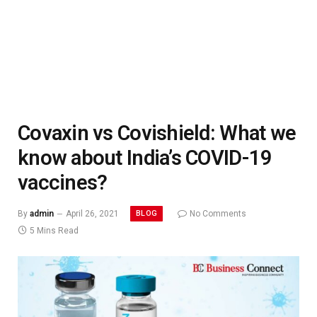
Covaxin vs Covishield: What we
know about India’s COVID-19
vaccines?
BLOG
By
admin
April 26, 2021
No Comments
5 Mins Read