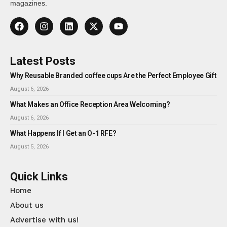
magazines.
Latest Posts
Why Reusable Branded coffee cups Are the Perfect Employee Gift
August 6, 2026
What Makes an Office Reception Area Welcoming?
August 6, 2026
What Happens If I Get an O-1 RFE?
August 5, 2026
Quick Links
Home
About us
Advertise with us!