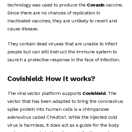
technology was used to produce the
Covaxin
vaccine.
Since there are no chances of replication in
inactivated vaccines, they are unlikely to revert and
cause disease.
They contain dead viruses that are unable to infect
people but can still instruct the immune system to
launch a protective response in the face of infection.
Covishield: How it works?
The viral vector platform supports
Covishield
. The
vector that has been adapted to bring the coronavirus
spike protein into human cells is a chimpanzee
adenovirus called ChAdOx1. While the injected cold
virus is harmless, it does act as a guide for the body