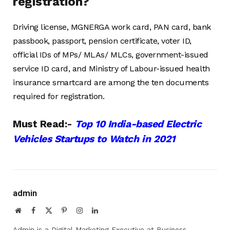
registration?
Driving license, MGNERGA work card, PAN card, bank
passbook, passport, pension certificate, voter ID,
official IDs of MPs/ MLAs/ MLCs, government-issued
service ID card, and Ministry of Labour-issued health
insurance smartcard are among the ten documents
required for registration.
Must Read:-
Top 10 India-based Electric
Vehicles Startups to Watch in 2021
admin
Website
Facebook
X
Pinterest
Instagram
LinkedIn
(Twitter)
Admin is a Digital Marketing Executive at Business