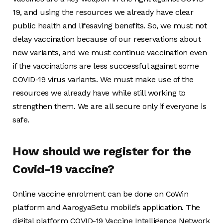
19, and using the resources we already have clear
public health and lifesaving benefits. So, we must not
delay vaccination because of our reservations about
new variants, and we must continue vaccination even
if the vaccinations are less successful against some
COVID-19 virus variants. We must make use of the
resources we already have while still working to
strengthen them. We are all secure only if everyone is
safe.
How should we register for the
Covid-19 vaccine?
Online vaccine enrolment can be done on CoWin
platform and AarogyaSetu mobile’s application. The
digital platform COVID-19 Vaccine Intelligence Network