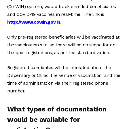
(Co-WIN) system, would track enrolled beneficiaries
and COVID-19 vaccines in real-time. The link is
http://www.cowin.gov.in
.
Only pre-registered beneficiaries will be vaccinated at
the vaccination site, so there will be no scope for on-
the-spot registrations, as per the standardization.
Registered candidates will be intimated about the
Dispensary or Clinic, the venue of vaccination and the
time of administration via their registered phone
number.
What types of documentation
would be available for