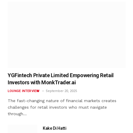
YGFintech Private Limited Empowering Retail
Investors with MonkTrader.ai
LOUNGE INTERVIEW
September 20, 2025
The fast-changing nature of financial markets creates
challenges for retail investors who must navigate
through…
Kake Di Hatti