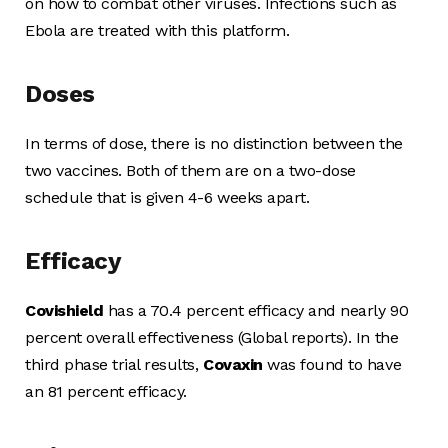
on how to combat other viruses. Infections such as
Ebola are treated with this platform.
Doses
In terms of dose, there is no distinction between the
two vaccines. Both of them are on a two-dose
schedule that is given 4-6 weeks apart.
Efficacy
Covishield
has a 70.4 percent efficacy and nearly 90
percent overall effectiveness (Global reports). In the
third phase trial results,
Covaxin
was found to have
an 81 percent efficacy.