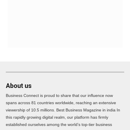
About us
Business Connect is proud to share that our influence now
spans across 81 countries worldwide, reaching an extensive
viewership of 10.5 millions. Best Business Magazine in india In
this rapidly growing digital realm, our platform has firmly
established ourselves among the world’s top-tier business