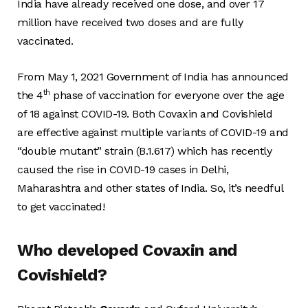
India have already received one dose, and over 17
million have received two doses and are fully
vaccinated.
From May 1, 2021 Government of India has announced
th
the 4
phase of vaccination for everyone over the age
of 18 against COVID-19. Both Covaxin and Covishield
are effective against multiple variants of COVID-19 and
“double mutant” strain (B.1.617) which has recently
caused the rise in COVID-19 cases in Delhi,
Maharashtra and other states of India. So, it’s needful
to get vaccinated!
Who developed Covaxin and
Covishield?