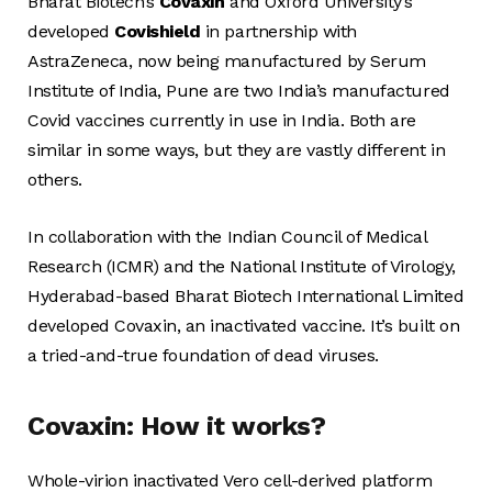
Bharat Biotech’s
Covaxin
and Oxford University’s
developed
Covishield
in partnership with
AstraZeneca, now being manufactured by Serum
Institute of India, Pune are two India’s manufactured
Covid vaccines currently in use in India. Both are
similar in some ways, but they are vastly different in
others.
In collaboration with the Indian Council of Medical
Research (ICMR) and the National Institute of Virology,
Hyderabad-based Bharat Biotech International Limited
developed Covaxin, an inactivated vaccine. It’s built on
a tried-and-true foundation of dead viruses.
Covaxin: How it works?
Whole-virion inactivated Vero cell-derived platform