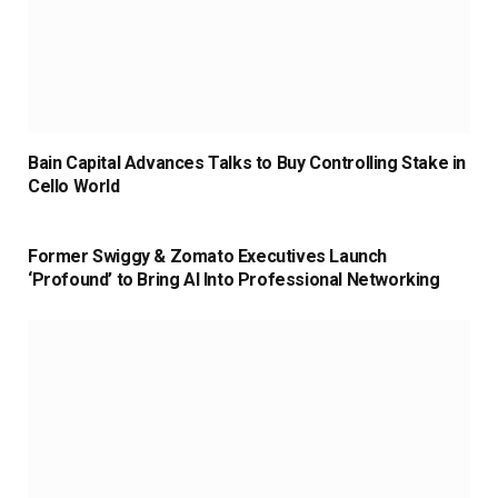
Bain Capital Advances Talks to Buy Controlling Stake in
Cello World
Former Swiggy & Zomato Executives Launch
‘Profound’ to Bring AI Into Professional Networking