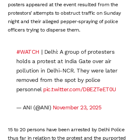
posters appeared at the event resulted from the
protestors’ attempts to obstruct traffic on Sunday
night and their alleged pepper-spraying of police
officers trying to disperse them.
#WATCH
| Delhi: A group of protesters
holds a protest at India Gate over air
pollution in Delhi-NCR. They were later
removed from the spot by police
personnel
pic.twitter.com/DBEZTeET0U
— ANI (@ANI)
November 23, 2025
15 to 20 persons have been arrested by Delhi Police
thus far in relation to the protest and the purported