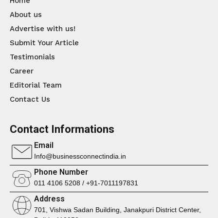
Home
About us
Advertise with us!
Submit Your Article
Testimonials
Career
Editorial Team
Contact Us
Contact Informations
Email
Info@businessconnectindia.in
Phone Number
011 4106 5208 / +91-7011197831
Address
701, Vishwa Sadan Building, Janakpuri District Center,