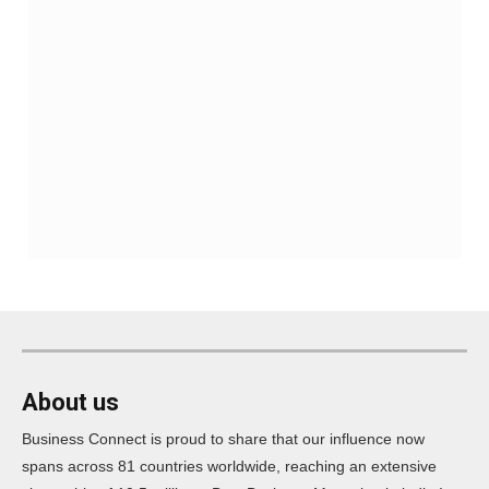
About us
Business Connect is proud to share that our influence now
spans across 81 countries worldwide, reaching an extensive