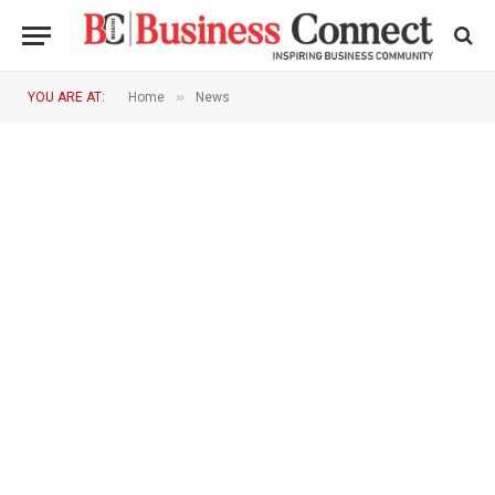
»
YOU ARE AT:
Home
News