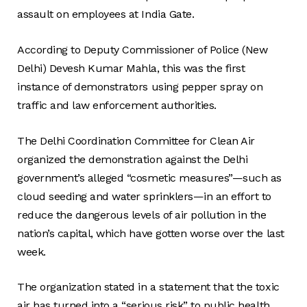
assault on employees at India Gate.
According to Deputy Commissioner of Police (New
Delhi) Devesh Kumar Mahla, this was the first
instance of demonstrators using pepper spray on
traffic and law enforcement authorities.
The Delhi Coordination Committee for Clean Air
organized the demonstration against the Delhi
government’s alleged “cosmetic measures”—such as
cloud seeding and water sprinklers—in an effort to
reduce the dangerous levels of air pollution in the
nation’s capital, which have gotten worse over the last
week.
The organization stated in a statement that the toxic
air has turned into a “serious risk” to public health