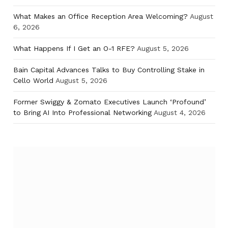
What Makes an Office Reception Area Welcoming?
August
6, 2026
What Happens If I Get an O-1 RFE?
August 5, 2026
Bain Capital Advances Talks to Buy Controlling Stake in
Cello World
August 5, 2026
Former Swiggy & Zomato Executives Launch ‘Profound’
to Bring AI Into Professional Networking
August 4, 2026