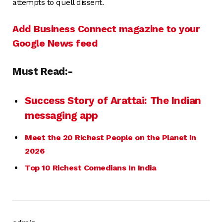
attempts to quell dissent.
Add Business Connect magazine to your
Google News feed
Must Read:-
Success Story of Arattai: The Indian
messaging app
Meet the 20 Richest People on the Planet in
2026
Top 10 Richest Comedians In India