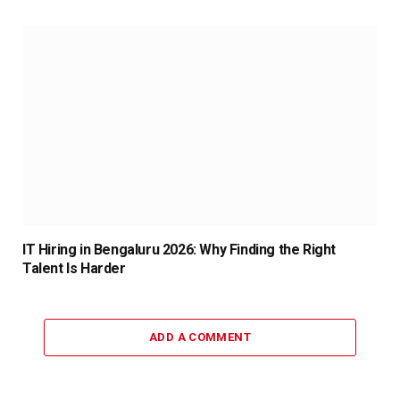
IT Hiring in Bengaluru 2026: Why Finding the Right
Talent Is Harder
ADD A COMMENT