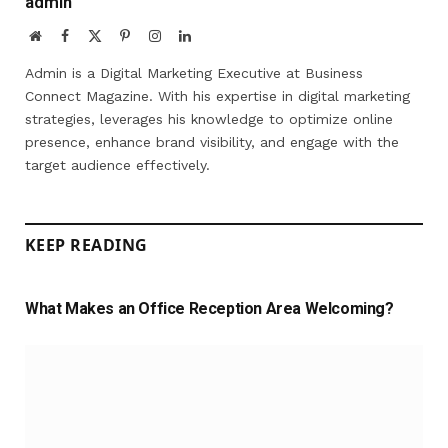
admin
Website
Facebook
X
Pinterest
Instagram
LinkedIn
(Twitter)
Admin is a Digital Marketing Executive at Business
Connect Magazine. With his expertise in digital marketing
strategies, leverages his knowledge to optimize online
presence, enhance brand visibility, and engage with the
target audience effectively.
KEEP READING
What Makes an Office Reception Area Welcoming?