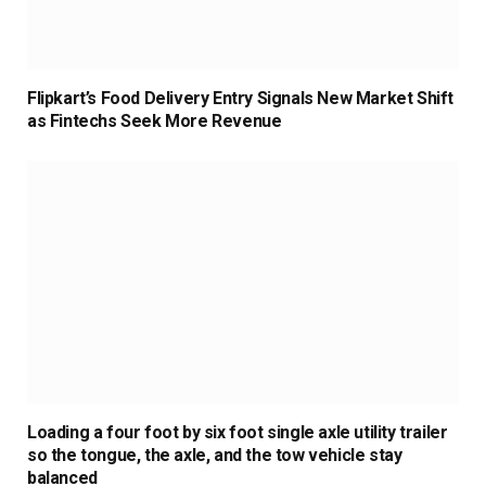
Flipkart’s Food Delivery Entry Signals New Market Shift
as Fintechs Seek More Revenue
Loading a four foot by six foot single axle utility trailer
so the tongue, the axle, and the tow vehicle stay
balanced