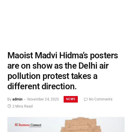
Maoist Madvi Hidma’s posters
are on show as the Delhi air
pollution protest takes a
different direction.
NEWS
By
admin
November 24, 2025
No Comments
2 Mins Read