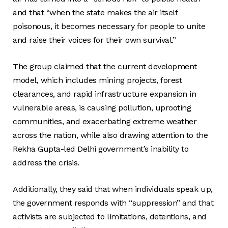
and that “when the state makes the air itself
poisonous, it becomes necessary for people to unite
and raise their voices for their own survival.”
The group claimed that the current development
model, which includes mining projects, forest
clearances, and rapid infrastructure expansion in
vulnerable areas, is causing pollution, uprooting
communities, and exacerbating extreme weather
across the nation, while also drawing attention to the
Rekha Gupta-led Delhi government’s inability to
address the crisis.
Additionally, they said that when individuals speak up,
the government responds with “suppression” and that
activists are subjected to limitations, detentions, and