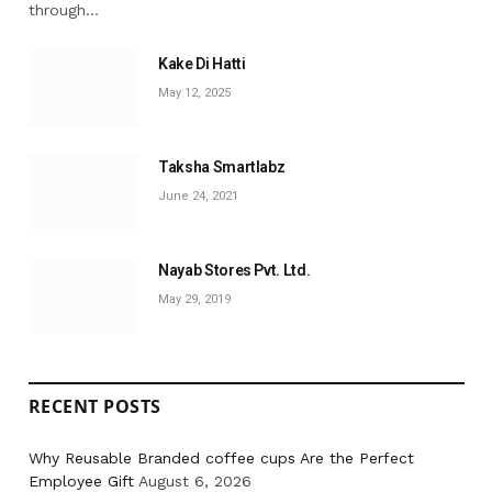
through…
Kake Di Hatti
May 12, 2025
Taksha Smartlabz
June 24, 2021
Nayab Stores Pvt. Ltd.
May 29, 2019
RECENT POSTS
Why Reusable Branded coffee cups Are the Perfect
Employee Gift
August 6, 2026