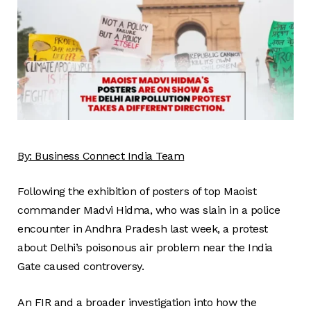
By:
Business
Connect
India Team
Following the exhibition of posters of top Maoist
commander Madvi Hidma, who was slain in a police
encounter in Andhra Pradesh last week, a protest
about Delhi’s poisonous air problem near the India
Gate caused controversy.
An FIR and a broader investigation into how the