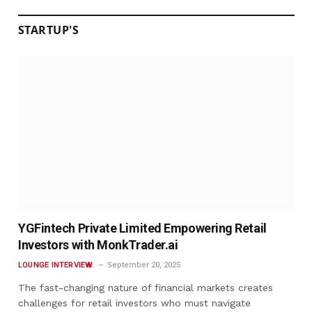
STARTUP'S
YGFintech Private Limited Empowering Retail
Investors with MonkTrader.ai
LOUNGE INTERVIEW
September 20, 2025
The fast-changing nature of financial markets creates
challenges for retail investors who must navigate