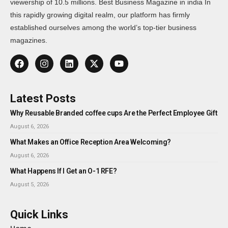
viewership of 10.5 millions. Best Business Magazine in india In
this rapidly growing digital realm, our platform has firmly
established ourselves among the world’s top-tier business
magazines.
Latest Posts
Why Reusable Branded coffee cups Are the Perfect Employee Gift
August 6, 2026
What Makes an Office Reception Area Welcoming?
August 6, 2026
What Happens If I Get an O-1 RFE?
August 5, 2026
Quick Links