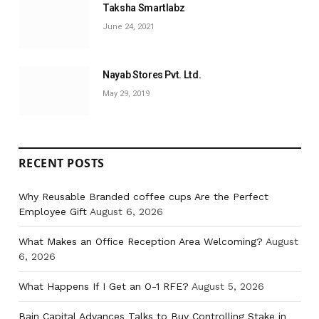
Taksha Smartlabz
June 24, 2021
Nayab Stores Pvt. Ltd.
May 29, 2019
RECENT POSTS
Why Reusable Branded coffee cups Are the Perfect
Employee Gift
August 6, 2026
What Makes an Office Reception Area Welcoming?
August
6, 2026
What Happens If I Get an O-1 RFE?
August 5, 2026
Bain Capital Advances Talks to Buy Controlling Stake in