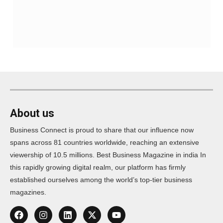
About us
Business Connect is proud to share that our influence now
spans across 81 countries worldwide, reaching an extensive
viewership of 10.5 millions. Best Business Magazine in india In
this rapidly growing digital realm, our platform has firmly
established ourselves among the world’s top-tier business
magazines.