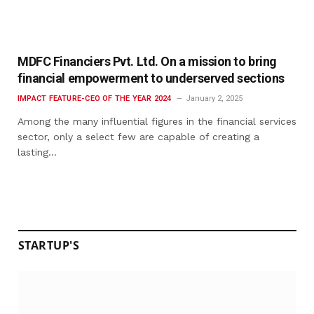
MDFC Financiers Pvt. Ltd. On a mission to bring
financial empowerment to underserved sections
IMPACT FEATURE-CEO OF THE YEAR 2024
January 2, 2025
Among the many influential figures in the financial services
sector, only a select few are capable of creating a
lasting…
STARTUP'S