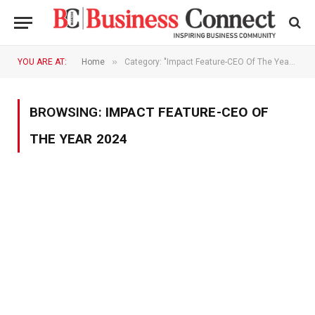
»
YOU ARE AT:
Home
Category: "Impact Feature-CEO Of The Year 2024"
BROWSING:
IMPACT FEATURE-CEO OF
THE YEAR 2024