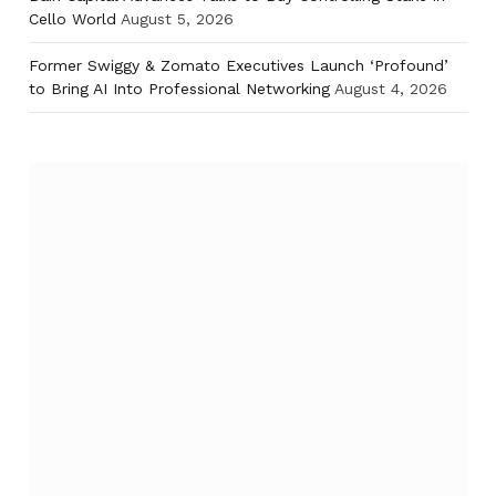
Cello World
August 5, 2026
Former Swiggy & Zomato Executives Launch ‘Profound’
to Bring AI Into Professional Networking
August 4, 2026