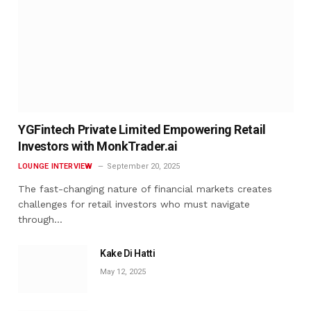
YGFintech Private Limited Empowering Retail
Investors with MonkTrader.ai
LOUNGE INTERVIEW
September 20, 2025
The fast-changing nature of financial markets creates
challenges for retail investors who must navigate
through…
Kake Di Hatti
May 12, 2025