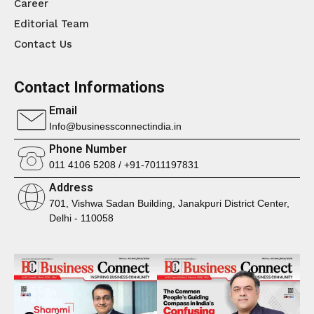
Career
Editorial Team
Contact Us
Contact Informations
Email
Info@businessconnectindia.in
Phone Number
011 4106 5208 / +91-7011197831
Address
701, Vishwa Sadan Building, Janakpuri District Center,
Delhi - 110058