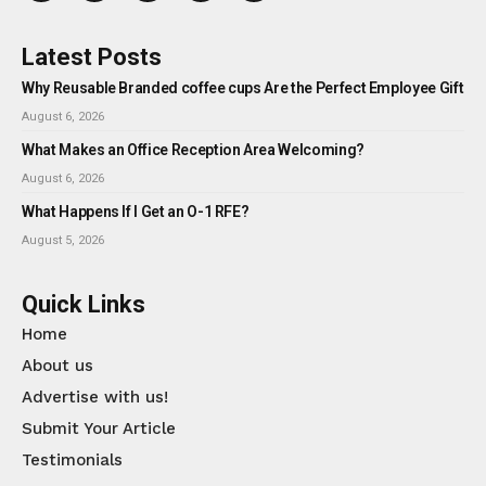
Latest Posts
Why Reusable Branded coffee cups Are the Perfect Employee Gift
August 6, 2026
What Makes an Office Reception Area Welcoming?
August 6, 2026
What Happens If I Get an O-1 RFE?
August 5, 2026
Quick Links
Home
About us
Advertise with us!
Submit Your Article
Testimonials