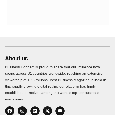
About us
Business Connect is proud to share that our influence now
spans across 81 countries worldwide, reaching an extensive
viewership of 10.5 millions. Best Business Magazine in india In
this rapidly growing digital realm, our platform has firmly
established ourselves among the world’s top-tier business
magazines.