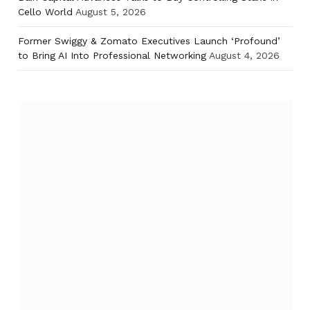
Cello World
August 5, 2026
Former Swiggy & Zomato Executives Launch ‘Profound’
to Bring AI Into Professional Networking
August 4, 2026