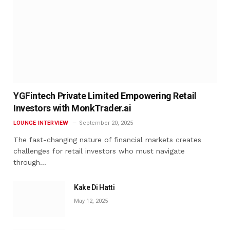
YGFintech Private Limited Empowering Retail
Investors with MonkTrader.ai
LOUNGE INTERVIEW
September 20, 2025
The fast-changing nature of financial markets creates
challenges for retail investors who must navigate
through…
Kake Di Hatti
May 12, 2025