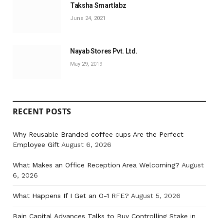
Taksha Smartlabz
June 24, 2021
Nayab Stores Pvt. Ltd.
May 29, 2019
RECENT POSTS
Why Reusable Branded coffee cups Are the Perfect
Employee Gift
August 6, 2026
What Makes an Office Reception Area Welcoming?
August
6, 2026
What Happens If I Get an O-1 RFE?
August 5, 2026
Bain Capital Advances Talks to Buy Controlling Stake in