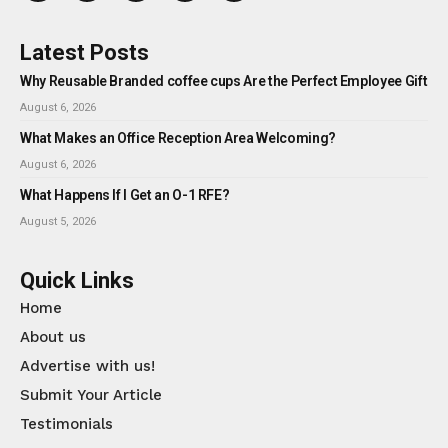
Latest Posts
Why Reusable Branded coffee cups Are the Perfect Employee Gift
August 6, 2026
What Makes an Office Reception Area Welcoming?
August 6, 2026
What Happens If I Get an O-1 RFE?
August 5, 2026
Quick Links
Home
About us
Advertise with us!
Submit Your Article
Testimonials