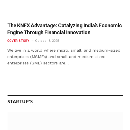
The KNEX Advantage: Catalyzing India’s Economic
Engine Through Financial Innovation
COVER STORY
October 6, 2025
We live in a world where micro, small, and medium-sized
enterprises (MSMEs) and small and medium-sized
enterprises (SME) sectors are…
STARTUP'S