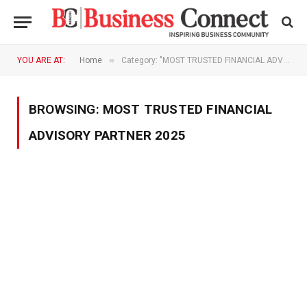
»
YOU ARE AT:
Home
Category: "MOST TRUSTED FINANCIAL ADVISORY PARTNER 2025"
BROWSING:
MOST TRUSTED FINANCIAL
ADVISORY PARTNER 2025