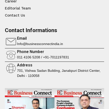
Career
Editorial Team
Contact Us
Contact Informations
Email
Info@businessconnectindia.in
Phone Number
011 4106 5208 / +91-7011197831
Address
701, Vishwa Sadan Building, Janakpuri District Center,
Delhi - 110058