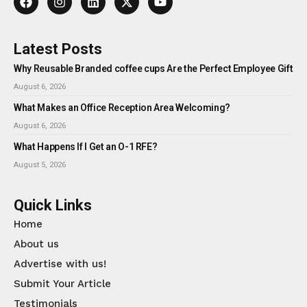
Latest Posts
Why Reusable Branded coffee cups Are the Perfect Employee Gift
August 6, 2026
What Makes an Office Reception Area Welcoming?
August 6, 2026
What Happens If I Get an O-1 RFE?
August 5, 2026
Quick Links
Home
About us
Advertise with us!
Submit Your Article
Testimonials