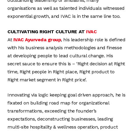
outstanding leadership of Shibashis, many
organisations as well as talented individuals witnessed
exponential growth, and IVAC is in the same line too.
CULTIVATING RIGHT CULTURE AT
IVAC
At
IVAC Ayurveda group
, his leadership role is defined
with his business analysis methodologies and finesse
at developing people to lead cultural change. His
secret sauce to ensure this is – ‘Right decision at Right
time, Right people in Right place, Right product to
Right market segment in Right price’.
Innovating via logic keeping goal driven approach, he is
fixated on building road map for organizational
transformations, exceeding the founder’s
expectations, deconstructing businesses, leading
multi-site hospitality & wellness operation, product