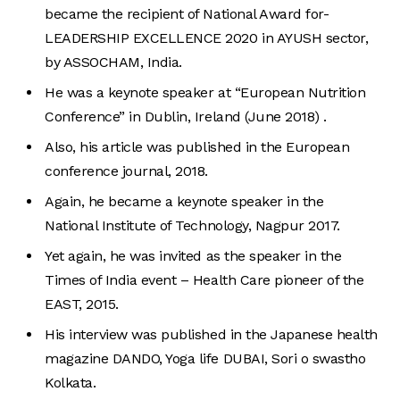
became the recipient of National Award for-
LEADERSHIP EXCELLENCE 2020 in AYUSH sector,
by ASSOCHAM, India.
He was a keynote speaker at “European Nutrition
Conference” in Dublin, Ireland (June 2018) .
Also, his article was published in the European
conference journal, 2018.
Again, he became a keynote speaker in the
National Institute of Technology, Nagpur 2017.
Yet again, he was invited as the speaker in the
Times of India event – Health Care pioneer of the
EAST, 2015.
His interview was published in the Japanese health
magazine DANDO, Yoga life DUBAI, Sori o swastho
Kolkata.