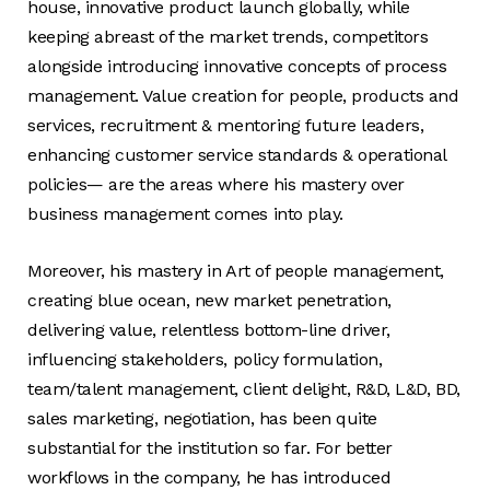
house, innovative product launch globally, while
keeping abreast of the market trends, competitors
alongside introducing innovative concepts of process
management. Value creation for people, products and
services, recruitment & mentoring future leaders,
enhancing customer service standards & operational
policies— are the areas where his mastery over
business management comes into play.
Moreover, his mastery in Art of people management,
creating blue ocean, new market penetration,
delivering value, relentless bottom-line driver,
influencing stakeholders, policy formulation,
team/talent management, client delight, R&D, L&D, BD,
sales marketing, negotiation, has been quite
substantial for the institution so far. For better
workflows in the company, he has introduced