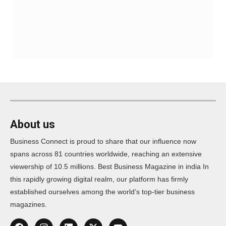
About us
Business Connect is proud to share that our influence now
spans across 81 countries worldwide, reaching an extensive
viewership of 10.5 millions. Best Business Magazine in india In
this rapidly growing digital realm, our platform has firmly
established ourselves among the world’s top-tier business
magazines.