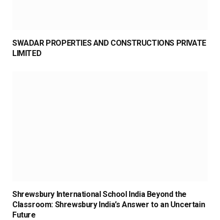
SWADAR PROPERTIES AND CONSTRUCTIONS PRIVATE
LIMITED
Shrewsbury International School India Beyond the
Classroom: Shrewsbury India’s Answer to an Uncertain
Future