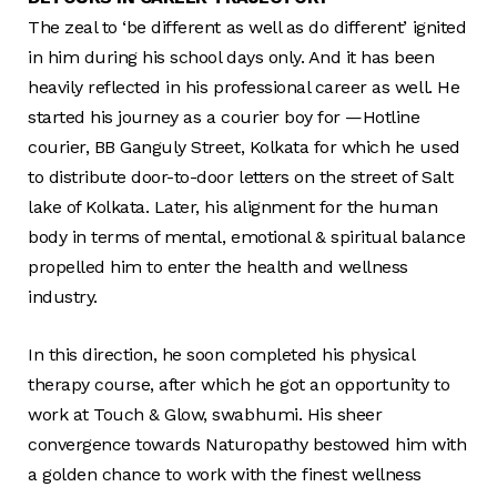
The zeal to ‘be different as well as do different’ ignited
in him during his school days only. And it has been
heavily reflected in his professional career as well. He
started his journey as a courier boy for —Hotline
courier, BB Ganguly Street, Kolkata for which he used
to distribute door-to-door letters on the street of Salt
lake of Kolkata. Later, his alignment for the human
body in terms of mental, emotional & spiritual balance
propelled him to enter the health and wellness
industry.
In this direction, he soon completed his physical
therapy course, after which he got an opportunity to
work at Touch & Glow, swabhumi. His sheer
convergence towards Naturopathy bestowed him with
a golden chance to work with the finest wellness