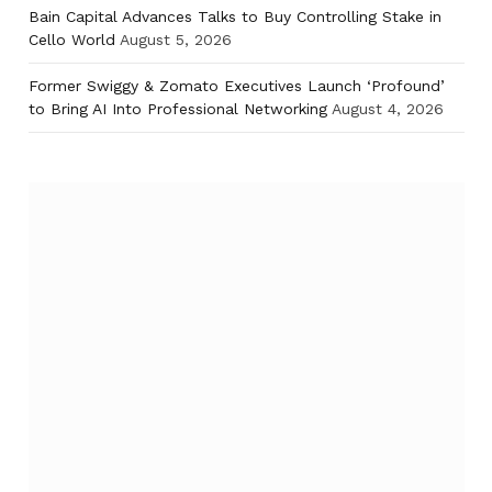
Bain Capital Advances Talks to Buy Controlling Stake in
Cello World
August 5, 2026
Former Swiggy & Zomato Executives Launch ‘Profound’
to Bring AI Into Professional Networking
August 4, 2026