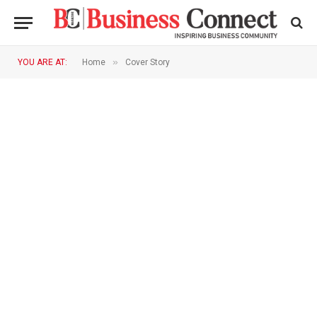
»
YOU ARE AT:
Home
Cover Story