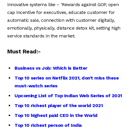
innovative systems like – ‘Rewards against GOP, open
cap incentive for executives, educate customer for
automatic sale, connection with customer digitally,
emotionally, physically, distance detox kit, setting high
service standards in the market.
Must Read:-
Business vs Job: Which is Better
Top 10 series on Netflix 2021, don’t miss these
must-watch series
Upcoming List of Top Indian Web Series of 2021
Top 10 richest player of the world 2021
Top 10 highest paid CEO in the World
Top 10 richest person of India