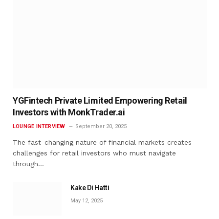
YGFintech Private Limited Empowering Retail
Investors with MonkTrader.ai
LOUNGE INTERVIEW
September 20, 2025
The fast-changing nature of financial markets creates
challenges for retail investors who must navigate
through…
Kake Di Hatti
May 12, 2025