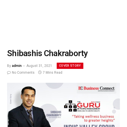
Shibashis Chakraborty
COVER STORY
By
admin
August 31, 2021
No Comments
7 Mins Read