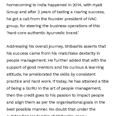
homecoming to India happened in 2014, with Hyatt
Group and after 2 years of tasting a roaring success,
he got a call from the founder president of IVAC
group, for steering the business operations of this
‘hard-core authentic Ayurvedic brand.’
Addressing his overall journey, Shibashis asserts that
his success came from his matchless dexterity in
people management. He further added that with the
support of good mentors and his curious & learning
attitude, he ameliorated the skills by consistent
practice and hard work. If today, he has attained a title
of being a GURU in the art of people management,
then the credit goes to his passion to impact people
and align them as per the organisational goals in the
best possible manner. No doubt that under the