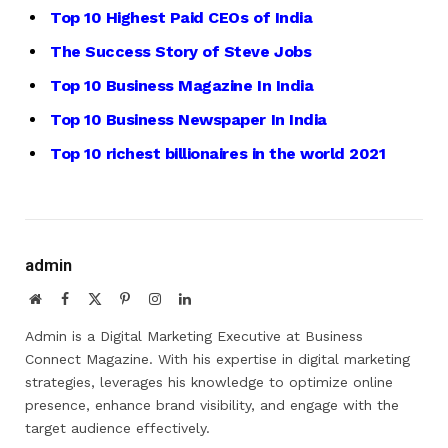
Top 10 Highest Paid CEOs of India
The Success Story of Steve Jobs
Top 10 Business Magazine In India
Top 10 Business Newspaper In India
Top 10 richest billionaires in the world 2021
admin
Website
Facebook
X
Pinterest
Instagram
LinkedIn
(Twitter)
Admin is a Digital Marketing Executive at Business
Connect Magazine. With his expertise in digital marketing
strategies, leverages his knowledge to optimize online
presence, enhance brand visibility, and engage with the
target audience effectively.