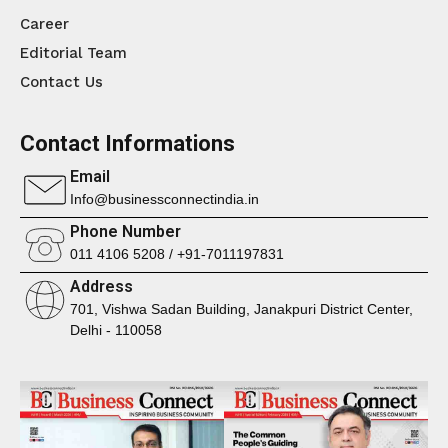
Career
Editorial Team
Contact Us
Contact Informations
Email
Info@businessconnectindia.in
Phone Number
011 4106 5208 / +91-7011197831
Address
701, Vishwa Sadan Building, Janakpuri District Center,
Delhi - 110058