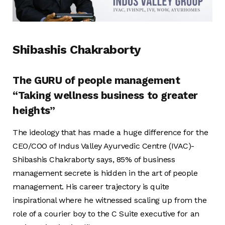
Shibashis Chakraborty
The GURU of people management
“Taking wellness business to greater
heights”
The ideology that has made a huge difference for the
CEO/COO of Indus Valley Ayurvedic Centre (IVAC)-
Shibashis Chakraborty says, 85% of business
management secrete is hidden in the art of people
management. His career trajectory is quite
inspirational where he witnessed scaling up from the
role of a courier boy to the C Suite executive for an