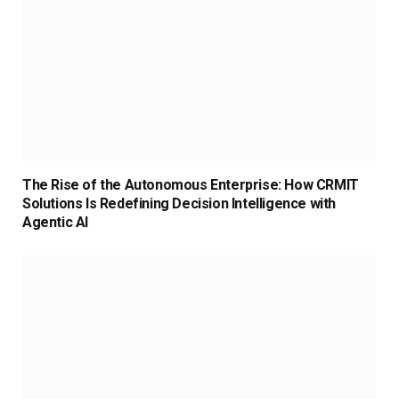
The Rise of the Autonomous Enterprise: How CRMIT
Solutions Is Redefining Decision Intelligence with
Agentic AI