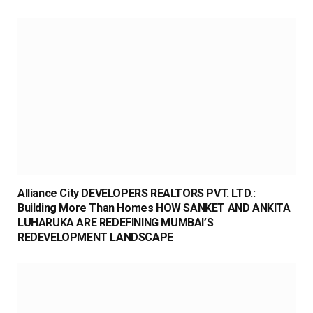
Alliance City DEVELOPERS REALTORS PVT. LTD.:
Building More Than Homes HOW SANKET AND ANKITA
LUHARUKA ARE REDEFINING MUMBAI’S
REDEVELOPMENT LANDSCAPE