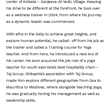
center of Kolkata – Sanjeeva-At Vedic Village. Keeping
his drive to be different at the forefront, he took over
as a wellness trainer in 2004, from where his journey
as a dynamic leader was commenced.
With afire in the belly to achieve great heights, and
explore human potential, he called- off from his job as
the trainer and opted a Training course for Yoga
teacher. And from here, he introduced a new era of
his career. He soon acquired the job role of a yoga
teacher for south east Asia’s best hospitality chain –
Taj Group. Shibashis’s association with Taj Group,
made him explore different geographies from Goa to
Mauritius to Maldives, where alongside teaching yoga,
he was gradually honing his management as well as
leadership skills.