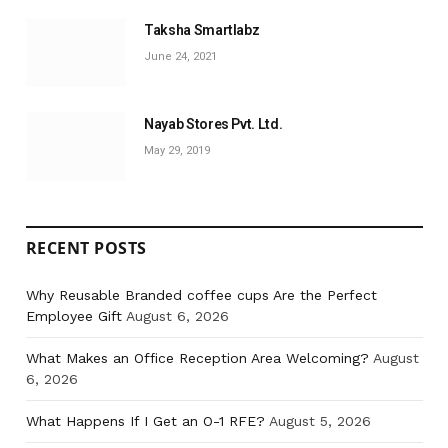
Taksha Smartlabz
June 24, 2021
Nayab Stores Pvt. Ltd.
May 29, 2019
RECENT POSTS
Why Reusable Branded coffee cups Are the Perfect
Employee Gift
August 6, 2026
What Makes an Office Reception Area Welcoming?
August
6, 2026
What Happens If I Get an O-1 RFE?
August 5, 2026