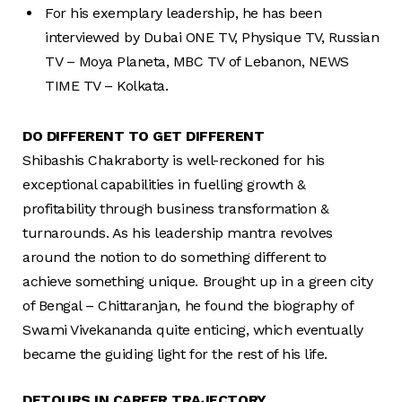
For his exemplary leadership, he has been
interviewed by Dubai ONE TV, Physique TV, Russian
TV – Moya Planeta, MBC TV of Lebanon, NEWS
TIME TV – Kolkata.
DO DIFFERENT TO GET DIFFERENT
Shibashis Chakraborty is well-reckoned for his
exceptional capabilities in fuelling growth &
profitability through business transformation &
turnarounds. As his leadership mantra revolves
around the notion to do something different to
achieve something unique. Brought up in a green city
of Bengal – Chittaranjan, he found the biography of
Swami Vivekananda quite enticing, which eventually
became the guiding light for the rest of his life.
DETOURS IN CAREER TRAJECTORY