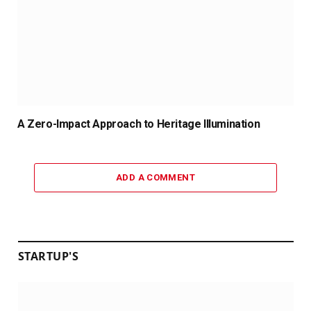
A Zero-Impact Approach to Heritage Illumination
ADD A COMMENT
STARTUP'S