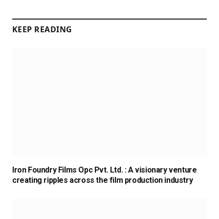
KEEP READING
Iron Foundry Films Opc Pvt. Ltd. : A visionary venture
creating ripples across the film production industry