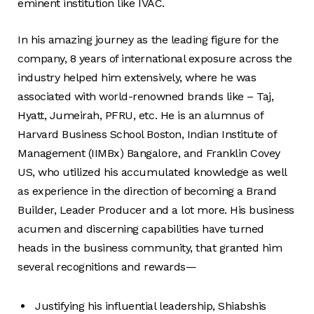
eminent institution like IVAC.
In his amazing journey as the leading figure for the
company, 8 years of international exposure across the
industry helped him extensively, where he was
associated with world-renowned brands like – Taj,
Hyatt, Jumeirah, PFRU, etc. He is an alumnus of
Harvard Business School Boston, Indian Institute of
Management (IIMBx) Bangalore, and Franklin Covey
US, who utilized his accumulated knowledge as well
as experience in the direction of becoming a Brand
Builder, Leader Producer and a lot more. His business
acumen and discerning capabilities have turned
heads in the business community, that granted him
several recognitions and rewards—
Justifying his influential leadership, Shiabshis