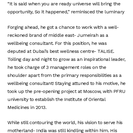
“It is said when you are ready universe will bring the
opportunity, So it happened,” reminisced the luminary
Forging ahead, he got a chance to work with a well-
reckoned brand of middle east- Jumeirah as a
wellbeing consultant. For this position, he was
deputed at Dubai’s best wellness centre- TALISE.
Toiling day and night to grow as an inspirational leader,
he took charge of 3 management roles on the
shoulder apart from the primary responsibilities as a
wellbeing consultant! Staying attuned to his motive, he
took up the pre-opening project at Moscow, with PFRU
university to establish the Institute of Oriental
Medicines in 2013.
While still contouring the world, his vision to serve his
motherland- India was still kindling within him. His