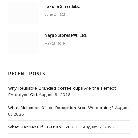
Taksha Smartlabz
June 24, 2021
Nayab Stores Pvt. Ltd.
May 29, 2019
RECENT POSTS
Why Reusable Branded coffee cups Are the Perfect
Employee Gift
August 6, 2026
What Makes an Office Reception Area Welcoming?
August
6, 2026
What Happens If I Get an O-1 RFE?
August 5, 2026