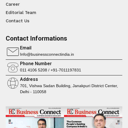
Career
Editorial Team
Contact Us
Contact Informations
Email
Info@businessconnectindia.in
Phone Number
011 4106 5208 / +91-7011197831
Address
701, Vishwa Sadan Building, Janakpuri District Center,
Delhi - 110058