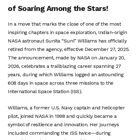
of Soaring Among the Stars!
In a move that marks the close of one of the most
inspiring chapters in space exploration, Indian-origin
NASA astronaut Sunita “Suni” Williams has officially
retired from the agency, effective December 27, 2025.
The announcement, made by NASA on January 20,
2026, celebrates a trailblazing career spanning 27
years, during which Williams logged an astounding
608 days in space across three missions to the
International Space Station (ISS).
Williams, a former U.S. Navy captain and helicopter
pilot, joined NASA in 1998 and quickly became a
symbol of resilience and innovation. Her journeys
included commanding the ISS twice—during