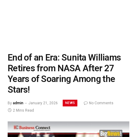
End of an Era: Sunita Williams
Retires from NASA After 27
Years of Soaring Among the
Stars!
NEWS
By
admin
January 21, 2026
No Comments
2 Mins Read