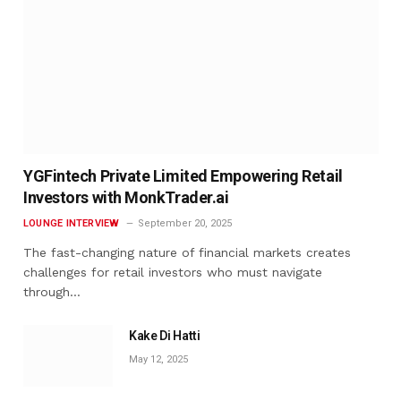
YGFintech Private Limited Empowering Retail
Investors with MonkTrader.ai
LOUNGE INTERVIEW
September 20, 2025
The fast-changing nature of financial markets creates
challenges for retail investors who must navigate
through…
Kake Di Hatti
May 12, 2025