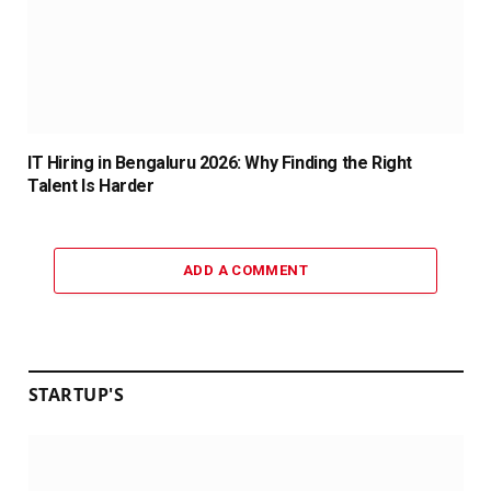
IT Hiring in Bengaluru 2026: Why Finding the Right
Talent Is Harder
ADD A COMMENT
STARTUP'S