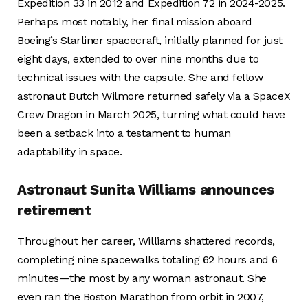
Expedition 33 in 2012 and Expedition 72 in 2024-2025.
Perhaps most notably, her final mission aboard
Boeing’s Starliner spacecraft, initially planned for just
eight days, extended to over nine months due to
technical issues with the capsule. She and fellow
astronaut Butch Wilmore returned safely via a SpaceX
Crew Dragon in March 2025, turning what could have
been a setback into a testament to human
adaptability in space.
Astronaut Sunita Williams announces
retirement
Throughout her career, Williams shattered records,
completing nine spacewalks totaling 62 hours and 6
minutes—the most by any woman astronaut. She
even ran the Boston Marathon from orbit in 2007,