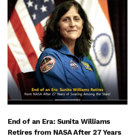
End of an Era: Sunita Williams
Retires from NASA After 27 Years