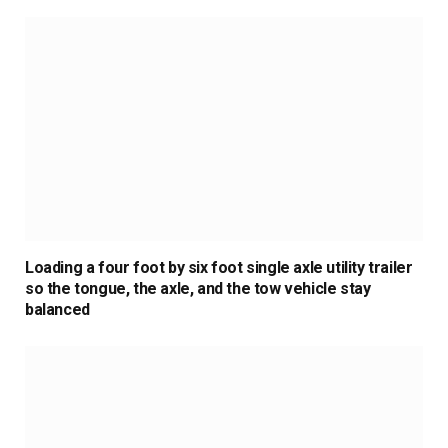
Loading a four foot by six foot single axle utility trailer
so the tongue, the axle, and the tow vehicle stay
balanced