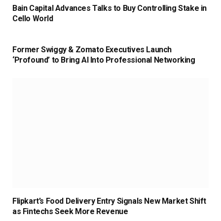
Bain Capital Advances Talks to Buy Controlling Stake in
Cello World
Former Swiggy & Zomato Executives Launch
‘Profound’ to Bring AI Into Professional Networking
Flipkart’s Food Delivery Entry Signals New Market Shift
as Fintechs Seek More Revenue