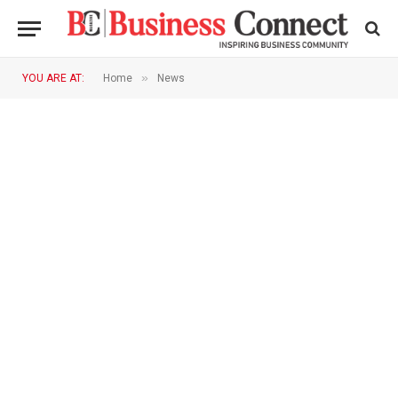
»
YOU ARE AT:
Home
News