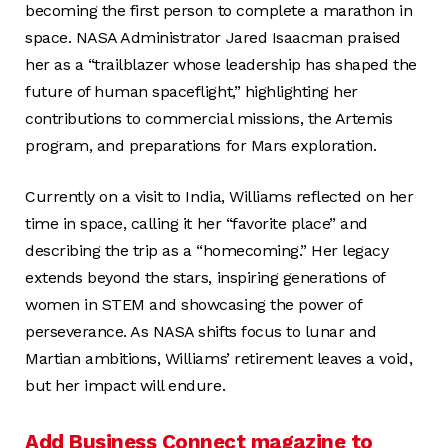
becoming the first person to complete a marathon in
space. NASA Administrator Jared Isaacman praised
her as a “trailblazer whose leadership has shaped the
future of human spaceflight,” highlighting her
contributions to commercial missions, the Artemis
program, and preparations for Mars exploration.
Currently on a visit to India, Williams reflected on her
time in space, calling it her “favorite place” and
describing the trip as a “homecoming.” Her legacy
extends beyond the stars, inspiring generations of
women in STEM and showcasing the power of
perseverance. As NASA shifts focus to lunar and
Martian ambitions, Williams’ retirement leaves a void,
but her impact will endure.
Add Business Connect magazine to