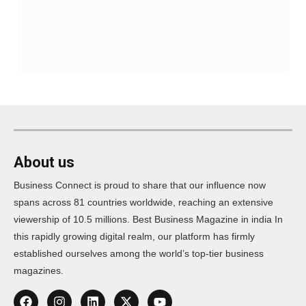
About us
Business Connect is proud to share that our influence now
spans across 81 countries worldwide, reaching an extensive
viewership of 10.5 millions. Best Business Magazine in india In
this rapidly growing digital realm, our platform has firmly
established ourselves among the world’s top-tier business
magazines.