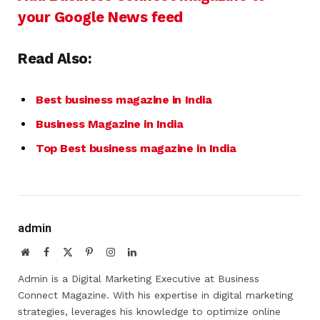
your Google News feed
Read Also:
Best business magazine in India
Business Magazine in India
Top Best business magazine in India
admin
Website
Facebook
X
Pinterest
Instagram
LinkedIn
(Twitter)
Admin is a Digital Marketing Executive at Business
Connect Magazine. With his expertise in digital marketing
strategies, leverages his knowledge to optimize online