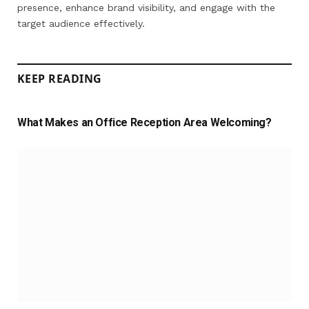
presence, enhance brand visibility, and engage with the
target audience effectively.
KEEP READING
What Makes an Office Reception Area Welcoming?