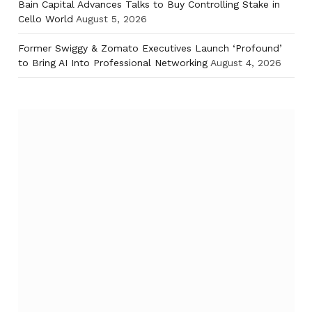
Bain Capital Advances Talks to Buy Controlling Stake in
Cello World
August 5, 2026
Former Swiggy & Zomato Executives Launch ‘Profound’
to Bring AI Into Professional Networking
August 4, 2026