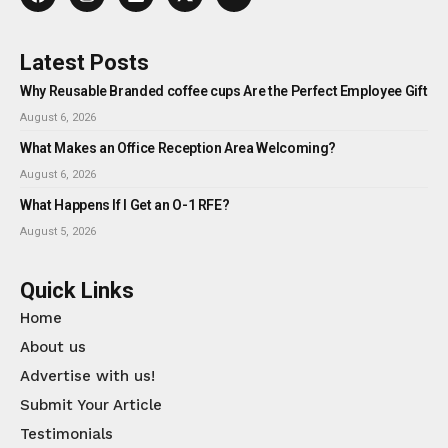
Latest Posts
Why Reusable Branded coffee cups Are the Perfect Employee Gift
August 6, 2026
What Makes an Office Reception Area Welcoming?
August 6, 2026
What Happens If I Get an O-1 RFE?
August 5, 2026
Quick Links
Home
About us
Advertise with us!
Submit Your Article
Testimonials