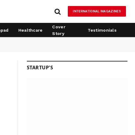
INTERNATIONAL MAGAZINES
Cover
hpad
Healthcare
Testimonials
Story
STARTUP'S