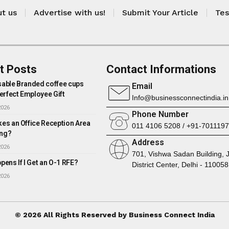
t us
Advertise with us!
Submit Your Article
Tes
t Posts
Contact Informations
able Branded coffee cups
Email
erfect Employee Gift
Info@businessconnectindia.in
2026
Phone Number
es an Office Reception Area
011 4106 5208 / +91-701119
ng?
Address
2026
701, Vishwa Sadan Building, 
ens If I Get an O-1 RFE?
District Center, Delhi - 110058
2026
© 2026 All Rights Reserved by Business Connect India