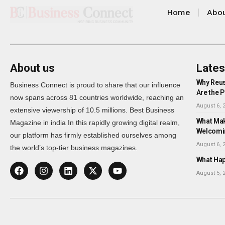
Home
Abou
About us
Lates
Why Reus
Business Connect is proud to share that our influence
Are the P
now spans across 81 countries worldwide, reaching an
August 6, 
extensive viewership of 10.5 millions. Best Business
What Mak
Magazine in india In this rapidly growing digital realm,
Welcomi
our platform has firmly established ourselves among
August 6, 
the world’s top-tier business magazines.
What Happ
August 5, 