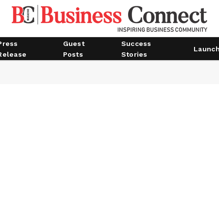
Press
Guest
Success
Launc
Release
Posts
Stories