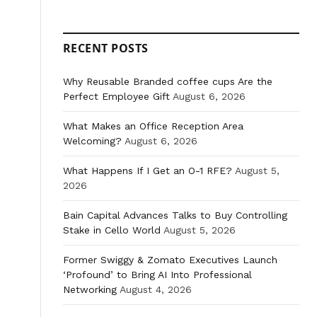
RECENT POSTS
Why Reusable Branded coffee cups Are the
Perfect Employee Gift
August 6, 2026
What Makes an Office Reception Area
Welcoming?
August 6, 2026
What Happens If I Get an O-1 RFE?
August 5,
2026
Bain Capital Advances Talks to Buy Controlling
Stake in Cello World
August 5, 2026
Former Swiggy & Zomato Executives Launch
‘Profound’ to Bring AI Into Professional
Networking
August 4, 2026