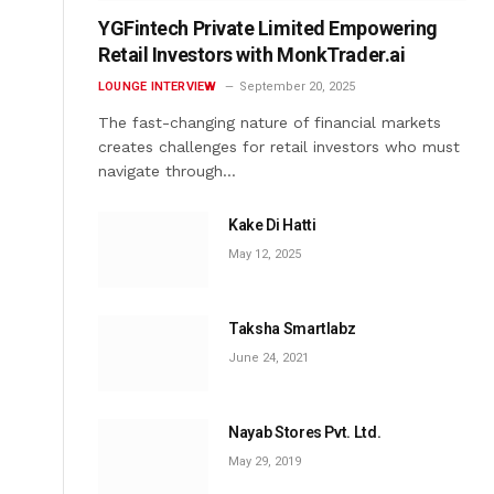
YGFintech Private Limited Empowering
Retail Investors with MonkTrader.ai
LOUNGE INTERVIEW
September 20, 2025
The fast-changing nature of financial markets
creates challenges for retail investors who must
navigate through…
Kake Di Hatti
May 12, 2025
Taksha Smartlabz
June 24, 2021
Nayab Stores Pvt. Ltd.
May 29, 2019