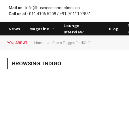
Mail us :
Info@businessconnectindia.in
Call us at :
011 4106 5208 / +91-7011197831
Lounge
News
Magazine
Blog
Interview
»
YOU ARE AT:
Home
Posts Tagged "IndiGo"
BROWSING:
INDIGO