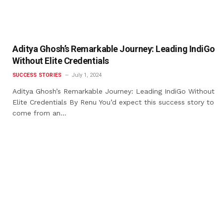
Aditya Ghosh’s Remarkable Journey: Leading IndiGo
Without Elite Credentials
SUCCESS STORIES
July 1, 2024
Aditya Ghosh’s Remarkable Journey: Leading IndiGo Without
Elite Credentials By Renu You’d expect this success story to
come from an…