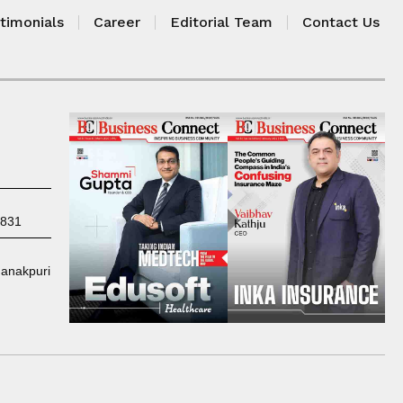
timonials
Career
Editorial Team
Contact Us
7831
Janakpuri