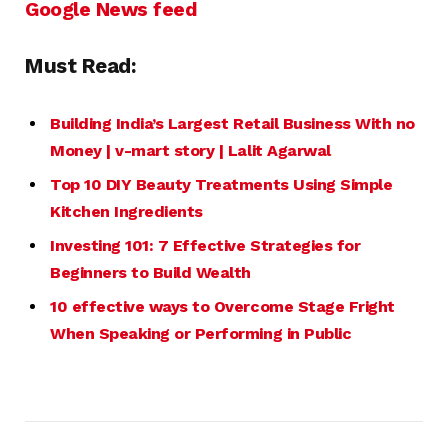
Google News feed
Must Read:
Building India’s Largest Retail
Business
With no
Money | v-mart story | Lalit Agarwal
Top 10 DIY Beauty Treatments Using Simple
Kitchen Ingredients
Investing 101: 7 Effective Strategies for
Beginners to Build Wealth
10 effective ways to Overcome Stage Fright
When Speaking or Performing in Public