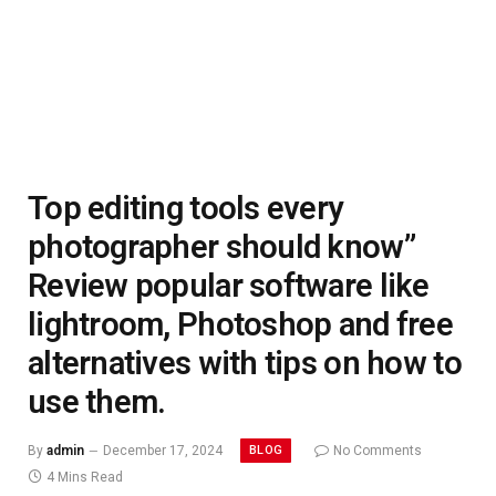
Top editing tools every
photographer should know”
Review popular software like
lightroom, Photoshop and free
alternatives with tips on how to
use them.
BLOG
By
admin
December 17, 2024
No Comments
4 Mins Read