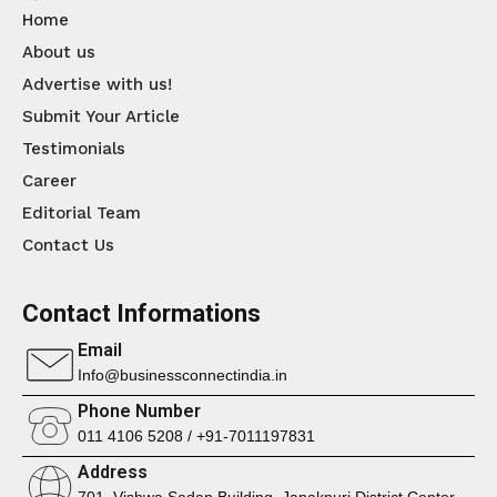
Home
About us
Advertise with us!
Submit Your Article
Testimonials
Career
Editorial Team
Contact Us
Contact Informations
Email
Info@businessconnectindia.in
Phone Number
011 4106 5208 / +91-7011197831
Address