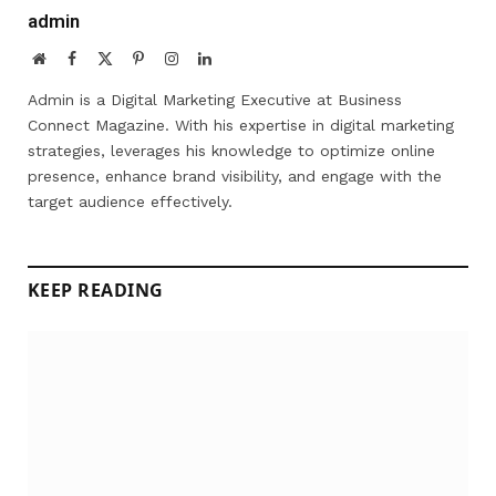
admin
Website
Facebook
X
Pinterest
Instagram
LinkedIn
(Twitter)
Admin is a Digital Marketing Executive at Business
Connect Magazine. With his expertise in digital marketing
strategies, leverages his knowledge to optimize online
presence, enhance brand visibility, and engage with the
target audience effectively.
KEEP READING