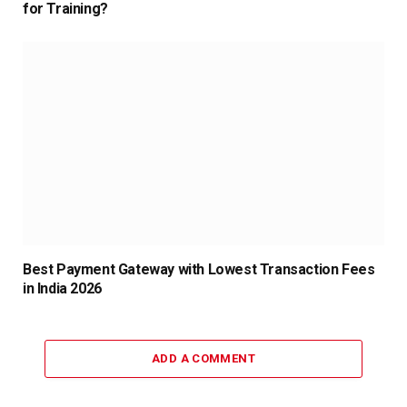
for Training?
Best Payment Gateway with Lowest Transaction Fees
in India 2026
ADD A COMMENT