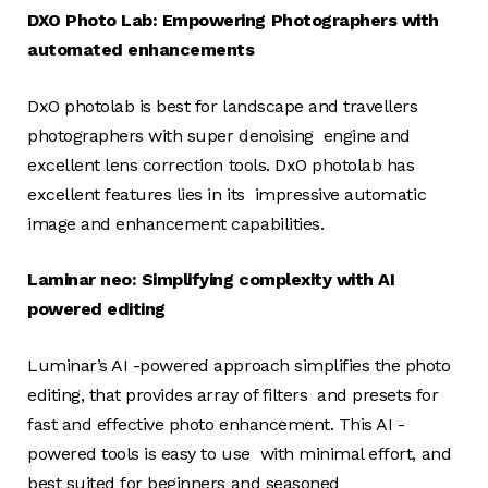
DXO Photo Lab: Empowering Photographers with
automated enhancements
DxO photolab is best for landscape and travellers
photographers with super denoising engine and
excellent lens correction tools. DxO photolab has
excellent features lies in its impressive automatic
image and enhancement capabilities.
Laminar neo: Simplifying complexity with AI
powered editing
Luminar’s AI -powered approach simplifies the photo
editing, that provides array of filters and presets for
fast and effective photo enhancement. This AI -
powered tools is easy to use with minimal effort, and
best suited for beginners and seasoned