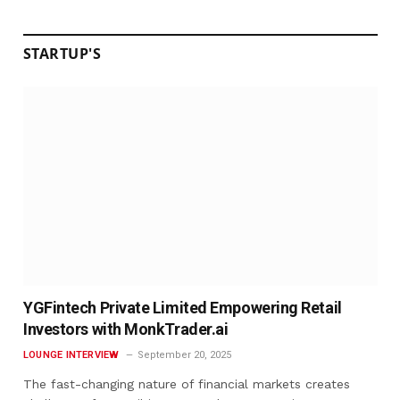
STARTUP'S
YGFintech Private Limited Empowering Retail
Investors with MonkTrader.ai
LOUNGE INTERVIEW
September 20, 2025
The fast-changing nature of financial markets creates