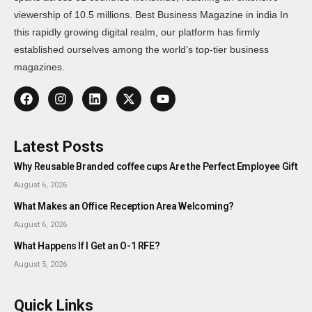
viewership of 10.5 millions. Best Business Magazine in india In
this rapidly growing digital realm, our platform has firmly
established ourselves among the world’s top-tier business
magazines.
Latest Posts
Why Reusable Branded coffee cups Are the Perfect Employee Gift
August 6, 2026
What Makes an Office Reception Area Welcoming?
August 6, 2026
What Happens If I Get an O-1 RFE?
August 5, 2026
Quick Links