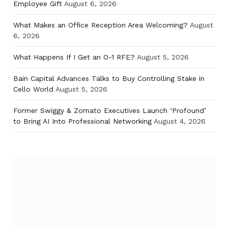
Employee Gift
August 6, 2026
What Makes an Office Reception Area Welcoming?
August
6, 2026
What Happens If I Get an O-1 RFE?
August 5, 2026
Bain Capital Advances Talks to Buy Controlling Stake in
Cello World
August 5, 2026
Former Swiggy & Zomato Executives Launch ‘Profound’
to Bring AI Into Professional Networking
August 4, 2026