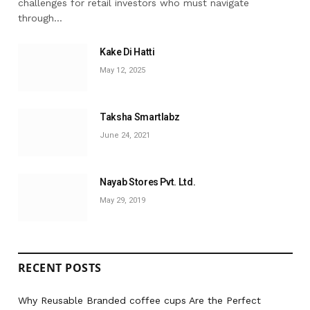
challenges for retail investors who must navigate
through…
Kake Di Hatti
May 12, 2025
Taksha Smartlabz
June 24, 2021
Nayab Stores Pvt. Ltd.
May 29, 2019
RECENT POSTS
Why Reusable Branded coffee cups Are the Perfect