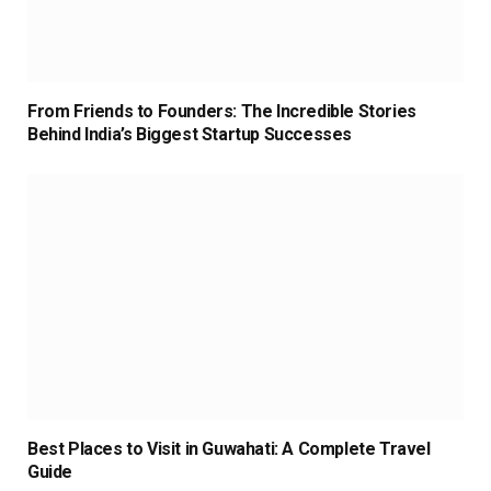
From Friends to Founders: The Incredible Stories
Behind India’s Biggest Startup Successes
Best Places to Visit in Guwahati: A Complete Travel
Guide