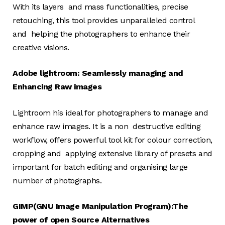
With its layers and mass functionalities, precise
retouching, this tool provides unparalleled control
and helping the photographers to enhance their
creative visions.
Adobe lightroom: Seamlessly managing and
Enhancing Raw images
Lightroom his ideal for photographers to manage and
enhance raw images. It is a non destructive editing
workflow, offers powerful tool kit for colour correction,
cropping and applying extensive library of presets and
important for batch editing and organising large
number of photographs.
GIMP(GNU Image Manipulation Program):The
power of open Source Alternatives