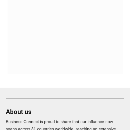
About us
Business Connect is proud to share that our influence now
spans across 81 countries worldwide, reaching an extensive