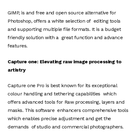
GIMP, is and free and open source alternative for
Photoshop, offers a white selection of editing tools
and supporting multiple file formats. It is a budget
friendly solution with a great function and advance
features.
Capture one: Elevating raw image processing to
artistry
Capture one Pro is best known for its exceptional
colour handling and tethering capabilities which
offers advanced tools for Raw processing, layers and
masks. This software enhancers comprehensive tools
which enables precise adjustment and get the
demands of studio and commercial photographers.