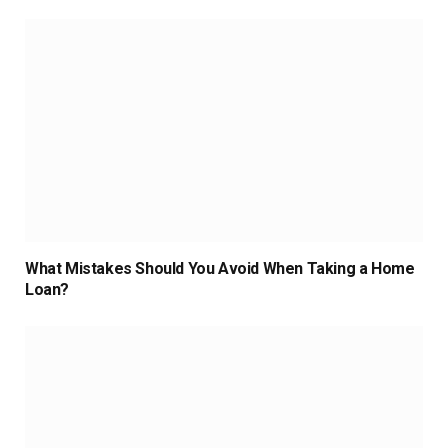
What Mistakes Should You Avoid When Taking a Home
Loan?