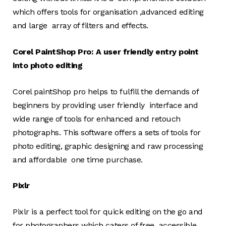
which offers tools for organisation ,advanced editing
and large array of filters and effects.
Corel PaintShop Pro: A user friendly entry point
into photo editing
Corel paintShop pro helps to fulfill the demands of
beginners by providing user friendly interface and
wide range of tools for enhanced and retouch
photographs. This software offers a sets of tools for
photo editing, graphic designing and raw processing
and affordable one time purchase.
Pixlr
Pixlr is a perfect tool for quick editing on the go and
for photographers which caters of free accessible