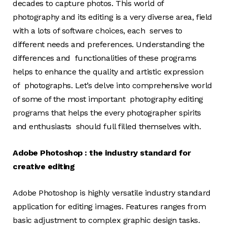
decades to capture photos. This world of
photography and its editing is a very diverse area, field
with a lots of software choices, each serves to
different needs and preferences. Understanding the
differences and functionalities of these programs
helps to enhance the quality and artistic expression
of photographs. Let’s delve into comprehensive world
of some of the most important photography editing
programs that helps the every photographer spirits
and enthusiasts should full filled themselves with.
Adobe Photoshop : the industry standard for
creative editing
Adobe Photoshop is highly versatile industry standard
application for editing images. Features ranges from
basic adjustment to complex graphic design tasks.