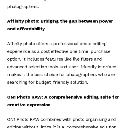
photographers.
Affinity photo: Bridging the gap between power
and affordability
Affinity photo offers a professional photo editing
experience as a cost effective one time purchase
option. It includes features like live filters and
advanced selection tools and user friendly interface
makes it the best choice for photographers who are
searching for budget friendly solution.
ON1 Photo RAW: A comprehensive editing suite for
creative expression
ON1 Photo RAW combines with photo organising and
editing without limits. it is a comprehensive solution