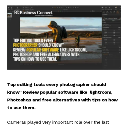
Top editing tools every photographer should
know” Review popular software like lightroom,
Photoshop and free alternatives with tips on how
to use them.
Cameras played very important role over the last