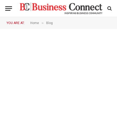
»
YOU ARE AT:
Home
Blog