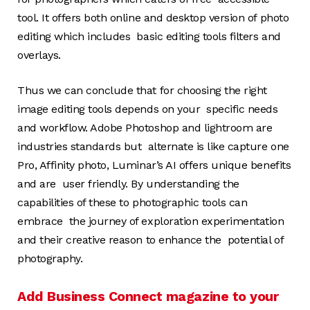
tool. It offers both online and desktop version of photo
editing which includes basic editing tools filters and
overlays.
Thus we can conclude that for choosing the right
image editing tools depends on your specific needs
and workflow. Adobe Photoshop and lightroom are
industries standards but alternate is like capture one
Pro, Affinity photo, Luminar’s AI offers unique benefits
and are user friendly. By understanding the
capabilities of these to photographic tools can
embrace the journey of exploration experimentation
and their creative reason to enhance the potential of
photography.
Add Business Connect magazine to your