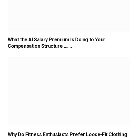
What the AI Salary Premium Is Doing to Your
Compensation Structure …….
Why Do Fitness Enthusiasts Prefer Loose-Fit Clothing