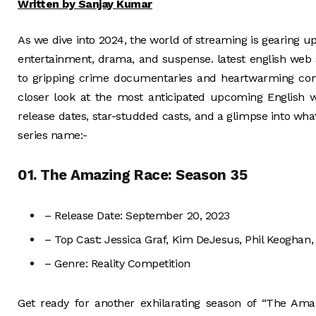
Written by Sanjay Kumar
As we dive into 2024, the world of streaming is gearing up
entertainment, drama, and suspense. latest english web 
to gripping crime documentaries and heartwarming come
closer look at the most anticipated upcoming English 
release dates, star-studded casts, and a glimpse into wha
series name:-
01. The Amazing Race: Season 35
– Release Date: September 20, 2023
– Top Cast: Jessica Graf, Kim DeJesus, Phil Keoghan
– Genre: Reality Competition
Get ready for another exhilarating season of “The Amaz