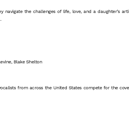
 navigate the challenges of life, love, and a daughter’s arti
.
evine, Blake Shelton
vocalists from across the United States compete for the cov