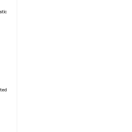
stic
eted