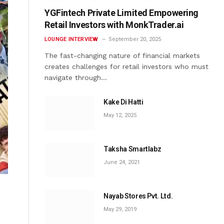
YGFintech Private Limited Empowering
Retail Investors with MonkTrader.ai
LOUNGE INTERVIEW
September 20, 2025
The fast-changing nature of financial markets
creates challenges for retail investors who must
navigate through…
Kake Di Hatti
May 12, 2025
Taksha Smartlabz
June 24, 2021
Nayab Stores Pvt. Ltd.
s
May 29, 2019