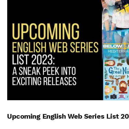
Upcoming English Web Series List 20