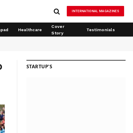
INTERNATIONAL MAGAZINES
Cover
hpad
Healthcare
Testimonials
Story
o
STARTUP'S