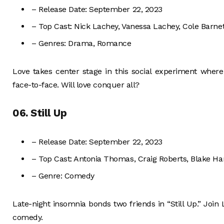
– Release Date: September 22, 2023
– Top Cast: Nick Lachey, Vanessa Lachey, Cole Barnet
– Genres: Drama, Romance
Love takes center stage in this social experiment wher
face-to-face. Will love conquer all?
06. Still Up
– Release Date: September 22, 2023
– Top Cast: Antonia Thomas, Craig Roberts, Blake Ha
– Genre: Comedy
Late-night insomnia bonds two friends in “Still Up.” Join L
comedy.