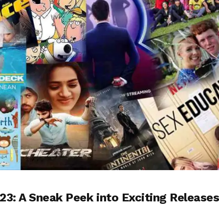
23: A Sneak Peek into Exciting Release