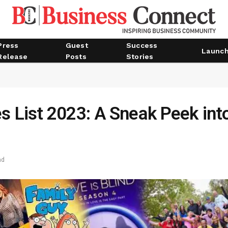
Press
Guest
Success
Launc
Release
Posts
Stories
s List 2023: A Sneak Peek int
ad