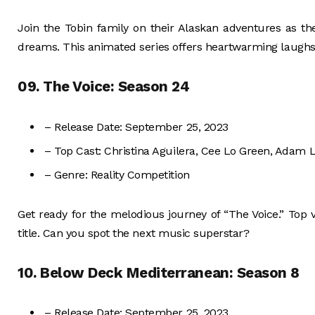
Join the Tobin family on their Alaskan adventures as they
dreams. This animated series offers heartwarming laughs
09. The Voice: Season 24
– Release Date: September 25, 2023
– Top Cast: Christina Aguilera, Cee Lo Green, Adam L
– Genre: Reality Competition
Get ready for the melodious journey of “The Voice.” Top 
title. Can you spot the next music superstar?
10. Below Deck Mediterranean: Season 8
– Release Date: September 25, 2023