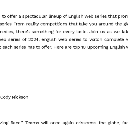
 to offer a spectacular lineup of English web series that pro
series From reality competitions that take you around the g
dies, there’s something for every taste. Join us as we ta
web series of 2024, english web series to watch complete 
t each series has to offer. Here are top 10 upcoming English
, Cody Nickson
ing Race.” Teams will once again crisscross the globe, fa