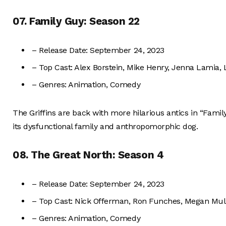
07. Family Guy: Season 22
– Release Date: September 24, 2023
– Top Cast: Alex Borstein, Mike Henry, Jenna Lamia,
– Genres: Animation, Comedy
The Griffins are back with more hilarious antics in “Fami
its dysfunctional family and anthropomorphic dog.
08. The Great North: Season 4
– Release Date: September 24, 2023
– Top Cast: Nick Offerman, Ron Funches, Megan Mulla
– Genres: Animation, Comedy