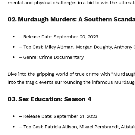
mental and physical challenges in a bid to win the ultimat
02. Murdaugh Murders: A Southern Scanda
– Release Date: September 20, 2023
– Top Cast: Miley Altman, Morgan Doughty, Anthony
– Genre: Crime Documentary
Dive into the gripping world of true crime with “Murdau
into the tragic events surrounding the infamous Murdaugh
03. Sex Education: Season 4
– Release Date: September 21, 2023
– Top Cast: Patricia Allison, Mikael Persbrandt, Alista