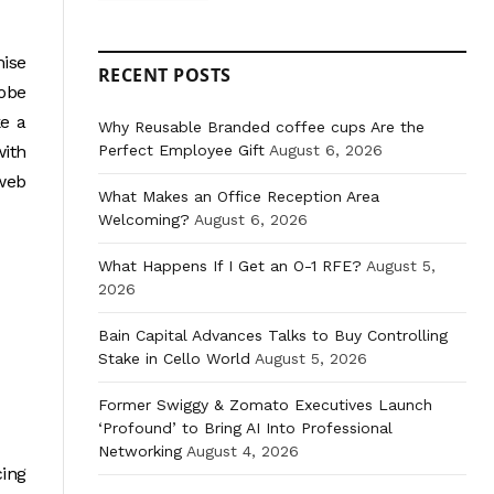
mise
RECENT POSTS
lobe
ke a
Why Reusable Branded coffee cups Are the
Perfect Employee Gift
August 6, 2026
with
 web
What Makes an Office Reception Area
Welcoming?
August 6, 2026
What Happens If I Get an O-1 RFE?
August 5,
2026
Bain Capital Advances Talks to Buy Controlling
Stake in Cello World
August 5, 2026
Former Swiggy & Zomato Executives Launch
‘Profound’ to Bring AI Into Professional
Networking
August 4, 2026
cing