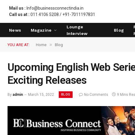
Mail us :
Info@businessconnectindia.in
Call us at :
011 4106 5208 / +91-7011197831
Lounge
News
Magazine
Blog
Interview
»
YOU ARE AT:
Home
Blog
Upcoming English Web Serie
Exciting Releases
BLOG
By
admin
March 15, 2022
No Comments
9 Mins Re