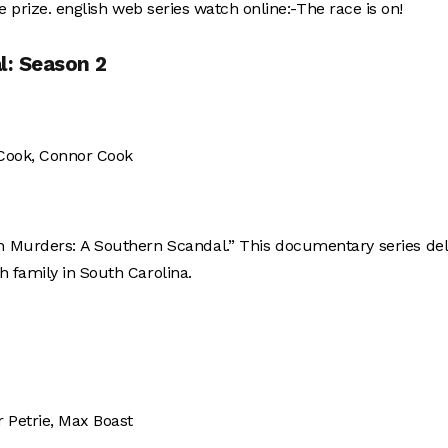
e prize. english web series watch online:-The race is on!
l: Season 2
 Cook, Connor Cook
gh Murders: A Southern Scandal.” This documentary series de
 family in South Carolina.
ir Petrie, Max Boast