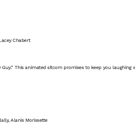
 Lacey Chabert
ly Guy.” This animated sitcom promises to keep you laughing 
lly, Alanis Morissette