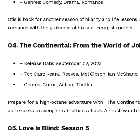
– Genres: Comedy, Drama, Romance
Otis is back for another season of hilarity and life lesson
romance with the guidance of his sex therapist mother.
04. The Continental: From the World of J
– Release Date: September 22, 2023
– Top Cast: Keanu Reeves, Mel Gibson, Ian McShane,
– Genres: Crime, Action, Thriller
Prepare for a high-octane adventure with “The Continenta
as he seeks to avenge his brother’s attack. A must-watch f
05. Love Is Blind: Season 5