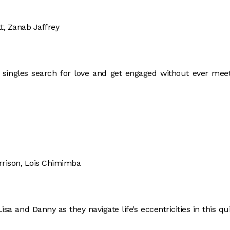
t, Zanab Jaffrey
e singles search for love and get engaged without ever mee
rrison, Lois Chimimba
isa and Danny as they navigate life’s eccentricities in this qu