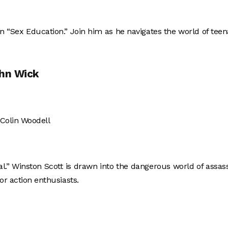
s in “Sex Education.” Join him as he navigates the world of tee
ohn Wick
 Colin Woodell
l.” Winston Scott is drawn into the dangerous world of assas
or action enthusiasts.