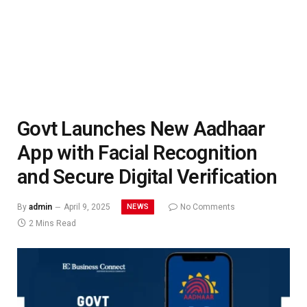
Govt Launches New Aadhaar
App with Facial Recognition
and Secure Digital Verification
NEWS
By
admin
April 9, 2025
No Comments
2 Mins Read