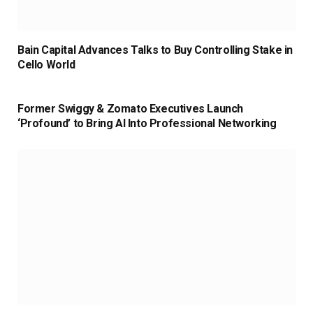
Bain Capital Advances Talks to Buy Controlling Stake in
Cello World
Former Swiggy & Zomato Executives Launch
‘Profound’ to Bring AI Into Professional Networking