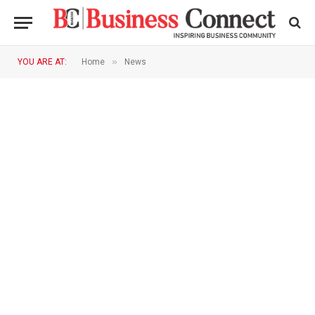
»
YOU ARE AT:
Home
News