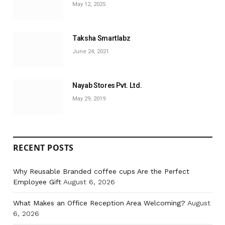
May 12, 2025
Taksha Smartlabz
June 24, 2021
Nayab Stores Pvt. Ltd.
May 29, 2019
RECENT POSTS
Why Reusable Branded coffee cups Are the Perfect
Employee Gift
August 6, 2026
What Makes an Office Reception Area Welcoming?
August
6, 2026