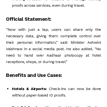
proofs across services, even during travel.
Official Statement:
“Now with just a tap, users can share only the
necessary data, giving them complete control over
their personal information,” said Minister Ashwini
Vaishnaw in a social media post. He also added, “No
need to hand over Aadhaar photocopy at hotel
receptions, shops, or during travel.”
Benefits and Use Cases:
Hotels & Airports:
Check-ins can now be done
without paper-based ID proofs.