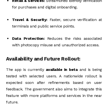
Retail & Services:
Streamlined identity verification
for purchases and digital onboarding.
Travel & Security:
Faster, secure verification at
terminals and public service points.
Data Protection:
Reduces the risks associated
with photocopy misuse and unauthorized access.
Availability and Future Rollout:
The app is currently
available in beta
and is being
tested with selected users. A nationwide rollout is
expected soon after refinements based on user
feedback. The government also aims to integrate this
feature with more platforms and services in the near
future.