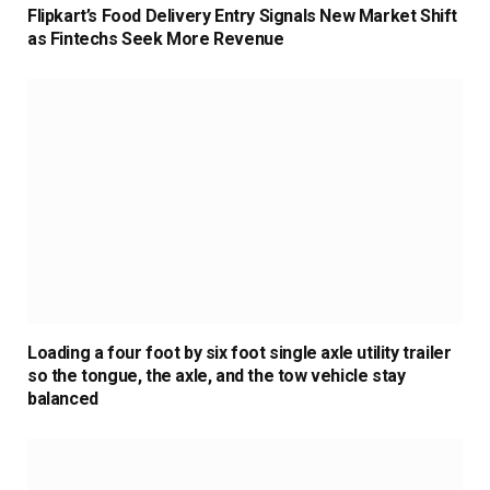
Flipkart’s Food Delivery Entry Signals New Market Shift
as Fintechs Seek More Revenue
Loading a four foot by six foot single axle utility trailer
so the tongue, the axle, and the tow vehicle stay
balanced