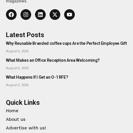
magazines.
Latest Posts
Why Reusable Branded coffee cups Are the Perfect Employee Gift
August 6, 2026
What Makes an Office Reception Area Welcoming?
August 6, 2026
What Happens If I Get an O-1 RFE?
August 5, 2026
Quick Links
Home
About us
Advertise with us!