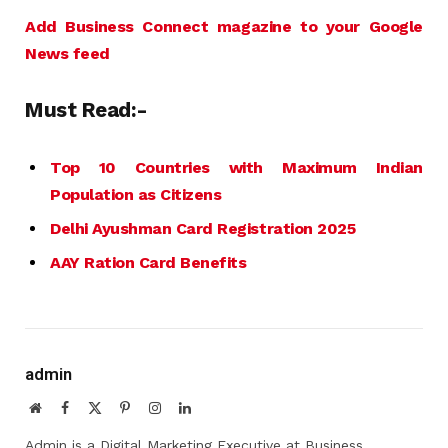
Add Business Connect magazine to your Google
News feed
Must Read:-
Top 10 Countries with Maximum Indian
Population as Citizens
Delhi Ayushman Card Registration 2025
AAY Ration Card Benefits
admin
Website
Facebook
X
Pinterest
Instagram
LinkedIn
(Twitter)
Admin is a Digital Marketing Executive at Business