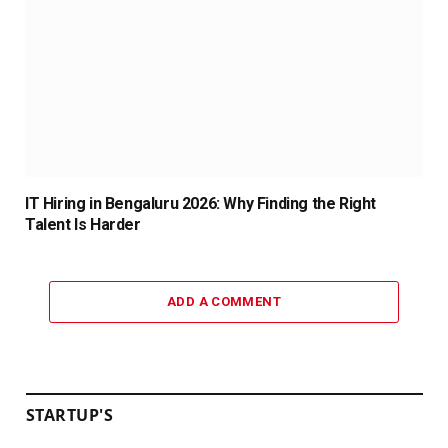
IT Hiring in Bengaluru 2026: Why Finding the Right
Talent Is Harder
ADD A COMMENT
STARTUP'S