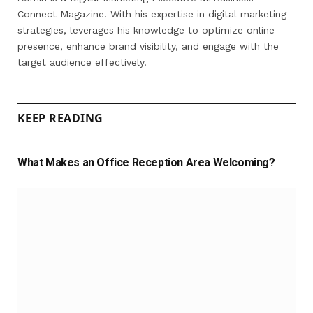
Connect Magazine. With his expertise in digital marketing
strategies, leverages his knowledge to optimize online
presence, enhance brand visibility, and engage with the
target audience effectively.
KEEP READING
What Makes an Office Reception Area Welcoming?