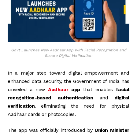
Govt Launches New Aadhaar App with Facial Recognition and
Secure Digital Verification
In a major step toward digital empowerment and
enhanced data security, the Government of India has
unveiled a new
Aadhaar
app
that enables
facial
recognition-based authentication
and
digital
verification
, eliminating the need for physical
Aadhaar cards or photocopies.
The app was officially introduced by
Union Minister