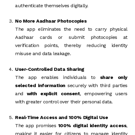
authenticate themselves digitally.
No More Aadhaar Photocopies
The app eliminates the need to carry physical
Aadhaar cards or submit photocopies at
verification points, thereby reducing identity
misuse and data leakage.
User-Controlled Data Sharing
The app enables individuals to
share only
selected information
securely with third parties
and
with explicit consent
, empowering users
with greater control over their personal data.
Real-Time Access and 100% Digital Use
The app promises
100% digital identity access
,
making it easier for citizens to manage identity