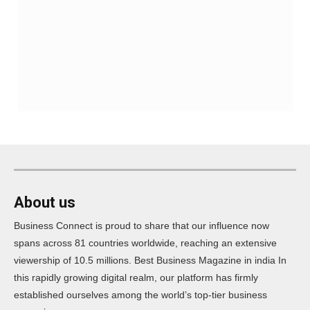
About us
Business Connect is proud to share that our influence now
spans across 81 countries worldwide, reaching an extensive
viewership of 10.5 millions. Best Business Magazine in india In
this rapidly growing digital realm, our platform has firmly
established ourselves among the world’s top-tier business