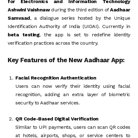
for Electronics and Information Technology
Ashwini Vaishnaw
during the third edition of
Aadhaar
Samvaad
, a dialogue series hosted by the Unique
Identification Authority of India (UIDAI). Currently in
beta testing
, the app is set to redefine identity
verification practices across the country.
Key Features of the New Aadhaar App:
Facial Recognition Authentication
Users can now verify their identity using facial
recognition, adding an extra layer of biometric
security to Aadhaar services.
QR Code-Based Digital Verification
Similar to UPI payments, users can scan QR codes
at hotels, airports, shops, or service centers to