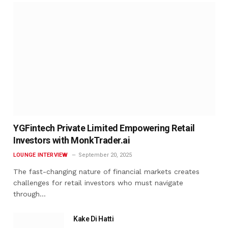
YGFintech Private Limited Empowering Retail
Investors with MonkTrader.ai
LOUNGE INTERVIEW
September 20, 2025
The fast-changing nature of financial markets creates
challenges for retail investors who must navigate
through…
Kake Di Hatti