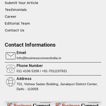
Submit Your Article
Testimonials
Career
Editorial Team
Contact Us
Contact Informations
Email
Info@businessconnectindia.in
Phone Number
011 4106 5208 / +91-7011197831
Address
701, Vishwa Sadan Building, Janakpuri District Center,
Delhi - 110058