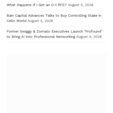
What Happens If I Get an O-1 RFE?
August 5, 2026
Bain Capital Advances Talks to Buy Controlling Stake in
Cello World
August 5, 2026
Former Swiggy & Zomato Executives Launch ‘Profound’
to Bring AI Into Professional Networking
August 4, 2026