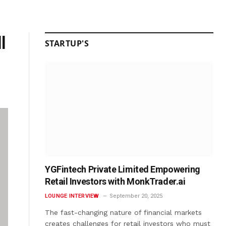
l
STARTUP'S
YGFintech Private Limited Empowering
Retail Investors with MonkTrader.ai
LOUNGE INTERVIEW
September 20, 2025
The fast-changing nature of financial markets
creates challenges for retail investors who must