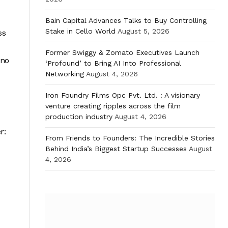
Bain Capital Advances Talks to Buy Controlling
Stake in Cello World
August 5, 2026
ss
Former Swiggy & Zomato Executives Launch
 no
‘Profound’ to Bring AI Into Professional
Networking
August 4, 2026
Iron Foundry Films Opc Pvt. Ltd. : A visionary
venture creating ripples across the film
production industry
August 4, 2026
r:
From Friends to Founders: The Incredible Stories
Behind India’s Biggest Startup Successes
August
4, 2026