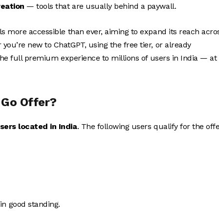
eation
— tools that are usually behind a paywall.
ls more accessible than ever, aiming to expand its reach acro
 you’re new to ChatGPT, using the free tier, or already
the full premium experience to millions of users in India — at
 Go Offer?
sers located in India
. The following users qualify for the offe
in good standing.