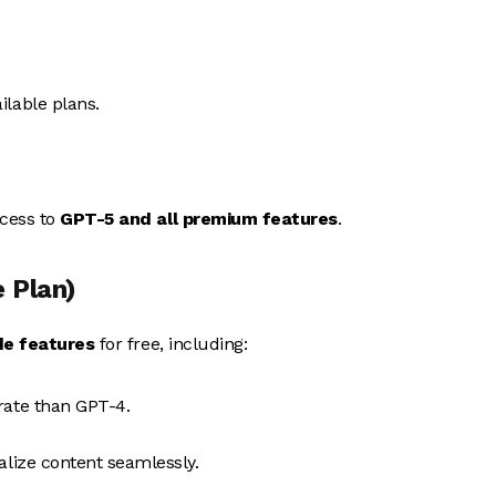
lable plans.
ccess to
GPT-5 and all premium features
.
 Plan)
e features
for free, including:
rate than GPT-4.
ualize content seamlessly.