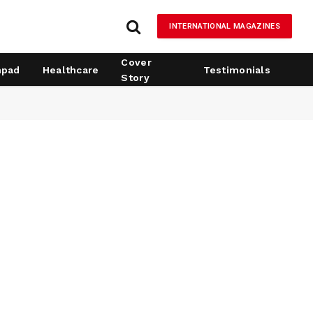
INTERNATIONAL MAGAZINES
Cover
hpad
Healthcare
Testimonials
Story