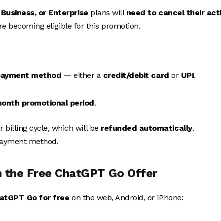
Business, or Enterprise
plans will
need to cancel their act
ore becoming eligible for this promotion.
payment method
— either a
credit/debit card
or
UPI
.
onth promotional period
.
billing cycle, which will be
refunded automatically
.
 payment method.
 the Free ChatGPT Go Offer
hatGPT Go for free
on the web, Android, or iPhone: