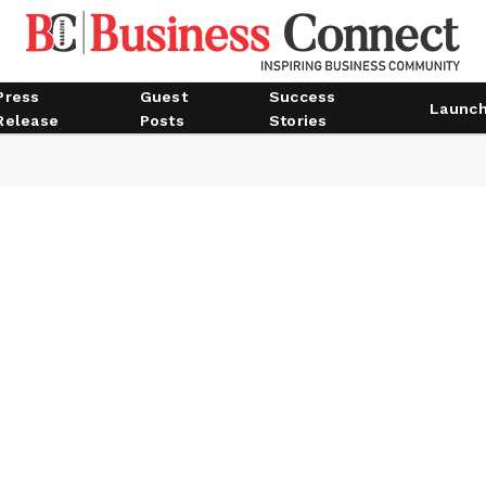
Press
Guest
Success
Launc
Release
Posts
Stories