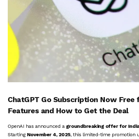
ChatGPT Go Subscription Now Free fo
Features and How to Get the Deal
OpenAI has announced a
groundbreaking offer for Indi
Starting
November 4, 2025
, this limited-time promotion