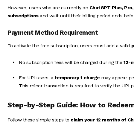
However, users who are currently on
ChatGPT Plus, Pro, 
subscriptions
and wait until their billing period ends bef
Payment Method Requirement
To activate the free subscription, users must add a valid
No subscription fees will be charged during the
12-m
For UPI users, a
temporary ₹1 charge
may appear per 
This minor transaction is required to verify the UPI
Step-by-Step Guide: How to Redeem
Follow these simple steps to
claim your 12 months of C