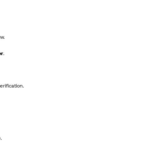
ew.
er
.
erification.
.