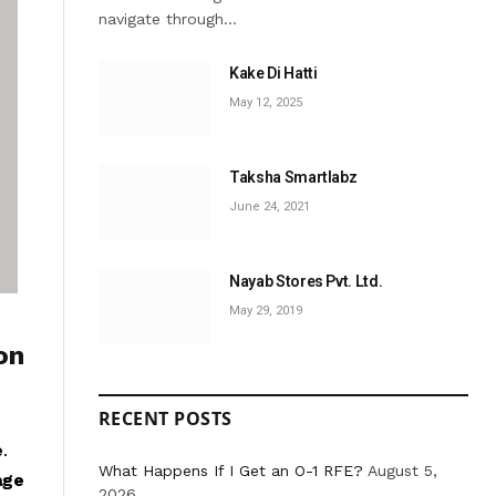
navigate through…
Kake Di Hatti
May 12, 2025
Taksha Smartlabz
June 24, 2021
Nayab Stores Pvt. Ltd.
May 29, 2019
on
RECENT POSTS
e
.
What Happens If I Get an O-1 RFE?
August 5,
age
2026