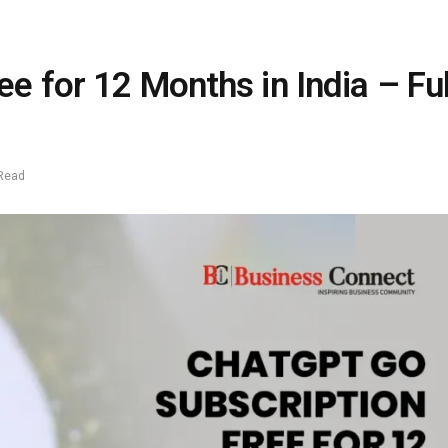
e for 12 Months in India – Ful
 Read