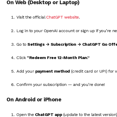
On Web (Desktop or Laptop)
Visit the official
ChatGPT website
.
Log in to your OpenAI account or sign up if you’re n
Go to
Settings → Subscription → ChatGPT Go Off
Click
“Redeem Free 12-Month Plan.”
Add your
payment method
(credit card or UPI) for v
Confirm your subscription — and you’re done!
On Android or iPhone
Open the
ChatGPT app
(update to the latest version)