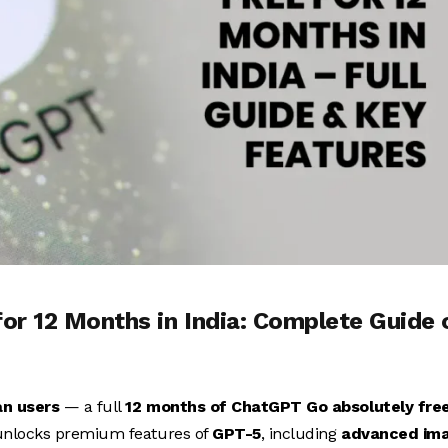
r 12 Months in India: Complete Guide 
an users
— a full
12 months of ChatGPT Go absolutely fre
 unlocks premium features of
GPT-5
, including
advanced im