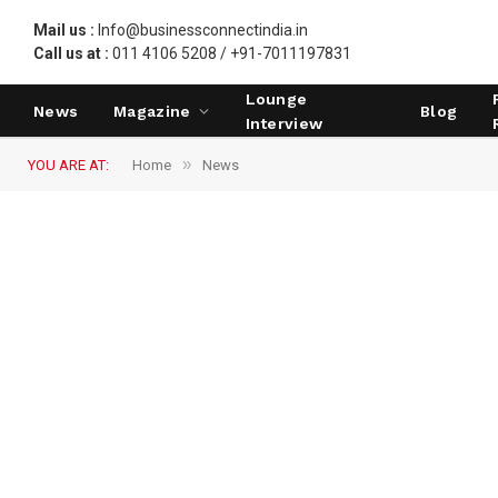
Mail us :
Info@businessconnectindia.in
Call us at :
011 4106 5208 / +91-7011197831
Lounge
News
Magazine
Blog
Interview
»
YOU ARE AT:
Home
News