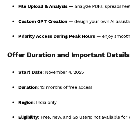
File Upload & Analysis
— analyze PDFs, spreadsheet
Custom GPT Creation
— design your own AI assistan
Priority Access During Peak Hours
— enjoy smooth
Offer Duration and Important Details
Start Date:
November 4, 2025
Duration:
12 months of free access
Region:
India only
Eligibility:
Free, new, and Go users; not available for