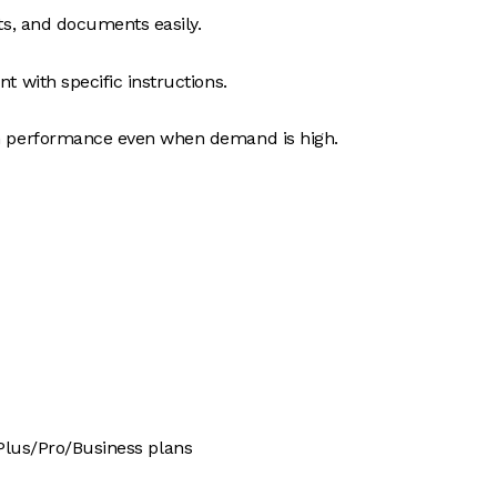
s, and documents easily.
t with specific instructions.
 performance even when demand is high.
 Plus/Pro/Business plans