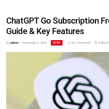
ChatGPT Go Subscription Fre
Guide & Key Features
NEWS
By
admin
November 5, 2025
No Comments
4 Mins