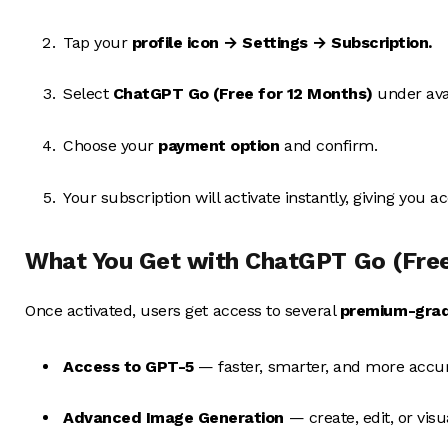
Tap your
profile icon → Settings → Subscription.
Select
ChatGPT Go (Free for 12 Months)
under avai
Choose your
payment option
and confirm.
Your subscription will activate instantly, giving you a
What You Get with ChatGPT Go (Free
Once activated, users get access to several
premium-grad
Access to GPT-5
— faster, smarter, and more accu
Advanced Image Generation
— create, edit, or vis