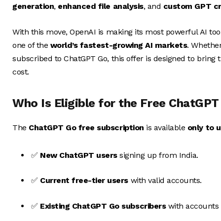
generation
,
enhanced file analysis
, and
custom GPT cr
With this move, OpenAI is making its most powerful AI too
one of the
world’s fastest-growing AI markets
. Whether
subscribed to ChatGPT Go, this offer is designed to bring 
cost.
Who Is Eligible for the Free ChatGPT
The
ChatGPT Go free subscription
is available
only to u
✅
New ChatGPT users
signing up from India.
✅
Current free-tier users
with valid accounts.
✅
Existing ChatGPT Go subscribers
with accounts 