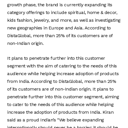
growth phase, the brand is currently expanding its
category offerings to include spiritual, home & decor,
kids fashion, jewelry, and more, as well as investigating
new geographies in Europe and Asia. According to
DistaGlobal, more than 25% of its customers are of
non-Indian origin.
It plans to penetrate further into this customer
segment with the aim of catering to the needs of this
audience while helping increase adoption of products
from India. According to DistaGlobal, more than 25%
of its customers are of non-Indian origin. It plans to
penetrate further into this customer segment, aiming
to cater to the needs of this audience while helping
increase the adoption of products from India. Kiran
said as a proud Indian’s “We believe expanding
internationally should never be a barrier; it should be