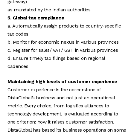
gateway)
as mandated by the Indian authorities
5. Global tax compliance
a. Automatically assign products to country-specific
tax codes
b. Monitor for economic nexus in various provinces
c. Register for sales/ VAT/ GST in various provinces
d. Ensure timely tax filings based on regional
cadences
Maintaining high levels of customer experience
Customer experience is the cornerstone of
DistaGlobal’s business and not just an operational
metric. Every choice, from logistics alliances to
technology development, is evaluated according to
one criterion: how it raises customer satisfaction.
DistaGlobal has based its business operations on some