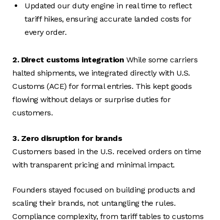
Updated our duty engine in real time to reflect
tariff hikes, ensuring accurate landed costs for
every order.
2. Direct customs integration
While some carriers
halted shipments, we integrated directly with U.S.
Customs (ACE) for formal entries. This kept goods
flowing without delays or surprise duties for
customers.
3. Zero disruption for brands
Customers based in the U.S. received orders on time
with transparent pricing and minimal impact.
Founders stayed focused on building products and
scaling their brands, not untangling the rules.
Compliance complexity, from tariff tables to customs