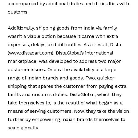
accompanied by additional duties and difficulties with
customs.
Additionally, shipping goods from India via family
wasn’t a viable option because it came with extra
expenses, delays, and difficulties. As a result, Dista
(www.distacart.com), DistaGlobal’s international
marketplace, was developed to address two major
customer issues. One is the availability of a large
range of Indian brands and goods. Two, quicker
shipping that spares the customer from paying extra
tariffs and customs duties. DistaGlobal, which they
take themselves to, is the result of what began as a
means of serving customers. Now, they take the vision
further by empowering Indian brands themselves to
scale globally.