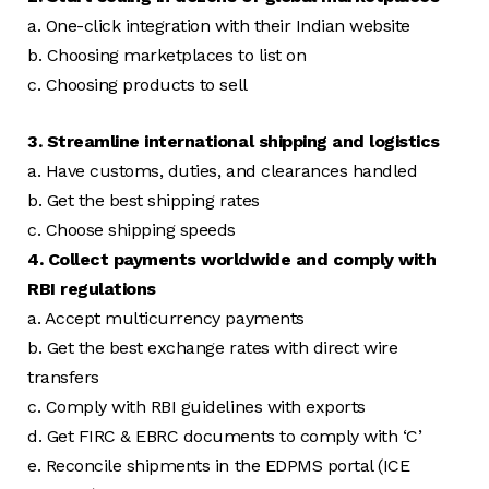
a. One-click integration with their Indian website
b. Choosing marketplaces to list on
c. Choosing products to sell
3. Streamline international shipping and logistics
a. Have customs, duties, and clearances handled
b. Get the best shipping rates
c. Choose shipping speeds
4. Collect payments worldwide and comply with
RBI regulations
a. Accept multicurrency payments
b. Get the best exchange rates with direct wire
transfers
c. Comply with RBI guidelines with exports
d. Get FIRC & EBRC documents to comply with ‘C’
e. Reconcile shipments in the EDPMS portal (ICE