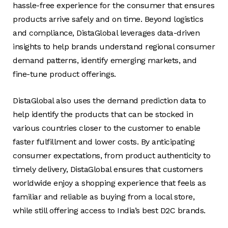
hassle-free experience for the consumer that ensures
products arrive safely and on time. Beyond logistics
and compliance, DistaGlobal leverages data-driven
insights to help brands understand regional consumer
demand patterns, identify emerging markets, and
fine-tune product offerings.
DistaGlobal also uses the demand prediction data to
help identify the products that can be stocked in
various countries closer to the customer to enable
faster fulfillment and lower costs. By anticipating
consumer expectations, from product authenticity to
timely delivery, DistaGlobal ensures that customers
worldwide enjoy a shopping experience that feels as
familiar and reliable as buying from a local store,
while still offering access to India’s best D2C brands.