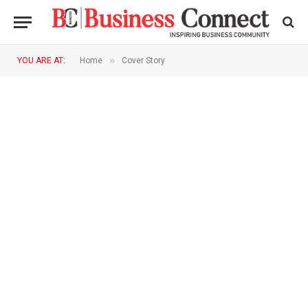
»
YOU ARE AT:
Home
Cover Story