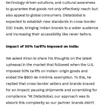
technology-driven solutions, and cultural awareness
to guarantee that goods not only effectively reach but
also appeal to global consumers. DistaGlobal is
expected to establish new standards in cross-border
D2C trade, bringing Indian brands to a wider audience
and increasing their accessibility like never before.
Impact of 50% tariffs imposed on India:
We asked Kiran to share his thoughts on the latest
upheaval in the market that followed when the U.S.
imposed 50% tariffs on Indian- origin goods and
ended the $800 de minimis exemption. To this, he
replied that cross-border sellers and brands braced
for an impact: pausing shipments and scrambling for
compliance. “At DistaGlobal, our approach was to
absorb this complexity so our partner brands didn’t