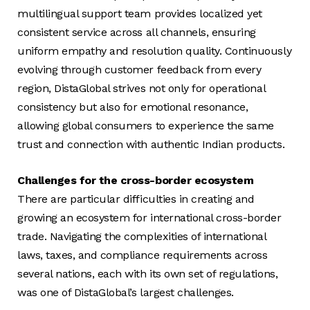
multilingual support team provides localized yet
consistent service across all channels, ensuring
uniform empathy and resolution quality. Continuously
evolving through customer feedback from every
region, DistaGlobal strives not only for operational
consistency but also for emotional resonance,
allowing global consumers to experience the same
trust and connection with authentic Indian products.
Challenges for the cross-border ecosystem
There are particular difficulties in creating and
growing an ecosystem for international cross-border
trade. Navigating the complexities of international
laws, taxes, and compliance requirements across
several nations, each with its own set of regulations,
was one of DistaGlobal’s largest challenges.