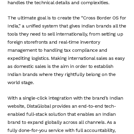
handles the technical details and complexities.
The ultimate goal is to create the “Cross Border OS for
India,” a unified system that gives Indian brands all the
tools they need to sell internationally, from setting up
foreign storefronts and real-time inventory
management to handling tax compliance and
expediting logistics. Making international sales as easy
as domestic sales is the aim in order to establish
Indian brands where they rightfully belong on the
world stage.
With a single-click integration with the brand’s Indian
website, DistaGlobal provides an end-to-end tech-
enabled full-stack solution that enables an Indian
brand to expand globally across all channels. As a
fully done-for-you service with full accountability,