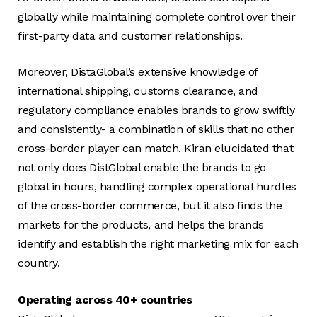
globally while maintaining complete control over their
first-party data and customer relationships.
Moreover, DistaGlobal’s extensive knowledge of
international shipping, customs clearance, and
regulatory compliance enables brands to grow swiftly
and consistently- a combination of skills that no other
cross-border player can match. Kiran elucidated that
not only does DistGlobal enable the brands to go
global in hours, handling complex operational hurdles
of the cross-border commerce, but it also finds the
markets for the products, and helps the brands
identify and establish the right marketing mix for each
country.
Operating across 40+ countries