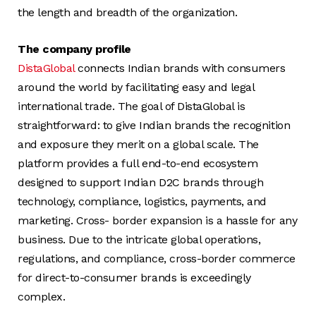
the length and breadth of the organization.
The company profile
DistaGlobal
connects Indian brands with consumers
around the world by facilitating easy and legal
international trade. The goal of DistaGlobal is
straightforward: to give Indian brands the recognition
and exposure they merit on a global scale. The
platform provides a full end-to-end ecosystem
designed to support Indian D2C brands through
technology, compliance, logistics, payments, and
marketing. Cross- border expansion is a hassle for any
business. Due to the intricate global operations,
regulations, and compliance, cross-border commerce
for direct-to-consumer brands is exceedingly
complex.