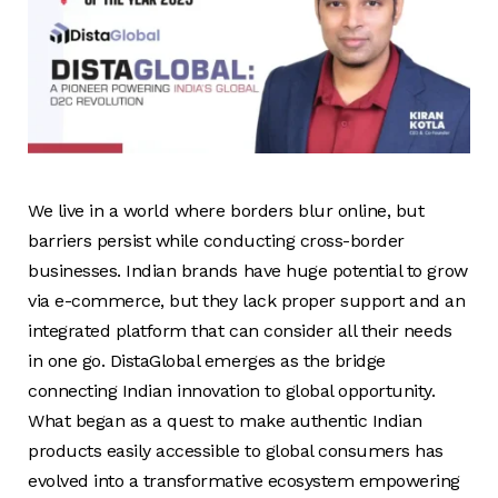
We live in a world where borders blur online, but
barriers persist while conducting cross-border
businesses. Indian brands have huge potential to grow
via e-commerce, but they lack proper support and an
integrated platform that can consider all their needs
in one go. DistaGlobal emerges as the bridge
connecting Indian innovation to global opportunity.
What began as a quest to make authentic Indian
products easily accessible to global consumers has
evolved into a transformative ecosystem empowering