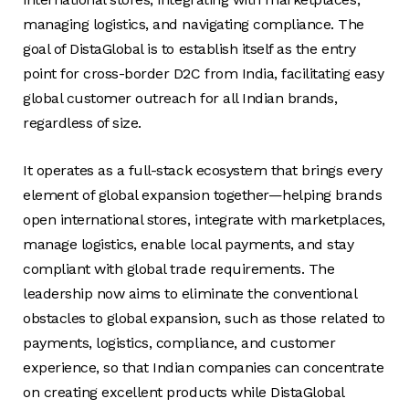
managing logistics, and navigating compliance. The
goal of DistaGlobal is to establish itself as the entry
point for cross-border D2C from India, facilitating easy
global customer outreach for all Indian brands,
regardless of size.
It operates as a full-stack ecosystem that brings every
element of global expansion together—helping brands
open international stores, integrate with marketplaces,
manage logistics, enable local payments, and stay
compliant with global trade requirements. The
leadership now aims to eliminate the conventional
obstacles to global expansion, such as those related to
payments, logistics, compliance, and customer
experience, so that Indian companies can concentrate
on creating excellent products while DistaGlobal