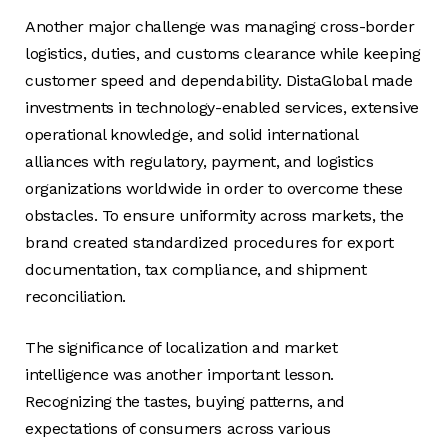
Another major challenge was managing cross-border
logistics, duties, and customs clearance while keeping
customer speed and dependability. DistaGlobal made
investments in technology-enabled services, extensive
operational knowledge, and solid international
alliances with regulatory, payment, and logistics
organizations worldwide in order to overcome these
obstacles. To ensure uniformity across markets, the
brand created standardized procedures for export
documentation, tax compliance, and shipment
reconciliation.
The significance of localization and market
intelligence was another important lesson.
Recognizing the tastes, buying patterns, and
expectations of consumers across various