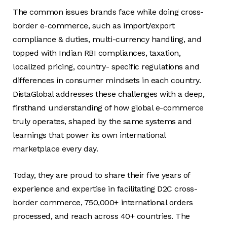
The common issues brands face while doing cross-
border e-commerce, such as import/export
compliance & duties, multi-currency handling, and
topped with Indian RBI compliances, taxation,
localized pricing, country- specific regulations and
differences in consumer mindsets in each country.
DistaGlobal addresses these challenges with a deep,
firsthand understanding of how global e-commerce
truly operates, shaped by the same systems and
learnings that power its own international
marketplace every day.
Today, they are proud to share their five years of
experience and expertise in facilitating D2C cross-
border commerce, 750,000+ international orders
processed, and reach across 40+ countries. The