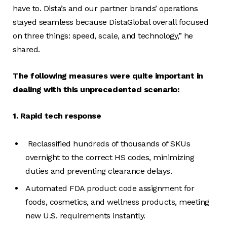
have to. Dista’s and our partner brands’ operations
stayed seamless because DistaGlobal overall focused
on three things: speed, scale, and technology,” he
shared.
The following measures were quite important in
dealing with this unprecedented scenario:
1. Rapid tech response
Reclassified hundreds of thousands of SKUs
overnight to the correct HS codes, minimizing
duties and preventing clearance delays.
Automated FDA product code assignment for
foods, cosmetics, and wellness products, meeting
new U.S. requirements instantly.