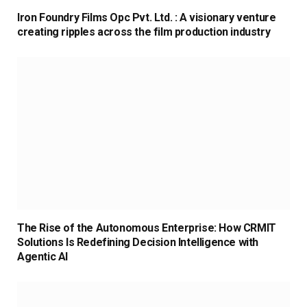
Iron Foundry Films Opc Pvt. Ltd. : A visionary venture
creating ripples across the film production industry
The Rise of the Autonomous Enterprise: How CRMIT
Solutions Is Redefining Decision Intelligence with
Agentic AI