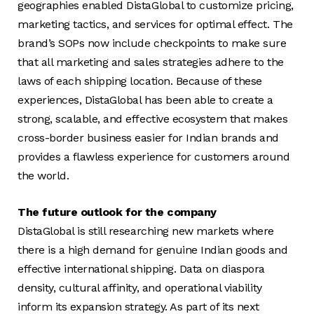
geographies enabled DistaGlobal to customize pricing,
marketing tactics, and services for optimal effect. The
brand’s SOPs now include checkpoints to make sure
that all marketing and sales strategies adhere to the
laws of each shipping location. Because of these
experiences, DistaGlobal has been able to create a
strong, scalable, and effective ecosystem that makes
cross-border business easier for Indian brands and
provides a flawless experience for customers around
the world.
The future outlook for the company
DistaGlobal is still researching new markets where
there is a high demand for genuine Indian goods and
effective international shipping. Data on diaspora
density, cultural affinity, and operational viability
inform its expansion strategy. As part of its next