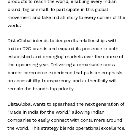
products to reach the world, enabling every Indian
brand, big or small, to participate in this global
movement and take India’s story to every corner of the
world.”
DistaGlobal intends to deepen its relationships with
Indian D2C brands and expand its presence in both
established and emerging markets over the course of
the upcoming year. Delivering a remarkable cross-
border commerce experience that puts an emphasis
on accessibility, transparency, and authenticity will
remain the brand’s top priority.
DistaGlobal wants to spearhead the next generation of
“Made in India for the World,” allowing Indian
companies to easily connect with consumers around
the world. This strategy blends operational excellence,