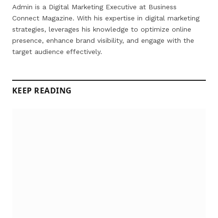
Admin is a Digital Marketing Executive at Business
Connect Magazine. With his expertise in digital marketing
strategies, leverages his knowledge to optimize online
presence, enhance brand visibility, and engage with the
target audience effectively.
KEEP READING