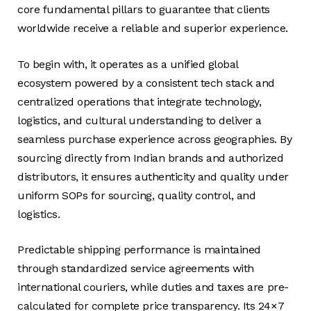
core fundamental pillars to guarantee that clients
worldwide receive a reliable and superior experience.
To begin with, it operates as a unified global
ecosystem powered by a consistent tech stack and
centralized operations that integrate technology,
logistics, and cultural understanding to deliver a
seamless purchase experience across geographies. By
sourcing directly from Indian brands and authorized
distributors, it ensures authenticity and quality under
uniform SOPs for sourcing, quality control, and
logistics.
Predictable shipping performance is maintained
through standardized service agreements with
international couriers, while duties and taxes are pre-
calculated for complete price transparency. Its 24×7