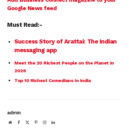
Google News feed
Must Read:-
Success Story of Arattai: The Indian
messaging app
Meet the 20 Richest People on the Planet in
2026
Top 10 Richest Comedians In India
admin
Website
Facebook
X
Pinterest
Instagram
LinkedIn
(Twitter)