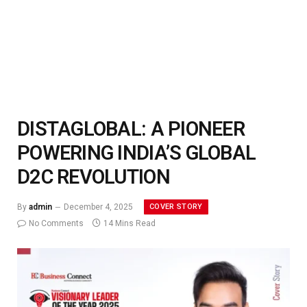
DISTAGLOBAL: A PIONEER
POWERING INDIA’S GLOBAL
D2C REVOLUTION
COVER STORY
By
admin
December 4, 2025
No Comments
14 Mins Read