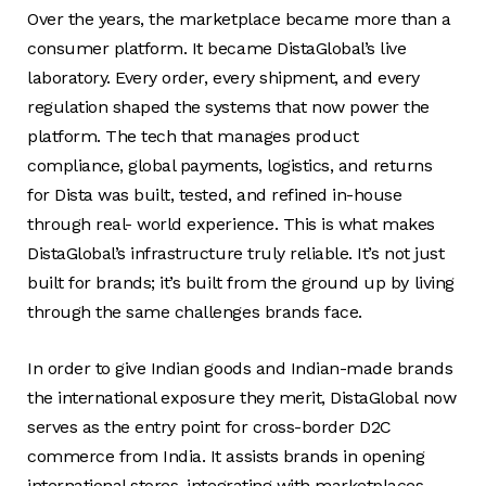
Over the years, the marketplace became more than a
consumer platform. It became DistaGlobal’s live
laboratory. Every order, every shipment, and every
regulation shaped the systems that now power the
platform. The tech that manages product
compliance, global payments, logistics, and returns
for Dista was built, tested, and refined in-house
through real- world experience. This is what makes
DistaGlobal’s infrastructure truly reliable. It’s not just
built for brands; it’s built from the ground up by living
through the same challenges brands face.
In order to give Indian goods and Indian-made brands
the international exposure they merit, DistaGlobal now
serves as the entry point for cross-border D2C
commerce from India. It assists brands in opening
international stores, integrating with marketplaces,