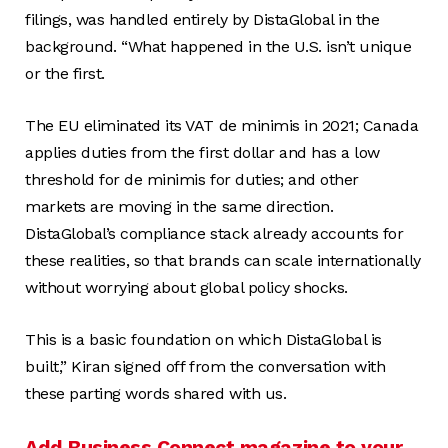
filings, was handled entirely by DistaGlobal in the
background. “What happened in the U.S. isn’t unique
or the first.
The EU eliminated its VAT de minimis in 2021; Canada
applies duties from the first dollar and has a low
threshold for de minimis for duties; and other
markets are moving in the same direction.
DistaGlobal’s compliance stack already accounts for
these realities, so that brands can scale internationally
without worrying about global policy shocks.
This is a basic foundation on which DistaGlobal is
built,” Kiran signed off from the conversation with
these parting words shared with us.
Add Business Connect magazine to your