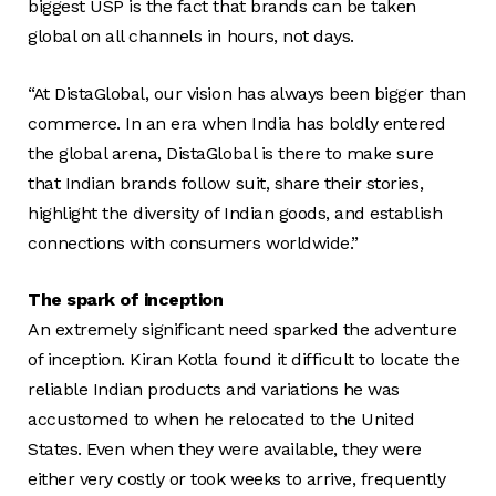
biggest USP is the fact that brands can be taken
global on all channels in hours, not days.
“At DistaGlobal, our vision has always been bigger than
commerce. In an era when India has boldly entered
the global arena, DistaGlobal is there to make sure
that Indian brands follow suit, share their stories,
highlight the diversity of Indian goods, and establish
connections with consumers worldwide.”
The spark of inception
An extremely significant need sparked the adventure
of inception. Kiran Kotla found it difficult to locate the
reliable Indian products and variations he was
accustomed to when he relocated to the United
States. Even when they were available, they were
either very costly or took weeks to arrive, frequently