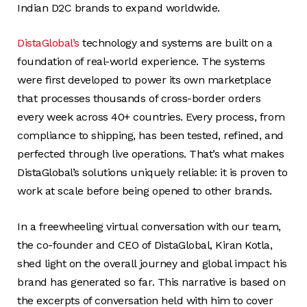
Indian D2C brands to expand worldwide.
DistaGlobal’s
technology and systems are built on a
foundation of real-world experience. The systems
were first developed to power its own marketplace
that processes thousands of cross-border orders
every week across 40+ countries. Every process, from
compliance to shipping, has been tested, refined, and
perfected through live operations. That’s what makes
DistaGlobal’s solutions uniquely reliable: it is proven to
work at scale before being opened to other brands.
In a freewheeling virtual conversation with our team,
the co-founder and CEO of DistaGlobal, Kiran Kotla,
shed light on the overall journey and global impact his
brand has generated so far. This narrative is based on
the excerpts of conversation held with him to cover