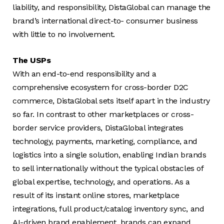
liability, and responsibility, DistaGlobal can manage the
brand’s international direct-to- consumer business
with little to no involvement.
The USPs
With an end-to-end responsibility and a
comprehensive ecosystem for cross-border D2C
commerce, DistaGlobal sets itself apart in the industry
so far. In contrast to other marketplaces or cross-
border service providers, DistaGlobal integrates
technology, payments, marketing, compliance, and
logistics into a single solution, enabling Indian brands
to sell internationally without the typical obstacles of
global expertise, technology, and operations. As a
result of its instant online stores, marketplace
integrations, full product/catalog inventory sync, and
AI-driven brand enablement, brands can expand