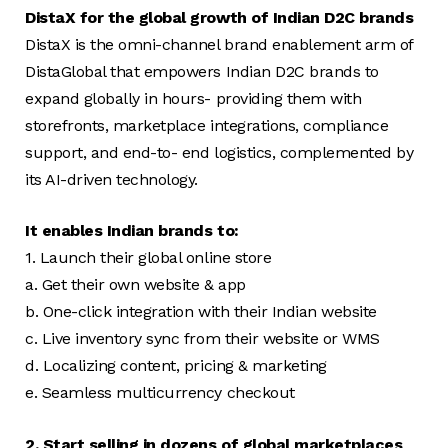
DistaX for the global growth of Indian D2C brands
DistaX is the omni-channel brand enablement arm of
DistaGlobal that empowers Indian D2C brands to
expand globally in hours- providing them with
storefronts, marketplace integrations, compliance
support, and end-to- end logistics, complemented by
its AI-driven technology.
It enables Indian brands to:
1. Launch their global online store
a. Get their own website & app
b. One-click integration with their Indian website
c. Live inventory sync from their website or WMS
d. Localizing content, pricing & marketing
e. Seamless multicurrency checkout
2. Start selling in dozens of global marketplaces