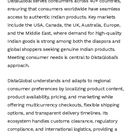
DistaGlobal serves consumers across 40+ countries,
ensuring that consumers worldwide have seamless
access to authentic Indian products. Key markets
include the USA, Canada, the UK, Australia, Europe,
and the Middle East, where demand for high-quality
Indian goods is strong among both the diaspora and
global shoppers seeking genuine Indian products.
Meeting consumer needs is central to DistaGlobal’s
approach.
DistaGlobal understands and adapts to regional
consumer preferences by localizing product content,
product availability, pricing, and marketing while
offering multicurrency checkouts, flexible shipping
options, and transparent delivery timelines. Its
ecosystem handles customs clearance, regulatory
compliance, and international logistics, providing a