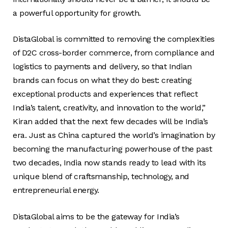
a powerful opportunity for growth.
DistaGlobal is committed to removing the complexities
of D2C cross-border commerce, from compliance and
logistics to payments and delivery, so that Indian
brands can focus on what they do best: creating
exceptional products and experiences that reflect
India’s talent, creativity, and innovation to the world,”
Kiran added that the next few decades will be India’s
era. Just as China captured the world’s imagination by
becoming the manufacturing powerhouse of the past
two decades, India now stands ready to lead with its
unique blend of craftsmanship, technology, and
entrepreneurial energy.
DistaGlobal aims to be the gateway for India’s