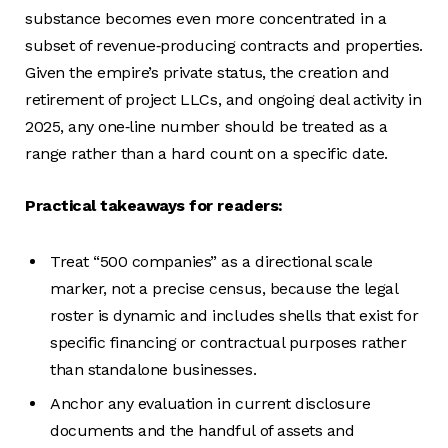
substance becomes even more concentrated in a
subset of revenue‑producing contracts and properties.
Given the empire’s private status, the creation and
retirement of project LLCs, and ongoing deal activity in
2025, any one‑line number should be treated as a
range rather than a hard count on a specific date.
Practical takeaways for readers:
Treat “500 companies” as a directional scale
marker, not a precise census, because the legal
roster is dynamic and includes shells that exist for
specific financing or contractual purposes rather
than standalone businesses.
Anchor any evaluation in current disclosure
documents and the handful of assets and