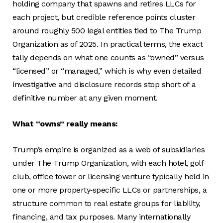
holding company that spawns and retires LLCs for
each project, but credible reference points cluster
around roughly 500 legal entities tied to The Trump
Organization as of 2025. In practical terms, the exact
tally depends on what one counts as “owned” versus
“licensed” or “managed,” which is why even detailed
investigative and disclosure records stop short of a
definitive number at any given moment.
What “owns” really means:
Trump’s empire is organized as a web of subsidiaries
under The Trump Organization, with each hotel, golf
club, office tower or licensing venture typically held in
one or more property‑specific LLCs or partnerships, a
structure common to real estate groups for liability,
financing, and tax purposes. Many internationally