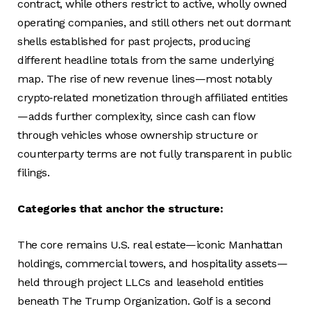
contract, while others restrict to active, wholly owned
operating companies, and still others net out dormant
shells established for past projects, producing
different headline totals from the same underlying
map. The rise of new revenue lines—most notably
crypto‑related monetization through affiliated entities
—adds further complexity, since cash can flow
through vehicles whose ownership structure or
counterparty terms are not fully transparent in public
filings.
Categories that anchor the structure:
The core remains U.S. real estate—iconic Manhattan
holdings, commercial towers, and hospitality assets—
held through project LLCs and leasehold entities
beneath The Trump Organization. Golf is a second