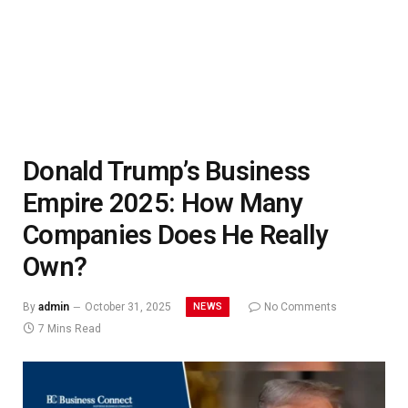
Donald Trump’s Business
Empire 2025: How Many
Companies Does He Really
Own?
NEWS
By
admin
October 31, 2025
No Comments
7 Mins Read