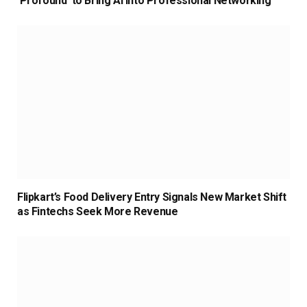
‘Profound’ to Bring AI Into Professional Networking
Flipkart’s Food Delivery Entry Signals New Market Shift
as Fintechs Seek More Revenue