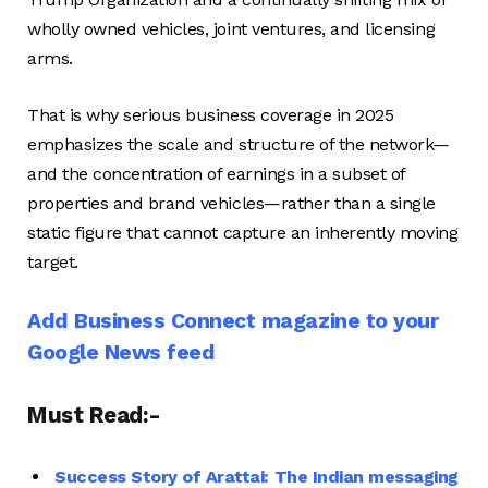
wholly owned vehicles, joint ventures, and licensing
arms.
That is why serious business coverage in 2025
emphasizes the scale and structure of the network—
and the concentration of earnings in a subset of
properties and brand vehicles—rather than a single
static figure that cannot capture an inherently moving
target.
Add Business Connect magazine to your
Google News feed
Must Read:-
Success Story of Arattai: The Indian messaging