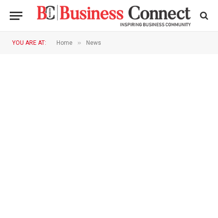
»
YOU ARE AT:
Home
News