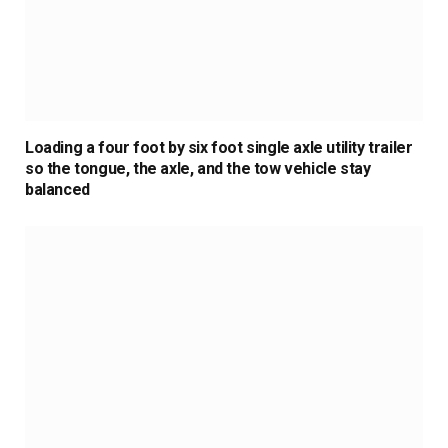
Loading a four foot by six foot single axle utility trailer
so the tongue, the axle, and the tow vehicle stay
balanced