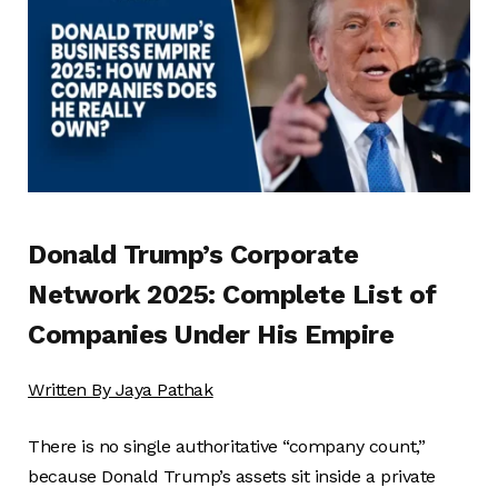
Donald Trump’s Corporate
Network 2025: Complete List of
Companies Under His Empire
Written By
Jaya Pathak
There is no single authoritative “company count,”
because Donald Trump’s assets sit inside a private