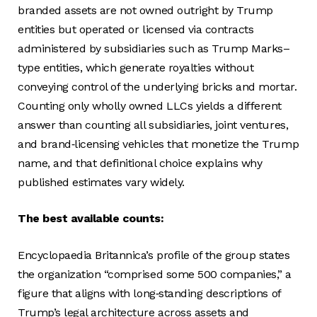
branded assets are not owned outright by Trump
entities but operated or licensed via contracts
administered by subsidiaries such as Trump Marks–
type entities, which generate royalties without
conveying control of the underlying bricks and mortar.
Counting only wholly owned LLCs yields a different
answer than counting all subsidiaries, joint ventures,
and brand‑licensing vehicles that monetize the Trump
name, and that definitional choice explains why
published estimates vary widely.
The best available counts:
Encyclopaedia Britannica’s profile of the group states
the organization “comprised some 500 companies,” a
figure that aligns with long‑standing descriptions of
Trump’s legal architecture across assets and