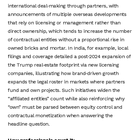
international deal‑making through partners, with
announcements of multiple overseas developments
that rely on licensing or management rather than
direct ownership, which tends to increase the number
of contractual entities without a proportional rise in
owned bricks and mortar. In India, for example, local
filings and coverage detailed a post‑2024 expansion of
the Trump real‑estate footprint via new licensing
companies, illustrating how brand‑driven growth
expands the legal roster in markets where partners
fund and own projects. Such initiatives widen the
“affiliated entities” count while also reinforcing why
“own” must be parsed between equity control and
contractual monetization when answering the
headline question.