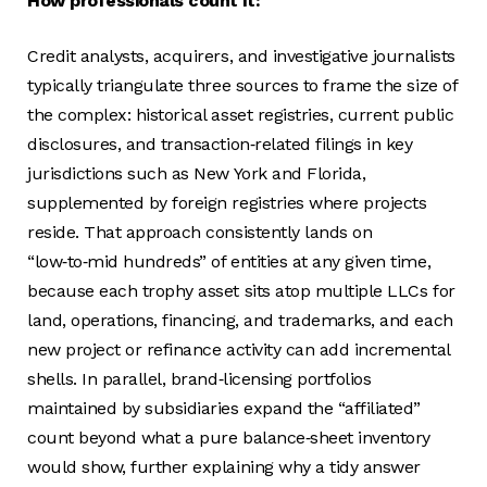
How professionals count it:
Credit analysts, acquirers, and investigative journalists
typically triangulate three sources to frame the size of
the complex: historical asset registries, current public
disclosures, and transaction‑related filings in key
jurisdictions such as New York and Florida,
supplemented by foreign registries where projects
reside. That approach consistently lands on
“low‑to‑mid hundreds” of entities at any given time,
because each trophy asset sits atop multiple LLCs for
land, operations, financing, and trademarks, and each
new project or refinance activity can add incremental
shells. In parallel, brand‑licensing portfolios
maintained by subsidiaries expand the “affiliated”
count beyond what a pure balance‑sheet inventory
would show, further explaining why a tidy answer