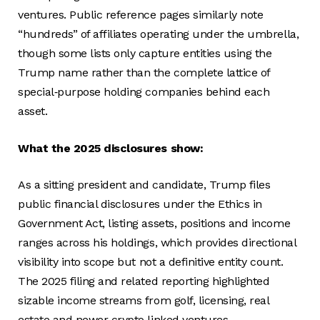
ventures. Public reference pages similarly note
“hundreds” of affiliates operating under the umbrella,
though some lists only capture entities using the
Trump name rather than the complete lattice of
special‑purpose holding companies behind each
asset.
What the 2025 disclosures show:
As a sitting president and candidate, Trump files
public financial disclosures under the Ethics in
Government Act, listing assets, positions and income
ranges across his holdings, which provides directional
visibility into scope but not a definitive entity count.
The 2025 filing and related reporting highlighted
sizable income streams from golf, licensing, real
estate and newer crypto‑linked ventures,