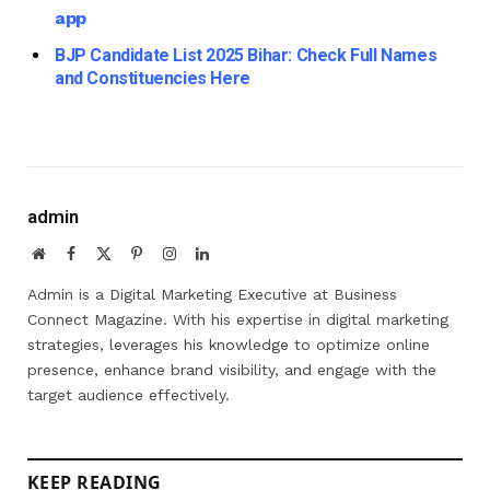
app
BJP Candidate List 2025 Bihar: Check Full Names
and Constituencies Here
admin
Website
Facebook
X
Pinterest
Instagram
LinkedIn
(Twitter)
Admin is a Digital Marketing Executive at Business
Connect Magazine. With his expertise in digital marketing
strategies, leverages his knowledge to optimize online
presence, enhance brand visibility, and engage with the
target audience effectively.
KEEP READING