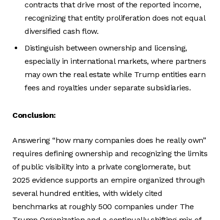
contracts that drive most of the reported income,
recognizing that entity proliferation does not equal
diversified cash flow.
Distinguish between ownership and licensing,
especially in international markets, where partners
may own the real estate while Trump entities earn
fees and royalties under separate subsidiaries.
Conclusion:
Answering “how many companies does he really own”
requires defining ownership and recognizing the limits
of public visibility into a private conglomerate, but
2025 evidence supports an empire organized through
several hundred entities, with widely cited
benchmarks at roughly 500 companies under The
Trump Organization and a continually shifting mix of