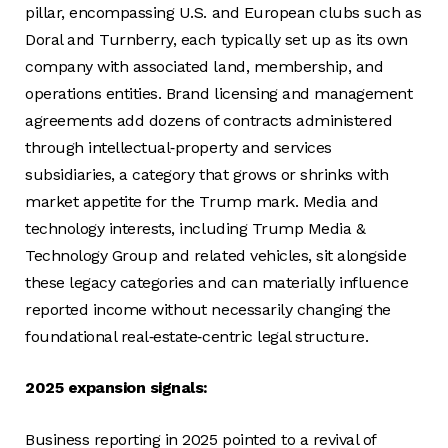
pillar, encompassing U.S. and European clubs such as
Doral and Turnberry, each typically set up as its own
company with associated land, membership, and
operations entities. Brand licensing and management
agreements add dozens of contracts administered
through intellectual‑property and services
subsidiaries, a category that grows or shrinks with
market appetite for the Trump mark. Media and
technology interests, including Trump Media &
Technology Group and related vehicles, sit alongside
these legacy categories and can materially influence
reported income without necessarily changing the
foundational real‑estate‑centric legal structure.
2025 expansion signals:
Business reporting in 2025 pointed to a revival of