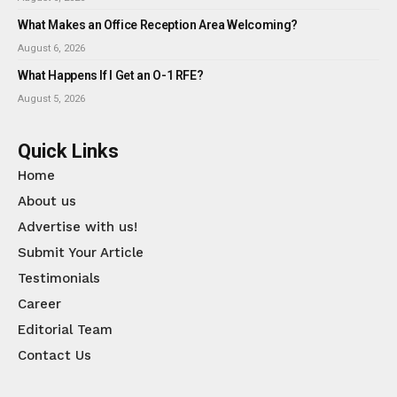
What Makes an Office Reception Area Welcoming?
August 6, 2026
What Happens If I Get an O-1 RFE?
August 5, 2026
Quick Links
Home
About us
Advertise with us!
Submit Your Article
Testimonials
Career
Editorial Team
Contact Us