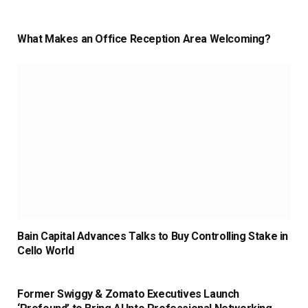
What Makes an Office Reception Area Welcoming?
Bain Capital Advances Talks to Buy Controlling Stake in
Cello World
Former Swiggy & Zomato Executives Launch