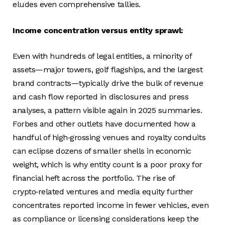
eludes even comprehensive tallies.
Income concentration versus entity sprawl:
Even with hundreds of legal entities, a minority of
assets—major towers, golf flagships, and the largest
brand contracts—typically drive the bulk of revenue
and cash flow reported in disclosures and press
analyses, a pattern visible again in 2025 summaries.
Forbes and other outlets have documented how a
handful of high‑grossing venues and royalty conduits
can eclipse dozens of smaller shells in economic
weight, which is why entity count is a poor proxy for
financial heft across the portfolio. The rise of
crypto‑related ventures and media equity further
concentrates reported income in fewer vehicles, even
as compliance or licensing considerations keep the