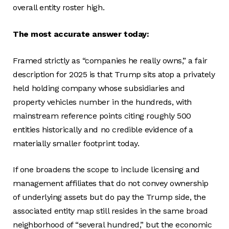
overall entity roster high.
The most accurate answer today:
Framed strictly as “companies he really owns,” a fair
description for 2025 is that Trump sits atop a privately
held holding company whose subsidiaries and
property vehicles number in the hundreds, with
mainstream reference points citing roughly 500
entities historically and no credible evidence of a
materially smaller footprint today.
If one broadens the scope to include licensing and
management affiliates that do not convey ownership
of underlying assets but do pay the Trump side, the
associated entity map still resides in the same broad
neighborhood of “several hundred,” but the economic