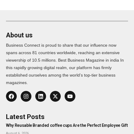
About us
Business Connect is proud to share that our influence now
spans across 81 countries worldwide, reaching an extensive
viewership of 10.5 millions. Best Business Magazine in india In
this rapidly growing digital realm, our platform has firmly
established ourselves among the world’s top-tier business
magazines.
Latest Posts
Why Reusable Branded coffee cups Are the Perfect Employee Gift
August 6, 2026