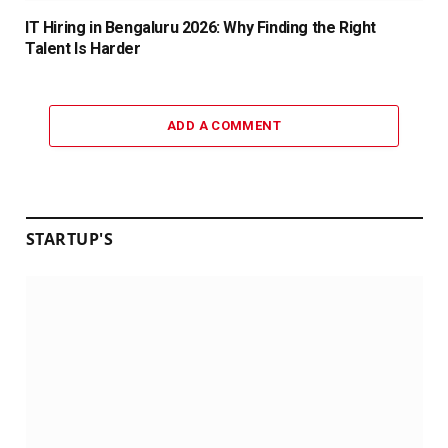
IT Hiring in Bengaluru 2026: Why Finding the Right
Talent Is Harder
ADD A COMMENT
STARTUP'S