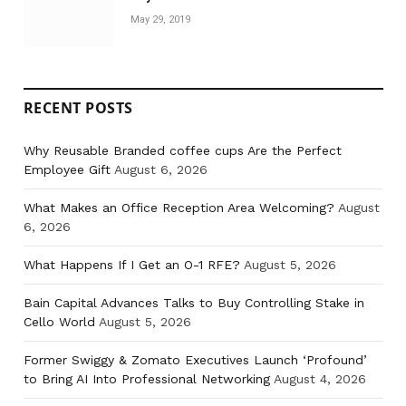
May 29, 2019
RECENT POSTS
Why Reusable Branded coffee cups Are the Perfect
Employee Gift
August 6, 2026
What Makes an Office Reception Area Welcoming?
August
6, 2026
What Happens If I Get an O-1 RFE?
August 5, 2026
Bain Capital Advances Talks to Buy Controlling Stake in
Cello World
August 5, 2026
Former Swiggy & Zomato Executives Launch ‘Profound’
to Bring AI Into Professional Networking
August 4, 2026