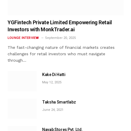
YGFintech Private Limited Empowering Retail
Investors with MonkTrader.ai
LOUNGE INTERVIEW
September 20, 2025
The fast-changing nature of financial markets creates
challenges for retail investors who must navigate
through…
Kake Di Hatti
May 12, 2025
Taksha Smartlabz
June 24, 2021
Nayab Stores Pvt. Ltd.