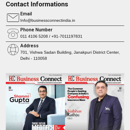
Contact Informations
Email
Info@businessconnectindia.in
Phone Number
011 4106 5208 / +91-7011197831
Address
701, Vishwa Sadan Building, Janakpuri District Center,
Delhi - 110058