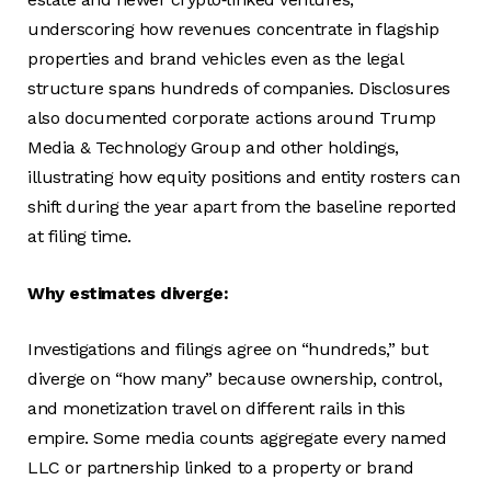
underscoring how revenues concentrate in flagship
properties and brand vehicles even as the legal
structure spans hundreds of companies. Disclosures
also documented corporate actions around Trump
Media & Technology Group and other holdings,
illustrating how equity positions and entity rosters can
shift during the year apart from the baseline reported
at filing time.
Why estimates diverge:
Investigations and filings agree on “hundreds,” but
diverge on “how many” because ownership, control,
and monetization travel on different rails in this
empire. Some media counts aggregate every named
LLC or partnership linked to a property or brand