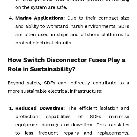
on the system are safe.
Marine Applications:
Due to their compact size
and ability to withstand harsh environments, SDFs
are often used in ships and offshore platforms to
protect electrical circuits.
How Switch Disconnector Fuses Play a
Role in Sustainability?
Beyond safety, SDFs can indirectly contribute to a
more sustainable electrical infrastructure:
Reduced Downtime:
The efficient isolation and
protection capabilities of SDFs minimise
equipment damage and downtime. This translates
to less frequent repairs and replacements,