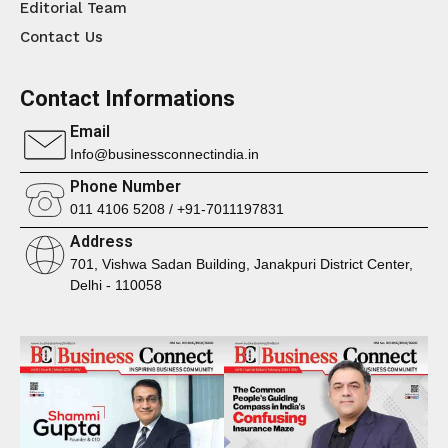
Editorial Team
Contact Us
Contact Informations
Email
Info@businessconnectindia.in
Phone Number
011 4106 5208 / +91-7011197831
Address
701, Vishwa Sadan Building, Janakpuri District Center,
Delhi - 110058