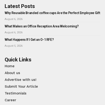
Latest Posts
Why Reusable Branded coffee cups Are the Perfect Employee Gift
August 6, 2026
What Makes an Office Reception Area Welcoming?
August 6, 2026
What Happens If I Get an O-1 RFE?
August 5, 2026
Quick Links
Home
About us
Advertise with us!
Submit Your Article
Testimonials
Career