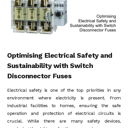
Optimising Electrical Safety and
Sustainability with Switch
Disconnector Fuses
Electrical safety is one of the top priorities in any
environment where electricity is present. From
industrial facilities to homes, ensuring the safe
operation and protection of electrical circuits is
crucial. While there are many safety devices,