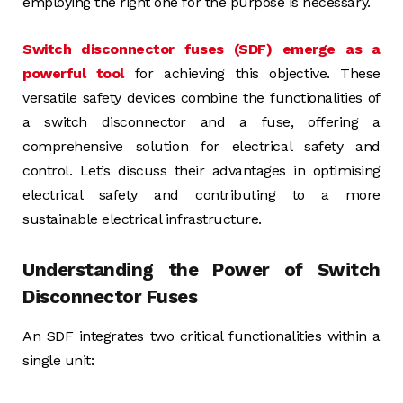
employing the right one for the purpose is necessary.
Switch disconnector fuses (SDF) emerge as a
powerful tool
for achieving this objective. These
versatile safety devices combine the functionalities of
a switch disconnector and a fuse, offering a
comprehensive solution for electrical safety and
control. Let’s discuss their advantages in optimising
electrical safety and contributing to a more
sustainable electrical infrastructure.
Understanding the Power of Switch
Disconnector Fuses
An SDF integrates two critical functionalities within a
single unit: