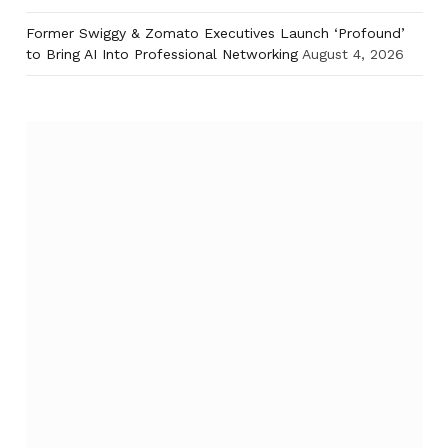
Former Swiggy & Zomato Executives Launch ‘Profound’
to Bring AI Into Professional Networking
August 4, 2026