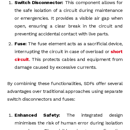
Switch Disconnector:
This component allows for
the safe isolation of a circuit during maintenance
or emergencies. It provides a visible air gap when
open, ensuring a clear break in the circuit and
preventing accidental contact with live parts.
Fuse:
The fuse element acts as a sacrificial device,
interrupting the circuit in case of overload or
short
circuit
. This protects cables and equipment from
damage caused by excessive currents.
By combining these functionalities, SDFs offer several
advantages over traditional approaches using separate
switch disconnectors and fuses:
Enhanced Safety:
The integrated design
minimises the risk of human error during isolation