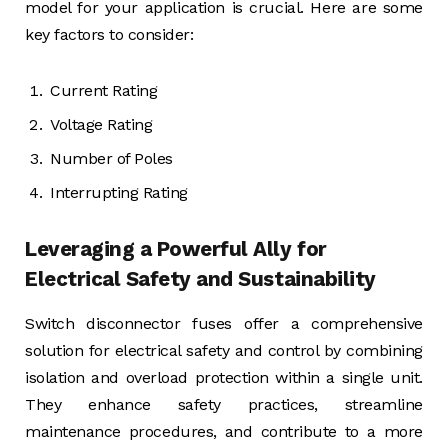
model for your application is crucial. Here are some
key factors to consider:
Current Rating
Voltage Rating
Number of Poles
Interrupting Rating
Leveraging a Powerful Ally for
Electrical Safety and Sustainability
Switch disconnector fuses offer a comprehensive
solution for electrical safety and control by combining
isolation and overload protection within a single unit.
They enhance safety practices, streamline
maintenance procedures, and contribute to a more