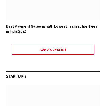
Best Payment Gateway with Lowest Transaction Fees
in India 2026
ADD A COMMENT
STARTUP'S