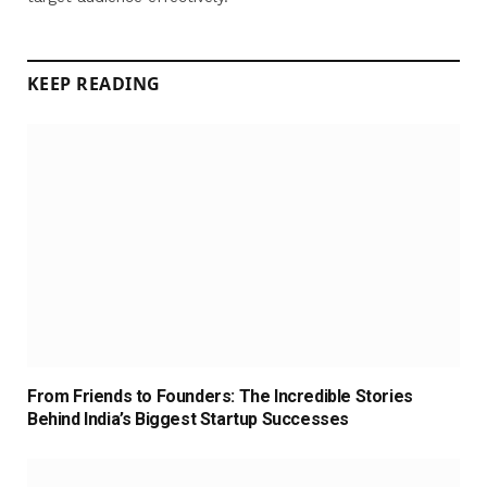
KEEP READING
From Friends to Founders: The Incredible Stories
Behind India’s Biggest Startup Successes