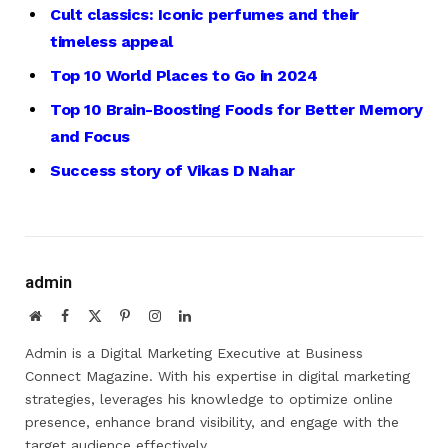
Cult classics: Iconic perfumes and their
timeless appeal
Top 10 World Places to Go in 2024
Top 10 Brain-Boosting
Foods
for Better Memory
and Focus
Success story of Vikas D Nahar
admin
Website
Facebook
X
Pinterest
Instagram
LinkedIn
(Twitter)
Admin is a Digital Marketing Executive at Business
Connect Magazine. With his expertise in digital marketing
strategies, leverages his knowledge to optimize online
presence, enhance brand visibility, and engage with the
target audience effectively.