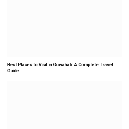
Best Places to Visit in Guwahati: A Complete Travel
Guide