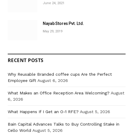
June 24, 2021
Nayab Stores Pvt. Ltd.
May 29, 2019
RECENT POSTS
Why Reusable Branded coffee cups Are the Perfect
Employee Gift
August 6, 2026
What Makes an Office Reception Area Welcoming?
August
6, 2026
What Happens If I Get an O-1 RFE?
August 5, 2026
Bain Capital Advances Talks to Buy Controlling Stake in
Cello World
August 5, 2026