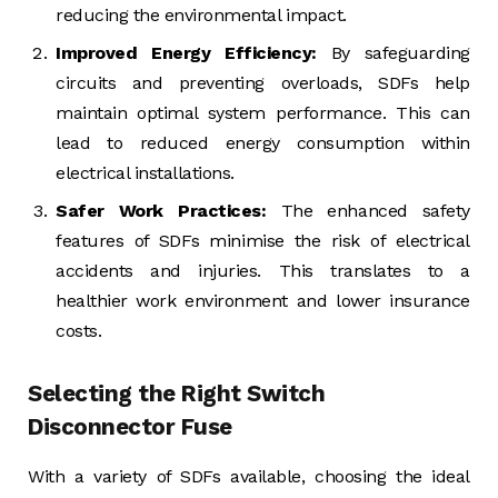
reducing the environmental impact.
Improved Energy Efficiency:
By safeguarding
circuits and preventing overloads, SDFs help
maintain optimal system performance. This can
lead to reduced energy consumption within
electrical installations.
Safer Work Practices:
The enhanced safety
features of SDFs minimise the risk of electrical
accidents and injuries. This translates to a
healthier work environment and lower insurance
costs.
Selecting the Right Switch
Disconnector Fuse
With a variety of SDFs available, choosing the ideal