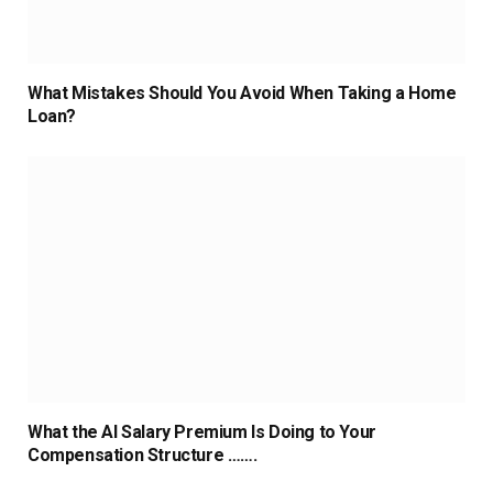
What Mistakes Should You Avoid When Taking a Home
Loan?
What the AI Salary Premium Is Doing to Your
Compensation Structure …….