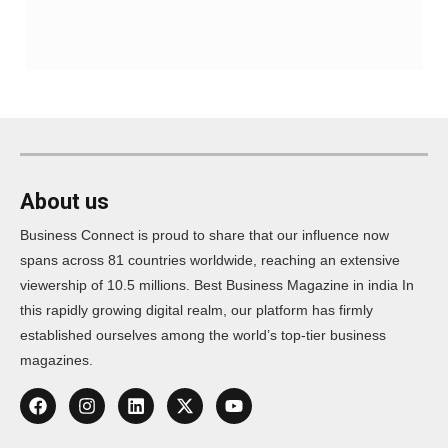
About us
Business Connect is proud to share that our influence now
spans across 81 countries worldwide, reaching an extensive
viewership of 10.5 millions. Best Business Magazine in india In
this rapidly growing digital realm, our platform has firmly
established ourselves among the world’s top-tier business
magazines.