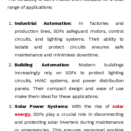
range of applications:
Industrial Automation:
In factories and
production lines, SDFs safeguard motors, control
circuits, and lighting systems. Their ability to
isolate and protect circuits ensures safe
maintenance and minimises downtime.
Building Automation:
Modern buildings
increasingly rely on SDFs to protect lighting
circuits, HVAC systems, and power distribution
panels. Their compact design and ease of use
make them ideal for these applications.
Solar Power Systems:
With the rise of
solar
energy
, SDFs play a crucial role in disconnecting
and protecting solar inverters during maintenance
or emergencies. This ensures personnel working