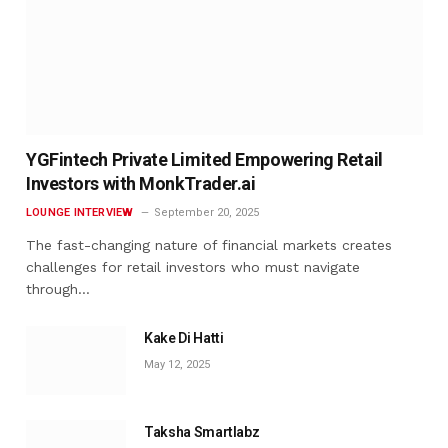
YGFintech Private Limited Empowering Retail
Investors with MonkTrader.ai
LOUNGE INTERVIEW
September 20, 2025
The fast-changing nature of financial markets creates
challenges for retail investors who must navigate
through…
Kake Di Hatti
May 12, 2025
Taksha Smartlabz