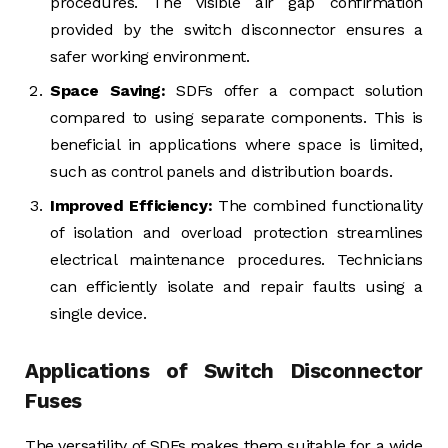
procedures. The visible air gap confirmation
provided by the switch disconnector ensures a
safer working environment.
Space Saving:
SDFs offer a compact solution
compared to using separate components. This is
beneficial in applications where space is limited,
such as control panels and distribution boards.
Improved Efficiency:
The combined functionality
of isolation and overload protection streamlines
electrical maintenance procedures. Technicians
can efficiently isolate and repair faults using a
single device.
Applications of Switch Disconnector
Fuses
The versatility of SDFs makes them suitable for a wide