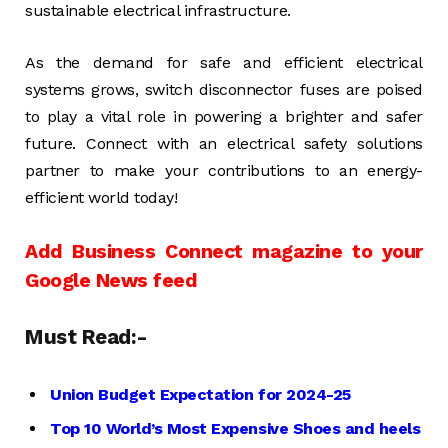
sustainable electrical infrastructure.
As the demand for safe and efficient electrical
systems grows, switch disconnector fuses are poised
to play a vital role in powering a brighter and safer
future. Connect with an electrical safety solutions
partner to make your contributions to an energy-
efficient world today!
Add Business Connect magazine to your
Google News feed
Must Read:-
Union Budget Expectation for 2024-25
Top 10 World’s Most Expensive Shoes and heels