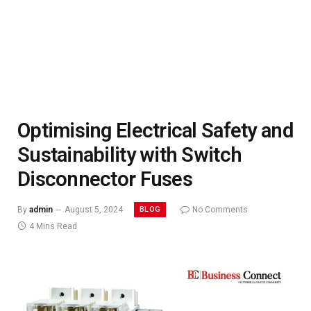
Optimising Electrical Safety and
Sustainability with Switch
Disconnector Fuses
BLOG
By
admin
August 5, 2024
No Comments
4 Mins Read