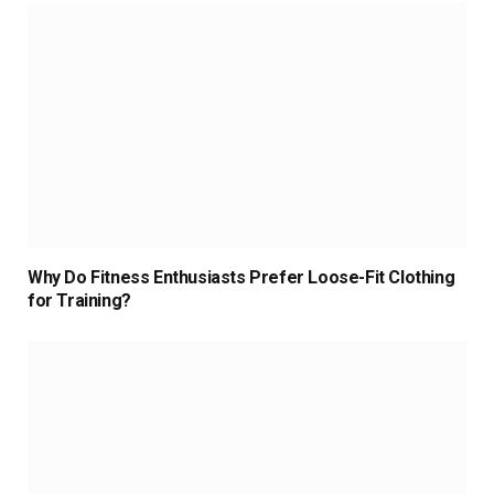
Why Do Fitness Enthusiasts Prefer Loose-Fit Clothing
for Training?