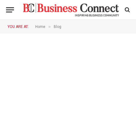
»
YOU ARE AT:
Home
Blog