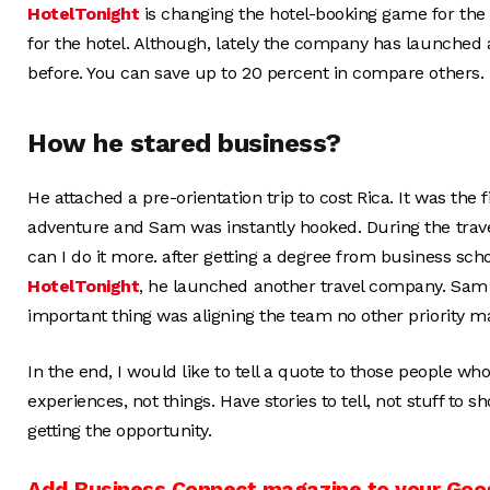
HotelTonight
is changing the hotel-booking game for th
for the hotel. Although, lately the company has launched a
before. You can save up to 20 percent in compare others.
How he stared business?
He attached a pre-orientation trip to cost Rica. It was the 
adventure and Sam was instantly hooked. During the tra
can I do it more. after getting a degree from business scho
HotelTonight
, he launched another travel company. Sam s
important thing was aligning the team no other priority ma
In the end, I would like to tell a quote to those people w
experiences, not things. Have stories to tell, not stuff to 
getting the opportunity.
Add Business Connect magazine to your Goo