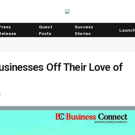
Press
Guest
Success
Launc
Release
Posts
Stories
usinesses Off Their Love of
d