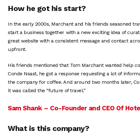
How he got his start?
In the early 2000s, Marchant and his friends seasoned tra
start a business together with a new exciting idea of curatin
great website with a consistent message and contact acro
upfront.
His friends mentioned that Tom Marchant wanted help copy
Conde Nsast, he got a response requesting a lot of info
the company for coffee. And around two months later, Co
it was called the “future of travel.”
Sam Shank – Co-Founder and CEO Of Hote
What is this company?