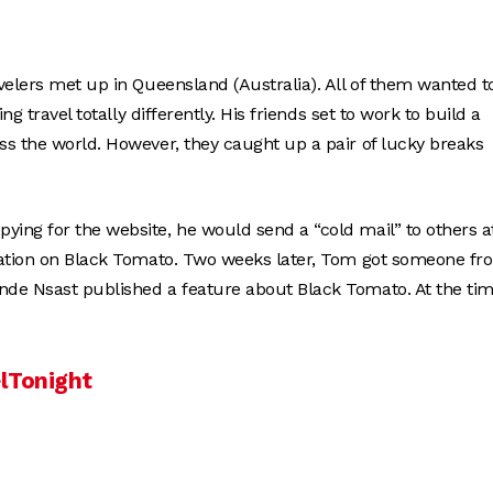
velers met up in Queensland (Australia). All of them wanted t
g travel totally differently. His friends set to work to build a
ss the world. However, they caught up a pair of lucky breaks
ing for the website, he would send a “cold mail” to others a
rmation on Black Tomato. Two weeks later, Tom got someone fr
nde Nsast published a feature about Black Tomato. At the tim
lTonight