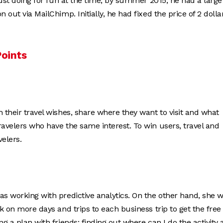
 just doing for fun at the time, by summer 2015, he had a large
 out via MailChimp. Initially, he had fixed the price of 2 dolla
Points
h their travel wishes, share where they want to visit and what
ravelers who have the same interest. To win users, travel and
velers.
as working with predictive analytics. On the other hand, she 
k on more days and trips to each business trip to get the free
g a plan with friends: finding out where can I do the activity