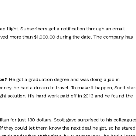
 flight. Subscribers get a notification through an email
aved more than $1,000,00 during the date. The company has
on.”
He got a graduation degree and was doing a job in
oney. he had a dream to travel. To make it happen, Scott sta
ght solution. His hard work paid off in 2013 and he found the
lan for just 130 dollars. Scott gave surprised to his colleague
 if they could let them know the next deal he got, so he stared