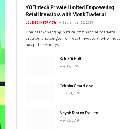
YGFintech Private Limited Empowering
Retail Investors with MonkTrader.ai
LOUNGE INTERVIEW
September 20, 2025
The fast-changing nature of financial markets
creates challenges for retail investors who must
navigate through…
Kake Di Hatti
May 12, 2025
Taksha Smartlabz
June 24, 2021
Nayab Stores Pvt. Ltd.
May 29, 2019