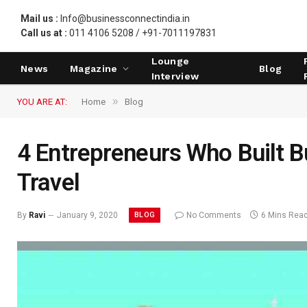
Mail us :
Info@businessconnectindia.in
Call us at :
011 4106 5208 / +91-7011197831
Lounge
News
Magazine
Blog
Interview
»
YOU ARE AT:
Home
Blog
4 Entrepreneurs Who Built B
Travel
BLOG
By
Ravi
January 9, 2020
No Comments
6 Mins Rea