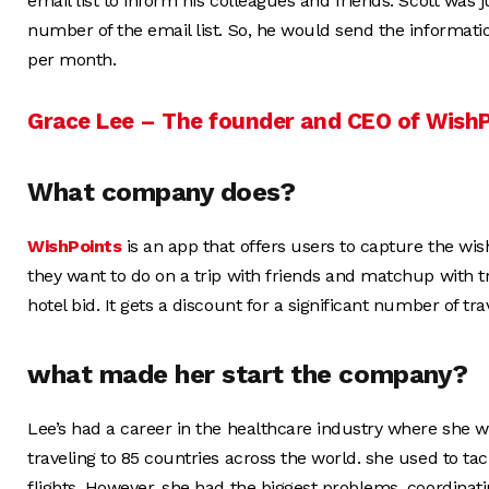
email list to inform his colleagues and friends. Scott was
number of the email list. So, he would send the information
per month.
Grace Lee – The founder and CEO of Wish
What company does?
WishPoints
is an app that offers users to capture the wis
they want to do on a trip with friends and matchup with t
hotel bid. It gets a discount for a significant number of tra
what made her start the company?
Lee’s had a career in the healthcare industry where she w
traveling to 85 countries across the world. she used to tac
flights. However, she had the biggest problems, coordinatin