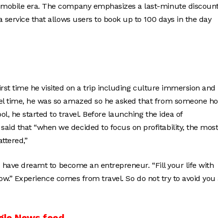
e mobile era. The company emphasizes a last-minute discoun
 service that allows users to book up to 100 days in the day
first time he visited on a trip including culture immersion and
vel time, he was so amazed so he asked that from someone h
ol, he started to travel. Before launching the idea of
aid that “when we decided to focus on profitability, the mos
ttered,”
ho have dreamt to become an entrepreneur. “Fill your life with
show.” Experience comes from travel. So do not try to avoid you
gle News feed