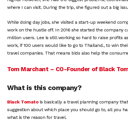
where I can visit. During the trip, she figured out a big iss
While doing day jobs, she visited a start-up weekend compe
work on the hustle off. In 2016 she started the company c
million users. Lee is still working so hard to raise profi
work, if 100 users would like to go to Thailand., to win thei
travel companies. That means bids also help the consume
Tom Marchant – CO-Founder of Black To
What is this company?
Black Tomato
is basically a travel planning company th
suggestion about which place you should go to, all you ha
what is the reason for travel.