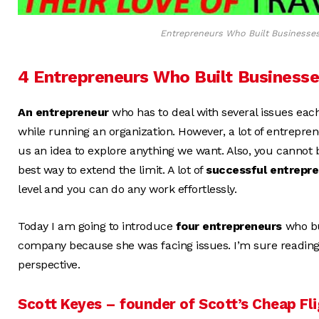
Entrepreneurs Who Built Businesses 
4 Entrepreneurs Who Built Businesse
An entrepreneur
who has to deal with several issues each
while running an organization. However, a lot of entrepren
us an idea to explore anything we want. Also, you cannot be
best way to extend the limit. A lot of
successful entrepr
level and you can do any work effortlessly.
Today I am going to introduce
four entrepreneurs
who bu
company because she was facing issues. I’m sure reading 
perspective.
Scott Keyes – founder of Scott’s Cheap Fl