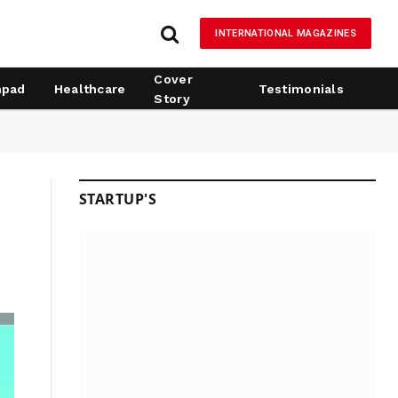
INTERNATIONAL MAGAZINES
Cover
hpad
Healthcare
Testimonials
Story
STARTUP'S