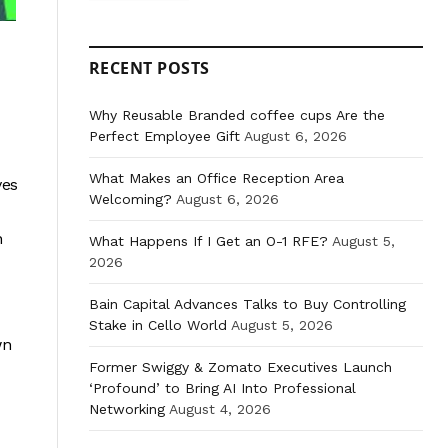
RECENT POSTS
Why Reusable Branded coffee cups Are the
Perfect Employee Gift
August 6, 2026
What Makes an Office Reception Area
ves
Welcoming?
August 6, 2026
n
What Happens If I Get an O-1 RFE?
August 5,
2026
Bain Capital Advances Talks to Buy Controlling
Stake in Cello World
August 5, 2026
wn
Former Swiggy & Zomato Executives Launch
‘Profound’ to Bring AI Into Professional
Networking
August 4, 2026