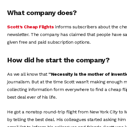
What company does?
Scott’s Cheap Flights
informs subscribers about the cheap
newsletter. The company has claimed that people have s
given free and paid subscription options.
How did he start the company?
As we all know that
“Necessity is the mother of inventi
journalism. But at the time Scott wasn’t making enough m
collecting information form everywhere to find a cheap fli
best deal ever of his life.
He got a nonstop round-trip flight from New York City to Mi
by telling the best deal. His colleagues started asking him