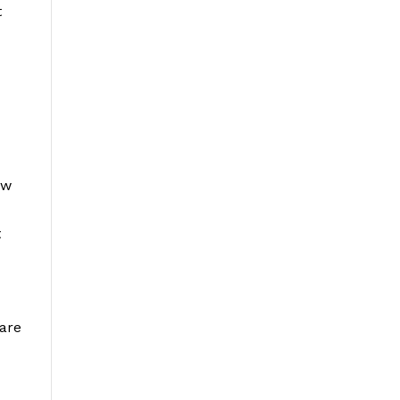
t
ow
t
 are