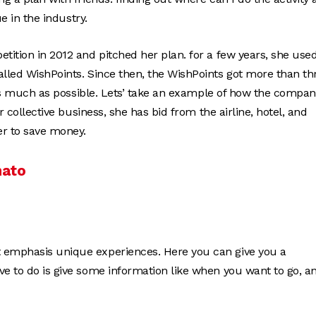
ue in the industry.
tition in 2012 and pitched her plan. for a few years, she used
alled WishPoints. Since then, the WishPoints got more than th
ts as much as possible. Lets’ take an example of how the compa
r collective business, she has bid from the airline, hotel, and
r to save money.
mato
at emphasis unique experiences. Here you can give you a
ve to do is give some information like when you want to go, a