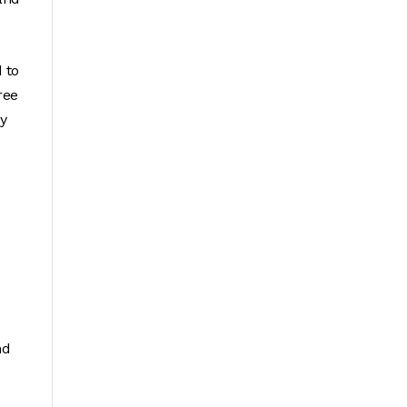
 to
ree
ny
nd