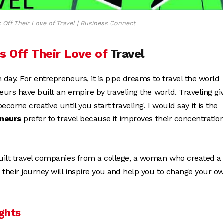
Off Their Love of Travel | Business Connect
s Off Their Love of
Travel
 day. For entrepreneurs, it is pipe dreams to travel the world
eurs have built an empire by traveling the world. Traveling gi
come creative until you start traveling. I would say it is the
eneurs
prefer to travel because it improves their concentratio
ilt travel companies from a college, a woman who created a
their journey will inspire you and help you to change your o
ights