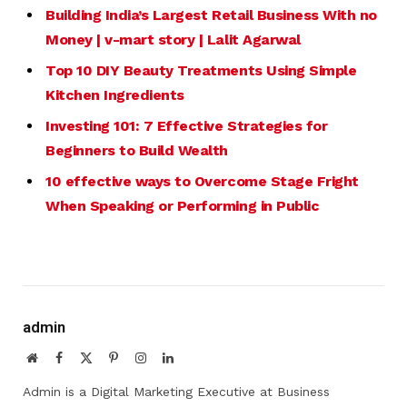
Building India’s Largest Retail
Business
With no
Money | v-mart story | Lalit Agarwal
Top 10 DIY Beauty Treatments Using Simple
Kitchen Ingredients
Investing 101: 7 Effective Strategies for
Beginners to Build Wealth
10 effective ways to Overcome Stage Fright
When Speaking or Performing in Public
admin
Website
Facebook
X
Pinterest
Instagram
LinkedIn
(Twitter)
Admin is a Digital Marketing Executive at Business