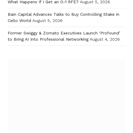
What Happens If I Get an O-1 RFE?
August 5, 2026
Bain Capital Advances Talks to Buy Controlling Stake in
Cello World
August 5, 2026
Former Swiggy & Zomato Executives Launch ‘Profound’
to Bring AI Into Professional Networking
August 4, 2026