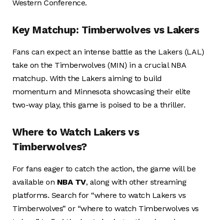
Western Conference.
Key Matchup: Timberwolves vs Lakers
Fans can expect an intense battle as the Lakers (LAL)
take on the Timberwolves (MIN) in a crucial NBA
matchup. With the Lakers aiming to build
momentum and Minnesota showcasing their elite
two-way play, this game is poised to be a thriller.
Where to Watch Lakers vs
Timberwolves?
For fans eager to catch the action, the game will be
available on
NBA TV
, along with other streaming
platforms. Search for “where to watch Lakers vs
Timberwolves” or “where to watch Timberwolves vs