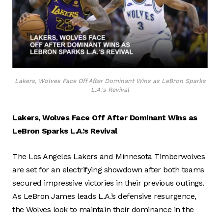
Lakers, Wolves Face Off After Dominant Wins as LeBron Sparks
L.A.'s Revival
Lakers, Wolves Face Off After Dominant Wins as
LeBron Sparks L.A.’s Revival
The Los Angeles Lakers and Minnesota Timberwolves
are set for an electrifying showdown after both teams
secured impressive victories in their previous outings.
As LeBron James leads L.A.’s defensive resurgence,
the Wolves look to maintain their dominance in the