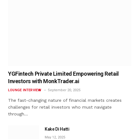
YGFintech Private Limited Empowering Retail
Investors with MonkTrader.ai
LOUNGE INTERVIEW
September 20, 2025
The fast-changing nature of financial markets creates
challenges for retail investors who must navigate
through…
Kake Di Hatti
May 12, 2025