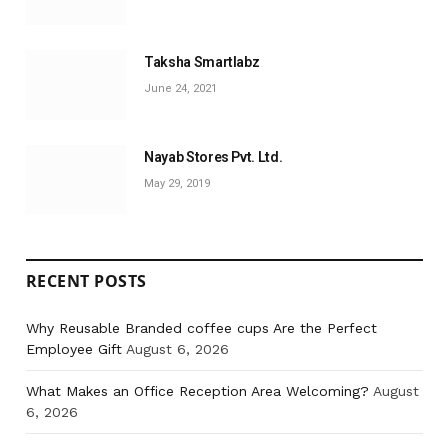
Taksha Smartlabz
June 24, 2021
Nayab Stores Pvt. Ltd.
May 29, 2019
RECENT POSTS
Why Reusable Branded coffee cups Are the Perfect
Employee Gift
August 6, 2026
What Makes an Office Reception Area Welcoming?
August
6, 2026