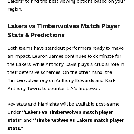
Lakers” to find the best viewing options based on your
region.
Lakers vs Timberwolves Match Player
Stats & Predictions
Both teams have standout performers ready to make
an impact. LeBron James continues to dominate for
the Lakers, while Anthony Davis plays a crucial role in
their defensive schemes. On the other hand, the
Timberwolves rely on Anthony Edwards and Karl-
Anthony Towns to counter L.A.’s firepower.
Key stats and highlights will be available post-game
under
“Lakers vs Timberwolves match player
stats”
and
“Timberwolves vs Lakers match player
stats.”