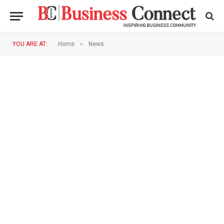
»
YOU ARE AT:
Home
News