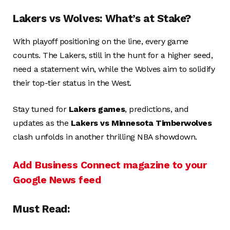
Lakers vs Wolves: What’s at Stake?
With playoff positioning on the line, every game
counts. The Lakers, still in the hunt for a higher seed,
need a statement win, while the Wolves aim to solidify
their top-tier status in the West.
Stay tuned for
Lakers games
, predictions, and
updates as the
Lakers vs Minnesota Timberwolves
clash unfolds in another thrilling NBA showdown.
Add Business Connect magazine to your
Google News feed
Must Read: