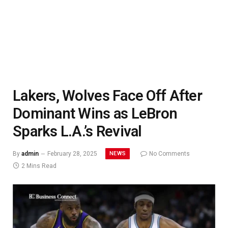
Lakers, Wolves Face Off After
Dominant Wins as LeBron
Sparks L.A.’s Revival
NEWS
By
admin
February 28, 2025
No Comments
2 Mins Read