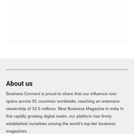
About us
Business Connect is proud to share that our influence now
spans across 81 countries worldwide, reaching an extensive
viewership of 10.5 millions. Best Business Magazine in india In
this rapidly growing digital realm, our platform has firmly
established ourselves among the world’s top-tier business
magazines.