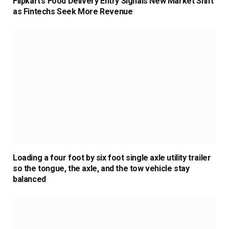
Flipkart’s Food Delivery Entry Signals New Market Shift
as Fintechs Seek More Revenue
Loading a four foot by six foot single axle utility trailer
so the tongue, the axle, and the tow vehicle stay
balanced