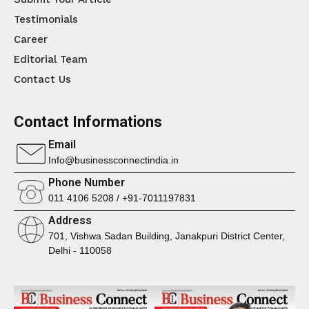
Testimonials
Career
Editorial Team
Contact Us
Contact Informations
Email
Info@businessconnectindia.in
Phone Number
011 4106 5208 / +91-7011197831
Address
701, Vishwa Sadan Building, Janakpuri District Center,
Delhi - 110058