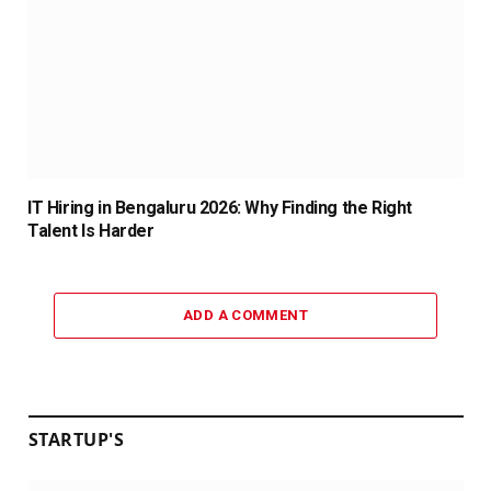
IT Hiring in Bengaluru 2026: Why Finding the Right
Talent Is Harder
ADD A COMMENT
STARTUP'S