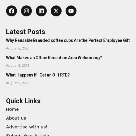
Latest Posts
Why Reusable Branded coffee cups Are the Perfect Employee Gift
August 6, 2026
What Makes an Office Reception Area Welcoming?
August 6, 2026
What Happens If I Get an O-1 RFE?
August 5, 2026
Quick Links
Home
About us
Advertise with us!
Submit Your Article