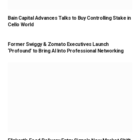
Bain Capital Advances Talks to Buy Controlling Stake in
Cello World
Former Swiggy & Zomato Executives Launch
‘Profound’ to Bring AI Into Professional Networking