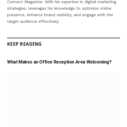
Connect Magazine. With his expertise in digital marketing
strategies, leverages his knowledge to optimize online
presence, enhance brand visibility, and engage with the
target audience effectively.
KEEP READING
What Makes an Office Reception Area Welcoming?