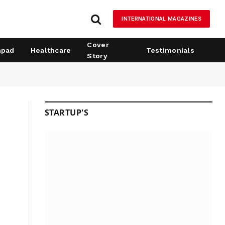
INTERNATIONAL MAGAZINES
Cover
hpad
Healthcare
Testimonials
Story
STARTUP'S