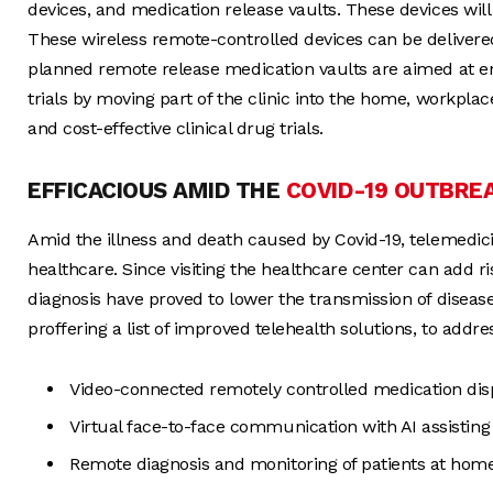
devices, and medication release vaults. These devices will 
These wireless remote-controlled devices can be delivered
planned remote release medication vaults are aimed at en
trials by moving part of the clinic into the home, workplace,
and cost-effective clinical drug trials.
EFFICACIOUS AMID THE
COVID-19 OUTBRE
Amid the illness and death caused by Covid-19, telemedicin
healthcare. Since visiting the healthcare center can add ris
diagnosis have proved to lower the transmission of diseas
proffering a list of improved telehealth solutions, to addres
Video-connected remotely controlled medication di
Virtual face-to-face communication with AI assisting
Remote diagnosis and monitoring of patients at home