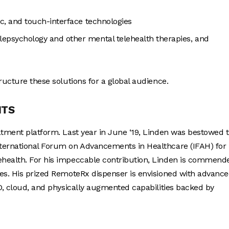
ic, and touch-interface technologies
lepsychology and other mental telehealth therapies, and
ructure these solutions for a global audience.
NTS
atment platform. Last year in June ‘19, Linden was bestowed 
ternational Forum on Advancements in Healthcare (IFAH) for 
ehealth. For his impeccable contribution, Linden is commend
ces. His prized RemoteRx dispenser is envisioned with advanc
ID, cloud, and physically augmented capabilities backed by