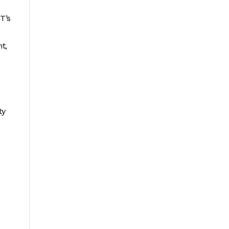
T’s
t,
ty