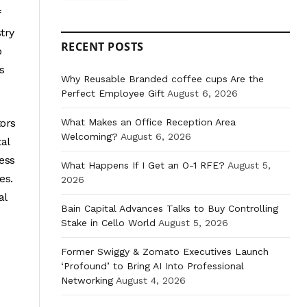
f
try
RECENT POSTS
o
s
Why Reusable Branded coffee cups Are the
Perfect Employee Gift
August 6, 2026
What Makes an Office Reception Area
tors
Welcoming?
August 6, 2026
tal
less
What Happens If I Get an O-1 RFE?
August 5,
es.
2026
al
Bain Capital Advances Talks to Buy Controlling
Stake in Cello World
August 5, 2026
Former Swiggy & Zomato Executives Launch
‘Profound’ to Bring AI Into Professional
Networking
August 4, 2026