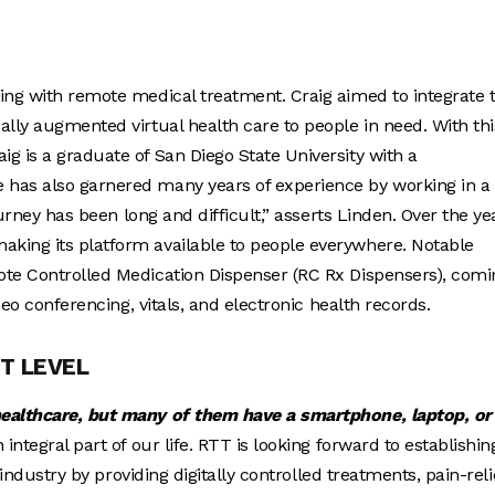
ing with remote medical treatment. Craig aimed to integrate 
ally augmented virtual health care to people in need. With thi
aig is a graduate of San Diego State University with a
 has also garnered many years of experience by working in a
ourney has been long and difficult,” asserts Linden. Over the ye
king its platform available to people everywhere. Notable
ote Controlled Medication Dispenser (RC Rx Dispensers), comi
deo conferencing, vitals, and electronic health records.
T LEVEL
healthcare, but many of them have a smartphone, laptop, or
ntegral part of our life. RTT is looking forward to establishin
 industry by providing digitally controlled treatments, pain-reli