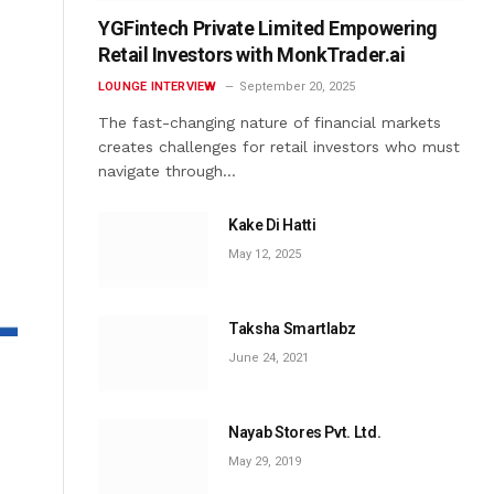
YGFintech Private Limited Empowering
Retail Investors with MonkTrader.ai
LOUNGE INTERVIEW
September 20, 2025
The fast-changing nature of financial markets
creates challenges for retail investors who must
navigate through…
Kake Di Hatti
May 12, 2025
Taksha Smartlabz
June 24, 2021
Nayab Stores Pvt. Ltd.
May 29, 2019