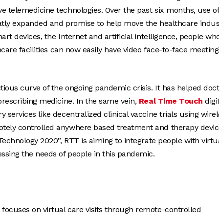
e telemedicine technologies. Over the past six months, use o
reatly expanded and promise to help move the healthcare indus
rt devices, the Internet and artificial intelligence, people wh
hcare facilities can now easily have video face-to-face meeting
tious curve of the ongoing pandemic crisis. It has helped doc
prescribing medicine. In the same vein,
Real Time Touch
digi
services like decentralized clinical vaccine trials using wire
otely controlled anywhere based treatment and therapy devic
Technology 2020”, RTT is aiming to integrate people with virtu
essing the needs of people in this pandemic.
 focuses on virtual care visits through remote-controlled