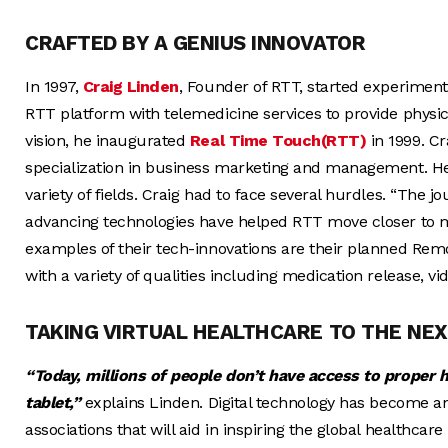
CRAFTED BY A GENIUS INNOVATOR
In 1997,
Craig Linden
, Founder of RTT, started experiment
RTT platform with telemedicine services to provide physic
vision, he inaugurated
Real Time Touch(RTT)
in 1999. Cr
specialization in business marketing and management. He
variety of fields. Craig had to face several hurdles. “The j
advancing technologies have helped RTT move closer to ma
examples of their tech-innovations are their planned Rem
with a variety of qualities including medication release, vi
TAKING VIRTUAL HEALTHCARE TO THE NEX
“Today, millions of people don’t have access to proper 
tablet,”
explains Linden. Digital technology has become an i
associations that will aid in inspiring the global healthcare