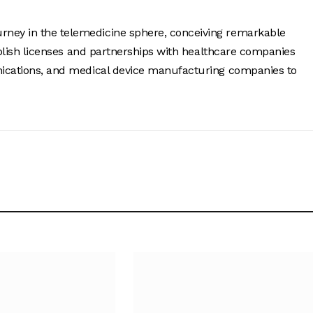
urney in the telemedicine sphere, conceiving remarkable
tablish licenses and partnerships with healthcare companies
unications, and medical device manufacturing companies to