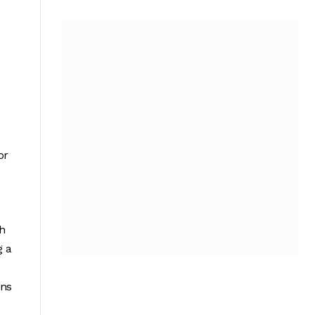
or
gh
g a
ons