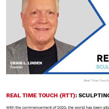
Real Time Touch
REAL TIME TOUCH (RTT)
: SCULPTIN
With the commencement of 2020, the world has been attac