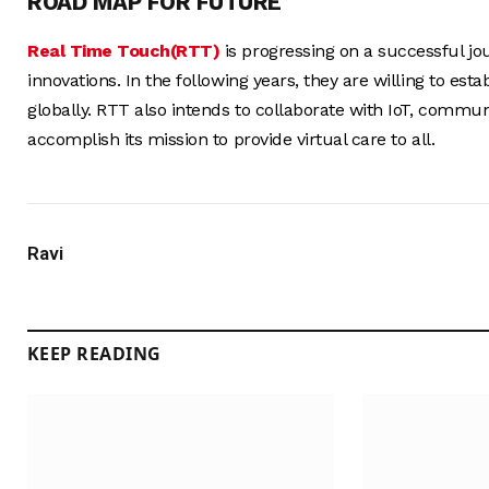
ROAD MAP FOR FUTURE
Real Time Touch(RTT)
is progressing on a successful jo
innovations. In the following years, they are willing to es
globally. RTT also intends to collaborate with IoT, comm
accomplish its mission to provide virtual care to all.
Ravi
KEEP READING