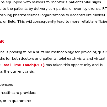
be equipped with sensors to monitor a patient’s vital signs.
 to the patients by delivery companies, or even by drones. RT
abling pharmaceutical organizations to decentralize clinical
 or field. This will consequently lead to more reliable, efficien
AK
e is proving to be a suitable methodology for providing quali
ks for both doctors and patients, telehealth visits and virtual
e.
Real Time Touch(RTT)
has taken this opportunity and is
s the current crisis:
spensers
 healthcare providers
, or in quarantine