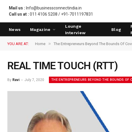
Mail us :
Info@businessconnectindia.in
Call us at :
011 4106 5208 / +91-7011197831
Lounge
News
Magazine
Blog
Interview
»
YOU ARE AT:
Home
The Entrepreneurs Beyond The Bounds Of Cov
REAL TIME TOUCH (RTT)
THE ENTREPRENEURS BEYOND THE BOUNDS OF C
By
Ravi
July 7, 2020