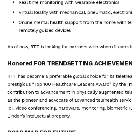
Real time monitoring with wearable electronics
Virtual Reality with mechanical, pneumatic, electron
Online mental health support from the home with te
remotely guided devices
As of now, RTT is looking for partners with whom it can st
Honored FOR TRENDSETTING ACHIEVEME
RTT has become a preferable global choice for its teletre
prestigious “Top 100 Healthcare Leaders Award” by the In
contribution to advancement in physically augmented tel
as the pioneer and advocate of advanced telehealth servi
IoT, video conferencing, hardware, monitoring, biometric 
Linden’s intellectual property.