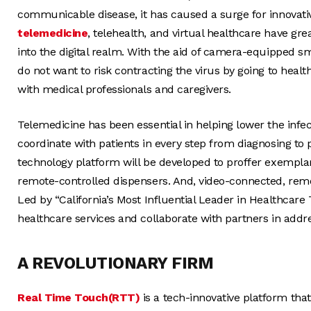
communicable disease, it has caused a surge for innovativ
telemedicine
, telehealth, and virtual healthcare have g
into the digital realm. With the aid of camera-equipped sma
do not want to risk contracting the virus by going to healt
with medical professionals and caregivers.
Telemedicine has been essential in helping lower the infec
coordinate with patients in every step from diagnosing to 
technology platform will be developed to proffer exemplary 
remote-controlled dispensers. And, video-connected, rem
Led by “California’s Most Influential Leader in Healthcare 
healthcare services and collaborate with partners in addr
A REVOLUTIONARY FIRM
Real Time Touch(RTT)
is a tech-innovative platform that