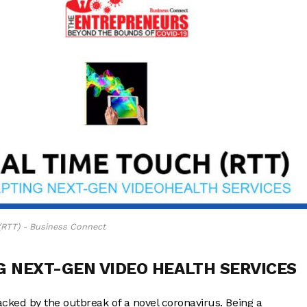
(RTT) - Business Connect
G NEXT-GEN VIDEO HEALTH SERVICES
ked by the outbreak of a novel coronavirus. Being a