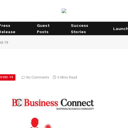
Press
Guest
Success
Launc
Release
Posts
Stories
id-19
OVID-19
No Comments
6 Mins Read