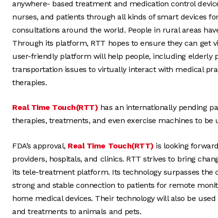
anywhere- based treatment and medication control devices
nurses, and patients through all kinds of smart devices for
consultations around the world. People in rural areas have
Through its platform, RTT hopes to ensure they can get vir
user-friendly platform will help people, including elderly
transportation issues to virtually interact with medical pr
therapies.
Real Time Touch(RTT)
has an internationally pending pat
therapies, treatments, and even exercise machines to be
FDA’s approval,
Real Time Touch(RTT)
is looking forward
providers, hospitals, and clinics. RTT strives to bring cha
its tele-treatment platform. Its technology surpasses the 
strong and stable connection to patients for remote moni
home medical devices. Their technology will also be used 
and treatments to animals and pets.