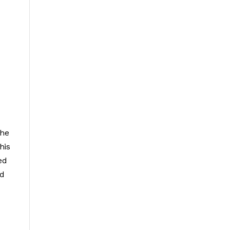
the
his
ed
ed