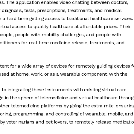
. The application enables video chatting between doctors,
 diagnosis, tests, prescriptions, treatments, and medical
 a hard time getting access to traditional healthcare services.
tual access to quality healthcare at affordable prices. Their
 people, people with mobility challenges, and people with
actitioners for real-time medicine release, treatments, and
ent for a wide array of devices for remotely guiding devices f
 used at home, work, or as a wearable component. With the
 to integrating these instruments with existing virtual care
nge in the sphere of telemedicine and virtual healthcare throu
other telemedicine platforms by going the extra mile, ensurin
toring, programming, and controlling of wearable, mobile, and
by veterinarians and pet lovers, to remotely release medicati