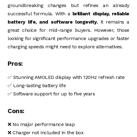
groundbreaking changes but refines an already
successful formula. With a
brilliant display, reliable
battery life, and software longevity
, it remains a
great choice for mid-range buyers. However, those
looking for significant performance upgrades or faster
charging speeds might need to explore alternatives.
Pros:
✅ Stunning AMOLED display with 120Hz refresh rate
✅ Long-lasting battery life
✅ Software support for up to five years
Cons:
❌ No major performance leap
❌ Charger not included in the box