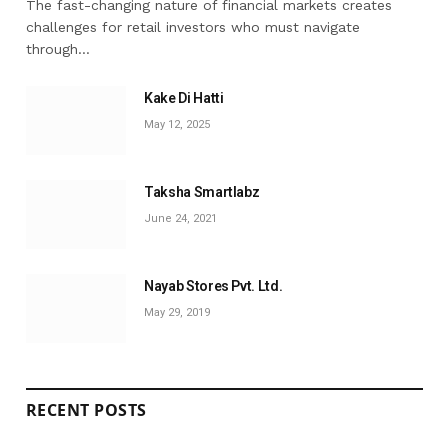
The fast-changing nature of financial markets creates
challenges for retail investors who must navigate
through…
Kake Di Hatti
May 12, 2025
Taksha Smartlabz
June 24, 2021
Nayab Stores Pvt. Ltd.
May 29, 2019
RECENT POSTS