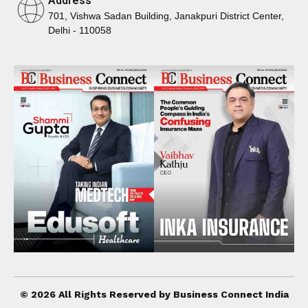
Address
701, Vishwa Sadan Building, Janakpuri District Center,
Delhi - 110058
© 2026 All Rights Reserved by Business Connect India