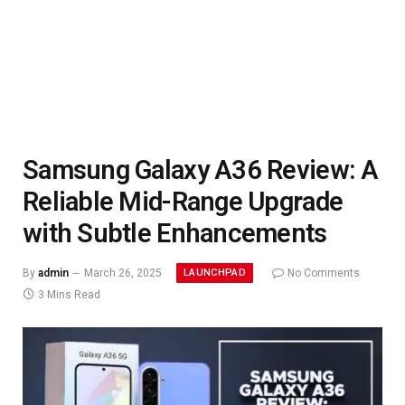
Samsung Galaxy A36 Review: A
Reliable Mid-Range Upgrade
with Subtle Enhancements
LAUNCHPAD
By
admin
March 26, 2025
No Comments
3 Mins Read