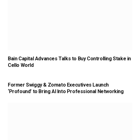
Bain Capital Advances Talks to Buy Controlling Stake in
Cello World
Former Swiggy & Zomato Executives Launch
‘Profound’ to Bring AI Into Professional Networking