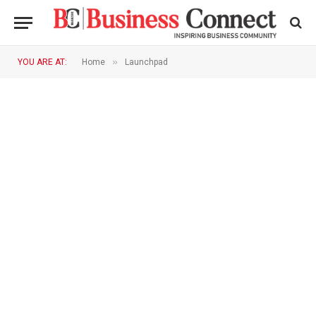
»
YOU ARE AT:
Home
Launchpad