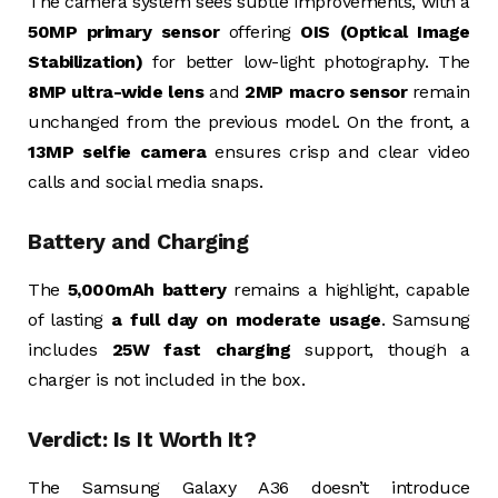
The camera system sees subtle improvements, with a
50MP primary sensor
offering
OIS (Optical Image
Stabilization)
for better low-light photography. The
8MP ultra-wide lens
and
2MP macro sensor
remain
unchanged from the previous model. On the front, a
13MP selfie camera
ensures crisp and clear video
calls and social media snaps.
Battery and Charging
The
5,000mAh battery
remains a highlight, capable
of lasting
a full day on moderate usage
. Samsung
includes
25W fast charging
support, though a
charger is not included in the box.
Verdict: Is It Worth It?
The Samsung Galaxy A36 doesn’t introduce