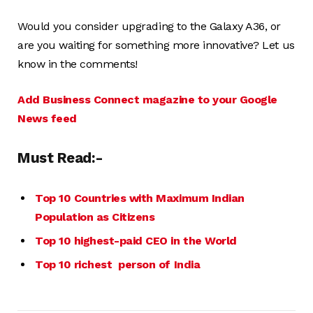
Would you consider upgrading to the Galaxy A36, or
are you waiting for something more innovative? Let us
know in the comments!
Add Business Connect magazine to your Google
News feed
Must Read:-
Top 10 Countries with Maximum Indian
Population as Citizens
Top 10 highest-paid CEO in the World
Top 10 richest person of India