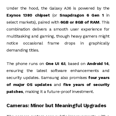
Under the hood, the Galaxy A36 is powered by the
Exynos 1380 chipset
(or
Snapdragon 6 Gen 1
in
select markets), paired with
6GB or 8GB of RAM
. This
combination delivers a smooth user experience for
multitasking and gaming, though heavy gamers might
notice occasional frame drops in graphically
demanding titles.
The phone runs on
One UI 6.1
, based on
Android 14
,
ensuring the latest software enhancements and
security updates. Samsung also promises
four years
of major OS updates
and
five years of security
patches
, making it a future-proof investment.
Cameras: Minor but Meaningful Upgrades