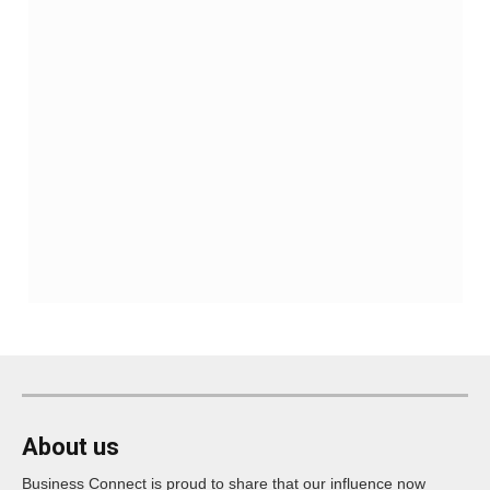
About us
Business Connect is proud to share that our influence now