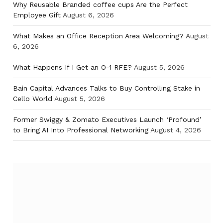
Why Reusable Branded coffee cups Are the Perfect
Employee Gift
August 6, 2026
What Makes an Office Reception Area Welcoming?
August
6, 2026
What Happens If I Get an O-1 RFE?
August 5, 2026
Bain Capital Advances Talks to Buy Controlling Stake in
Cello World
August 5, 2026
Former Swiggy & Zomato Executives Launch ‘Profound’
to Bring AI Into Professional Networking
August 4, 2026