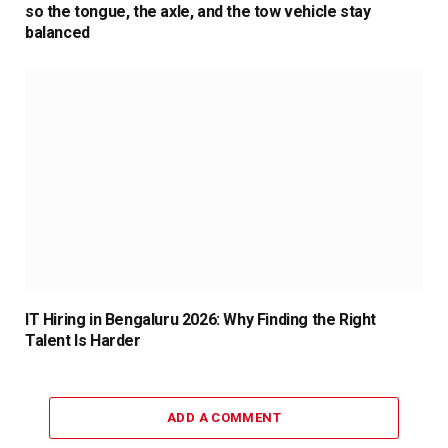
so the tongue, the axle, and the tow vehicle stay
balanced
IT Hiring in Bengaluru 2026: Why Finding the Right
Talent Is Harder
ADD A COMMENT