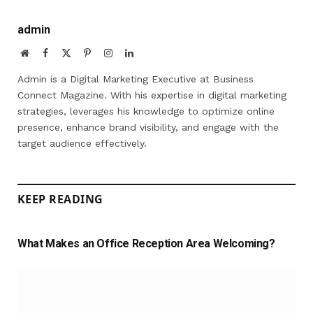
admin
Website
Facebook
X
Pinterest
Instagram
LinkedIn
(Twitter)
Admin is a Digital Marketing Executive at Business
Connect Magazine. With his expertise in digital marketing
strategies, leverages his knowledge to optimize online
presence, enhance brand visibility, and engage with the
target audience effectively.
KEEP READING
What Makes an Office Reception Area Welcoming?