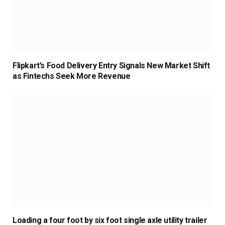
Flipkart’s Food Delivery Entry Signals New Market Shift
as Fintechs Seek More Revenue
Loading a four foot by six foot single axle utility trailer