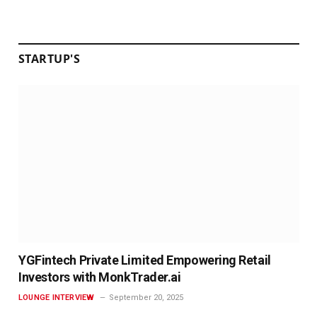
STARTUP'S
YGFintech Private Limited Empowering Retail
Investors with MonkTrader.ai
LOUNGE INTERVIEW
September 20, 2025