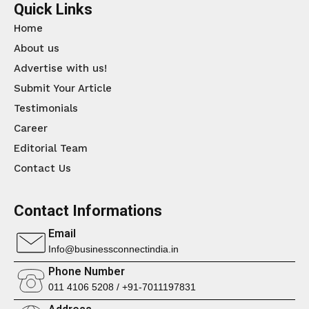
Quick Links
Home
About us
Advertise with us!
Submit Your Article
Testimonials
Career
Editorial Team
Contact Us
Contact Informations
Email
Info@businessconnectindia.in
Phone Number
011 4106 5208 / +91-7011197831