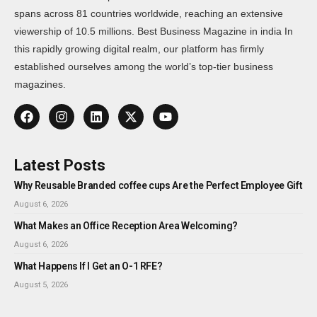
spans across 81 countries worldwide, reaching an extensive
viewership of 10.5 millions. Best Business Magazine in india In
this rapidly growing digital realm, our platform has firmly
established ourselves among the world’s top-tier business
magazines.
Latest Posts
Why Reusable Branded coffee cups Are the Perfect Employee Gift
August 6, 2026
What Makes an Office Reception Area Welcoming?
August 6, 2026
What Happens If I Get an O-1 RFE?
August 5, 2026