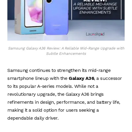
Samsung Galaxy A36 Review: A Reliable Mid-Range Upgrade with
Subtle Enhancements
Samsung continues to strengthen its mid-range
smartphone lineup with the
Galaxy A36
, a successor
to its popular A-series models. While not a
revolutionary upgrade, the Galaxy A36 brings
refinements in design, performance, and battery life,
making it a solid option for users seeking a
dependable daily driver.