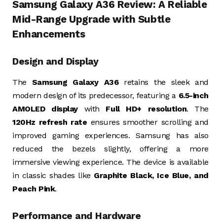
Samsung Galaxy A36 Review: A Reliable
Mid-Range Upgrade with Subtle
Enhancements
Design and Display
The
Samsung Galaxy A36
retains the sleek and
modern design of its predecessor, featuring a
6.5-inch
AMOLED display
with
Full HD+ resolution
. The
120Hz refresh rate
ensures smoother scrolling and
improved gaming experiences. Samsung has also
reduced the bezels slightly, offering a more
immersive viewing experience. The device is available
in classic shades like
Graphite Black, Ice Blue, and
Peach Pink
.
Performance and Hardware