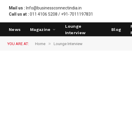
Mail us :
Info@businessconnectindia.in
Call us at :
011 4106 5208 / +91-7011197831
Lounge
News
Magazine
Blog
Interview
»
YOU ARE AT:
Home
Lounge Interview