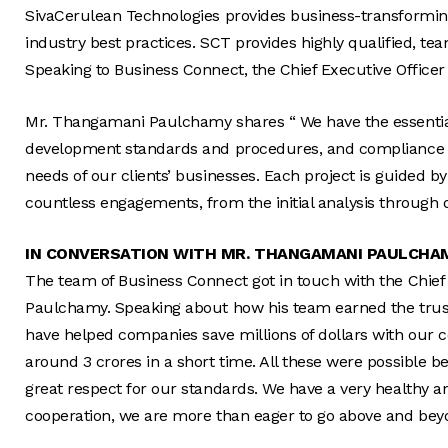
SivaCerulean Technologies provides business-transforming
industry best practices. SCT provides highly qualified, te
Speaking to Business Connect, the Chief Executive Officer
Mr. Thangamani Paulchamy shares “ We have the essential 
development standards and procedures, and compliance nee
needs of our clients’ businesses. Each project is guided 
countless engagements, from the initial analysis through 
IN CONVERSATION WITH MR. THANGAMANI PAULCHA
The team of Business Connect got in touch with the Chief
Paulchamy. Speaking about how his team earned the trust 
have helped companies save millions of dollars with our 
around 3 crores in a short time. All these were possible
great respect for our standards. We have a very healthy a
cooperation, we are more than eager to go above and bey