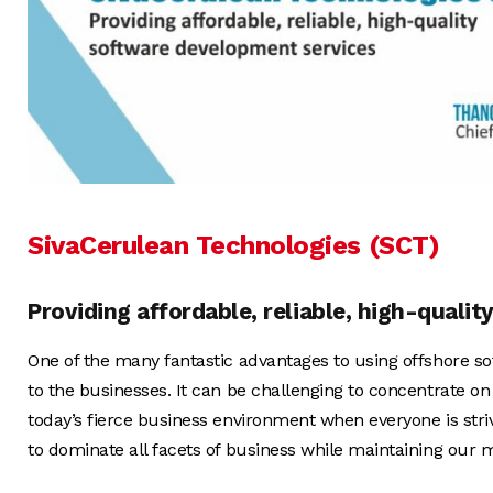
SivaCerulean Technologies (SCT)
Providing affordable, reliable, high-quali
One of the many fantastic advantages to using offshore so
to the businesses. It can be challenging to concentrate on
today’s fierce business environment when everyone is stri
to dominate all facets of business while maintaining our me