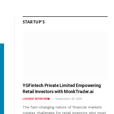
STARTUP'S
YGFintech Private Limited Empowering
Retail Investors with MonkTrader.ai
LOUNGE INTERVIEW
September 20, 2025
The fast-changing nature of financial markets
creates challenges for retail investors who must