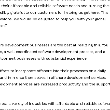
g their affordable and reliable software needs and turning thei
dibly grateful to our customers for helping us get here. This
lestone. We would be delighted to help you with your global
ct.”
ore development businesses are the best at realizing this. You
als, a well-coordinated software development process, and a
elopment businesses with substantial experience.
orts to incorporate offshore into their processes on a daily
es and immerse themselves in offshore development services.
velopment services are increased productivity and the support
oss a variety of industries with affordable and reliable softw