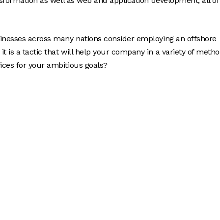
nsformation as well as web and application development, all of
sinesses across many nations consider employing an offshore
 is a tactic that will help your company in a variety of metho
ices for your ambitious goals?