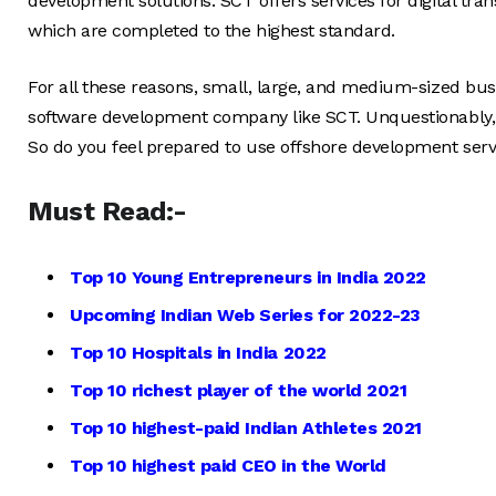
development solutions. SCT offers services for digital tra
which are completed to the highest standard.
For all these reasons, small, large, and medium-sized bu
software development company like SCT. Unquestionably, it
So do you feel prepared to use offshore development serv
Must Read:-
Top 10 Young Entrepreneurs in India 2022
Upcoming Indian Web Series for 2022-23
Top 10 Hospitals in India 2022
Top 10 richest player of the world 2021
Top 10 highest-paid Indian Athletes 2021
Top 10 highest paid CEO in the World