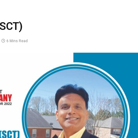
(SCT)
6 Mins Read