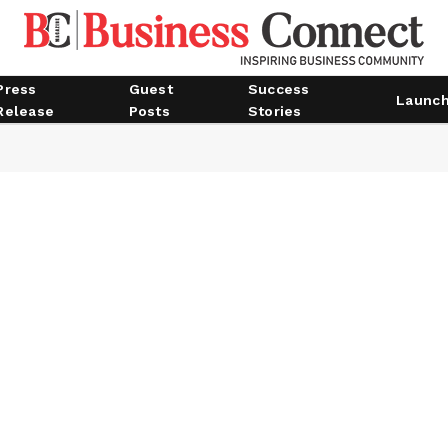
Press
Guest
Success
Launc
Release
Posts
Stories