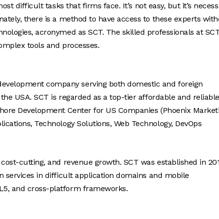
t difficult tasks that firms face. It’s not easy, but it’s neces
nately, there is a method to have access to these experts wit
hnologies, acronymed as SCT. The skilled professionals at SC
complex tools and processes.
 development company serving both domestic and foreign
 the USA. SCT is regarded as a top-tier affordable and reliabl
ffshore Development Center for US Companies (Phoenix Market
plications, Technology Solutions, Web Technology, DevOps
 cost-cutting, and revenue growth. SCT was established in 20
n services in difficult application domains and mobile
L5, and cross-platform frameworks.