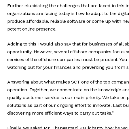
Further elucidating the challenges that are faced in this 
organizations are facing today is how to adapt to the digit
produce affordable, reliable software or come up with new
potent online presence.
Adding to this I would also say that for businesses of all 
opportunity. However, several offshore companies focus s
services of the offshore companies must be prudent. You r
watching out for your finances and preventing you from s
Answering about what makes SCT one of the top companie
operation. Together, we concentrate on the knowledge and o
quality customer service is our main priority. We take on
solutions as part of our ongoing effort to innovate. Last bu
discovering more efficient ways to carry out tasks.”
Finally, we asked Mr. Thangamani Paulchamy how he would