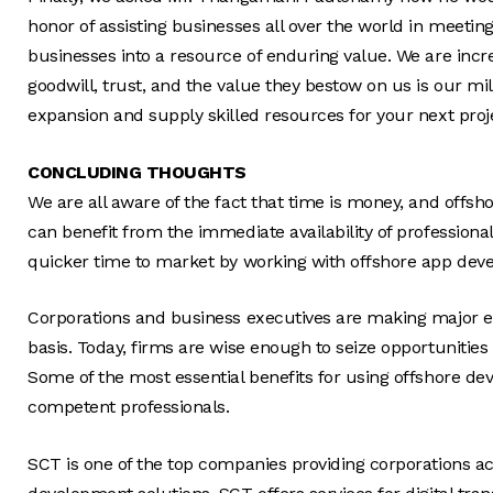
honor of assisting businesses all over the world in meetin
businesses into a resource of enduring value. We are incre
goodwill, trust, and the value they bestow on us is our mi
expansion and supply skilled resources for your next proje
CONCLUDING THOUGHTS
We are all aware of the fact that time is money, and offsh
can benefit from the immediate availability of profession
quicker time to market by working with offshore app dev
Corporations and business executives are making major eff
basis. Today, firms are wise enough to seize opportuniti
Some of the most essential benefits for using offshore de
competent professionals.
SCT is one of the top companies providing corporations acr