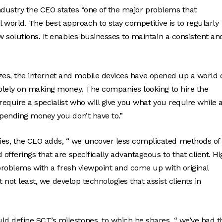
industry the CEO states “one of the major problems that
al world. The best approach to stay competitive is to regularly
 solutions. It enables businesses to maintain a consistent an
sizes, the internet and mobile devices have opened up a world 
olely on making money. The companies looking to hire the
equire a specialist who will give you what you require while 
pending money you don’t have to.”
s, the CEO adds, “ we uncover less complicated methods of
fferings that are specifically advantageous to that client. Hi
 problems with a fresh viewpoint and come up with original
t not least, we develop technologies that assist clients in
 define SCT’s milestones, to which he shares, “ we’ve had t