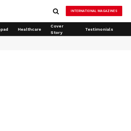
INTERNATIONAL MAGAZINES
Cover
hpad
Healthcare
Testimonials
Story