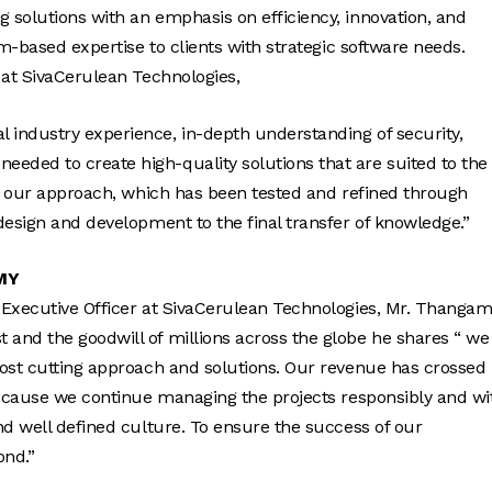
 solutions with an emphasis on efficiency, innovation, and
am-based expertise to clients with strategic software needs.
 at SivaCerulean Technologies,
industry experience, in-depth understanding of security,
ded to create high-quality solutions that are suited to the
by our approach, which has been tested and refined through
design and development to the final transfer of knowledge.”
MY
 Executive Officer at SivaCerulean Technologies, Mr. Thangam
and the goodwill of millions across the globe he shares “ we
cost cutting approach and solutions. Our revenue has crossed
 because we continue managing the projects responsibly and wi
nd well defined culture. To ensure the success of our
ond.”