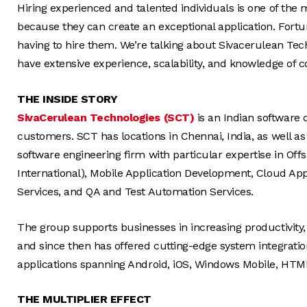
Hiring experienced and talented individuals is one of the mos
because they can create an exceptional application. Fortu
having to hire them. We’re talking about Sivacerulean Tec
have extensive experience, scalability, and knowledge of 
THE INSIDE STORY
SivaCerulean Technologies (SCT)
is an Indian software
customers. SCT has locations in Chennai, India, as well as
software engineering firm with particular expertise in O
International), Mobile Application Development, Cloud Ap
Services, and QA and Test Automation Services.
The group supports businesses in increasing productivity,
and since then has offered cutting-edge system integratio
applications spanning Android, iOS, Windows Mobile, HTM
THE MULTIPLIER EFFECT