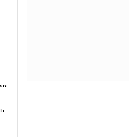
ani
th