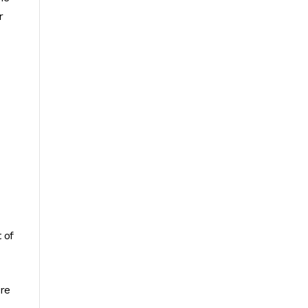
r
 of
are