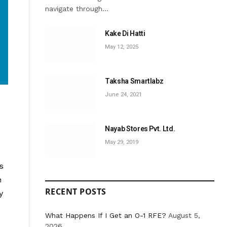
navigate through…
Kake Di Hatti
May 12, 2025
Taksha Smartlabz
June 24, 2021
Nayab Stores Pvt. Ltd.
May 29, 2019
s
n
RECENT POSTS
y
What Happens If I Get an O-1 RFE?
August 5,
2026