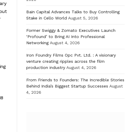
sary
hout
Bain Capital Advances Talks to Buy Controlling
Stake in Cello World
August 5, 2026
T
Former Swiggy & Zomato Executives Launch
‘Profound’ to Bring AI Into Professional
Networking
August 4, 2026
Iron Foundry Films Opc Pvt. Ltd. : A visionary
e
venture creating ripples across the film
ing
production industry
August 4, 2026
From Friends to Founders: The Incredible Stories
Behind India’s Biggest Startup Successes
August
4, 2026
18