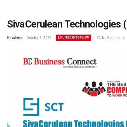
SivaCerulean Technologies 
LOUNGE INTERVIEW
By
admin
October 1, 2022
No Comments