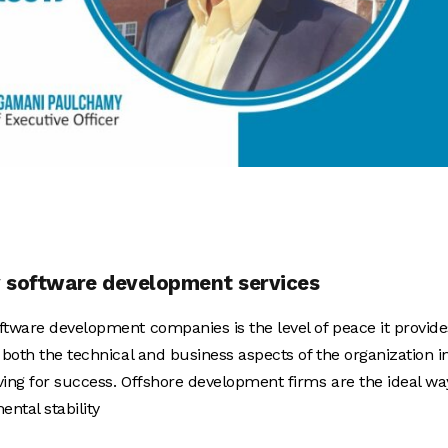
ty software development services
ftware development companies is the level of peace it provide
 both the technical and business aspects of the organization i
ving for success. Offshore development firms are the ideal wa
ntal stability