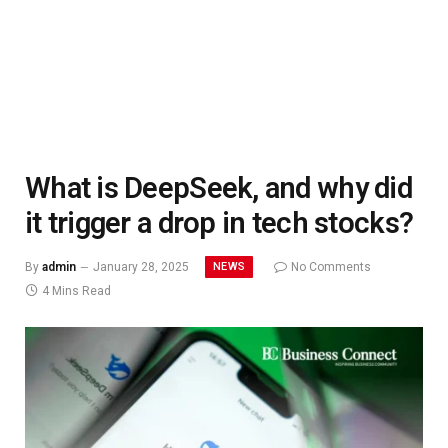
What is DeepSeek, and why did
it trigger a drop in tech stocks?
NEWS
By
admin
January 28, 2025
No Comments
4 Mins Read