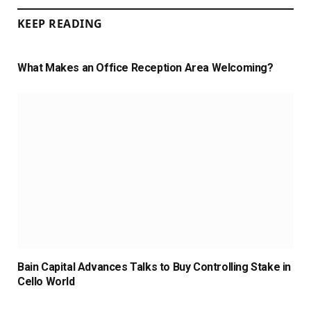
KEEP READING
What Makes an Office Reception Area Welcoming?
Bain Capital Advances Talks to Buy Controlling Stake in
Cello World