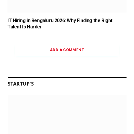
IT Hiring in Bengaluru 2026: Why Finding the Right
Talent Is Harder
ADD A COMMENT
STARTUP'S