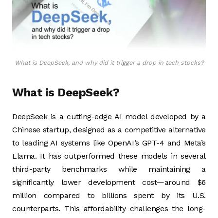
What is DeepSeek, and why did it trigger a drop in tech stocks?
What is DeepSeek?
DeepSeek is a cutting-edge AI model developed by a
Chinese startup, designed as a competitive alternative
to leading AI systems like OpenAI’s GPT-4 and Meta’s
Llama. It has outperformed these models in several
third-party benchmarks while maintaining a
significantly lower development cost—around $6
million compared to billions spent by its U.S.
counterparts. This affordability challenges the long-