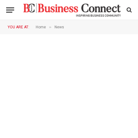
»
YOU ARE AT:
Home
News