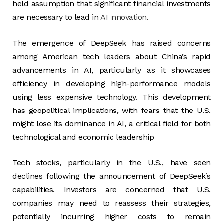
held assumption that significant financial investments
are necessary to lead in
AI innovation
.
The emergence of DeepSeek has raised concerns
among American tech leaders about China’s rapid
advancements in AI, particularly as it showcases
efficiency in developing high-performance models
using less expensive technology. This development
has geopolitical implications, with fears that the U.S.
might lose its dominance in AI, a critical field for both
technological and economic leadership​
Tech stocks, particularly in the U.S., have seen
declines following the announcement of DeepSeek’s
capabilities. Investors are concerned that U.S.
companies may need to reassess their strategies,
potentially incurring higher costs to remain