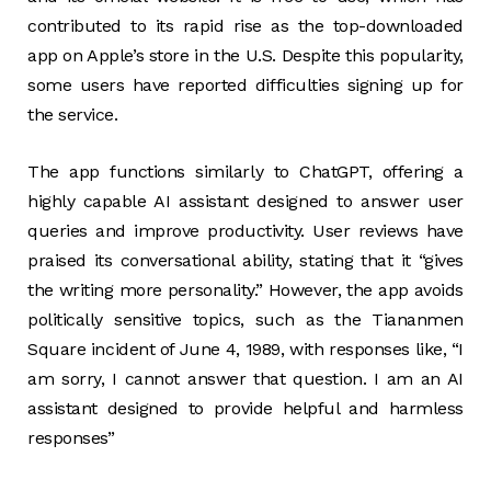
contributed to its rapid rise as the top-downloaded
app on Apple’s store in the U.S. Despite this popularity,
some users have reported difficulties signing up for
the service.
The app functions similarly to ChatGPT, offering a
highly capable AI assistant designed to answer user
queries and improve productivity. User reviews have
praised its conversational ability, stating that it “gives
the writing more personality.” However, the app avoids
politically sensitive topics, such as the Tiananmen
Square incident of June 4, 1989, with responses like, “I
am sorry, I cannot answer that question. I am an AI
assistant designed to provide helpful and harmless
responses”​