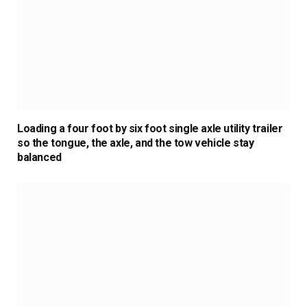
Loading a four foot by six foot single axle utility trailer
so the tongue, the axle, and the tow vehicle stay
balanced