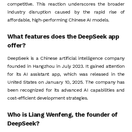
competitive. This reaction underscores the broader
industry disruption caused by the rapid rise of
affordable, high-performing Chinese AI models​.
What features does the DeepSeek app
offer?
DeepSeek is a Chinese artificial intelligence company
founded in Hangzhou in July 2023. It gained attention
for its AI assistant app, which was released in the
United States on January 10, 2025. The company has
been recognized for its advanced AI capabilities and
cost-efficient development strategies.
Who is Liang Wenfeng, the founder of
DeepSeek?