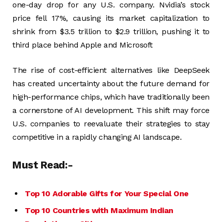
one-day drop for any U.S. company. Nvidia’s stock
price fell 17%, causing its market capitalization to
shrink from $3.5 trillion to $2.9 trillion, pushing it to
third place behind Apple and Microsoft​
The rise of cost-efficient alternatives like DeepSeek
has created uncertainty about the future demand for
high-performance chips, which have traditionally been
a cornerstone of AI development. This shift may force
U.S. companies to reevaluate their strategies to stay
competitive in a rapidly changing AI landscape​.
Must Read:-
Top 10 Adorable Gifts for Your Special One
Top 10 Countries with Maximum Indian