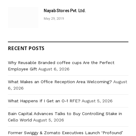
Nayab Stores Pvt. Ltd.
May 29, 2019
RECENT POSTS
Why Reusable Branded coffee cups Are the Perfect
Employee Gift
August 6, 2026
What Makes an Office Reception Area Welcoming?
August
6, 2026
What Happens If I Get an O-1 RFE?
August 5, 2026
Bain Capital Advances Talks to Buy Controlling Stake in
Cello World
August 5, 2026
Former Swiggy & Zomato Executives Launch ‘Profound’