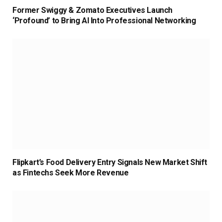
Former Swiggy & Zomato Executives Launch
‘Profound’ to Bring AI Into Professional Networking
Flipkart’s Food Delivery Entry Signals New Market Shift
as Fintechs Seek More Revenue