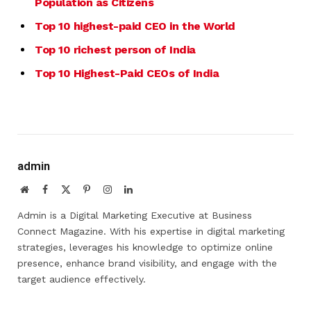
Population as Citizens
Top 10 highest-paid CEO in the World
Top 10 richest person of India
Top 10 Highest-Paid CEOs of India
admin
Website
Facebook
X
Pinterest
Instagram
LinkedIn
(Twitter)
Admin is a Digital Marketing Executive at Business
Connect Magazine. With his expertise in digital marketing
strategies, leverages his knowledge to optimize online
presence, enhance brand visibility, and engage with the
target audience effectively.