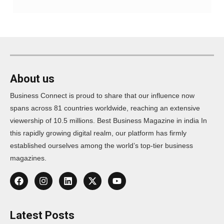
About us
Business Connect is proud to share that our influence now
spans across 81 countries worldwide, reaching an extensive
viewership of 10.5 millions. Best Business Magazine in india In
this rapidly growing digital realm, our platform has firmly
established ourselves among the world’s top-tier business
magazines.
Latest Posts