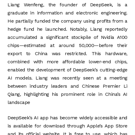
Liang Wenfeng, the founder of DeepSeek, is a
graduate in information and electronic engineering.
He partially funded the company using profits from a
hedge fund he launched. Notably, Liang reportedly
accumulated a significant stockpile of Nvidia A100
chips—estimated at around 50,000—before their
export to China was restricted. This hardware,
combined with more affordable lower-end chips,
enabled the development of DeepSeek’s cutting-edge
AI models. Liang was recently seen at a meeting
between industry leaders and Chinese Premier Li
Qiang, highlighting his prominent role in China’s AI
landscape
DeepSeek’s AI app has become widely accessible and
is available for download through Apple’s App Store
and its official website. It is free to use, which has