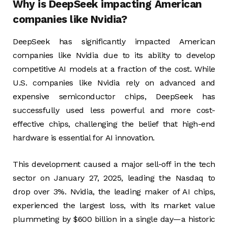
Why is DeepSeek impacting American
companies like Nvidia?
DeepSeek has significantly impacted American
companies like Nvidia due to its ability to develop
competitive AI models at a fraction of the cost. While
U.S. companies like Nvidia rely on advanced and
expensive semiconductor chips, DeepSeek has
successfully used less powerful and more cost-
effective chips, challenging the belief that high-end
hardware is essential for AI innovation.
This development caused a major sell-off in the tech
sector on January 27, 2025, leading the Nasdaq to
drop over 3%. Nvidia, the leading maker of AI chips,
experienced the largest loss, with its market value
plummeting by $600 billion in a single day—a historic