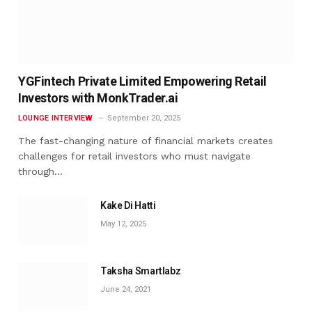
YGFintech Private Limited Empowering Retail
Investors with MonkTrader.ai
LOUNGE INTERVIEW
September 20, 2025
The fast-changing nature of financial markets creates
challenges for retail investors who must navigate
through…
Kake Di Hatti
May 12, 2025
Taksha Smartlabz
June 24, 2021