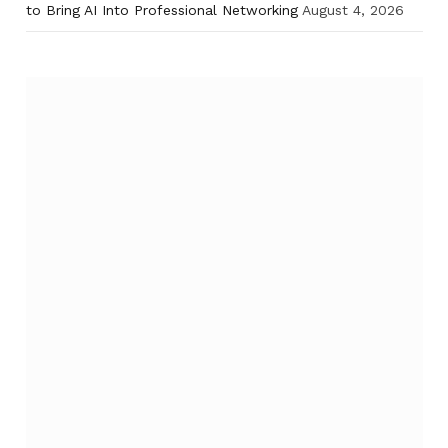
to Bring AI Into Professional Networking
August 4, 2026