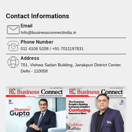
Contact Informations
Email
Info@businessconnectindia.in
Phone Number
011 4106 5208 / +91-7011197831
Address
701, Vishwa Sadan Building, Janakpuri District Center,
Delhi - 110058