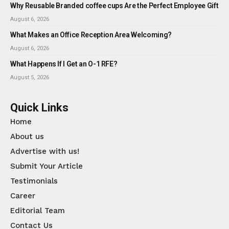
Why Reusable Branded coffee cups Are the Perfect Employee Gift
August 6, 2026
What Makes an Office Reception Area Welcoming?
August 6, 2026
What Happens If I Get an O-1 RFE?
August 5, 2026
Quick Links
Home
About us
Advertise with us!
Submit Your Article
Testimonials
Career
Editorial Team
Contact Us