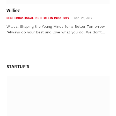
Williez
BEST EDUCATIONAL INSTITUTE IN INDIA 2019
April 24, 2019
Williez, Shaping the Young Minds for a Better Tomorrow
“Always do your best and love what you do. We don’t…
STARTUP'S