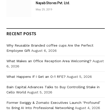
Nayab Stores Pvt. Ltd.
May 29, 2019
RECENT POSTS
Why Reusable Branded coffee cups Are the Perfect
Employee Gift
August 6, 2026
What Makes an Office Reception Area Welcoming?
August
6, 2026
What Happens If I Get an O-1 RFE?
August 5, 2026
Bain Capital Advances Talks to Buy Controlling Stake in
Cello World
August 5, 2026
Former Swiggy & Zomato Executives Launch ‘Profound’
to Bring AI Into Professional Networking
August 4, 2026