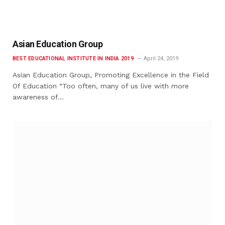
Asian Education Group
BEST EDUCATIONAL INSTITUTE IN INDIA 2019
April 24, 2019
Asian Education Group, Promoting Excellence in the Field
Of Education “Too often, many of us live with more
awareness of…