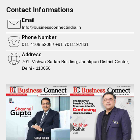
Contact Informations
Email
Info@businessconnectindia.in
Phone Number
011 4106 5208 / +91-7011197831
Address
701, Vishwa Sadan Building, Janakpuri District Center,
Delhi - 110058