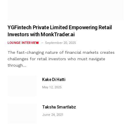
YGFintech Private Limited Empowering Retail
Investors with MonkTrader.ai
LOUNGE INTERVIEW
September 20, 2025
The fast-changing nature of financial markets creates
challenges for retail investors who must navigate
through…
Kake Di Hatti
May 12, 2025
Taksha Smartlabz
June 24, 2021