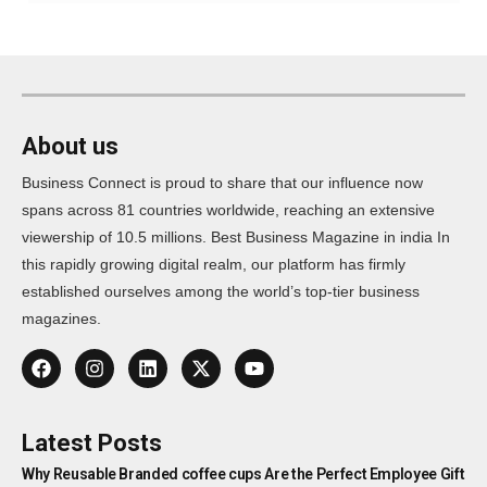
About us
Business Connect is proud to share that our influence now
spans across 81 countries worldwide, reaching an extensive
viewership of 10.5 millions. Best Business Magazine in india In
this rapidly growing digital realm, our platform has firmly
established ourselves among the world’s top-tier business
magazines.
Latest Posts
Why Reusable Branded coffee cups Are the Perfect Employee Gift