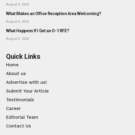
August 6, 2026
What Makes an Office Reception Area Welcoming?
August 6, 2026
What Happens If I Get an O-1 RFE?
August 5, 2026
Quick Links
Home
About us
Advertise with us!
Submit Your Article
Testimonials
Career
Editorial Team
Contact Us