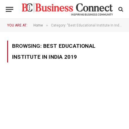
»
YOU ARE AT:
Home
Category: "Best Educational Institute In India 2019"
BROWSING:
BEST EDUCATIONAL
INSTITUTE IN INDIA 2019