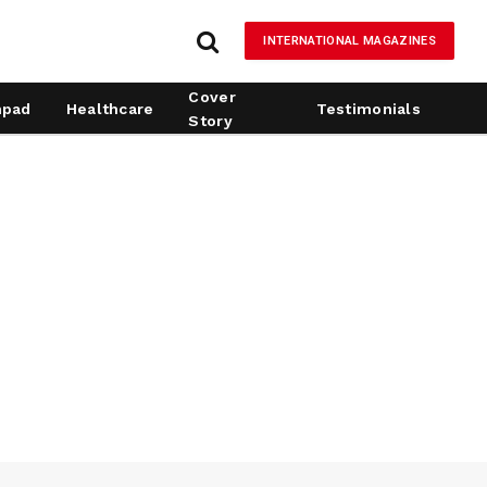
INTERNATIONAL MAGAZINES
Cover
hpad
Healthcare
Testimonials
Story