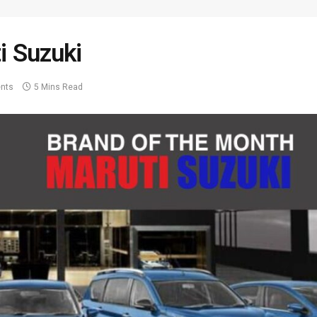
i Suzuki
nts
5 Mins Read