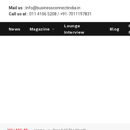
Mail us :
Info@businessconnectindia.in
Call us at :
011 4106 5208 / +91-7011197831
Lounge
News
Magazine
Blog
Interview