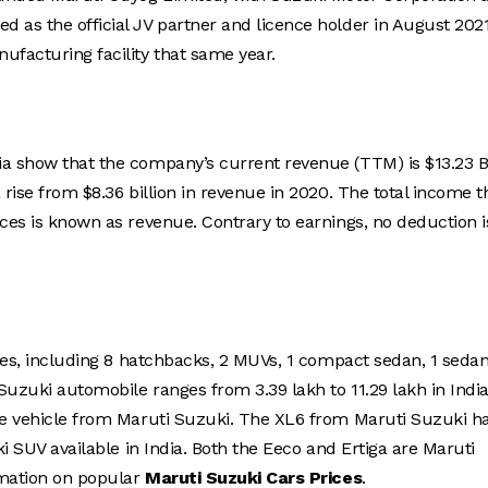
 as the official JV partner and licence holder in August 202
ufacturing facility that same year.
ia show that the company’s current revenue (TTM) is $13.23 B
 rise from $8.36 billion in revenue in 2020. The total income t
ices is known as revenue. Contrary to earnings, no deduction i
cles, including 8 hatchbacks, 2 MUVs, 1 compact sedan, 1 sedan
uzuki automobile ranges from 3.39 lakh to 11.29 lakh in India
ble vehicle from Maruti Suzuki. The XL6 from Maruti Suzuki h
ki SUV available in India. Both the Eeco and Ertiga are Maruti
ormation on popular
Maruti Suzuki Cars Prices
.