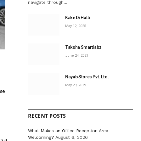
navigate through…
Kake Di Hatti
May 12, 2025
Taksha Smartlabz
June 24, 2021
Nayab Stores Pvt. Ltd.
May 29, 2019
ese
RECENT POSTS
What Makes an Office Reception Area
Welcoming?
August 6, 2026
as a