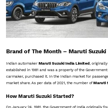
Brand of The Month – Maruti Suzuki
Indian automaker
Maruti Suzuki India Limited
, original
established in 1981 and was a property of the Government
carmaker, purchased it. In the Indian market for passeng
market share. As per data of 2021, the number of
Maruti
How Maruti Suzuki Started?
On January 24, 1981, the Government of India originally 