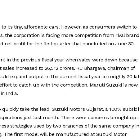
 its tiny, affordable cars. However, as consumers switch to
s, the corporation is facing more competition from rival brand
 net profit for the first quarter that concluded on June 30.
oint in the previous fiscal year when sales were down because 
et sales increased to 26,512 crores. RC Bhargava, chairman of
uld expand output in the current fiscal year to roughly 20 la
 effort to catch up with the competition, Maruti Suzuki is now
in India.
s to quickly take the lead. Suzuki Motors Gujarat, a 100% subsid
aspirations just last month. There were concerns brought up 
siness strategies used by two branches of the same company i
g. The first model will be manufactured at Suzuki Motor