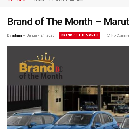
»
YOU ARE AT:
Home
Brand Of The Month
Brand of The Month – Marut
BRAND OF THE MONTH
By
admin
January 24, 2023
No Comme