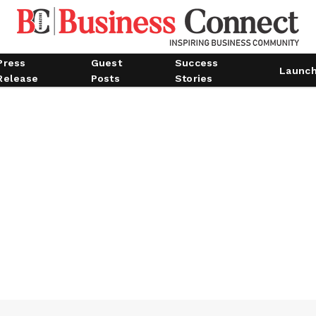
Press
Guest
Success
Launc
Release
Posts
Stories