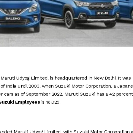
ly Maruti Udyog Limited, is headquartered in New Delhi. It was
 of India until 2003, when Suzuki Motor Corporation, a Japan
er cars as of September 2022, Maruti Suzuki has a 42 percent
 Suzuki Employees
is 16,025.
founded Maruti Udyog Limited, with Suzuki Motor Corporation 