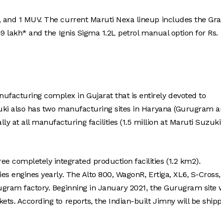
n, and 1 MUV. The current Maruti Nexa lineup includes the Gr
49 lakh* and the Ignis Sigma 1.2L petrol manual option for Rs.
facturing complex in Gujarat that is entirely devoted to
uzuki also has two manufacturing sites in Haryana (Gurugram 
at all manufacturing facilities (1.5 million at Maruti Suzuki
completely integrated production facilities (1.2 km2).
ies engines yearly. The Alto 800, WagonR, Ertiga, XL6, S-Cross,
rugram factory. Beginning in January 2021, the Gurugram site w
ets. According to reports, the Indian-built Jimny will be ship