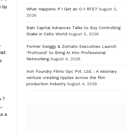
1 by
What Happens If I Get an O-1 RFE?
August 5,
2026
Bain Capital Advances Talks to Buy Controlling
Stake in Cello World
August 5, 2026
.
Former Swiggy & Zomato Executives Launch
hat
‘Profound’ to Bring AI Into Professional
Networking
August 4, 2026
s
Iron Foundry Films Opc Pvt. Ltd. : A visionary
venture creating ripples across the film
production industry
August 4, 2026
, 1
,.
as a