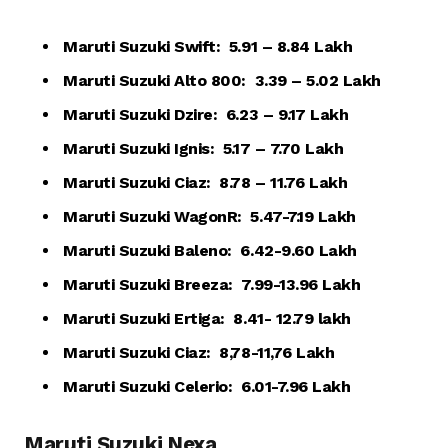
Maruti Suzuki Swift: ₹ 5.91 – 8.84 Lakh
Maruti Suzuki Alto 800: ₹ 3.39 – 5.02 Lakh
Maruti Suzuki Dzire: ₹ 6.23 – 9.17 Lakh
Maruti Suzuki Ignis: ₹ 5.17 – 7.70 Lakh
Maruti Suzuki Ciaz: ₹ 8.78 – 11.76 Lakh
Maruti Suzuki WagonR: ₹ 5.47-7.19 Lakh
Maruti Suzuki Baleno: ₹ 6.42-9.60 Lakh
Maruti Suzuki Breeza: ₹ 7.99-13.96 Lakh
Maruti Suzuki Ertiga: ₹ 8.41- 12.79 lakh
Maruti Suzuki Ciaz: ₹ 8,78-11,76 Lakh
Maruti Suzuki Celerio: ₹ 6.01-7.96 Lakh
Maruti Suzuki Nexa