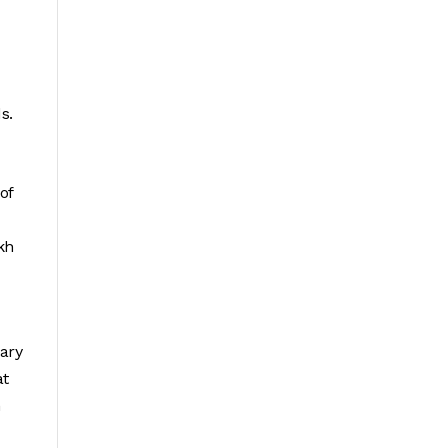
s.
of
kh
iary
at
n