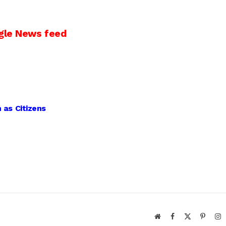
gle News feed
 as Citizens
Website
Facebook
X
Pintere
I