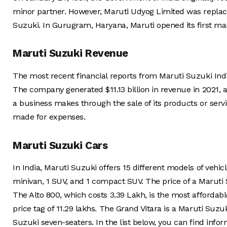
minor partner. However, Maruti Udyog Limited was replaced
Suzuki. In Gurugram, Haryana, Maruti opened its first man
Maruti Suzuki Revenue
The most recent financial reports from Maruti Suzuki Ind
The company generated $11.13 billion in revenue in 2021, a
a business makes through the sale of its products or serv
made for expenses.
Maruti Suzuki Cars
In India, Maruti Suzuki offers 15 different models of vehi
minivan, 1 SUV, and 1 compact SUV. The price of a Maruti S
The Alto 800, which costs 3.39 Lakh, is the most afforda
price tag of 11.29 lakhs. The Grand Vitara is a Maruti Suzu
Suzuki seven-seaters. In the list below, you can find inf