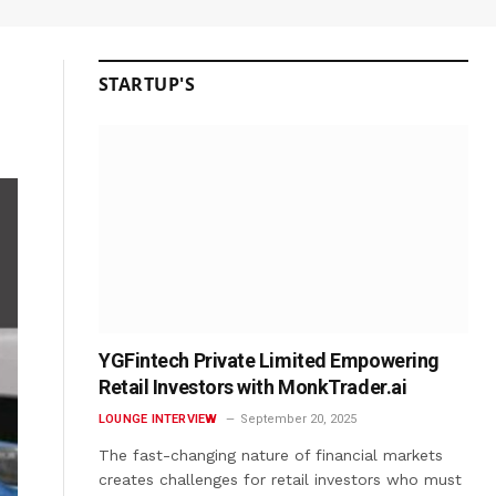
STARTUP'S
YGFintech Private Limited Empowering
Retail Investors with MonkTrader.ai
LOUNGE INTERVIEW
September 20, 2025
The fast-changing nature of financial markets
creates challenges for retail investors who must