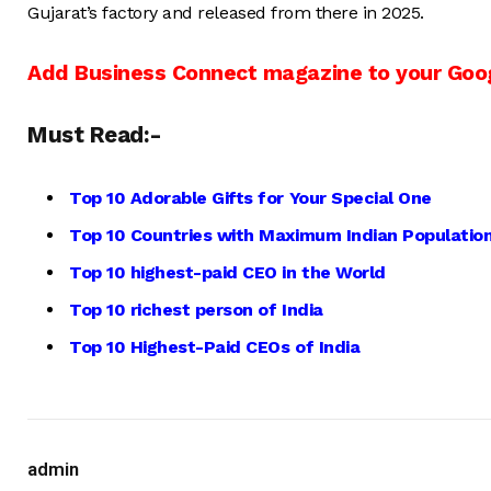
Gujarat’s factory and released from there in 2025.
Add Business Connect magazine to your Goo
Must Read:-
Top 10 Adorable Gifts for Your Special One
Top 10 Countries with Maximum Indian Population
Top 10 highest-paid CEO in the World
Top 10 richest person of India
Top 10 Highest-Paid CEOs of India
admin