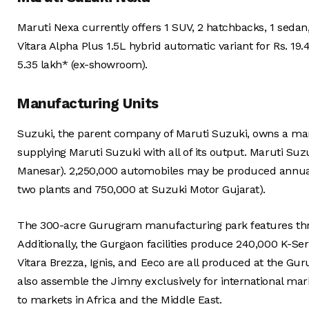
Maruti Nexa currently offers 1 SUV, 2 hatchbacks, 1 seda
Vitara Alpha Plus 1.5L hybrid automatic variant for Rs. 19.
5.35 lakh* (ex-showroom).
Manufacturing Units
Suzuki, the parent company of Maruti Suzuki, owns a manu
supplying Maruti Suzuki with all of its output. Maruti S
Manesar). 2,250,000 automobiles may be produced annually 
two plants and 750,000 at Suzuki Motor Gujarat).
The 300-acre Gurugram manufacturing park features three 
Additionally, the Gurgaon facilities produce 240,000 K-Ser
Vitara Brezza, Ignis, and Eeco are all produced at the Gu
also assemble the Jimny exclusively for international mark
to markets in Africa and the Middle East.