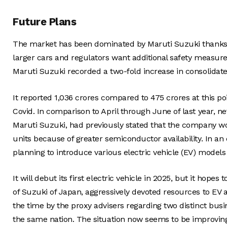
Future Plans
The market has been dominated by Maruti Suzuki thanks to
larger cars and regulators want additional safety measure
Maruti Suzuki recorded a two-fold increase in consolidated
It reported 1,036 crores compared to 475 crores at this p
Covid. In comparison to April through June of last year, n
Maruti Suzuki, had previously stated that the company wo
units because of greater semiconductor availability. In an
planning to introduce various electric vehicle (EV) models 
It will debut its first electric vehicle in 2025, but it hope
of Suzuki of Japan, aggressively devoted resources to EV 
the time by the proxy advisers regarding two distinct bu
the same nation. The situation now seems to be improvin