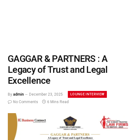
GAGGAR & PARTNERS : A
Legacy of Trust and Legal
Excellence
LOUNGE INTERVIEW
By
admin
December 23, 2025
No Comments
6 Mins Read