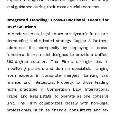
vital guidance during their most crucial moments.
Integrated Handling: Cross-Functional Teams for
360° Solutions
In modern times, legal issues are dynamic in nature,
demanding sophisticated strategy. Gaggar & Partners
addresses this complexity by deploying a cross-
functional team model designed to provide a unified,
360-degree solution. The Firm’s strength lies in
mobilizing partners and domain specialists, ranging
from experts in corporate mergers, banking and
finance, and Intellectual Property, to those leading
niche practices in Competition Law, International
Trade, and Real Estate, to operate as one cohesive
unit. The Firm collaborates closely with non-legal
professionals, such as financial consultants and tax