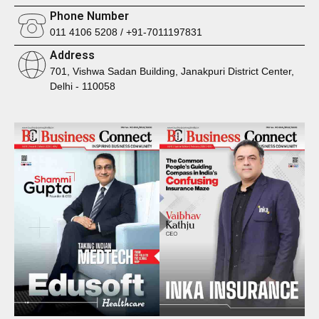
Phone Number
011 4106 5208 / +91-7011197831
Address
701, Vishwa Sadan Building, Janakpuri District Center,
Delhi - 110058