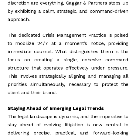
discretion are everything, Gaggar & Partners steps up
by exhibiting a calm, strategic, and command-driven
approach.
The dedicated Crisis Management Practice is poised
to mobilize 24/7 at a moment’s notice, providing
immediate counsel. What distinguishes them is the
focus on creating a single, cohesive command
structure that operates effectively under pressure.
This involves strategically aligning and managing all
priorities simultaneously, necessary to protect the
client and their brand.
Staying Ahead of Emerging Legal Trends
The legal landscape is dynamic, and the imperative to
stay ahead of evolving litigation is now central to
delivering precise, practical, and forward-looking