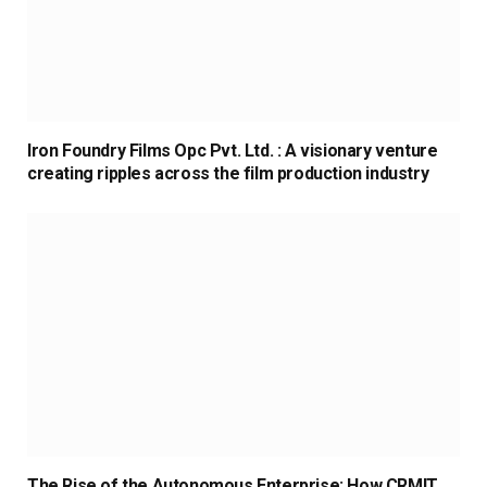
Iron Foundry Films Opc Pvt. Ltd. : A visionary venture
creating ripples across the film production industry
The Rise of the Autonomous Enterprise: How CRMIT