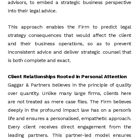
advisors, to embed a strategic business perspective
into their legal advice.
This approach enables the Firm to predict legal
strategy consequences that would affect the client
and their business operations, so as to prevent
inconsistent advice and deliver strategic counsel that
is both complete and exact.
Client Relationships Rooted in Personal Attention
Gaggar & Partners believes in the principle of quality
over quantity. Unlike many large firms, clients here
are not treated as mere case files. The Firm believes
deeply in the profound impact law has on a person’s
life and ensures a personalised, empathetic approach.
Every client receives direct engagement from the
leading partners. This partner-led model ensures