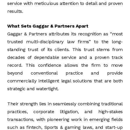
service with meticulous attention to detail and proven
results.
What Sets Gaggar & Partners Apart
Gaggar & Partners attributes its recognition as “most
trusted multi-disciplinary law firms” to the long-
standing trust of its clients. This trust stems from
decades of dependable service and a proven track
record. This confidence allows the firm to move
beyond conventional practice and provide
commercially intelligent legal solutions that are both
strategic and watertight.
Their strength lies in seamlessly combining traditional
practices, corporate litigation, and high-stakes
transactions, with pioneering work in emerging fields
such as fintech, Sports & gaming laws, and start-up