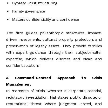
Dynasty Trust structuring
Family governance
Matters confidentiality and confidence
The firm guides philanthropic structures, impact-
driven investments, cultural property protection, and
preservation of legacy assets. They provide families
with expert guidance through their subject-matter
expertise, which delivers discreet and clear, and
confident solutions.
A Command-Centred Approach to Crisis
Management
In moments of crisis, whether a corporate scandal,
regulatory investigation, highstakes public dispute, or
reputational threat where judgment, speed, and