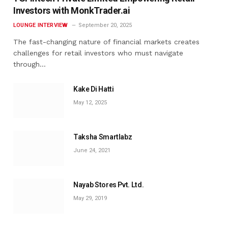
Investors with MonkTrader.ai
LOUNGE INTERVIEW
September 20, 2025
The fast-changing nature of financial markets creates
challenges for retail investors who must navigate
through…
Kake Di Hatti
May 12, 2025
Taksha Smartlabz
June 24, 2021
Nayab Stores Pvt. Ltd.
May 29, 2019