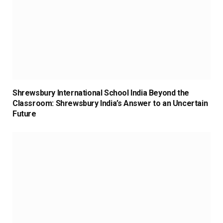
Shrewsbury International School India Beyond the
Classroom: Shrewsbury India’s Answer to an Uncertain
Future