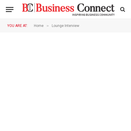
»
YOU ARE AT:
Home
Lounge Interview