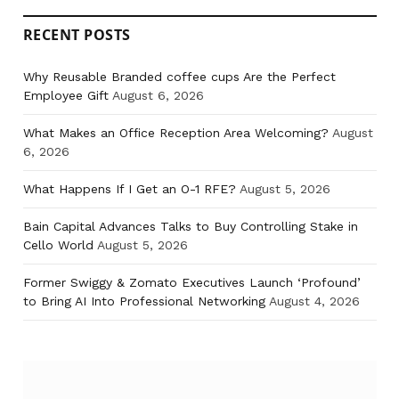
RECENT POSTS
Why Reusable Branded coffee cups Are the Perfect
Employee Gift
August 6, 2026
What Makes an Office Reception Area Welcoming?
August
6, 2026
What Happens If I Get an O-1 RFE?
August 5, 2026
Bain Capital Advances Talks to Buy Controlling Stake in
Cello World
August 5, 2026
Former Swiggy & Zomato Executives Launch ‘Profound’
to Bring AI Into Professional Networking
August 4, 2026