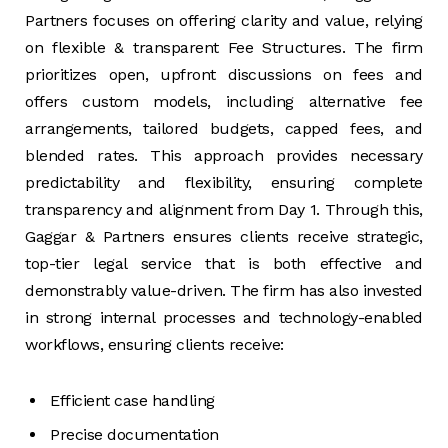
Partners focuses on offering clarity and value, relying
on flexible & transparent Fee Structures. The firm
prioritizes open, upfront discussions on fees and
offers custom models, including alternative fee
arrangements, tailored budgets, capped fees, and
blended rates. This approach provides necessary
predictability and flexibility, ensuring complete
transparency and alignment from Day 1. Through this,
Gaggar & Partners ensures clients receive strategic,
top-tier legal service that is both effective and
demonstrably value-driven. The firm has also invested
in strong internal processes and technology-enabled
workflows, ensuring clients receive:
Efficient case handling
Precise documentation