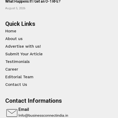
What Happens If I Get an O-1 RFE?
August 5, 2026
Quick Links
Home
About us
Advertise with us!
Submit Your Article
Testimonials
Career
Editorial Team
Contact Us
Contact Informations
Email
Info@businessconnectindia.in