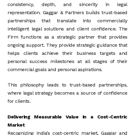
consistency, depth, and sincerity in legal
representation. Gaggar & Partners builds trust-based
partnerships that translate into commercially
intelligent legal solutions and client confidence. The
Firm functions as a strategic partner that provides
ongoing support. They provide strategic guidance that
helps clients achieve their business targets and
personal success milestones at all stages of their
commercial goals and personal aspirations.
This philosophy leads to trust-based partnerships,
where legal strategy becomes a source of confidence
for clients.
Delivering Measurable Value in a Cost-Centric
Market
Recognizing India’s cost-centric market, Gaggar and