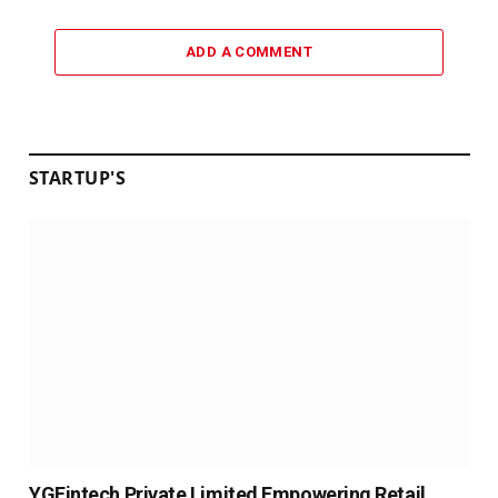
ADD A COMMENT
STARTUP'S
YGFintech Private Limited Empowering Retail