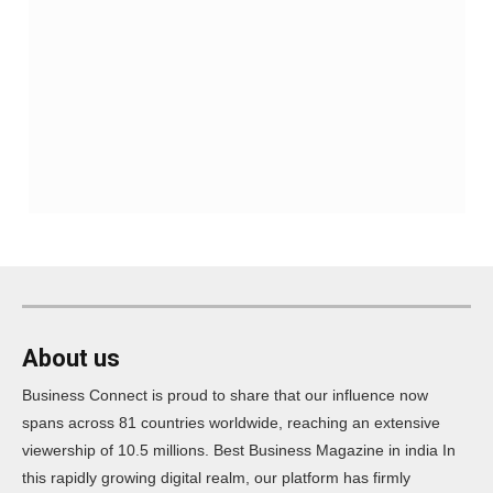
About us
Business Connect is proud to share that our influence now
spans across 81 countries worldwide, reaching an extensive
viewership of 10.5 millions. Best Business Magazine in india In
this rapidly growing digital realm, our platform has firmly