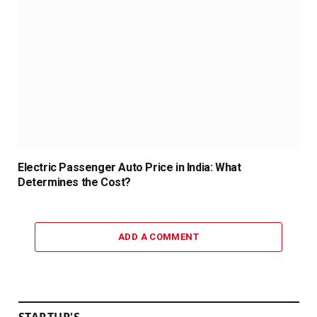
Electric Passenger Auto Price in India: What
Determines the Cost?
ADD A COMMENT
STARTUP'S