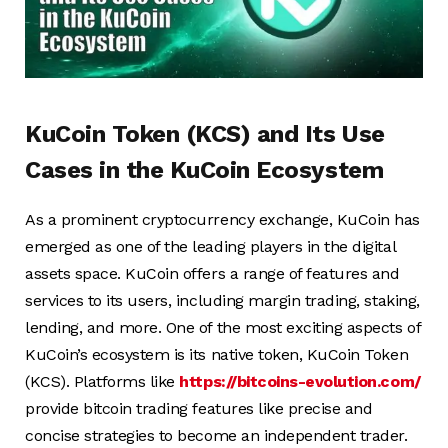
KuCoin Token (KCS) and Its Use
Cases in the KuCoin Ecosystem
As a prominent cryptocurrency exchange, KuCoin has
emerged as one of the leading players in the digital
assets space. KuCoin offers a range of features and
services to its users, including margin trading, staking,
lending, and more. One of the most exciting aspects of
KuCoin’s ecosystem is its native token, KuCoin Token
(KCS). Platforms like
https://bitcoins-evolution.com/
provide bitcoin trading features like precise and
concise strategies to become an independent trader.