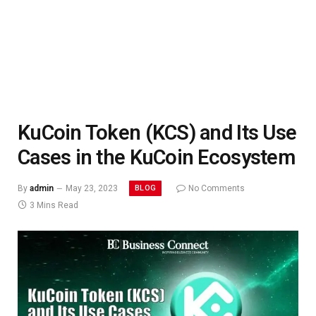
KuCoin Token (KCS) and Its Use
Cases in the KuCoin Ecosystem
BLOG
By
admin
May 23, 2023
No Comments
3 Mins Read