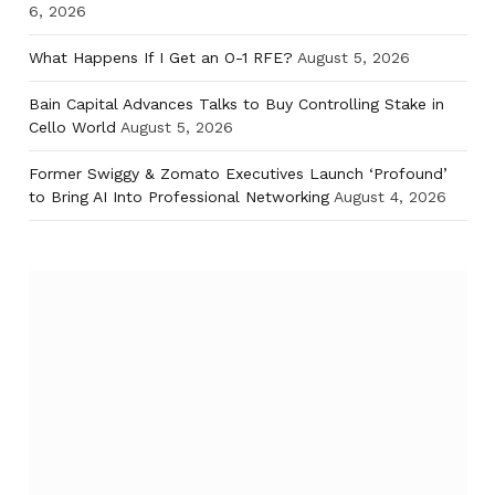
6, 2026
What Happens If I Get an O-1 RFE?
August 5, 2026
Bain Capital Advances Talks to Buy Controlling Stake in
Cello World
August 5, 2026
Former Swiggy & Zomato Executives Launch ‘Profound’
to Bring AI Into Professional Networking
August 4, 2026