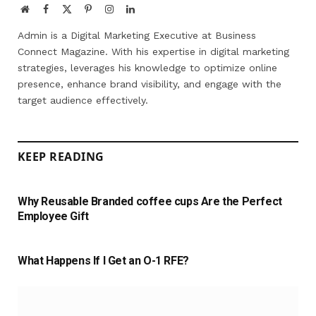
Website
Facebook
X
Pinterest
Instagram
LinkedIn
(Twitter)
Admin is a Digital Marketing Executive at Business
Connect Magazine. With his expertise in digital marketing
strategies, leverages his knowledge to optimize online
presence, enhance brand visibility, and engage with the
target audience effectively.
KEEP READING
Why Reusable Branded coffee cups Are the Perfect
Employee Gift
What Happens If I Get an O-1 RFE?