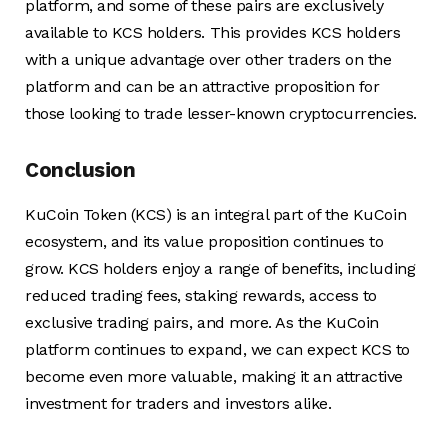
platform, and some of these pairs are exclusively
available to KCS holders. This provides KCS holders
with a unique advantage over other traders on the
platform and can be an attractive proposition for
those looking to trade lesser-known cryptocurrencies.
Conclusion
KuCoin Token (KCS) is an integral part of the KuCoin
ecosystem, and its value proposition continues to
grow. KCS holders enjoy a range of benefits, including
reduced trading fees, staking rewards, access to
exclusive trading pairs, and more. As the KuCoin
platform continues to expand, we can expect KCS to
become even more valuable, making it an attractive
investment for traders and investors alike.