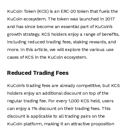
KuCoin Token (KCS) is an ERC-20 token that fuels the
KuCoin ecosystem. The token was launched in 2017
and has since become an essential part of KuCoin’s
growth strategy. KCS holders enjoy a range of benefits,
including reduced trading fees, staking rewards, and
more. In this article, we will explore the various use
cases of KCS in the KuCoin ecosystem.
Reduced Trading Fees
KuCoin’s trading fees are already competitive, but KCS
holders enjoy an additional discount on top of the
regular trading fee. For every 1,000 KCS held, users
can enjoy a 1% discount on their trading fees. This
discount is applicable to all trading pairs on the
KuCoin platform, making it an attractive proposition