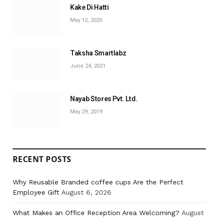
Kake Di Hatti
May 12, 2025
Taksha Smartlabz
June 24, 2021
Nayab Stores Pvt. Ltd.
May 29, 2019
RECENT POSTS
Why Reusable Branded coffee cups Are the Perfect
Employee Gift
August 6, 2026
What Makes an Office Reception Area Welcoming?
August