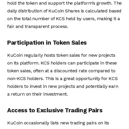
hold the token and support the platform’s growth. The
daily distribution of KuCoin Shares is calculated based
on the total number of KCS held by users, making it a
fair and transparent process.
Participation in Token Sales
KuCoin regularly hosts token sales for new projects
on its platform. KCS holders can participate in these
token sales, often at a discounted rate compared to
non-KCS holders. This is a great opportunity for KCS
holders to invest in new projects and potentially earn
a return on their investment.
Access to Exclusive Trading Pairs
KuCoin occasionally lists new trading pairs on its