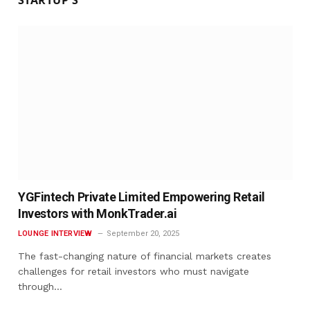
YGFintech Private Limited Empowering Retail
Investors with MonkTrader.ai
LOUNGE INTERVIEW
September 20, 2025
The fast-changing nature of financial markets creates
challenges for retail investors who must navigate
through…