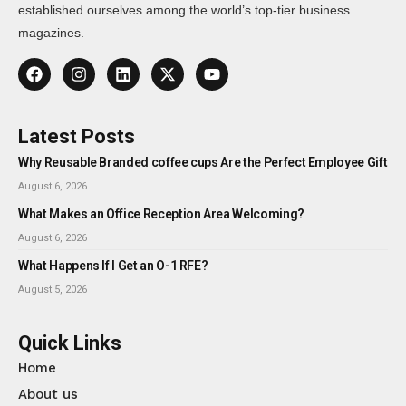
established ourselves among the world’s top-tier business
magazines.
Latest Posts
Why Reusable Branded coffee cups Are the Perfect Employee Gift
August 6, 2026
What Makes an Office Reception Area Welcoming?
August 6, 2026
What Happens If I Get an O-1 RFE?
August 5, 2026
Quick Links
Home
About us