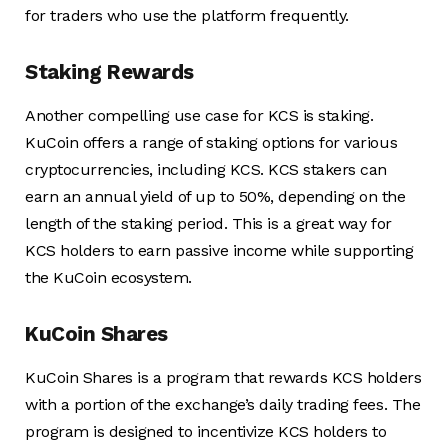
for traders who use the platform frequently.
Staking Rewards
Another compelling use case for KCS is staking.
KuCoin offers a range of staking options for various
cryptocurrencies, including KCS. KCS stakers can
earn an annual yield of up to 50%, depending on the
length of the staking period. This is a great way for
KCS holders to earn passive income while supporting
the KuCoin ecosystem.
KuCoin Shares
KuCoin Shares is a program that rewards KCS holders
with a portion of the exchange’s daily trading fees. The
program is designed to incentivize KCS holders to