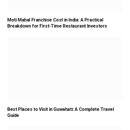
Moti Mahal Franchise Cost in India: A Practical
Breakdown for First-Time Restaurant Investors
Best Places to Visit in Guwahati: A Complete Travel
Guide