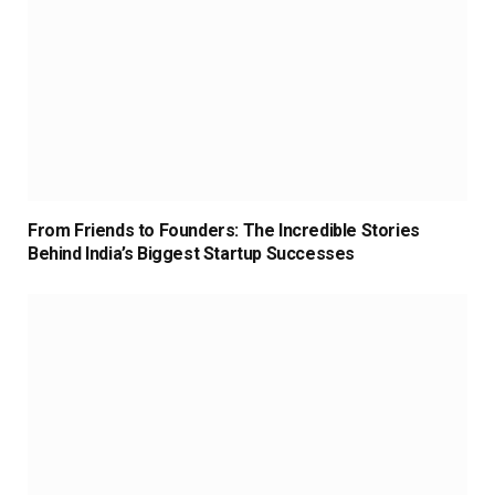
From Friends to Founders: The Incredible Stories
Behind India’s Biggest Startup Successes