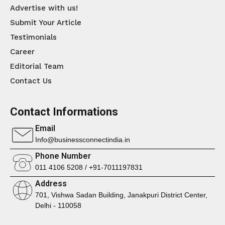
Advertise with us!
Submit Your Article
Testimonials
Career
Editorial Team
Contact Us
Contact Informations
Email
Info@businessconnectindia.in
Phone Number
011 4106 5208 / +91-7011197831
Address
701, Vishwa Sadan Building, Janakpuri District Center,
Delhi - 110058