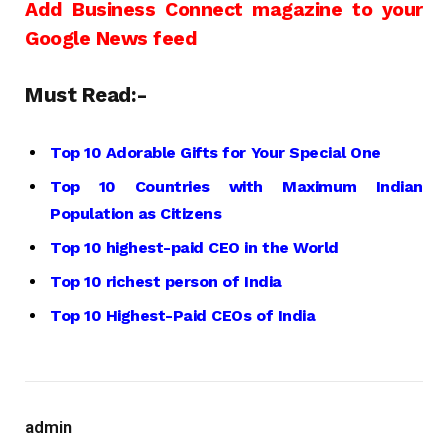
Add Business Connect magazine to your
Google News feed
Must Read:-
Top 10 Adorable Gifts for Your Special One
Top 10 Countries with Maximum Indian
Population as Citizens
Top 10 highest-paid CEO in the World
Top 10 richest person of India
Top 10 Highest-Paid CEOs of India
admin