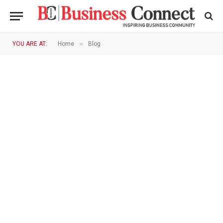
»
YOU ARE AT:
Home
Blog