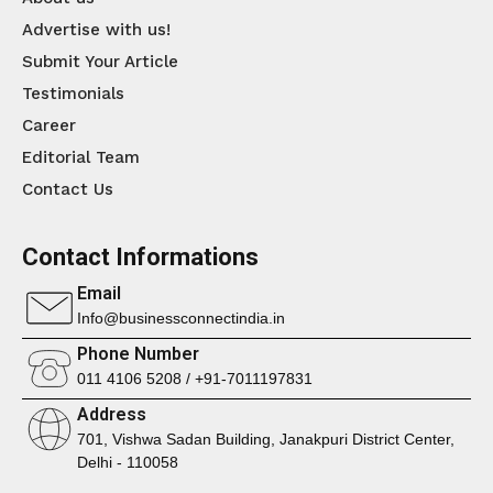
Advertise with us!
Submit Your Article
Testimonials
Career
Editorial Team
Contact Us
Contact Informations
Email
Info@businessconnectindia.in
Phone Number
011 4106 5208 / +91-7011197831
Address
701, Vishwa Sadan Building, Janakpuri District Center,
Delhi - 110058