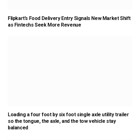
Flipkart’s Food Delivery Entry Signals New Market Shift
as Fintechs Seek More Revenue
Loading a four foot by six foot single axle utility trailer
so the tongue, the axle, and the tow vehicle stay
balanced