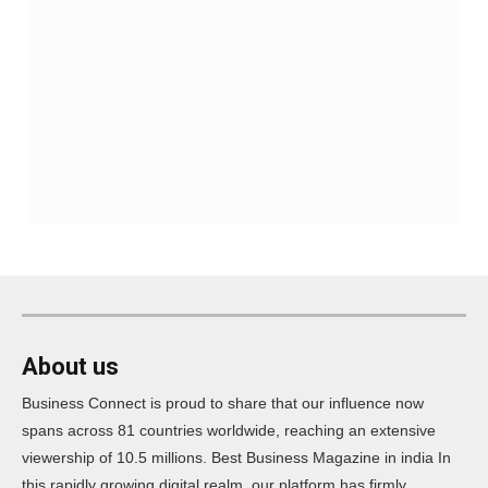
About us
Business Connect is proud to share that our influence now
spans across 81 countries worldwide, reaching an extensive
viewership of 10.5 millions. Best Business Magazine in india In
this rapidly growing digital realm, our platform has firmly