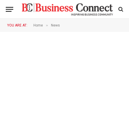
»
YOU ARE AT:
Home
News