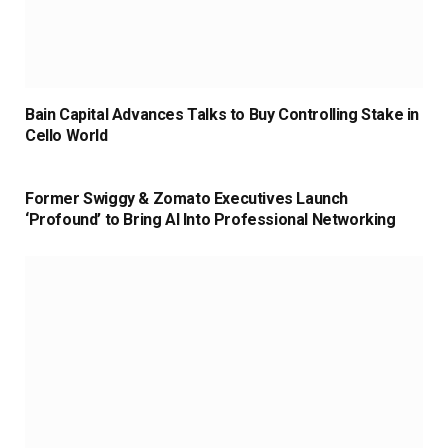
Bain Capital Advances Talks to Buy Controlling Stake in
Cello World
Former Swiggy & Zomato Executives Launch
‘Profound’ to Bring AI Into Professional Networking