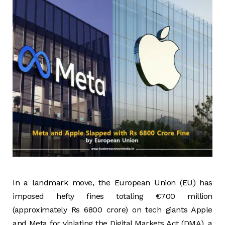
In a landmark move, the European Union (EU) has
imposed hefty fines totaling €700 million
(approximately Rs 6800 crore) on tech giants Apple
and Meta for violating the Digital Markets Act (DMA), a