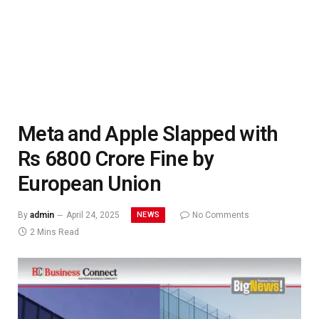
Meta and Apple Slapped with
Rs 6800 Crore Fine by
European Union
NEWS
By
admin
April 24, 2025
No Comments
2 Mins Read