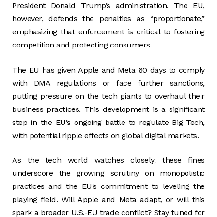
President Donald Trump’s administration. The EU,
however, defends the penalties as “proportionate,”
emphasizing that enforcement is critical to fostering
competition and protecting consumers.
The EU has given Apple and Meta 60 days to comply
with DMA regulations or face further sanctions,
putting pressure on the tech giants to overhaul their
business practices. This development is a significant
step in the EU’s ongoing battle to regulate Big Tech,
with potential ripple effects on global digital markets.
As the tech world watches closely, these fines
underscore the growing scrutiny on monopolistic
practices and the EU’s commitment to leveling the
playing field. Will Apple and Meta adapt, or will this
spark a broader U.S.-EU trade conflict? Stay tuned for