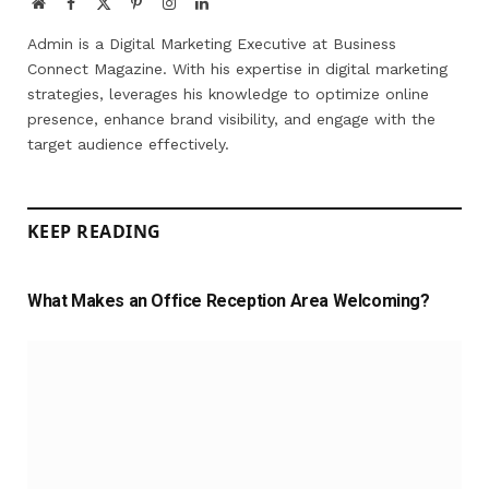
Website
Facebook
X
Pinterest
Instagram
LinkedIn
(Twitter)
Admin is a Digital Marketing Executive at Business
Connect Magazine. With his expertise in digital marketing
strategies, leverages his knowledge to optimize online
presence, enhance brand visibility, and engage with the
target audience effectively.
KEEP READING
What Makes an Office Reception Area Welcoming?