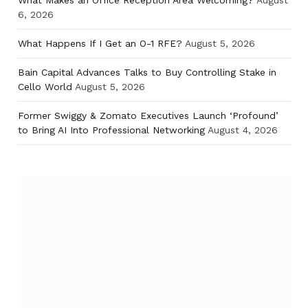
What Makes an Office Reception Area Welcoming?
August
6, 2026
What Happens If I Get an O-1 RFE?
August 5, 2026
Bain Capital Advances Talks to Buy Controlling Stake in
Cello World
August 5, 2026
Former Swiggy & Zomato Executives Launch ‘Profound’
to Bring AI Into Professional Networking
August 4, 2026