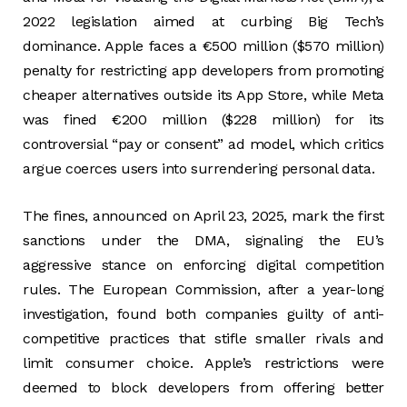
2022 legislation aimed at curbing Big Tech’s
dominance. Apple faces a €500 million ($570 million)
penalty for restricting app developers from promoting
cheaper alternatives outside its App Store, while Meta
was fined €200 million ($228 million) for its
controversial “pay or consent” ad model, which critics
argue coerces users into surrendering personal data.
The fines, announced on April 23, 2025, mark the first
sanctions under the DMA, signaling the EU’s
aggressive stance on enforcing digital competition
rules. The European Commission, after a year-long
investigation, found both companies guilty of anti-
competitive practices that stifle smaller rivals and
limit consumer choice. Apple’s restrictions were
deemed to block developers from offering better