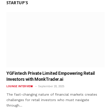
STARTUP'S
YGFintech Private Limited Empowering Retail
Investors with MonkTrader.ai
LOUNGE INTERVIEW
September 20, 2025
The fast-changing nature of financial markets creates
challenges for retail investors who must navigate
through…