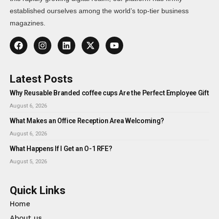
established ourselves among the world’s top-tier business
magazines.
Latest Posts
Why Reusable Branded coffee cups Are the Perfect Employee Gift
August 6, 2026
What Makes an Office Reception Area Welcoming?
August 6, 2026
What Happens If I Get an O-1 RFE?
August 5, 2026
Quick Links
Home
About us