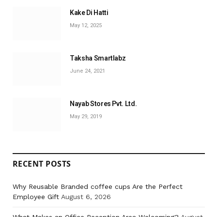
Kake Di Hatti
May 12, 2025
Taksha Smartlabz
June 24, 2021
Nayab Stores Pvt. Ltd.
May 29, 2019
RECENT POSTS
Why Reusable Branded coffee cups Are the Perfect
Employee Gift
August 6, 2026