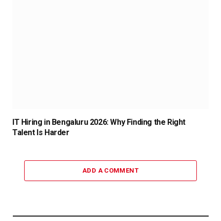
IT Hiring in Bengaluru 2026: Why Finding the Right
Talent Is Harder
ADD A COMMENT