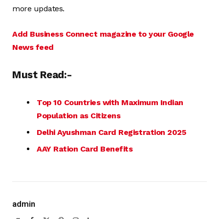
more updates.
Add Business Connect magazine to your Google
News feed
Must Read:-
Top 10 Countries with Maximum Indian
Population as Citizens
Delhi Ayushman Card Registration 2025
AAY Ration Card Benefits
admin