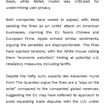
deals, while Meta’s model was criticized for
undermining user privacy.
Both companies have vowed to appeal, with Meta
labeling the fines as an unfair attack on American
businesses, claiming the EU favors Chinese and
European firms. Apple echoed similar sentiments,
arguing the penalties are disproportionate. The fines
have sparked tensions, with the White House calling
them “economic extortion,” hinting at potential U.S.
retaliatory measures, including tariffs.
Despite the hefty sum, experts like Alexander Hurst
from The Guardian argue the fines are a “slap on the
wrist” compared to the companies’ global revenues,
suggesting the EU may have softened its approach to
avoid escalating trade disputes with the U.S. under