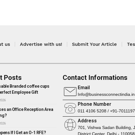
t us
Advertise with us!
Submit Your Article
Tes
t Posts
Contact Informations
able Branded coffee cups
Email
erfect Employee Gift
Info@businessconnectindia.in
2026
Phone Number
es an Office Reception Area
011 4106 5208 / +91-701119
ng?
Address
2026
701, Vishwa Sadan Building, 
ens If I Get an O-1 RFE?
District Center, Delhi - 110058