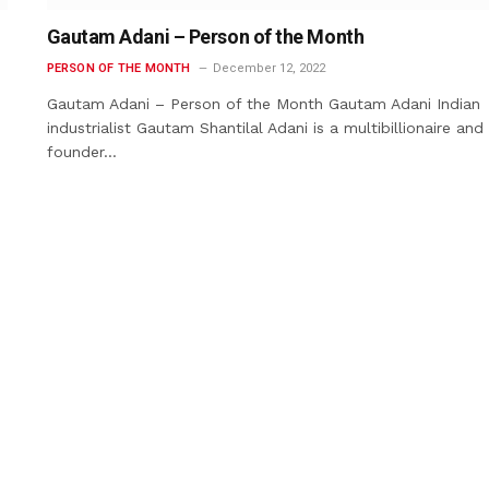
Gautam Adani – Person of the Month
PERSON OF THE MONTH
December 12, 2022
Gautam Adani – Person of the Month Gautam Adani Indian
industrialist Gautam Shantilal Adani is a multibillionaire and
founder…