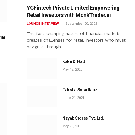
YGFintech Private Limited Empowering
Retail Investors with MonkTrader.ai
LOUNGE INTERVIEW
September 20, 2025
The fast-changing nature of financial markets
ma
creates challenges for retail investors who must
navigate through…
Kake Di Hatti
May 12, 2025
Taksha Smartlabz
June 24, 2021
Nayab Stores Pvt. Ltd.
May 29, 2019