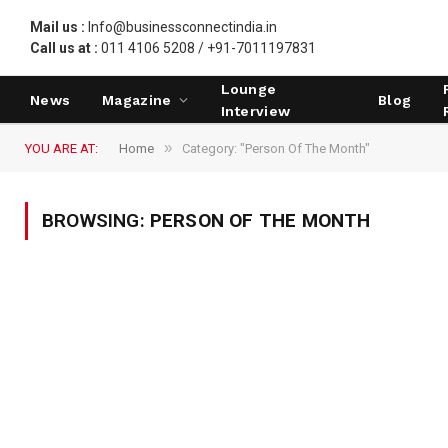
Mail us :
Info@businessconnectindia.in
Call us at :
011 4106 5208 / +91-7011197831
Lounge
News
Magazine
Blog
Interview
»
YOU ARE AT:
Home
Category: "Person Of The Month"
BROWSING:
PERSON OF THE MONTH