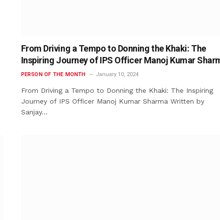
From Driving a Tempo to Donning the Khaki: The
Inspiring Journey of IPS Officer Manoj Kumar Shar
PERSON OF THE MONTH
January 10, 2024
From Driving a Tempo to Donning the Khaki: The Inspiring
Journey of IPS Officer Manoj Kumar Sharma Written by
Sanjay…