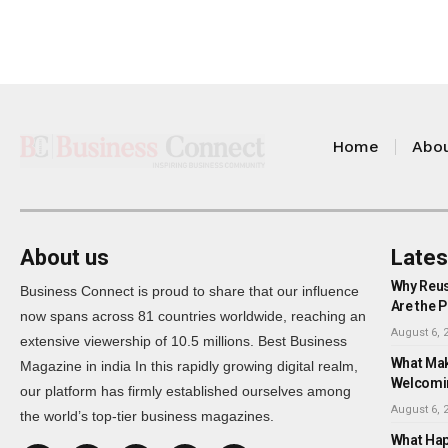
Home
Abou
About us
Lates
Why Reus
Business Connect is proud to share that our influence
Are the P
now spans across 81 countries worldwide, reaching an
August 6, 
extensive viewership of 10.5 millions. Best Business
What Mak
Magazine in india In this rapidly growing digital realm,
Welcomi
our platform has firmly established ourselves among
August 6, 
the world’s top-tier business magazines.
What Happ