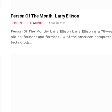
Person Of The Month- Larry Ellison
PERSON OF THE MONTH
April 10, 2023
Person Of The Month- Larry Ellison Larry Ellison is a 78-yea
old co-founder and former CEO of the American computer
technology…