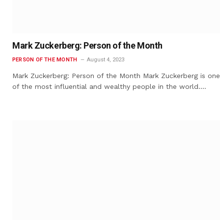
Mark Zuckerberg: Person of the Month
PERSON OF THE MONTH
August 4, 2023
Mark Zuckerberg: Person of the Month Mark Zuckerberg is one
of the most influential and wealthy people in the world.…