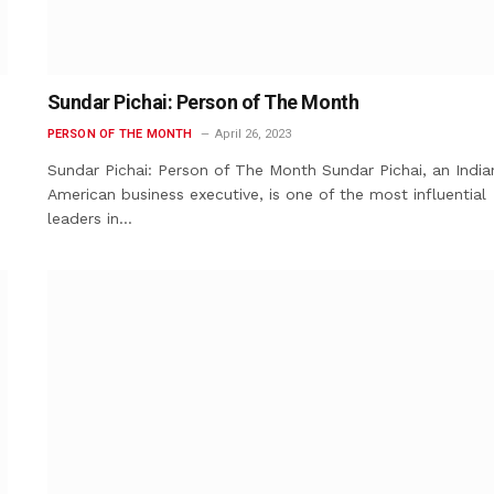
Sundar Pichai: Person of The Month
PERSON OF THE MONTH
April 26, 2023
Sundar Pichai: Person of The Month Sundar Pichai, an India
American business executive, is one of the most influential
leaders in…