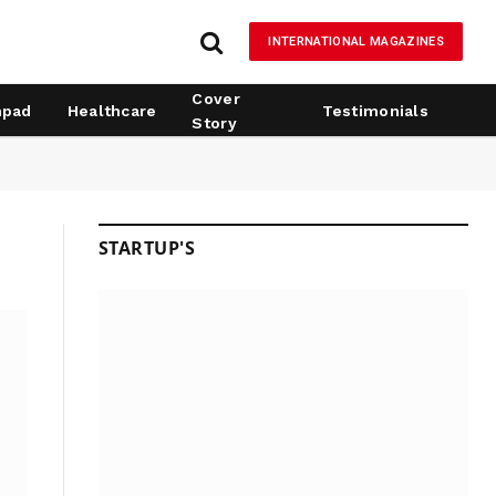
INTERNATIONAL MAGAZINES
Cover
hpad
Healthcare
Testimonials
Story
STARTUP'S