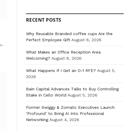
RECENT POSTS
Why Reusable Branded coffee cups Are the
Perfect Employee Gift
August 6, 2026
n-
What Makes an Office Reception Area
Welcoming?
August 6, 2026
What Happens If I Get an O-1 RFE?
August 5,
2026
Bain Capital Advances Talks to Buy Controlling
Stake in Cello World
August 5, 2026
Former Swiggy & Zomato Executives Launch
‘Profound’ to Bring AI Into Professional
Networking
August 4, 2026