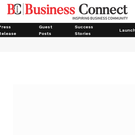
Press
Guest
Success
Launc
Release
Posts
Stories