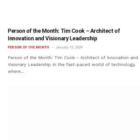
Person of the Month: Tim Cook – Architect of
Innovation and Visionary Leadership
PERSON OF THE MONTH
January 15, 2024
Person of the Month: Tim Cook – Architect of Innovation and
Visionary Leadership In the fast-paced world of technology,
where…