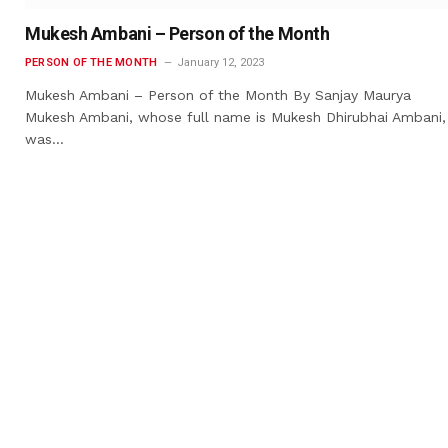
Mukesh Ambani – Person of the Month
PERSON OF THE MONTH
January 12, 2023
Mukesh Ambani – Person of the Month By Sanjay Maurya
Mukesh Ambani, whose full name is Mukesh Dhirubhai Ambani,
was…