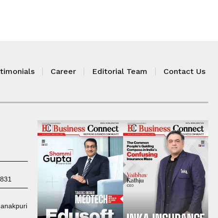
timonials
Career
Editorial Team
Contact Us
7831
Janakpuri