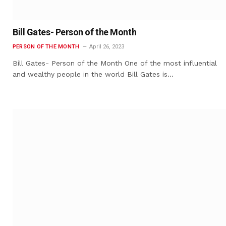
Bill Gates- Person of the Month
PERSON OF THE MONTH
April 26, 2023
Bill Gates- Person of the Month One of the most influential
and wealthy people in the world Bill Gates is…