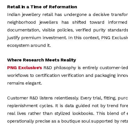
Retail in a Time of Reformation
Indian jewellery retail has undergone a decisive transf
neighborhood jewellers has shifted toward informe
documentation, visible policies, verified purity standar
justify premium investment. In this context, PNG Exclusiv
ecosystem around it.
Where Research Meets Reality
PNG Exclusive’s
R&D philosophy is entirely customer-led
workflows to certification verification and packaging inn
remains elegant.
Customer R&D listens relentlessly. Every trial, fitting, 
replenishment cycles. It is data guided not by trend for
real lives rather than stylized lookbooks. This blend o
operationally precise as a boutique soul supported by reta