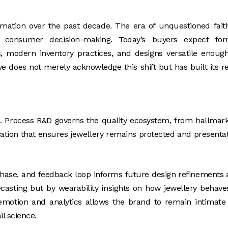
ormation over the past decade. The era of unquestioned fait
d consumer decision-making. Today’s buyers expect for
ds, modern inventory practices, and designs versatile enoug
e does not merely acknowledge this shift but has built its re
. Process R&D governs the quality ecosystem, from hallmar
ovation that ensures jewellery remains protected and presenta
purchase, and feedback loop informs future design refinements
ecasting but by wearability insights on how jewellery behave
f emotion and analytics allows the brand to remain intimate
il science.