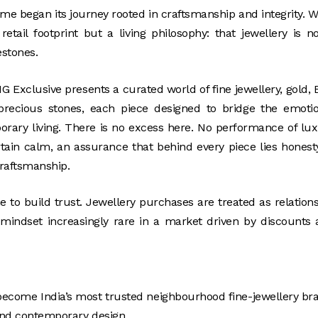
ame began its journey rooted in craftsmanship and integrity. 
ail footprint but a living philosophy: that jewellery is n
estones.
G Exclusive presents a curated world of fine jewellery, gold, 
d precious stones, each piece designed to bridge the emoti
mporary living. There is no excess here. No performance of lu
rtain calm, an assurance that behind every piece lies honest
craftsmanship.
ne to build trust. Jewellery purchases are treated as relation
 mindset increasingly rare in a market driven by discounts
o become India’s most trusted neighbourhood fine-jewellery br
 and contemporary design.