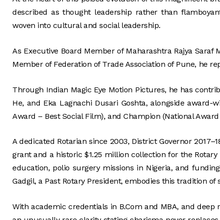
described as thought leadership rather than flamboyant
woven into cultural and social leadership.
As Executive Board Member of Maharashtra Rajya Saraf M
Member of Federation of Trade Association of Pune, he rep
Through Indian Magic Eye Motion Pictures, he has contribu
He, and Eka Lagnachi Dusari Goshta, alongside award-w
Award – Best Social Film), and Champion (National Award
A dedicated Rotarian since 2003, District Governor 2017–1
grant and a historic $1.25 million collection for the Rotar
education, polio surgery missions in Nigeria, and funding
Gadgil, a Past Rotary President, embodies this tradition of 
With academic credentials in B.Com and MBA, and deep ro
an unusually rare clarity stating charisma never replaces