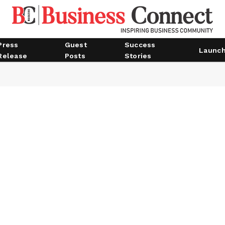
Press
Guest
Success
Launc
Release
Posts
Stories