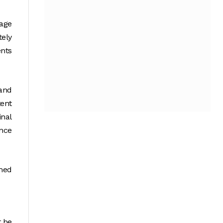
tage
tely
ents
rand
ent
inal
ance
rmed
t be