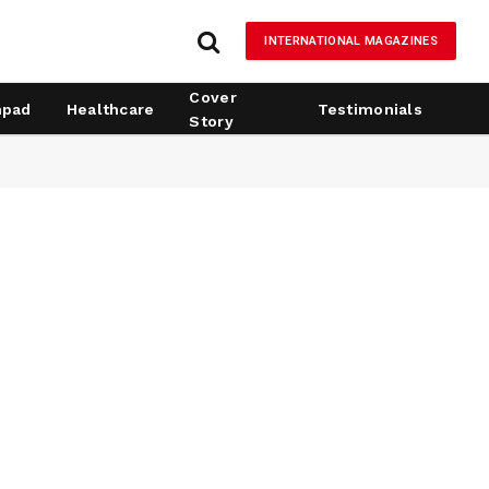
INTERNATIONAL MAGAZINES
Cover
hpad
Healthcare
Testimonials
Story