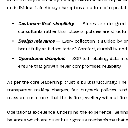
on individual flair, Abhay champions a culture of repeatab
Customer-first simplicity
— Stores are designed f
consultants rather than closers; policies are struct
Design relevance
— Every collection is guided by o
beautifully as it does today? Comfort, durability, and
Operational discipline
— SOP-led retailing, data-inf
ensure that growth never compromises reliability.
As per the core leadership, trust is built structurally. Th
transparent making charges, fair buyback policies, and c
reassure customers that this is fine jewellery without fine 
Operational excellence underpins the experience. Behin
balances which are quiet but rigorous mechanisms that e