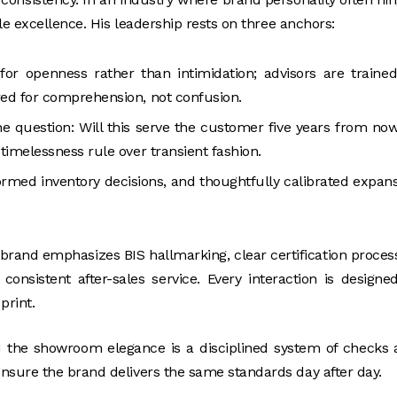
le excellence. His leadership rests on three anchors:
or openness rather than intimidation; advisors are traine
ured for comprehension, not confusion.
ne question: Will this serve the customer five years from no
 timelessness rule over transient fashion.
ormed inventory decisions, and thoughtfully calibrated expan
e brand emphasizes BIS hallmarking, clear certification proces
onsistent after-sales service. Every interaction is designe
print.
d the showroom elegance is a disciplined system of checks
nsure the brand delivers the same standards day after day.