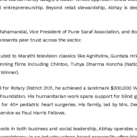
 entrepreneurship. Beyond retail stewardship, Abhay is de
ahamandal, Vice President of Pune Saraf Association, and B
resents peer trust across the sector.
ted to Marathi television classics like Agnihotra, Guntata Hr
inning films including Chintoo, Tuhya Dharma Koncha (Nati
 Winner).
8 for Rotary District 3131, he achieved a landmark $300,000 
y Foundation. His humanitarian work spans support for blind gi
 for 40+ pediatric heart surgeries. His family, led by Mrs. D
service as Paul Harris Fellows.
ots in both business and social leadership, Abhay operates 
 consistency. In an industry where brand personality often hi