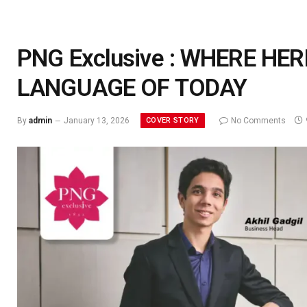
PNG Exclusive : WHERE HE
LANGUAGE OF TODAY
COVER STORY
By
admin
January 13, 2026
No Comments