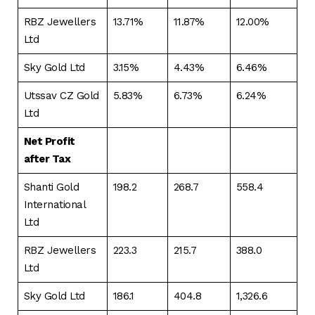
RBZ Jewellers
13.71%
11.87%
12.00%
Ltd
Sky Gold Ltd
3.15%
4.43%
6.46%
Utssav CZ Gold
5.83%
6.73%
6.24%
Ltd
Net Profit
after Tax
Shanti Gold
198.2
268.7
558.4
International
Ltd
RBZ Jewellers
223.3
215.7
388.0
Ltd
Sky Gold Ltd
186.1
404.8
1,326.6