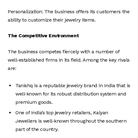
Personalization: The business offers its customers the
ability to customize their jewelry items.
The Competitive Environment
The business competes fiercely with a number of
well-established firms in its field. Among the key rivals
are:
Tanishq is a reputable jewelry brand in India that is
well-known for its robust distribution system and
premium goods.
One of India’s top jewelry retailers, Kalyan
Jewellers is well-known throughout the southern
part of the country.