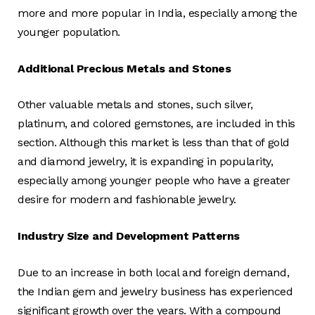
more and more popular in India, especially among the
younger population.
Additional Precious Metals and Stones
Other valuable metals and stones, such silver,
platinum, and colored gemstones, are included in this
section. Although this market is less than that of gold
and diamond jewelry, it is expanding in popularity,
especially among younger people who have a greater
desire for modern and fashionable jewelry.
Industry Size and Development Patterns
Due to an increase in both local and foreign demand,
the Indian gem and jewelry business has experienced
significant growth over the years. With a compound