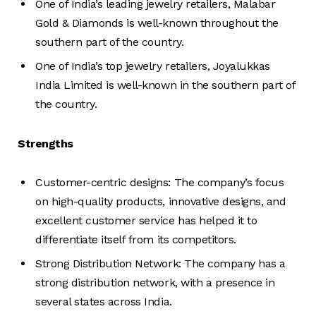
One of India’s leading jewelry retailers, Malabar
Gold & Diamonds is well-known throughout the
southern part of the country.
One of India’s top jewelry retailers, Joyalukkas
India Limited is well-known in the southern part of
the country.
Strengths
Customer-centric designs: The company’s focus
on high-quality products, innovative designs, and
excellent customer service has helped it to
differentiate itself from its competitors.
Strong Distribution Network: The company has a
strong distribution network, with a presence in
several states across India.