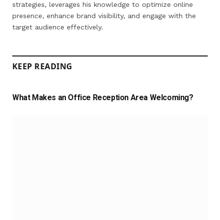
strategies, leverages his knowledge to optimize online
presence, enhance brand visibility, and engage with the
target audience effectively.
KEEP READING
What Makes an Office Reception Area Welcoming?