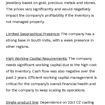
jewellery based on gold, precious metals and stones.
The prices vary significantly and would negatively
impact the company’s profitability if the inventory is
not managed properly.
Limited Geographical Presence:
The company has a
strong base in South India, with a weak presence in
other regions.
High Working Capital Requirements:
The company
needs significant working capital due to the high cost
of its inventory. Cash flow was also negative over the
past 2 years. Efficient working capital management is
critical for the company’s overall financial health and
for the company to keep scaling its operations.
Single product line
: Dependence on 22ct CZ casting