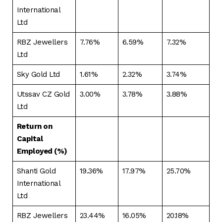
International
Ltd
RBZ Jewellers
7.76%
6.59%
7.32%
Ltd
Sky Gold Ltd
1.61%
2.32%
3.74%
Utssav CZ Gold
3.00%
3.78%
3.88%
Ltd
Return on
Capital
Employed (%)
Shanti Gold
19.36%
17.97%
25.70%
International
Ltd
RBZ Jewellers
23.44%
16.05%
20.18%