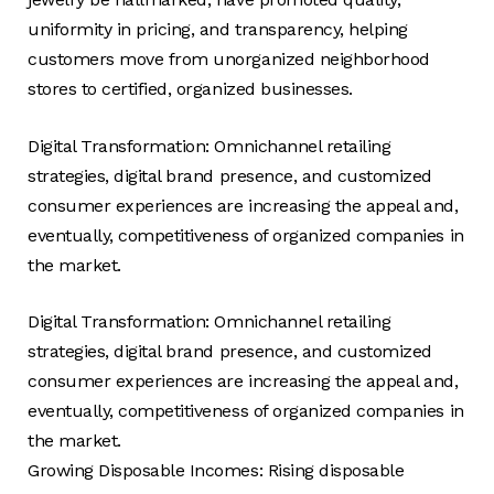
uniformity in pricing, and transparency, helping
customers move from unorganized neighborhood
stores to certified, organized businesses.
Digital Transformation: Omnichannel retailing
strategies, digital brand presence, and customized
consumer experiences are increasing the appeal and,
eventually, competitiveness of organized companies in
the market.
Digital Transformation: Omnichannel retailing
strategies, digital brand presence, and customized
consumer experiences are increasing the appeal and,
eventually, competitiveness of organized companies in
the market.
Growing Disposable Incomes: Rising disposable