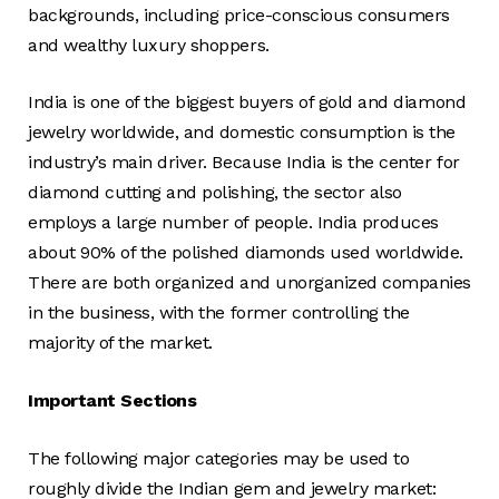
backgrounds, including price-conscious consumers
and wealthy luxury shoppers.
India is one of the biggest buyers of gold and diamond
jewelry worldwide, and domestic consumption is the
industry’s main driver. Because India is the center for
diamond cutting and polishing, the sector also
employs a large number of people. India produces
about 90% of the polished diamonds used worldwide.
There are both organized and unorganized companies
in the business, with the former controlling the
majority of the market.
Important Sections
The following major categories may be used to
roughly divide the Indian gem and jewelry market: