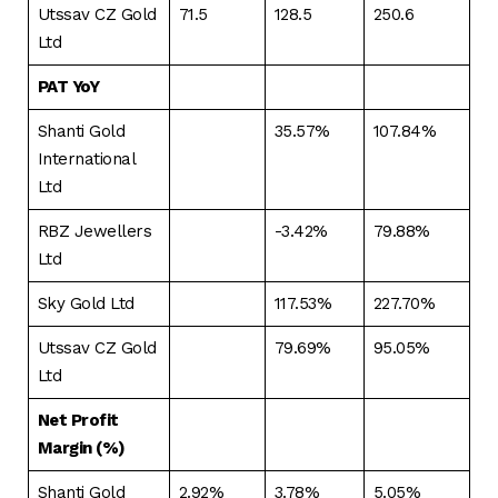
Utssav CZ Gold
71.5
128.5
250.6
Ltd
PAT YoY
Shanti Gold
35.57%
107.84%
International
Ltd
RBZ Jewellers
-3.42%
79.88%
Ltd
Sky Gold Ltd
117.53%
227.70%
Utssav CZ Gold
79.69%
95.05%
Ltd
Net Profit
Margin (%)
Shanti Gold
2.92%
3.78%
5.05%