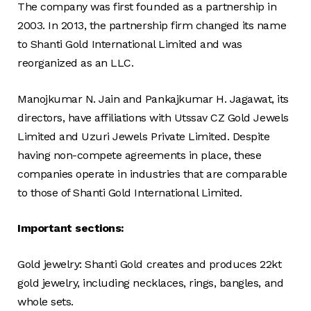
The company was first founded as a partnership in
2003. In 2013, the partnership firm changed its name
to Shanti Gold International Limited and was
reorganized as an LLC.
Manojkumar N. Jain and Pankajkumar H. Jagawat, its
directors, have affiliations with Utssav CZ Gold Jewels
Limited and Uzuri Jewels Private Limited. Despite
having non-compete agreements in place, these
companies operate in industries that are comparable
to those of Shanti Gold International Limited.
Important sections:
Gold jewelry: Shanti Gold creates and produces 22kt
gold jewelry, including necklaces, rings, bangles, and
whole sets.