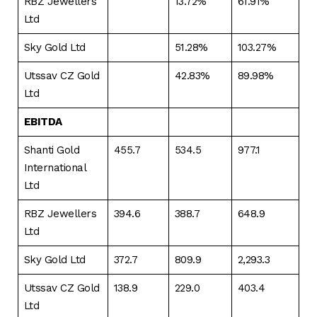
RBZ Jewellers
13.72%
61.91%
Ltd
Sky Gold Ltd
51.28%
103.27%
Utssav CZ Gold
42.83%
89.98%
Ltd
EBITDA
Shanti Gold
455.7
534.5
977.1
International
Ltd
RBZ Jewellers
394.6
388.7
648.9
Ltd
Sky Gold Ltd
372.7
809.9
2,293.3
Utssav CZ Gold
138.9
229.0
403.4
Ltd