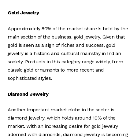
Gold Jewelry
Approximately 80% of the market share is held by the
main section of the business, gold jewelry. Given that
gold is seen as a sign of riches and success, gold
jewelry is a historic and cultural mainstay in Indian
society. Products in this category range widely, from
classic gold ornaments to more recent and
sophisticated styles.
Diamond Jewelry
Another important market niche in the sector is
diamond jewelry, which holds around 10% of the
market. With an increasing desire for gold jewelry
adorned with diamonds, diamond jewelry is becoming