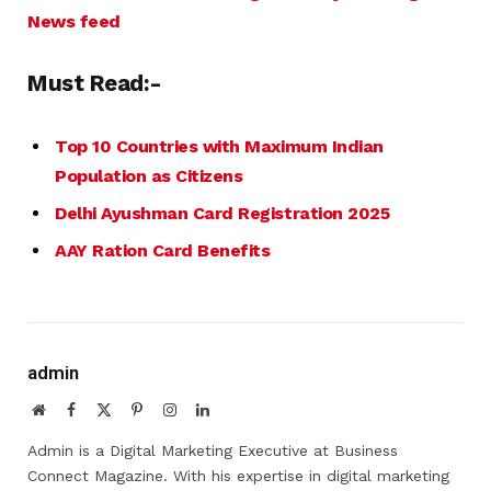
News feed
Must Read:-
Top 10 Countries with Maximum Indian
Population as Citizens
Delhi Ayushman Card Registration 2025
AAY Ration Card Benefits
admin
Website
Facebook
X
Pinterest
Instagram
LinkedIn
(Twitter)
Admin is a Digital Marketing Executive at Business
Connect Magazine. With his expertise in digital marketing