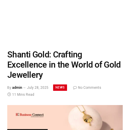
Shanti Gold: Crafting
Excellence in the World of Gold
Jewellery
NEWS
By
admin
July 28, 2025
No Comments
11 Mins Read