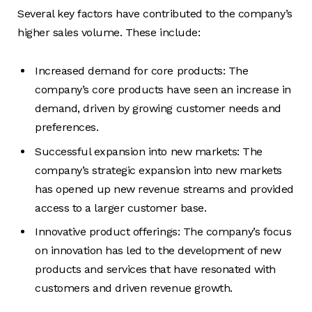
Several key factors have contributed to the company’s
higher sales volume. These include:
Increased demand for core products: The
company’s core products have seen an increase in
demand, driven by growing customer needs and
preferences.
Successful expansion into new markets: The
company’s strategic expansion into new markets
has opened up new revenue streams and provided
access to a larger customer base.
Innovative product offerings: The company’s focus
on innovation has led to the development of new
products and services that have resonated with
customers and driven revenue growth.