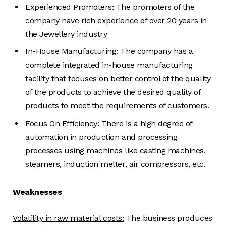
Experienced Promoters: The promoters of the
company have rich experience of over 20 years in
the Jewellery industry
In-House Manufacturing: The company has a
complete integrated in-house manufacturing
facility that focuses on better control of the quality
of the products to achieve the desired quality of
products to meet the requirements of customers.
Focus On Efficiency: There is a high degree of
automation in production and processing
processes using machines like casting machines,
steamers, induction melter, air compressors, etc.
Weaknesses
Volatility in raw material costs:
The business produces