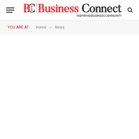
»
YOU ARE AT:
Home
News