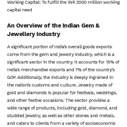
Working Capital: To fulfill the INR 2000 million working
capital need
An Overview of the Indian Gem &
Jewellery Industry
A significant portion of India’s overall goods exports
come from the gem and jewelry industry, which is a
significant sector in the country. It accounts for 15% of
India’s merchandise exports and 7% of the country’s
GDP. Additionally, the industry is deeply ingrained in
the nation’s customs and culture. Jewelry made of
gold and diamonds is popular for festivals, weddings,
and other festive occasions. The sector provides a
wide range of products, including gold, diamond, and
studded jewelry, as well as other stones and metals,
and caters to clients from a variety of socioeconomic