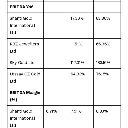
EBITDA YoY
Shanti Gold
17.30%
82.80%
International
Ltd
RBZ Jewellers
-1.51%
66.96%
Ltd
Sky Gold Ltd
117.31%
183.16%
Utssav CZ Gold
64.93%
76.15%
Ltd
EBITDA Margin
(%)
Shanti Gold
6.71%
7.51%
8.83%
International
Ltd