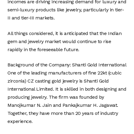
incomes are driving increasing demand for luxury and
semi-luxury products like jewelry, particularly in tier-
II and tier-III markets.
All things considered, it is anticipated that the Indian
gem and jewelry market would continue to rise
rapidly in the foreseeable future.
Background of the Company: Shanti Gold International
One of the leading manufacturers of fine 22kt (cubic
zirconia) CZ casting gold jewelry is Shanti Gold
International Limited. It is skilled in both designing and
producing jewelry. The firm was founded by
Manojkumar N. Jain and Pankajkumar H. Jagawat.
Together, they have more than 20 years of industry
experience.