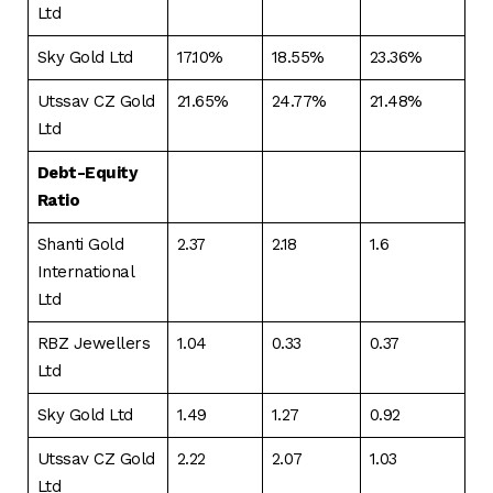
Ltd
Sky Gold Ltd
17.10%
18.55%
23.36%
Utssav CZ Gold
21.65%
24.77%
21.48%
Ltd
Debt-Equity
Ratio
Shanti Gold
2.37
2.18
1.6
International
Ltd
RBZ Jewellers
1.04
0.33
0.37
Ltd
Sky Gold Ltd
1.49
1.27
0.92
Utssav CZ Gold
2.22
2.07
1.03
Ltd