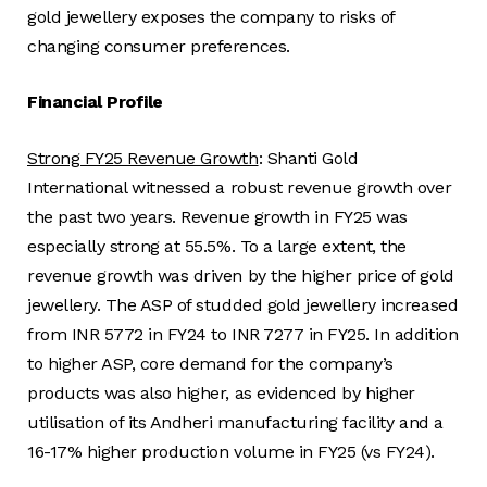
gold jewellery exposes the company to risks of
changing consumer preferences.
Financial Profile
Strong FY25 Revenue Growth
: Shanti Gold
International witnessed a robust revenue growth over
the past two years. Revenue growth in FY25 was
especially strong at 55.5%. To a large extent, the
revenue growth was driven by the higher price of gold
jewellery. The ASP of studded gold jewellery increased
from INR 5772 in FY24 to INR 7277 in FY25. In addition
to higher ASP, core demand for the company’s
products was also higher, as evidenced by higher
utilisation of its Andheri manufacturing facility and a
16-17% higher production volume in FY25 (vs FY24).