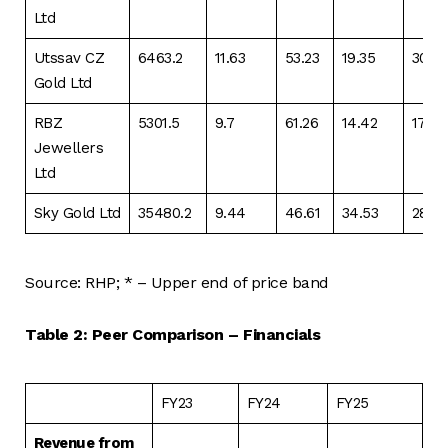
Ltd
Utssav CZ
6463.2
11.63
53.23
19.35
30.9
Gold Ltd
RBZ
5301.5
9.7
61.26
14.42
17.15
Jewellers
Ltd
Sky Gold Ltd
35480.2
9.44
46.61
34.53
28.5
Source: RHP; * – Upper end of price band
Table 2: Peer Comparison – Financials
FY23
FY24
FY25
Revenue from