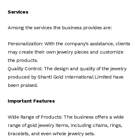
Services
Among the services the business provides are:
Personalization: With the company’s assistance, clients
may create their own jewelry pieces and customize
the products.
Quality Control: The design and quality of the jewelry
produced by Shanti Gold International Limited have
been praised.
Important Features
Wide Range of Products: The business offers a wide
range of gold jewelry items, including chains, rings,
bracelets, and even whole jewelry sets.