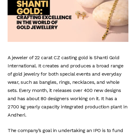
A jeweler of 22 carat CZ casting gold is Shanti Gold
International. It creates and produces a broad range
of gold jewelry for both special events and everyday
wear, such as bangles, rings, necklaces, and whole
sets. Every month, it releases over 400 new designs
and has about 80 designers working on it. It has a
2700 kg yearly capacity integrated production plant in
Andheri.
The company’s goal in undertaking an IPO is to fund