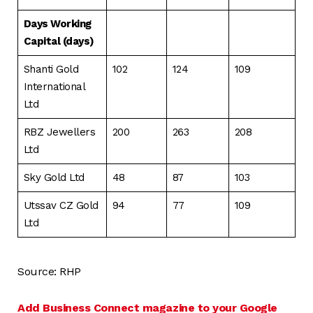
Days Working
Capital (days)
Shanti Gold
102
124
109
International
Ltd
RBZ Jewellers
200
263
208
Ltd
Sky Gold Ltd
48
87
103
Utssav CZ Gold
94
77
109
Ltd
Source: RHP
Add Business Connect magazine to your Google