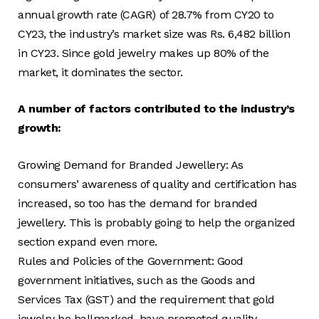
annual growth rate (CAGR) of 28.7% from CY20 to
CY23, the industry’s market size was Rs. 6,482 billion
in CY23. Since gold jewelry makes up 80% of the
market, it dominates the sector.
A number of factors contributed to the industry’s
growth:
Growing Demand for Branded Jewellery: As
consumers’ awareness of quality and certification has
increased, so too has the demand for branded
jewellery. This is probably going to help the organized
section expand even more.
Rules and Policies of the Government: Good
government initiatives, such as the Goods and
Services Tax (GST) and the requirement that gold
jewelry be hallmarked, have promoted quality,