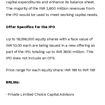
capital expenditures and enhance its balance sheet.
The majority of the INR 3,600 million revenues from
the IPO would be used to meet working capital needs.
Offer Specifics for the IPO
Up to 18,096,000 equity shares with a face value of
INR 10.00 each are being issued in a new offering as
part of the IPO, totaling up to INR 3600 million. This
IPO does not include an OFS.
Price range for each equity share: INR 189 to INR 199
BRLMs:
· Private Limited Choice Capital Advisors