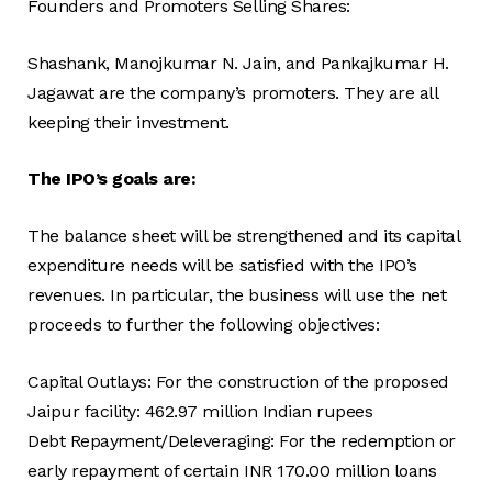
Founders and Promoters Selling Shares:
Shashank, Manojkumar N. Jain, and Pankajkumar H.
Jagawat are the company’s promoters. They are all
keeping their investment.
The IPO’s goals are:
The balance sheet will be strengthened and its capital
expenditure needs will be satisfied with the IPO’s
revenues. In particular, the business will use the net
proceeds to further the following objectives:
Capital Outlays: For the construction of the proposed
Jaipur facility: 462.97 million Indian rupees
Debt Repayment/Deleveraging: For the redemption or
early repayment of certain INR 170.00 million loans