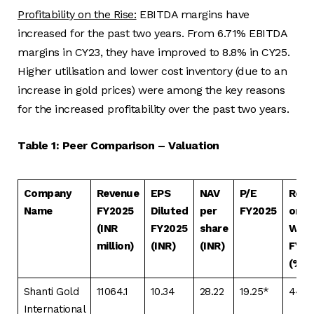
Profitability on the Rise:
EBITDA margins have
increased for the past two years. From 6.71% EBITDA
margins in CY23, they have improved to 8.8% in CY25.
Higher utilisation and lower cost inventory (due to an
increase in gold prices) were among the key reasons
for the increased profitability over the past two years.
Table 1: Peer Comparison – Valuation
Company
Revenue
EPS
NAV
P/E
Retu
Name
FY2025
Diluted
per
FY2025
on N
(INR
FY2025
share
Wor
million)
(INR)
(INR)
FY20
(%)
Shanti Gold
11064.1
10.34
28.22
19.25*
44.8
International