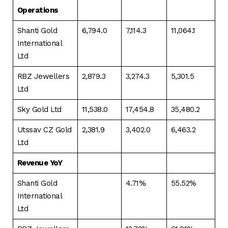
Operations
Shanti Gold
6,794.0
7,114.3
11,064.1
International
Ltd
RBZ Jewellers
2,879.3
3,274.3
5,301.5
Ltd
Sky Gold Ltd
11,538.0
17,454.8
35,480.2
Utssav CZ Gold
2,381.9
3,402.0
6,463.2
Ltd
Revenue YoY
Shanti Gold
4.71%
55.52%
International
Ltd