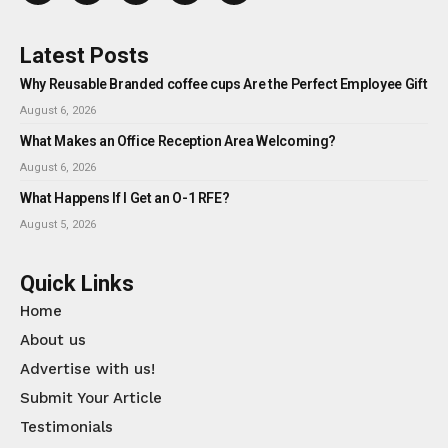
Latest Posts
Why Reusable Branded coffee cups Are the Perfect Employee Gift
August 6, 2026
What Makes an Office Reception Area Welcoming?
August 6, 2026
What Happens If I Get an O-1 RFE?
August 5, 2026
Quick Links
Home
About us
Advertise with us!
Submit Your Article
Testimonials