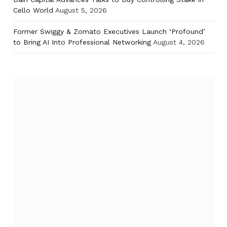
Cello World
August 5, 2026
Former Swiggy & Zomato Executives Launch ‘Profound’
to Bring AI Into Professional Networking
August 4, 2026