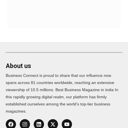
About us
Business Connect is proud to share that our influence now
spans across 81 countries worldwide, reaching an extensive
viewership of 10.5 millions. Best Business Magazine in india In
this rapidly growing digital realm, our platform has firmly
established ourselves among the world’s top-tier business
magazines.