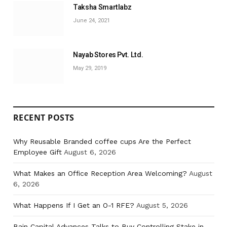
Taksha Smartlabz
June 24, 2021
Nayab Stores Pvt. Ltd.
May 29, 2019
RECENT POSTS
Why Reusable Branded coffee cups Are the Perfect
Employee Gift
August 6, 2026
What Makes an Office Reception Area Welcoming?
August
6, 2026
What Happens If I Get an O-1 RFE?
August 5, 2026
Bain Capital Advances Talks to Buy Controlling Stake in