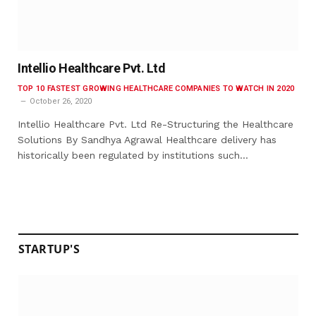
Intellio Healthcare Pvt. Ltd
TOP 10 FASTEST GROWING HEALTHCARE COMPANIES TO WATCH IN 2020
October 26, 2020
Intellio Healthcare Pvt. Ltd Re-Structuring the Healthcare
Solutions By Sandhya Agrawal Healthcare delivery has
historically been regulated by institutions such…
STARTUP'S