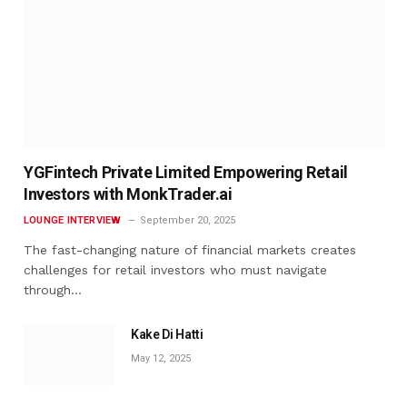
YGFintech Private Limited Empowering Retail
Investors with MonkTrader.ai
LOUNGE INTERVIEW
September 20, 2025
The fast-changing nature of financial markets creates
challenges for retail investors who must navigate
through…
Kake Di Hatti
May 12, 2025