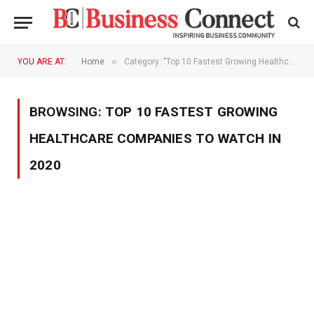
»
YOU ARE AT:
Home
Category: "Top 10 Fastest Growing Healthcare Companies To Watch In 2020"
BROWSING:
TOP 10 FASTEST GROWING
HEALTHCARE COMPANIES TO WATCH IN
2020