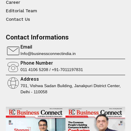
Career
Editorial Team
Contact Us
Contact Informations
Email
Info@businessconnectindia.in
Phone Number
011 4106 5208 / +91-7011197831
Address
701, Vishwa Sadan Building, Janakpuri District Center,
Delhi - 110058