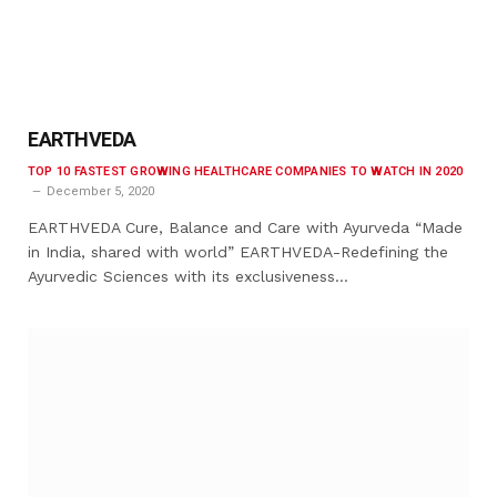
EARTHVEDA
TOP 10 FASTEST GROWING HEALTHCARE COMPANIES TO WATCH IN 2020
December 5, 2020
EARTHVEDA Cure, Balance and Care with Ayurveda “Made
in India, shared with world” EARTHVEDA-Redefining the
Ayurvedic Sciences with its exclusiveness…