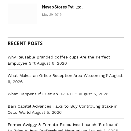
Nayab Stores Pvt. Ltd.
May 29, 2019
RECENT POSTS
Why Reusable Branded coffee cups Are the Perfect
Employee Gift
August 6, 2026
What Makes an Office Reception Area Welcoming?
August
6, 2026
What Happens If I Get an O-1 RFE?
August 5, 2026
Bain Capital Advances Talks to Buy Controlling Stake in
Cello World
August 5, 2026
Former Swiggy & Zomato Executives Launch ‘Profound’
to Bring AI Into Professional Networking
August 4, 2026