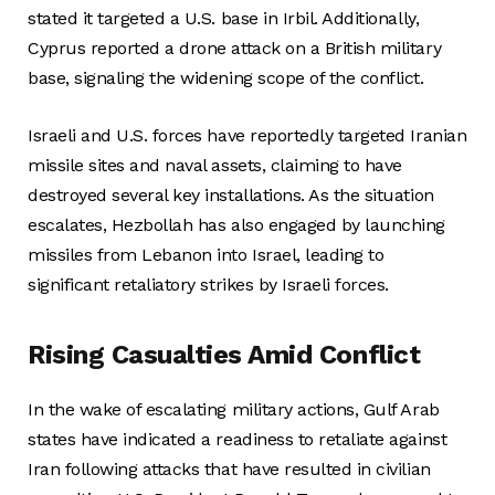
stated it targeted a U.S. base in Irbil. Additionally,
Cyprus reported a drone attack on a British military
base, signaling the widening scope of the conflict.
Israeli and U.S. forces have reportedly targeted Iranian
missile sites and naval assets, claiming to have
destroyed several key installations. As the situation
escalates, Hezbollah has also engaged by launching
missiles from Lebanon into Israel, leading to
significant retaliatory strikes by Israeli forces.
Rising Casualties Amid Conflict
In the wake of escalating military actions, Gulf Arab
states have indicated a readiness to retaliate against
Iran following attacks that have resulted in civilian