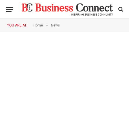
»
YOU ARE AT:
Home
News