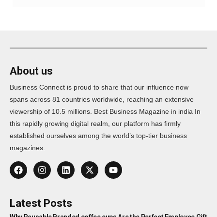
About us
Business Connect is proud to share that our influence now
spans across 81 countries worldwide, reaching an extensive
viewership of 10.5 millions. Best Business Magazine in india In
this rapidly growing digital realm, our platform has firmly
established ourselves among the world’s top-tier business
magazines.
Latest Posts
Why Reusable Branded coffee cups Are the Perfect Employee Gift