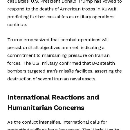
casualties. U.S. President Donald Trump has vowed to
respond to the deaths of American troops in Kuwait,
predicting further casualties as military operations
continue.
Trump emphasized that combat operations will
persist until all objectives are met, indicating a
commitment to maintaining pressure on Iranian
forces. The U.S. military confirmed that B-2 stealth
bombers targeted Iran’s missile facilities, asserting the
destruction of several Iranian naval assets.
International Reactions and
Humanitarian Concerns
As the conflict intensifies, international calls for
protecting civilians have increased. The World Health