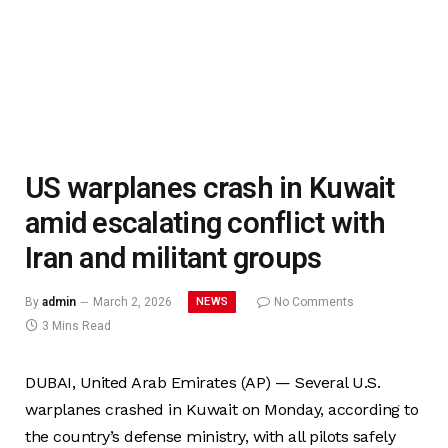
US warplanes crash in Kuwait
amid escalating conflict with
Iran and militant groups
NEWS
By
admin
March 2, 2026
No Comments
3 Mins Read
DUBAI, United Arab Emirates (AP) — Several U.S.
warplanes crashed in Kuwait on Monday, according to
the country’s defense ministry, with all pilots safely