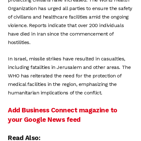
Organization has urged all parties to ensure the safety
of civilians and healthcare facilities amid the ongoing
violence. Reports indicate that over 200 individuals
have died in Iran since the commencement of
hostilities.
In Israel, missile strikes have resulted in casualties,
including fatalities in Jerusalem and other areas. The
WHO has reiterated the need for the protection of
medical facilities in the region, emphasizing the
humanitarian implications of the conflict.
Add Business Connect magazine to
your Google News feed
Read Also: