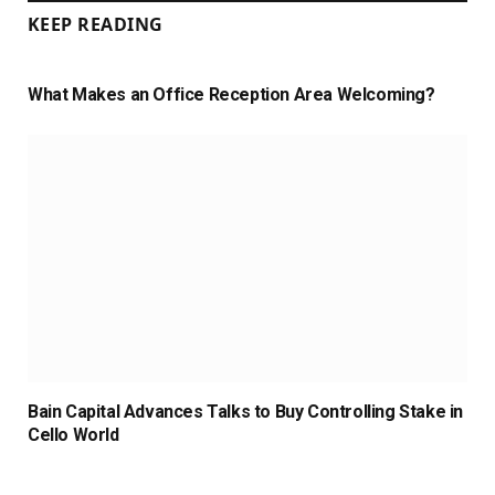
KEEP READING
What Makes an Office Reception Area Welcoming?
Bain Capital Advances Talks to Buy Controlling Stake in
Cello World