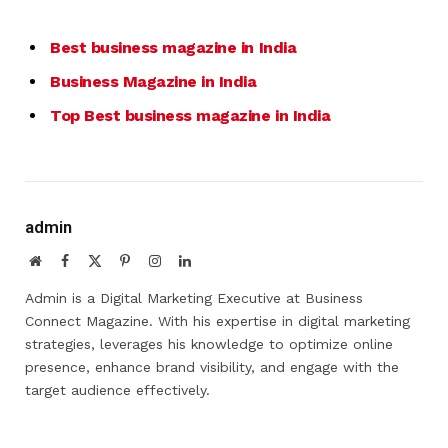
Best business magazine in India
Business Magazine in India
Top Best business magazine in India
admin
Website
Facebook
X
Pinterest
Instagram
LinkedIn
(Twitter)
Admin is a Digital Marketing Executive at Business
Connect Magazine. With his expertise in digital marketing
strategies, leverages his knowledge to optimize online
presence, enhance brand visibility, and engage with the
target audience effectively.