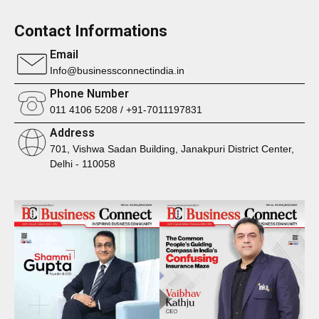
Contact Informations
Email
Info@businessconnectindia.in
Phone Number
011 4106 5208 / +91-7011197831
Address
701, Vishwa Sadan Building, Janakpuri District Center,
Delhi - 110058