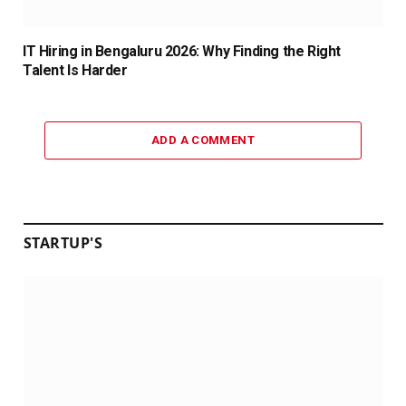
IT Hiring in Bengaluru 2026: Why Finding the Right
Talent Is Harder
ADD A COMMENT
STARTUP'S