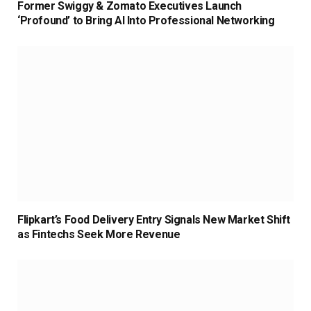
Former Swiggy & Zomato Executives Launch
‘Profound’ to Bring AI Into Professional Networking
Flipkart’s Food Delivery Entry Signals New Market Shift
as Fintechs Seek More Revenue