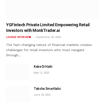
YGFintech Private Limited Empowering Retail
Investors with MonkTrader.ai
LOUNGE INTERVIEW
September 20, 2025
The fast-changing nature of financial markets creates
challenges for retail investors who must navigate
through…
Kake Di Hatti
May 12, 2025
Taksha Smartlabz
June 24, 2021