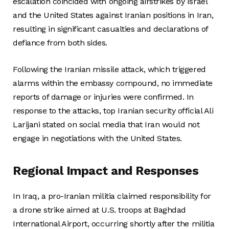
escalation coincided with ongoing airstrikes by Israel
and the United States against Iranian positions in Iran,
resulting in significant casualties and declarations of
defiance from both sides.
Following the Iranian missile attack, which triggered
alarms within the embassy compound, no immediate
reports of damage or injuries were confirmed. In
response to the attacks, top Iranian security official Ali
Larijani stated on social media that Iran would not
engage in negotiations with the United States.
Regional Impact and Responses
In Iraq, a pro-Iranian militia claimed responsibility for
a drone strike aimed at U.S. troops at Baghdad
International Airport, occurring shortly after the militia