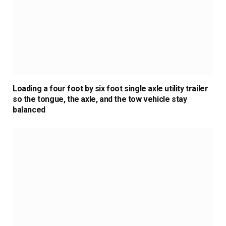
Loading a four foot by six foot single axle utility trailer
so the tongue, the axle, and the tow vehicle stay
balanced