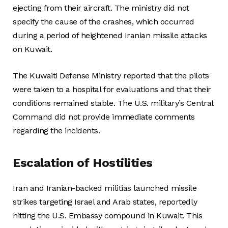
ejecting from their aircraft. The ministry did not
specify the cause of the crashes, which occurred
during a period of heightened Iranian missile attacks
on Kuwait.
The Kuwaiti Defense Ministry reported that the pilots
were taken to a hospital for evaluations and that their
conditions remained stable. The U.S. military’s Central
Command did not provide immediate comments
regarding the incidents.
Escalation of Hostilities
Iran and Iranian-backed militias launched missile
strikes targeting Israel and Arab states, reportedly
hitting the U.S. Embassy compound in Kuwait. This