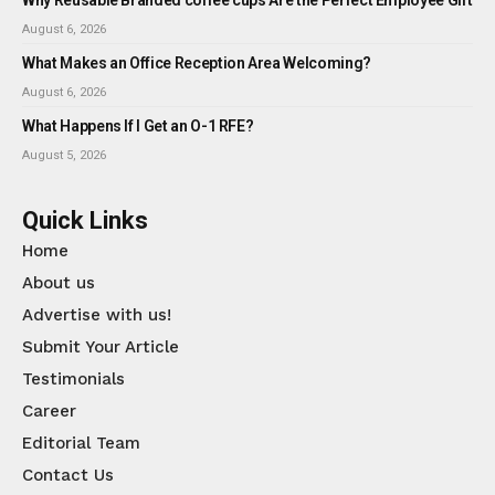
August 6, 2026
What Makes an Office Reception Area Welcoming?
August 6, 2026
What Happens If I Get an O-1 RFE?
August 5, 2026
Quick Links
Home
About us
Advertise with us!
Submit Your Article
Testimonials
Career
Editorial Team
Contact Us