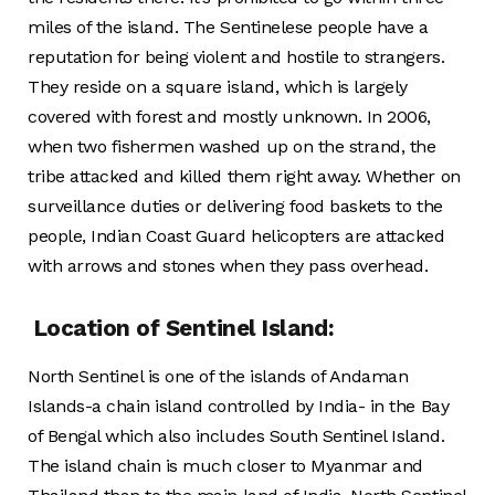
miles of the island. The Sentinelese people have a
reputation for being violent and hostile to strangers.
They reside on a square island, which is largely
covered with forest and mostly unknown. In 2006,
when two fishermen washed up on the strand, the
tribe attacked and killed them right away. Whether on
surveillance duties or delivering food baskets to the
people, Indian Coast Guard helicopters are attacked
with arrows and stones when they pass overhead.
Location of Sentinel Island:
North Sentinel is one of the islands of Andaman
Islands-a chain island controlled by India- in the Bay
of Bengal which also includes South Sentinel Island.
The island chain is much closer to Myanmar and