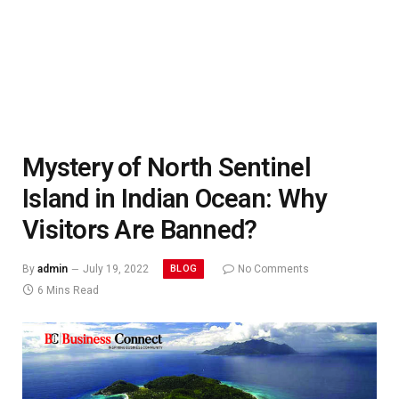
Mystery of North Sentinel
Island in Indian Ocean: Why
Visitors Are Banned?
BLOG
By
admin
July 19, 2022
No Comments
6 Mins Read