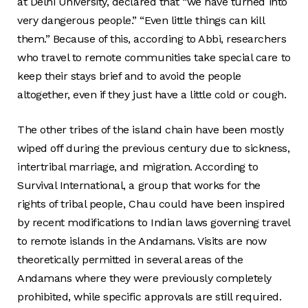
at Delhi University, declared that “we have turned into
very dangerous people.” “Even little things can kill
them.” Because of this, according to Abbi, researchers
who travel to remote communities take special care to
keep their stays brief and to avoid the people
altogether, even if they just have a little cold or cough.
The other tribes of the island chain have been mostly
wiped off during the previous century due to sickness,
intertribal marriage, and migration. According to
Survival International, a group that works for the
rights of tribal people, Chau could have been inspired
by recent modifications to Indian laws governing travel
to remote islands in the Andamans. Visits are now
theoretically permitted in several areas of the
Andamans where they were previously completely
prohibited, while specific approvals are still required.