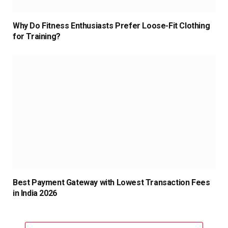
Why Do Fitness Enthusiasts Prefer Loose-Fit Clothing
for Training?
Best Payment Gateway with Lowest Transaction Fees
in India 2026