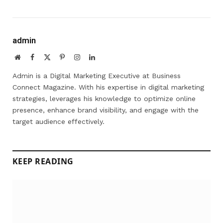
admin
Website
Facebook
X
Pinterest
Instagram
LinkedIn
(Twitter)
Admin is a Digital Marketing Executive at Business
Connect Magazine. With his expertise in digital marketing
strategies, leverages his knowledge to optimize online
presence, enhance brand visibility, and engage with the
target audience effectively.
KEEP READING