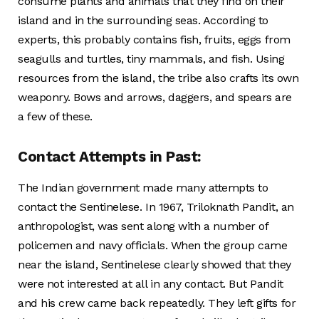
consume plants and animals that they find on their
island and in the surrounding seas. According to
experts, this probably contains fish, fruits, eggs from
seagulls and turtles, tiny mammals, and fish. Using
resources from the island, the tribe also crafts its own
weaponry. Bows and arrows, daggers, and spears are
a few of these.
Contact Attempts in Past:
The Indian government made many attempts to
contact the Sentinelese. In 1967, Triloknath Pandit, an
anthropologist, was sent along with a number of
policemen and navy officials. When the group came
near the island, Sentinelese clearly showed that they
were not interested at all in any contact. But Pandit
and his crew came back repeatedly. They left gifts for