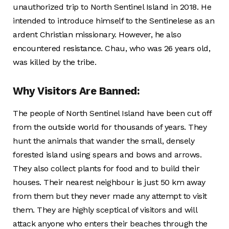
unauthorized trip to North Sentinel Island in 2018. He
intended to introduce himself to the Sentinelese as an
ardent Christian missionary. However, he also
encountered resistance. Chau, who was 26 years old,
was killed by the tribe.
Why Visitors Are Banned:
The people of North Sentinel Island have been cut off
from the outside world for thousands of years. They
hunt the animals that wander the small, densely
forested island using spears and bows and arrows.
They also collect plants for food and to build their
houses. Their nearest neighbour is just 50 km away
from them but they never made any attempt to visit
them. They are highly sceptical of visitors and will
attack anyone who enters their beaches through the