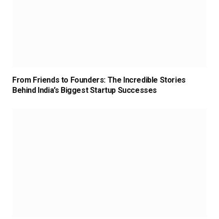
From Friends to Founders: The Incredible Stories
Behind India’s Biggest Startup Successes