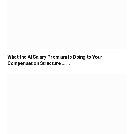
What the AI Salary Premium Is Doing to Your
Compensation Structure …….