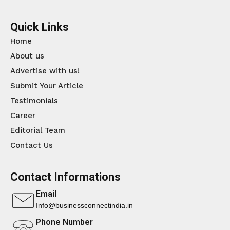
Quick Links
Home
About us
Advertise with us!
Submit Your Article
Testimonials
Career
Editorial Team
Contact Us
Contact Informations
Email
Info@businessconnectindia.in
Phone Number