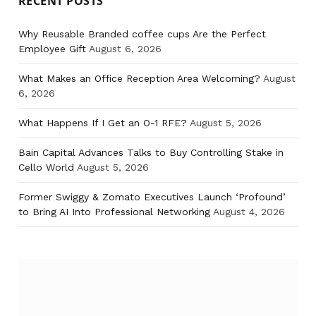
RECENT POSTS
Why Reusable Branded coffee cups Are the Perfect
Employee Gift
August 6, 2026
What Makes an Office Reception Area Welcoming?
August
6, 2026
What Happens If I Get an O-1 RFE?
August 5, 2026
Bain Capital Advances Talks to Buy Controlling Stake in
Cello World
August 5, 2026
Former Swiggy & Zomato Executives Launch ‘Profound’
to Bring AI Into Professional Networking
August 4, 2026