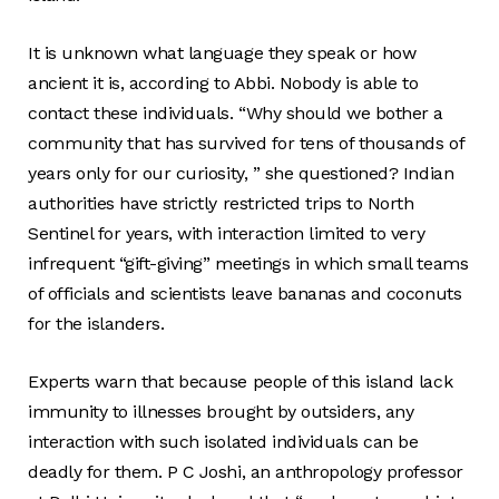
It is unknown what language they speak or how
ancient it is, according to Abbi. Nobody is able to
contact these individuals. “Why should we bother a
community that has survived for tens of thousands of
years only for our curiosity, ” she questioned? Indian
authorities have strictly restricted trips to North
Sentinel for years, with interaction limited to very
infrequent “gift-giving” meetings in which small teams
of officials and scientists leave bananas and coconuts
for the islanders.
Experts warn that because people of this island lack
immunity to illnesses brought by outsiders, any
interaction with such isolated individuals can be
deadly for them. P C Joshi, an anthropology professor