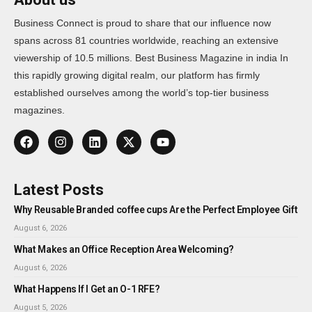
Business Connect is proud to share that our influence now
spans across 81 countries worldwide, reaching an extensive
viewership of 10.5 millions. Best Business Magazine in india In
this rapidly growing digital realm, our platform has firmly
established ourselves among the world’s top-tier business
magazines.
Latest Posts
Why Reusable Branded coffee cups Are the Perfect Employee Gift
August 6, 2026
What Makes an Office Reception Area Welcoming?
August 6, 2026
What Happens If I Get an O-1 RFE?
August 5, 2026