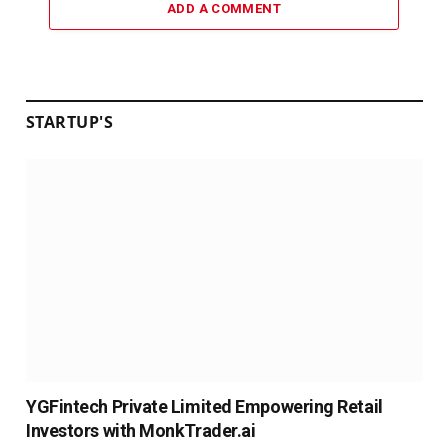
ADD A COMMENT
STARTUP'S
YGFintech Private Limited Empowering Retail
Investors with MonkTrader.ai