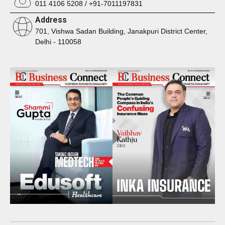
011 4106 5208 / +91-7011197831
Address
701, Vishwa Sadan Building, Janakpuri District Center,
Delhi - 110058