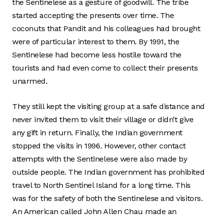
the Sentinelese as a gesture of goodwill. The tribe
started accepting the presents over time. The
coconuts that Pandit and his colleagues had brought
were of particular interest to them. By 1991, the
Sentinelese had become less hostile toward the
tourists and had even come to collect their presents
unarmed.
They still kept the visiting group at a safe distance and
never invited them to visit their village or didn’t give
any gift in return. Finally, the Indian government
stopped the visits in 1996. However, other contact
attempts with the Sentinelese were also made by
outside people. The Indian government has prohibited
travel to North Sentinel Island for a long time. This
was for the safety of both the Sentinelese and visitors.
An American called John Allen Chau made an