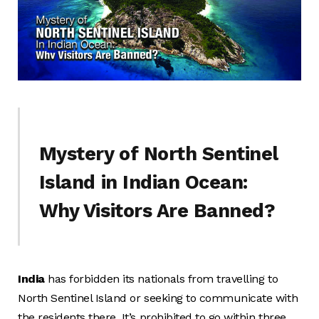
Mystery of North Sentinel
Island in Indian Ocean:
Why Visitors Are Banned?
India
has forbidden its nationals from travelling to
North Sentinel Island or seeking to communicate with
the residents there. It’s prohibited to go within three