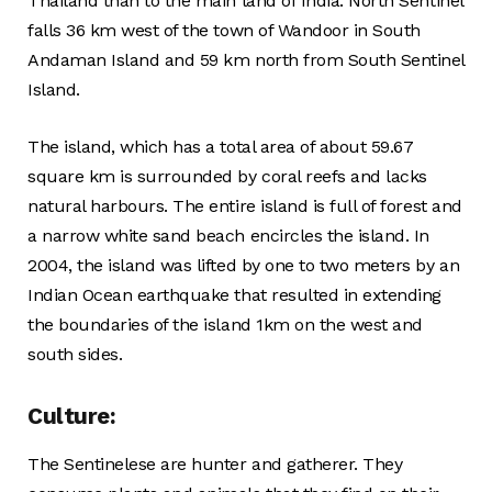
Thailand than to the main land of India. North Sentinel
falls 36 km west of the town of Wandoor in South
Andaman Island and 59 km north from South Sentinel
Island.
The island, which has a total area of about 59.67
square km is surrounded by coral reefs and lacks
natural harbours. The entire island is full of forest and
a narrow white sand beach encircles the island. In
2004, the island was lifted by one to two meters by an
Indian Ocean earthquake that resulted in extending
the boundaries of the island 1km on the west and
south sides.
Culture:
The Sentinelese are hunter and gatherer. They