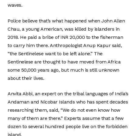
waves.
Police believe that’s what happened when John Allen
Chau, a young American, was killed by islanders in
2018. He paid a bribe of INR 20,000 to the fisherman
to carry him there. Anthropologist Anup Kapur said,
“the Sentinelese want to be left alone.” The
Sentinelese are thought to have moved from Africa
some 50,000 years ago, but much is still unknown
about their lives.
Anvita Abbi, an expert on the tribal languages of India’s
Andaman and Nicobar Islands who has spent decades
researching them, said, “We do not even know how
many of them are there.” Experts assume that a few
dozen to several hundred people live on the forbidden
island.