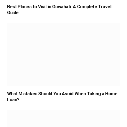
Best Places to Visit in Guwahati: A Complete Travel
Guide
What Mistakes Should You Avoid When Taking a Home
Loan?