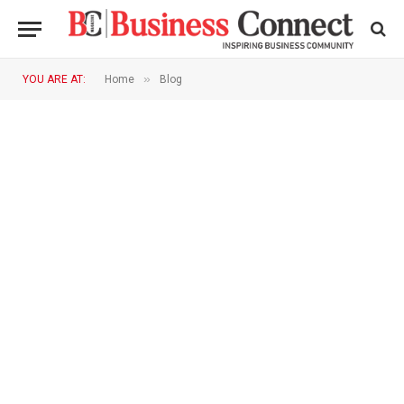
»
YOU ARE AT:
Home
Blog