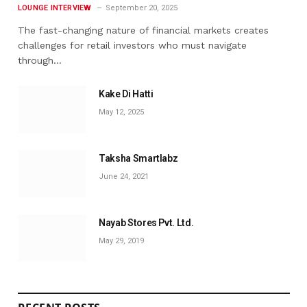
LOUNGE INTERVIEW
September 20, 2025
The fast-changing nature of financial markets creates
challenges for retail investors who must navigate
through…
Kake Di Hatti
May 12, 2025
Taksha Smartlabz
June 24, 2021
Nayab Stores Pvt. Ltd.
May 29, 2019