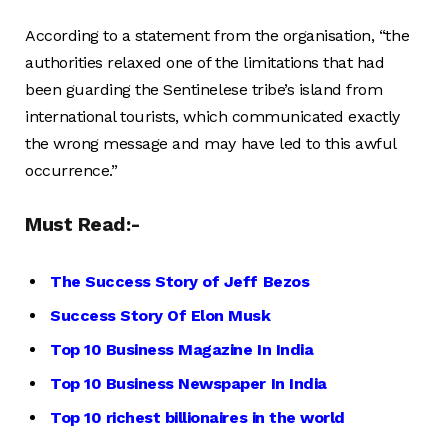
According to a statement from the organisation, “the
authorities relaxed one of the limitations that had
been guarding the Sentinelese tribe’s island from
international tourists, which communicated exactly
the wrong message and may have led to this awful
occurrence.”
Must Read:-
The Success Story of Jeff Bezos
Success Story Of Elon Musk
Top 10 Business Magazine In India
Top 10 Business Newspaper In India
Top 10 richest billionaires in the world