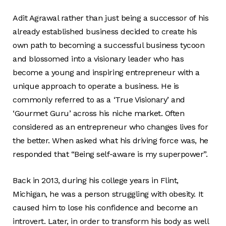
Adit Agrawal rather than just being a successor of his
already established business decided to create his
own path to becoming a successful business tycoon
and blossomed into a visionary leader who has
become a young and inspiring entrepreneur with a
unique approach to operate a business. He is
commonly referred to as a ‘True Visionary’ and
‘Gourmet Guru’ across his niche market. Often
considered as an entrepreneur who changes lives for
the better. When asked what his driving force was, he
responded that “Being self-aware is my superpower”.
Back in 2013, during his college years in Flint,
Michigan, he was a person struggling with obesity. It
caused him to lose his confidence and become an
introvert. Later, in order to transform his body as well