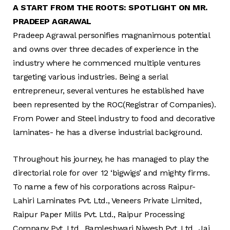
A START FROM THE ROOTS: SPOTLIGHT ON MR.
PRADEEP AGRAWAL
Pradeep Agrawal personifies magnanimous potential
and owns over three decades of experience in the
industry where he commenced multiple ventures
targeting various industries. Being a serial
entrepreneur, several ventures he established have
been represented by the ROC(Registrar of Companies).
From Power and Steel industry to food and decorative
laminates- he has a diverse industrial background.
Throughout his journey, he has managed to play the
directorial role for over 12 ‘bigwigs’ and mighty firms.
To name a few of his corporations across Raipur-
Lahiri Laminates Pvt. Ltd., Veneers Private Limited,
Raipur Paper Mills Pvt. Ltd., Raipur Processing
Company Pvt. Ltd., Bamleshwari Niwesh Pvt. Ltd., Jai