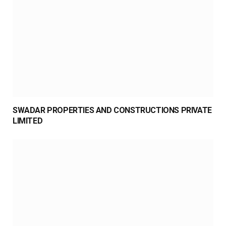
SWADAR PROPERTIES AND CONSTRUCTIONS PRIVATE
LIMITED