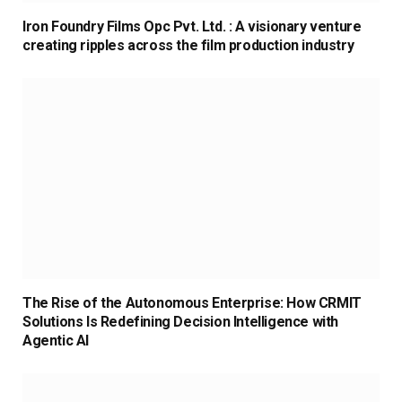
Iron Foundry Films Opc Pvt. Ltd. : A visionary venture
creating ripples across the film production industry
The Rise of the Autonomous Enterprise: How CRMIT
Solutions Is Redefining Decision Intelligence with
Agentic AI