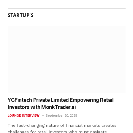
STARTUP'S
YGFintech Private Limited Empowering Retail
Investors with MonkTrader.ai
LOUNGE INTERVIEW
September 20, 2025
The fast-changing nature of financial markets creates
challenges for retail investors who must navigate