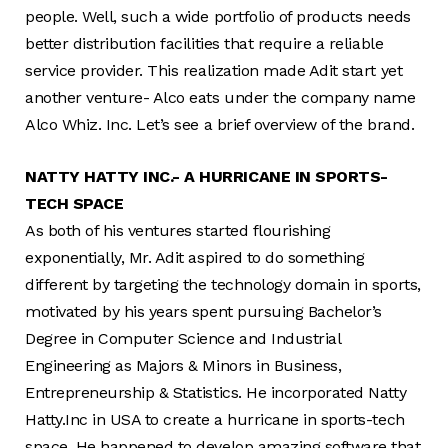
people. Well, such a wide portfolio of products needs
better distribution facilities that require a reliable
service provider. This realization made Adit start yet
another venture- Alco eats under the company name
Alco Whiz. Inc. Let’s see a brief overview of the brand.
NATTY HATTY INC.- A HURRICANE IN SPORTS-
TECH SPACE
As both of his ventures started flourishing
exponentially, Mr. Adit aspired to do something
different by targeting the technology domain in sports,
motivated by his years spent pursuing Bachelor’s
Degree in Computer Science and Industrial
Engineering as Majors & Minors in Business,
Entrepreneurship & Statistics. He incorporated Natty
Hatty.Inc in USA to create a hurricane in sports-tech
space. He happened to develop amazing software that