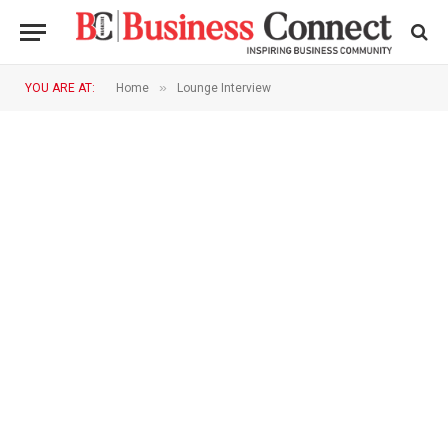
»
YOU ARE AT:
Home
Lounge Interview