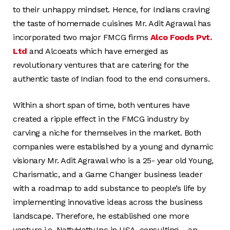
to their unhappy mindset. Hence, for Indians craving
the taste of homemade cuisines Mr. Adit Agrawal has
incorporated two major FMCG firms
Alco Foods Pvt.
Ltd
and Alcoeats which have emerged as
revolutionary ventures that are catering for the
authentic taste of Indian food to the end consumers.
Within a short span of time, both ventures have
created a ripple effect in the FMCG industry by
carving a niche for themselves in the market. Both
companies were established by a young and dynamic
visionary Mr. Adit Agrawal who is a 25- year old Young,
Charismatic, and a Game Changer business leader
with a roadmap to add substance to people’s life by
implementing innovative ideas across the business
landscape. Therefore, he established one more
venture i.e. NattyHatty.Inc in USA, consulting – an