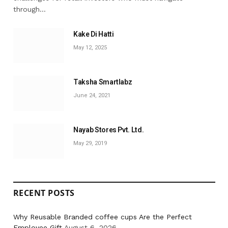
through…
Kake Di Hatti
May 12, 2025
Taksha Smartlabz
June 24, 2021
Nayab Stores Pvt. Ltd.
May 29, 2019
RECENT POSTS
Why Reusable Branded coffee cups Are the Perfect
Employee Gift
August 6, 2026