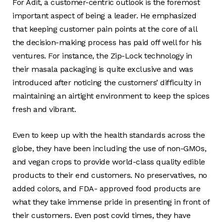
For Adit, a customer-centric outlook is the foremost
important aspect of being a leader. He emphasized
that keeping customer pain points at the core of all
the decision-making process has paid off well for his
ventures. For instance, the Zip-Lock technology in
their masala packaging is quite exclusive and was
introduced after noticing the customers’ difficulty in
maintaining an airtight environment to keep the spices
fresh and vibrant.
Even to keep up with the health standards across the
globe, they have been including the use of non-GMOs,
and vegan crops to provide world-class quality edible
products to their end customers. No preservatives, no
added colors, and FDA- approved food products are
what they take immense pride in presenting in front of
their customers. Even post covid times, they have