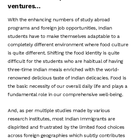
ventures…
With the enhancing numbers of study abroad
programs and foreign job opportunities, Indian
students have to make themselves adaptable to a
completely different environment where food culture
is quite different. Shifting the food identity is quite
difficult for the students who are habitual of having
three-time Indian meals enriched with the world-
renowned delicious taste of Indian delicacies. Food is
the basic necessity of our overall daily life and plays a
fundamental role in our comprehensive well-being.
And, as per multiple studies made by various
research institutes, most Indian Immigrants are
dispirited and frustrated by the limited food choices
across foreign geographies which subtly contributes