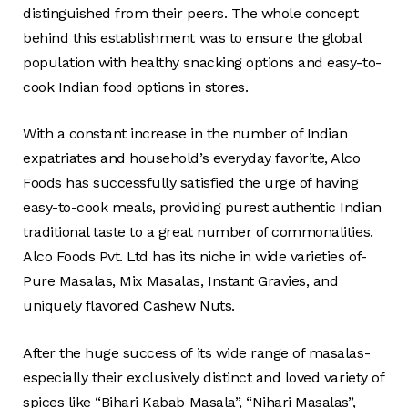
distinguished from their peers. The whole concept
behind this establishment was to ensure the global
population with healthy snacking options and easy-to-
cook Indian food options in stores.
With a constant increase in the number of Indian
expatriates and household’s everyday favorite, Alco
Foods has successfully satisfied the urge of having
easy-to-cook meals, providing purest authentic Indian
traditional taste to a great number of commonalities.
Alco Foods Pvt. Ltd has its niche in wide varieties of-
Pure Masalas, Mix Masalas, Instant Gravies, and
uniquely flavored Cashew Nuts.
After the huge success of its wide range of masalas-
especially their exclusively distinct and loved variety of
spices like “Bihari Kabab Masala”, “Nihari Masalas”,