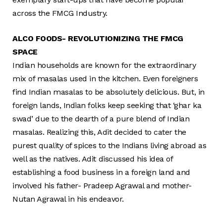
across the FMCG Industry.
ALCO FOODS- REVOLUTIONIZING THE FMCG
SPACE
Indian households are known for the extraordinary
mix of masalas used in the kitchen. Even foreigners
find Indian masalas to be absolutely delicious. But, in
foreign lands, Indian folks keep seeking that ‘ghar ka
swad’ due to the dearth of a pure blend of Indian
masalas. Realizing this, Adit decided to cater the
purest quality of spices to the Indians living abroad as
well as the natives. Adit discussed his idea of
establishing a food business in a foreign land and
involved his father- Pradeep Agrawal and mother-
Nutan Agrawal in his endeavor.