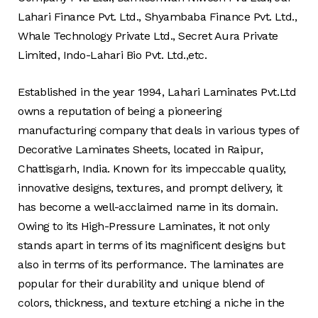
Lahari Finance Pvt. Ltd., Shyambaba Finance Pvt. Ltd.,
Whale Technology Private Ltd., Secret Aura Private
Limited, Indo-Lahari Bio Pvt. Ltd.,etc.
Established in the year 1994, Lahari Laminates Pvt.Ltd
owns a reputation of being a pioneering
manufacturing company that deals in various types of
Decorative Laminates Sheets, located in Raipur,
Chattisgarh, India. Known for its impeccable quality,
innovative designs, textures, and prompt delivery, it
has become a well-acclaimed name in its domain.
Owing to its High-Pressure Laminates, it not only
stands apart in terms of its magnificent designs but
also in terms of its performance. The laminates are
popular for their durability and unique blend of
colors, thickness, and texture etching a niche in the