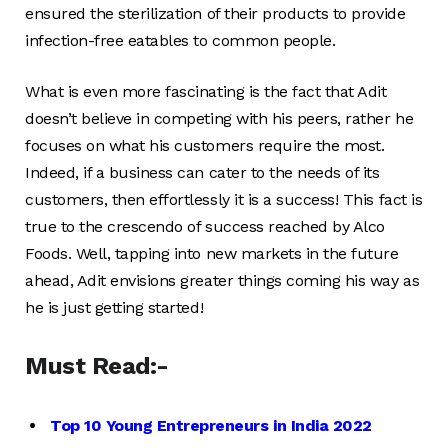
ensured the sterilization of their products to provide
infection-free eatables to common people.
What is even more fascinating is the fact that Adit
doesn’t believe in competing with his peers, rather he
focuses on what his customers require the most.
Indeed, if a business can cater to the needs of its
customers, then effortlessly it is a success! This fact is
true to the crescendo of success reached by Alco
Foods. Well, tapping into new markets in the future
ahead, Adit envisions greater things coming his way as
he is just getting started!
Must Read:-
Top 10 Young Entrepreneurs in India 2022