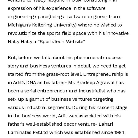
expression of his experience in the software
engineering space(being a software engineer from
Michigan’s Kettering University) where he wished to
revolutionize the sports field space with his innovative
Natty Hatty a “SportsTech Website”.
But, before we talk about his phenomenal success
story and business ventures in detail, we need to get
started from the grass-root level. Entrepreneurship is
in Adit’s DNA as his father- Mr. Pradeep Agrawal has
been a serial entrepreneur and industrialist who has
set- up a gamut of business ventures targeting
various industrial segments. During his nascent stage
in the business world, Adit was associated with his
father’s well-established decor venture- Lahari
Laminates Pvt.Ltd which was established since 1994