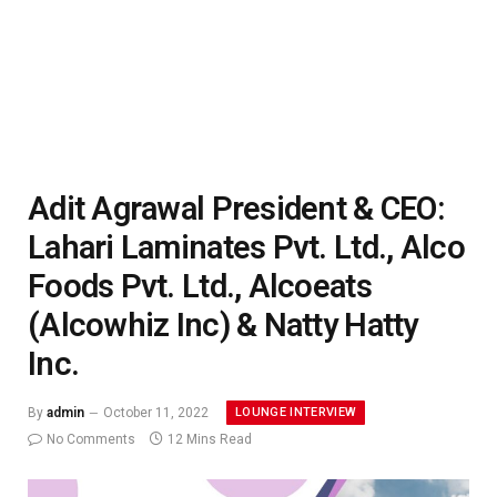
Adit Agrawal President & CEO:
Lahari Laminates Pvt. Ltd., Alco
Foods Pvt. Ltd., Alcoeats
(Alcowhiz Inc) & Natty Hatty
Inc.
LOUNGE INTERVIEW
By
admin
October 11, 2022
No Comments
12 Mins Read