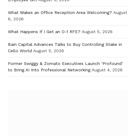
What Makes an Office Reception Area Welcoming?
August
6, 2026
What Happens If I Get an O-1 RFE?
August 5, 2026
Bain Capital Advances Talks to Buy Controlling Stake in
Cello World
August 5, 2026
Former Swiggy & Zomato Executives Launch ‘Profound’
to Bring AI Into Professional Networking
August 4, 2026