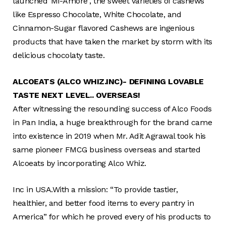
launched“Mi-Amore”, the sweet varieties of cashews
like Espresso Chocolate, White Chocolate, and
Cinnamon-Sugar flavored Cashews are ingenious
products that have taken the market by storm with its
delicious chocolaty taste.
ALCOEATS (ALCO WHIZ.INC)- DEFINING LOVABLE
TASTE NEXT LEVEL.. OVERSEAS!
After witnessing the resounding success of Alco Foods
in Pan India, a huge breakthrough for the brand came
into existence in 2019 when Mr. Adit Agrawal took his
same pioneer FMCG business overseas and started
Alcoeats by incorporating Alco Whiz.
Inc in USA.With a mission: “To provide tastier,
healthier, and better food items to every pantry in
America” for which he proved every of his products to