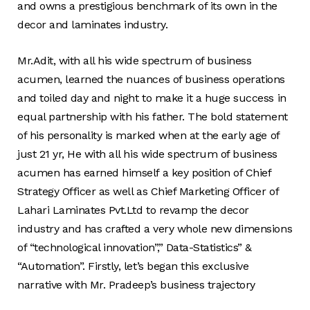
and owns a prestigious benchmark of its own in the
decor and laminates industry.
Mr.Adit, with all his wide spectrum of business
acumen, learned the nuances of business operations
and toiled day and night to make it a huge success in
equal partnership with his father. The bold statement
of his personality is marked when at the early age of
just 21 yr, He with all his wide spectrum of business
acumen has earned himself a key position of Chief
Strategy Officer as well as Chief Marketing Officer of
Lahari Laminates Pvt.Ltd to revamp the decor
industry and has crafted a very whole new dimensions
of “technological innovation”,” Data-Statistics” &
“Automation”. Firstly, let’s began this exclusive
narrative with Mr. Pradeep’s business trajectory