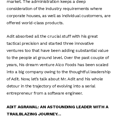
market. The administration keeps a deep
consideration of the industry requirements where
corporate houses, as well as individual customers, are
offered world-class products.
Adit absorbed all the crucial stuff with his great
tactical precision and started three innovative
ventures too that have been adding substantial value
to the people at ground level. Over the past couple of
years, his dream venture Alco Foods has been scaled
into a big company owing to the thoughtful leadership
of Adit. Now, let’s talk about Mr. Adit and his whole
detour in the trajectory of evolving into a serial
entrepreneur from a software engineer.
ADIT AGRAWAL: AN ASTOUNDING LEADER WITH A
TRAILBLAZING JOURNEY…