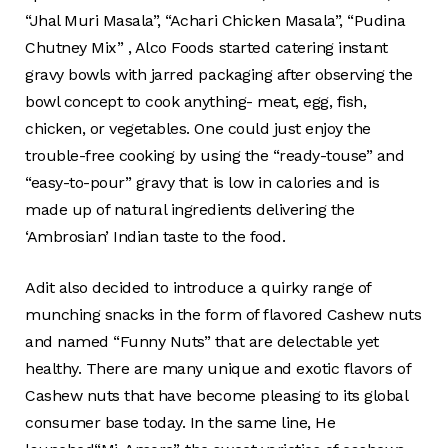
“Jhal Muri Masala”, “Achari Chicken Masala”, “Pudina
Chutney Mix” , Alco Foods started catering instant
gravy bowls with jarred packaging after observing the
bowl concept to cook anything- meat, egg, fish,
chicken, or vegetables. One could just enjoy the
trouble-free cooking by using the “ready-touse” and
“easy-to-pour” gravy that is low in calories and is
made up of natural ingredients delivering the
‘Ambrosian’ Indian taste to the food.
Adit also decided to introduce a quirky range of
munching snacks in the form of flavored Cashew nuts
and named “Funny Nuts” that are delectable yet
healthy. There are many unique and exotic flavors of
Cashew nuts that have become pleasing to its global
consumer base today. In the same line, He