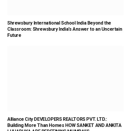
Shrewsbury International School India Beyond the
Classroom: Shrewsbury India’s Answer to an Uncertain
Future
Alliance City DEVELOPERS REALTORS PVT. LTD.:
Building More Than Homes HOW SANKET AND ANKITA