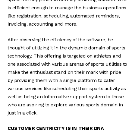
is efficient enough to manage the business operations
like registration, scheduling, automated reminders,
invoicing, accounting and more.
After observing the efficiency of the software, he
thought of utilizing it in the dynamic domain of sports
technology. This offering is targeted on athletes and
one associated with various arenas of sports utilities to
make the enthusiast stand on their mark with pride
by providing them with a single platform to cater
various services like scheduling their sports activity as
well as being an informative support system to those
who are aspiring to explore various sports domain in
just in a click.
CUSTOMER CENTRICITY IS IN THEIR DNA