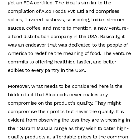
get an FDA certified. The idea is similar to the
compilation of Alco Foods Pvt. Ltd and comprises
spices, flavored cashews, seasoning, Indian simmer
sauces, coffee, and more to mention. a new venture-
a food distribution company in the USA. Basically, it
was an endeavor that was dedicated to the people of
America to redefine the meaning of food. The venture
commits to offering healthier, tastier, and better
edibles to every pantry in the USA.
Moreover, what needs to be considered here is the
hidden fact that Alcofoods never makes any
compromise on the product’s quality. They might
compromise their profits but never the quality. It is
evident from observing the loss they are witnessing in
their Garam Masala range as they wish to cater high-
quality products at affordable prices to the common