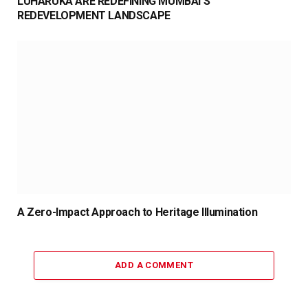
LUHARUKA ARE REDEFINING MUMBAI’S
REDEVELOPMENT LANDSCAPE
A Zero-Impact Approach to Heritage Illumination
ADD A COMMENT