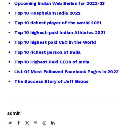
Upcoming Indian Web Series for 2022-23
Top 10 Hospitals in India 2022
Top 10 richest player of the world 2021
Top 10 highest-paid Indian Athletes 2021
Top 10 highest paid CEO in the World
Top 10 richest person of India
Top 10 Highest Paid CEOs of India
List Of Most Followed Facebook Pages in 2022
The Success Story of Jeff Bezos
admin
Website
Facebook
X
Pinterest
Instagram
LinkedIn