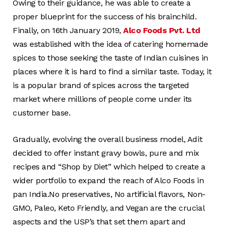
Owing to their guidance, he was able to create a
proper blueprint for the success of his brainchild.
Finally, on 16th January 2019,
Alco Foods Pvt. Ltd
was established with the idea of catering homemade
spices to those seeking the taste of Indian cuisines in
places where it is hard to find a similar taste. Today, it
is a popular brand of spices across the targeted
market where millions of people come under its
customer base.
Gradually, evolving the overall business model, Adit
decided to offer instant gravy bowls, pure and mix
recipes and “Shop by Diet” which helped to create a
wider portfolio to expand the reach of Alco Foods in
pan India.No preservatives, No artificial flavors, Non-
GMO, Paleo, Keto Friendly, and Vegan are the crucial
aspects and the USP’s that set them apart and