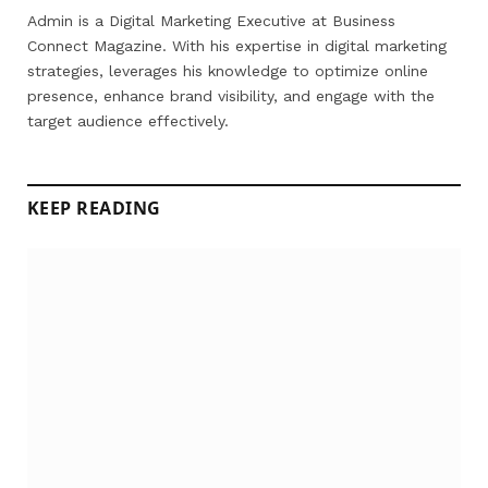
(Twitter)
Admin is a Digital Marketing Executive at Business
Connect Magazine. With his expertise in digital marketing
strategies, leverages his knowledge to optimize online
presence, enhance brand visibility, and engage with the
target audience effectively.
KEEP READING