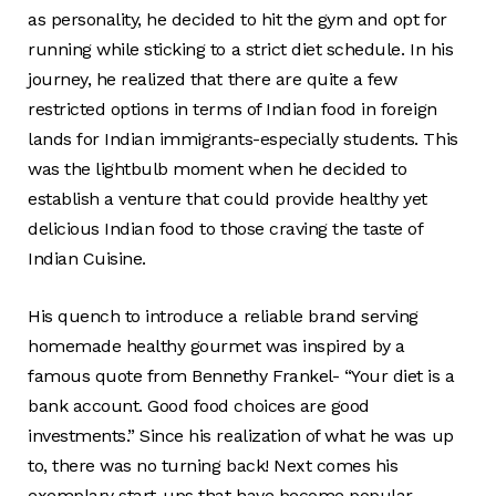
as personality, he decided to hit the gym and opt for
running while sticking to a strict diet schedule. In his
journey, he realized that there are quite a few
restricted options in terms of Indian food in foreign
lands for Indian immigrants-especially students. This
was the lightbulb moment when he decided to
establish a venture that could provide healthy yet
delicious Indian food to those craving the taste of
Indian Cuisine.
His quench to introduce a reliable brand serving
homemade healthy gourmet was inspired by a
famous quote from Bennethy Frankel- “Your diet is a
bank account. Good food choices are good
investments.” Since his realization of what he was up
to, there was no turning back! Next comes his
exemplary start-ups that have become popular