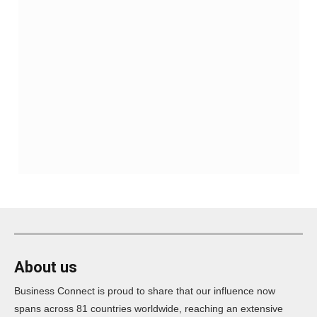
About us
Business Connect is proud to share that our influence now
spans across 81 countries worldwide, reaching an extensive