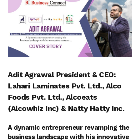
Adit Agrawal President & CEO:
Lahari Laminates Pvt. Ltd., Alco
Foods Pvt. Ltd., Alcoeats
(Alcowhiz Inc) & Natty Hatty Inc.
A dynamic entrepreneur revamping the
business landscape with his innovative