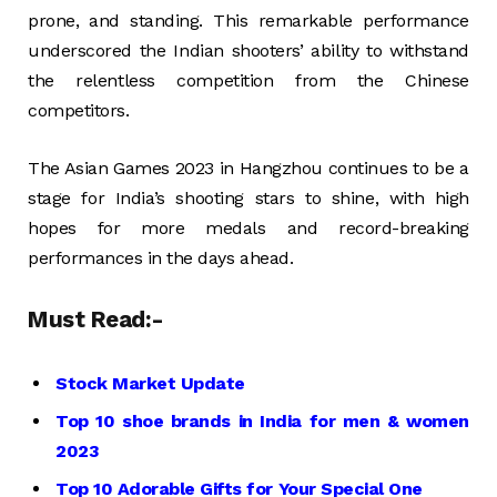
prone, and standing. This remarkable performance
underscored the Indian shooters’ ability to withstand
the relentless competition from the Chinese
competitors.
The Asian Games 2023 in Hangzhou continues to be a
stage for India’s shooting stars to shine, with high
hopes for more medals and record-breaking
performances in the days ahead.
Must Read:-
Stock Market Update
Top 10 shoe brands in India for men & women
2023
Top 10 Adorable Gifts for Your Special One