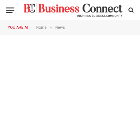
»
YOU ARE AT:
Home
News