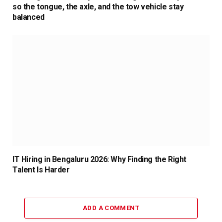
so the tongue, the axle, and the tow vehicle stay
balanced
IT Hiring in Bengaluru 2026: Why Finding the Right
Talent Is Harder
ADD A COMMENT