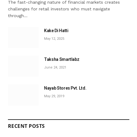
The fast-changing nature of financial markets creates
challenges for retail investors who must navigate
through…
Kake Di Hatti
May 12, 2025
Taksha Smartlabz
June 24, 2021
Nayab Stores Pvt. Ltd.
May 29, 2019
RECENT POSTS