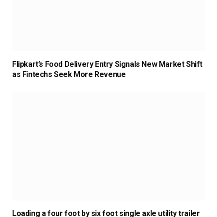
Flipkart’s Food Delivery Entry Signals New Market Shift
as Fintechs Seek More Revenue
Loading a four foot by six foot single axle utility trailer