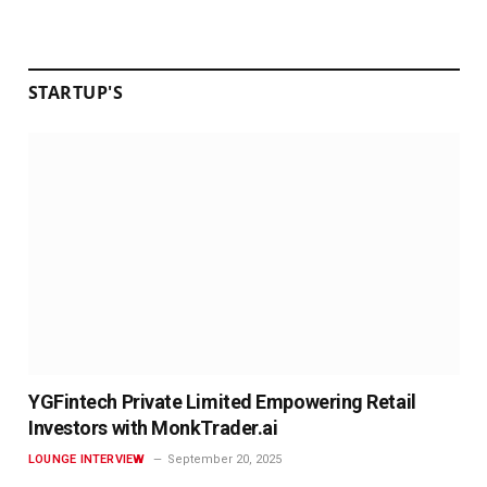
STARTUP'S
YGFintech Private Limited Empowering Retail
Investors with MonkTrader.ai
LOUNGE INTERVIEW
September 20, 2025