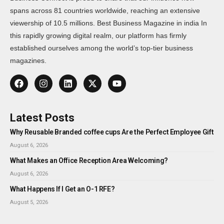
spans across 81 countries worldwide, reaching an extensive
viewership of 10.5 millions. Best Business Magazine in india In
this rapidly growing digital realm, our platform has firmly
established ourselves among the world’s top-tier business
magazines.
Latest Posts
Why Reusable Branded coffee cups Are the Perfect Employee Gift
August 6, 2026
What Makes an Office Reception Area Welcoming?
August 6, 2026
What Happens If I Get an O-1 RFE?
August 5, 2026