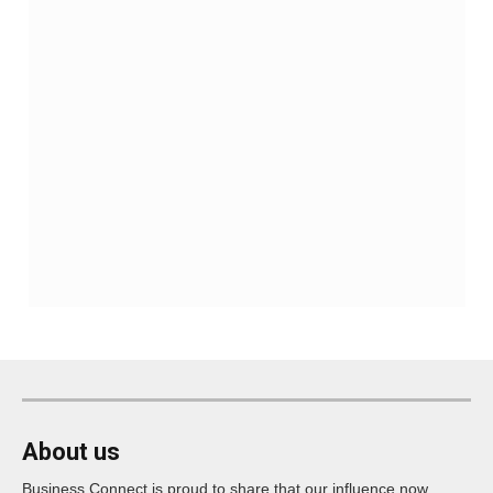
About us
Business Connect is proud to share that our influence now