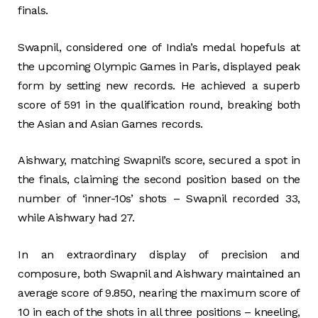
finals.
Swapnil, considered one of India’s medal hopefuls at
the upcoming Olympic Games in Paris, displayed peak
form by setting new records. He achieved a superb
score of 591 in the qualification round, breaking both
the Asian and Asian Games records.
Aishwary, matching Swapnil’s score, secured a spot in
the finals, claiming the second position based on the
number of ‘inner-10s’ shots – Swapnil recorded 33,
while Aishwary had 27.
In an extraordinary display of precision and
composure, both Swapnil and Aishwary maintained an
average score of 9.850, nearing the maximum score of
10 in each of the shots in all three positions – kneeling,