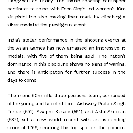
Hangzhou on Friday. The Indian shooting contingent
continues to shine, with Esha Singh-led women’s 10m
air pistol trio also making their mark by clinching a
silver medal at the prestigious event.
India’s stellar performance in the shooting events at
the Asian Games has now amassed an impressive 15
medals, with five of them being gold. The nation’s
dominance in this discipline shows no signs of waning,
and there is anticipation for further success in the
days to come.
The men’s 50m rifle three-positions team, comprised
of the young and talented trio – Aishwary Pratap Singh
Tomar (591), Swapnil Kusale (591), and Akhil Sheoran
(587), set a new world record with an astounding
score of 1769, securing the top spot on the podium.