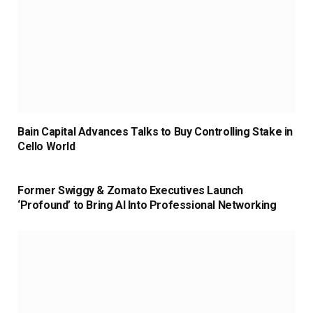
Bain Capital Advances Talks to Buy Controlling Stake in
Cello World
Former Swiggy & Zomato Executives Launch
‘Profound’ to Bring AI Into Professional Networking