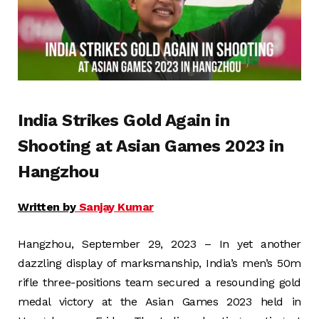
India Strikes Gold Again in
Shooting at Asian Games 2023 in
Hangzhou
Written by
Sanjay Kumar
Hangzhou, September 29, 2023 – In yet another
dazzling display of marksmanship, India’s men’s 50m
rifle three-positions team secured a resounding gold
medal victory at the Asian Games 2023 held in