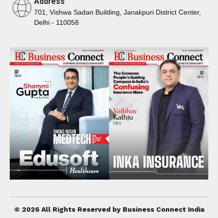
Address
701, Vishwa Sadan Building, Janakpuri District Center,
Delhi - 110058
© 2026 All Rights Reserved by Business Connect India