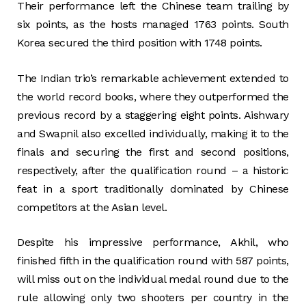
Their performance left the Chinese team trailing by
six points, as the hosts managed 1763 points. South
Korea secured the third position with 1748 points.
The Indian trio’s remarkable achievement extended to
the world record books, where they outperformed the
previous record by a staggering eight points. Aishwary
and Swapnil also excelled individually, making it to the
finals and securing the first and second positions,
respectively, after the qualification round – a historic
feat in a sport traditionally dominated by Chinese
competitors at the Asian level.
Despite his impressive performance, Akhil, who
finished fifth in the qualification round with 587 points,
will miss out on the individual medal round due to the
rule allowing only two shooters per country in the