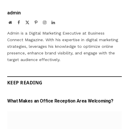
admin
Website
Facebook
X
Pinterest
Instagram
LinkedIn
(Twitter)
Admin is a Digital Marketing Executive at Business
Connect Magazine. With his expertise in digital marketing
strategies, leverages his knowledge to optimize online
presence, enhance brand visibility, and engage with the
target audience effectively.
KEEP READING
What Makes an Office Reception Area Welcoming?