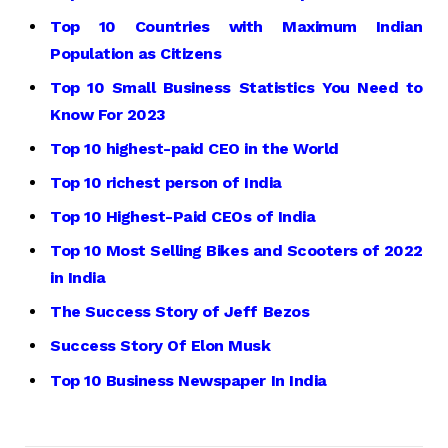
Top 10 Countries with Maximum Indian
Population as Citizens
Top 10 Small Business Statistics You Need to
Know For 2023
Top 10 highest-paid CEO in the World
Top 10 richest person of India
Top 10 Highest-Paid CEOs of India
Top 10 Most Selling Bikes and Scooters of 2022
in India
The Success Story of Jeff Bezos
Success Story Of Elon Musk
Top 10 Business Newspaper In India