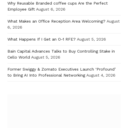
Why Reusable Branded coffee cups Are the Perfect
Employee Gift
August 6, 2026
What Makes an Office Reception Area Welcoming?
August
6, 2026
What Happens If I Get an O-1 RFE?
August 5, 2026
Bain Capital Advances Talks to Buy Controlling Stake in
Cello World
August 5, 2026
Former Swiggy & Zomato Executives Launch ‘Profound’
to Bring AI Into Professional Networking
August 4, 2026