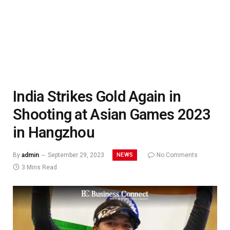
India Strikes Gold Again in
Shooting at Asian Games 2023
in Hangzhou
NEWS
By
admin
September 29, 2023
No Comments
3 Mins Read