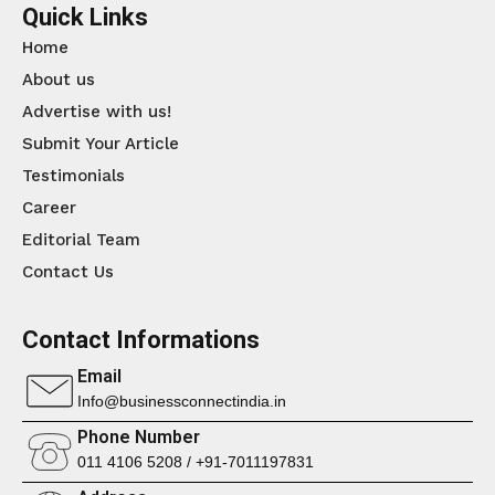
Quick Links
Home
About us
Advertise with us!
Submit Your Article
Testimonials
Career
Editorial Team
Contact Us
Contact Informations
Email
Info@businessconnectindia.in
Phone Number
011 4106 5208 / +91-7011197831