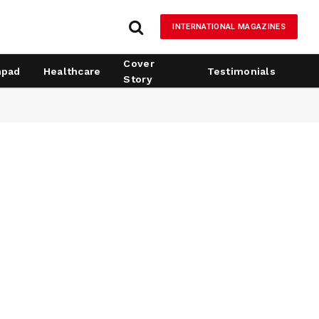
INTERNATIONAL MAGAZINES
Cover
hpad
Healthcare
Testimonials
Story