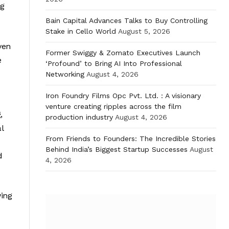
ng
Bain Capital Advances Talks to Buy Controlling
Stake in Cello World
August 5, 2026
ven
Former Swiggy & Zomato Executives Launch
e
‘Profound’ to Bring AI Into Professional
Networking
August 4, 2026
Iron Foundry Films Opc Pvt. Ltd. : A visionary
venture creating ripples across the film
,
production industry
August 4, 2026
l
From Friends to Founders: The Incredible Stories
Behind India’s Biggest Startup Successes
August
d
4, 2026
wing