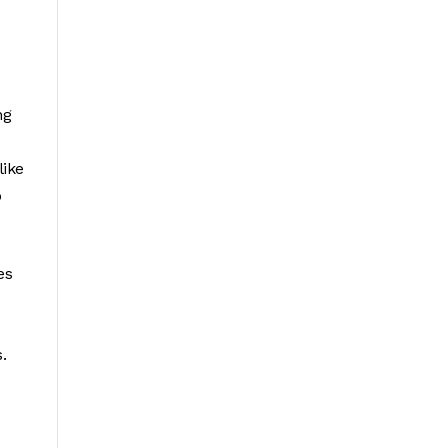
ng
like
o
es
.