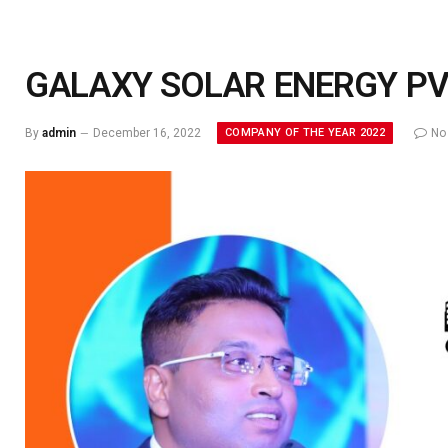
GALAXY SOLAR ENERGY PVT
COMPANY OF THE YEAR 2022
By
admin
December 16, 2022
No