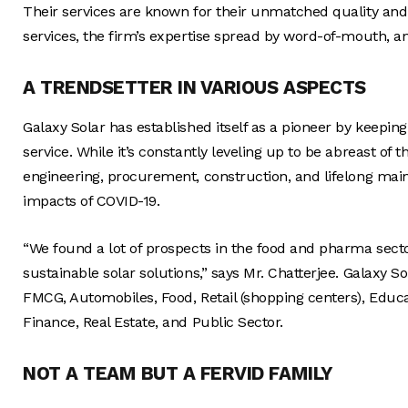
Their services are known for their unmatched quality and so
services, the firm’s expertise spread by word-of-mouth, 
A TRENDSETTER IN VARIOUS ASPECTS
Galaxy Solar has established itself as a pioneer by keeping
service. While it’s constantly leveling up to be abreast of 
engineering, procurement, construction, and lifelong main
impacts of COVID-19.
“We found a lot of prospects in the food and pharma sector
sustainable solar solutions,” says Mr. Chatterjee. Galaxy 
FMCG, Automobiles, Food, Retail (shopping centers), Educ
Finance, Real Estate, and Public Sector.
NOT A TEAM BUT A FERVID FAMILY