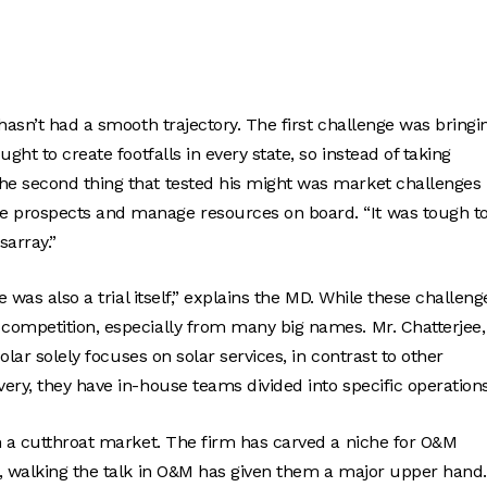
hasn’t had a smooth trajectory. The first challenge was bringi
ht to create footfalls in every state, so instead of taking
e second thing that tested his might was market challenges 
e prospects and manage resources on board. “It was tough t
sarray.”
 was also a trial itself,” explains the MD. While these challeng
competition, especially from many big names. Mr. Chatterjee,
olar solely focuses on solar services, in contrast to other
ery, they have in-house teams divided into specific operations
n a cutthroat market. The firm has carved a niche for O&M
t, walking the talk in O&M has given them a major upper hand.