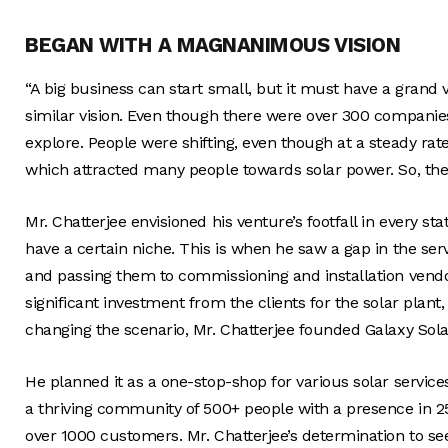
BEGAN WITH A MAGNANIMOUS VISION
“A big business can start small, but it must have a grand 
similar vision. Even though there were over 300 companies 
explore. People were shifting, even though at a steady rate
which attracted many people towards solar power. So, the
Mr. Chatterjee envisioned his venture’s footfall in every s
have a certain niche. This is when he saw a gap in the se
and passing them to commissioning and installation vendors
significant investment from the clients for the solar plant,
changing the scenario, Mr. Chatterjee founded Galaxy Sola
He planned it as a one-stop-shop for various solar servi
a thriving community of 500+ people with a presence in 25
over 1000 customers. Mr. Chatterjee’s determination to se