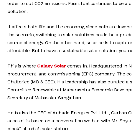
order to cut CO2 emissions. Fossil fuel continues to be a 
pollution.
It affects both life and the economy, since both are inver
the scenario, switching to solar solutions could be a pru
source of energy. On the other hand, solar cells to captur
affordable. But to have a sustainable solar solution, you n
This is where
Galaxy Solar
comes in. Headquartered in Na
procurement, and commissioning (EPC) company. The comp
Chatterjee (MD & CEO). His leadership has also curated a 
Committee Renewable at Maharashtra Economic Developme
Secretary of Mahasolar Sangathan.
He is also the CEO of Aubade Energies Pvt. Ltd. , Carbon 
account is based on a conversation we had with Mr. Shya
block” of India’s solar stature.