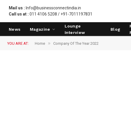
Mail us :
Info@businessconnectindia.in
Call us at :
011 4106 5208 / +91-7011197831
Lounge
News
Magazine
Blog
Interview
»
YOU ARE AT:
Home
Company Of The Year 2022