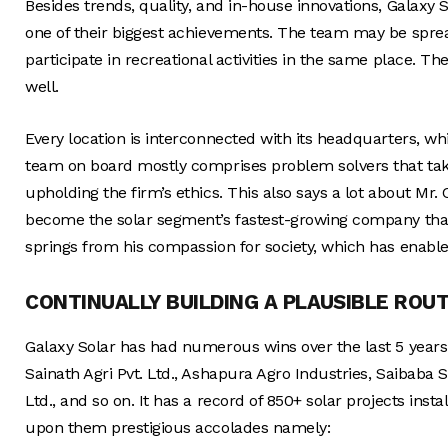
Besides trends, quality, and in-house innovations, Galaxy Sol
one of their biggest achievements. The team may be sprea
participate in recreational activities in the same place. T
well.
Every location is interconnected with its headquarters,
team on board mostly comprises problem solvers that tak
upholding the firm’s ethics. This also says a lot about Mr. C
become the solar segment’s fastest-growing company thank
springs from his compassion for society, which has enable
CONTINUALLY BUILDING A PLAUSIBLE ROU
Galaxy Solar has had numerous wins over the last 5 years. 
Sainath Agri Pvt. Ltd., Ashapura Agro Industries, Saibaba
Ltd., and so on. It has a record of 850+ solar projects inst
upon them prestigious accolades namely: