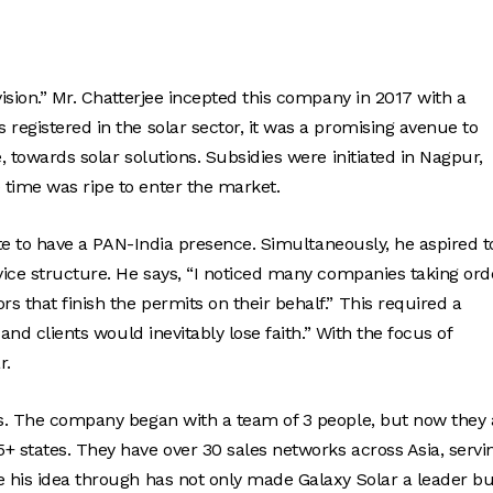
vision.” Mr. Chatterjee incepted this company in 2017 with a
registered in the solar sector, it was a promising avenue to
, towards solar solutions. Subsidies were initiated in Nagpur,
 time was ripe to enter the market.
tate to have a PAN-India presence. Simultaneously, he aspired t
rvice structure. He says, “I noticed many companies taking ord
 that finish the permits on their behalf.” This required a
 and clients would inevitably lose faith.” With the focus of
r.
ces. The company began with a team of 3 people, but now they 
+ states. They have over 30 sales networks across Asia, servi
e his idea through has not only made Galaxy Solar a leader bu