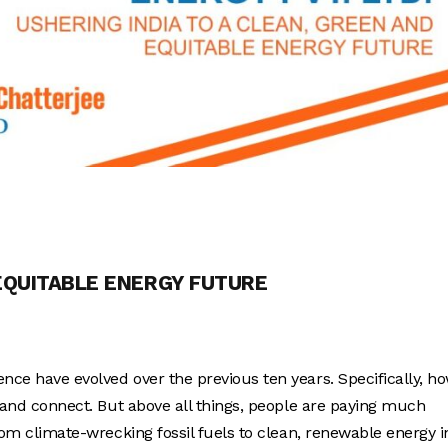
 EQUITABLE ENERGY FUTURE
nce have evolved over the previous ten years. Specifically, h
y, and connect. But above all things, people are paying much
from climate-wrecking fossil fuels to clean, renewable energy i