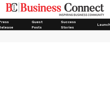
Press
Guest
Success
Launc
Release
Posts
Stories