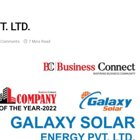
. LTD.
 Comments
7 Mins Read