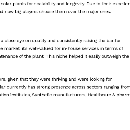
lar plants for scalability and longevity. Due to their excellen
and now big players choose them over the major ones.
 a close eye on quality and consistently raising the bar for
the market, it’s well-valued for in-house services in terms of
tenance of the plant. This niche helped it easily outweigh the
s, given that they were thriving and were looking for
Solar currently has strong presence across sectors ranging fro
ation institutes, Synthetic manufacturers, Healthcare & phar