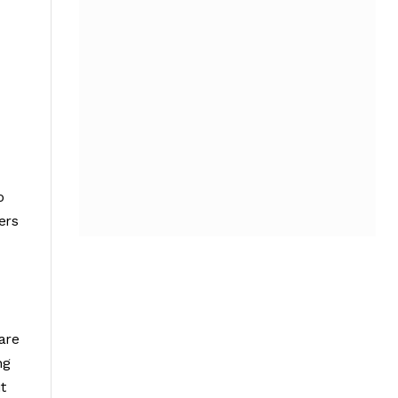
o
ers
are
ng
t