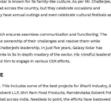
ar is known for its family-like culture. As per Mr. Chatterjee, 
d across the country, but they celebrate occasions and
hey have annual outings and even celebrate cultural festivals a
 which ensures seamless communication and functioning. The
e ownership of their challenges and resolve them while
hatterjee’s leadership. In just five years, Galaxy Solar has
s to its in-depth mastery of the sector. His mindful leaders
d him to engage in various CSR efforts.
TE
This includes some of the best projects for Bharti Industry, S
 Solvent LLP, Shri Ram Food Products, Ramdevbaba Solvent Pvt
alled across India. Needless to point, the efforts have bestowed