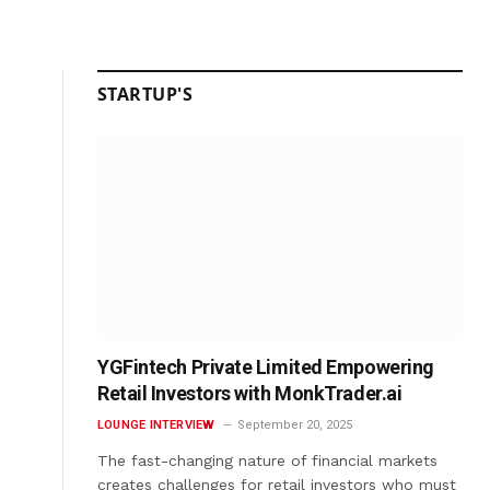
STARTUP'S
YGFintech Private Limited Empowering
Retail Investors with MonkTrader.ai
LOUNGE INTERVIEW
September 20, 2025
The fast-changing nature of financial markets
creates challenges for retail investors who must