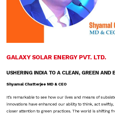
GALAXY SOLAR ENERGY PVT. LTD.
USHERING INDIA TO A CLEAN, GREEN AND
Shyamal Chatterjee MD & CEO
It’s remarkable to see how our lives and means of subsiste
innovations have enhanced our ability to think, act swiftl
closer attention to green practices. The world is shifting 