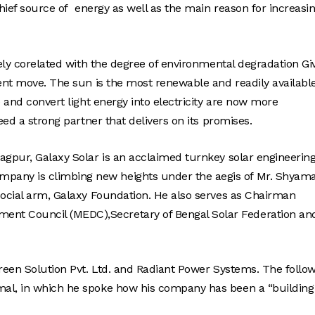
chief source of energy as well as the main reason for increasi
sely corelated with the degree of environmental degradation Gi
dent move. The sun is the most renewable and readily availabl
e and convert light energy into electricity are now more
eed a strong partner that delivers on its promises.
gpur, Galaxy Solar is an acclaimed turnkey solar engineering
any is climbing new heights under the aegis of Mr. Shyama
social arm, Galaxy Foundation. He also serves as Chairman
nt Council (MEDC),Secretary of Bengal Solar Federation an
Green Solution Pvt. Ltd. and Radiant Power Systems. The follo
mal, in which he spoke how his company has been a “building