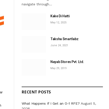
navigate through…
Kake Di Hatti
May 12, 2025
Taksha Smartlabz
June 24, 2021
Nayab Stores Pvt. Ltd.
May 29, 2019
RECENT POSTS
ow
What Happens If I Get an O-1 RFE?
August 5,
n
2026