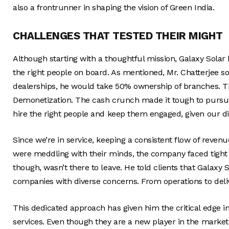
also a frontrunner in shaping the vision of Green India.
CHALLENGES THAT TESTED THEIR MIGHT
Although starting with a thoughtful mission, Galaxy Solar 
the right people on board. As mentioned, Mr. Chatterjee soug
dealerships, he would take 50% ownership of branches. Th
Demonetization. The cash crunch made it tough to pursu
hire the right people and keep them engaged, given our di
Since we’re in service, keeping a consistent flow of revenue
were meddling with their minds, the company faced tight 
though, wasn’t there to leave. He told clients that Galaxy S
companies with diverse concerns. From operations to deliv
This dedicated approach has given him the critical edge i
services. Even though they are a new player in the marke