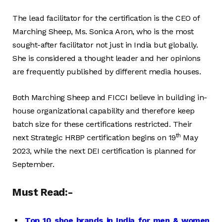
The lead facilitator for the certification is the CEO of
Marching Sheep, Ms. Sonica Aron, who is the most
sought-after facilitator not just in India but globally.
She is considered a thought leader and her opinions
are frequently published by different media houses.
Both Marching Sheep and FICCI believe in building in-
house organizational capability and therefore keep
batch size for these certifications restricted. Their
th
next Strategic HRBP certification begins on 19
May
2023, while the next DEI certification is planned for
September.
Must Read:-
Top 10 shoe brands in India for men & women