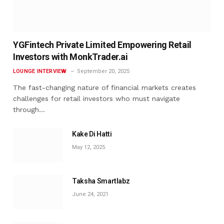
YGFintech Private Limited Empowering Retail
Investors with MonkTrader.ai
LOUNGE INTERVIEW
September 20, 2025
The fast-changing nature of financial markets creates
challenges for retail investors who must navigate
through…
Kake Di Hatti
May 12, 2025
Taksha Smartlabz
June 24, 2021