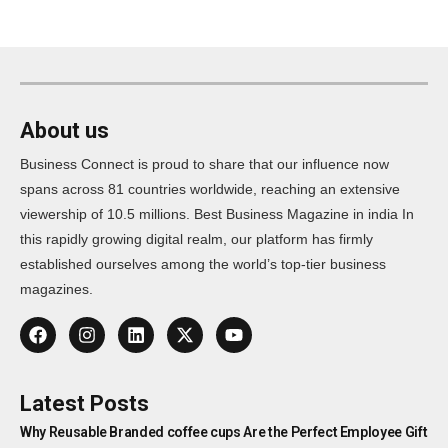
About us
Business Connect is proud to share that our influence now
spans across 81 countries worldwide, reaching an extensive
viewership of 10.5 millions. Best Business Magazine in india In
this rapidly growing digital realm, our platform has firmly
established ourselves among the world’s top-tier business
magazines.
Latest Posts
Why Reusable Branded coffee cups Are the Perfect Employee Gift