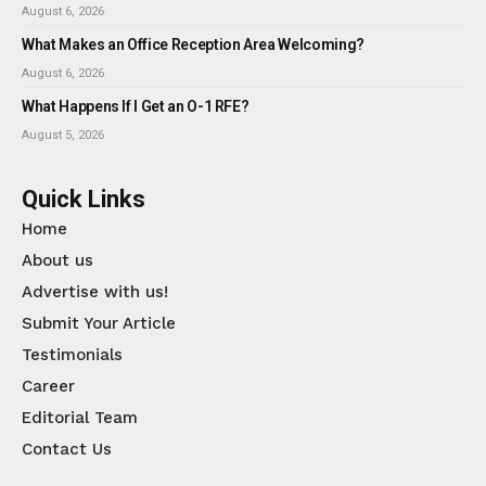
August 6, 2026
What Makes an Office Reception Area Welcoming?
August 6, 2026
What Happens If I Get an O-1 RFE?
August 5, 2026
Quick Links
Home
About us
Advertise with us!
Submit Your Article
Testimonials
Career
Editorial Team
Contact Us