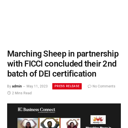
Marching Sheep in partnership
with FICCI concluded their 2nd
batch of DEI certification
PRESS RELEASE
By
admin
May 11, 2023
No Comments
2 Mins Read