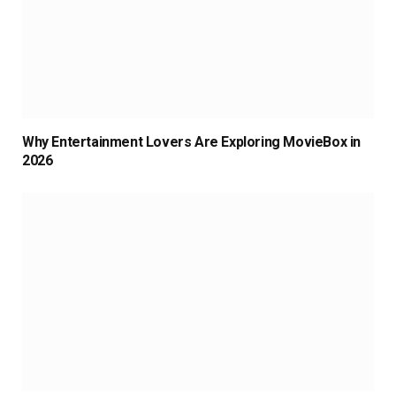
Why Entertainment Lovers Are Exploring MovieBox in
2026