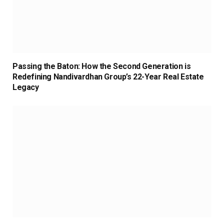
Passing the Baton: How the Second Generation is
Redefining Nandivardhan Group’s 22-Year Real Estate
Legacy