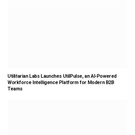
Utilitarian Labs Launches UtilPulse, an AI-Powered
Workforce Intelligence Platform for Modern B2B
Teams