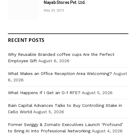
Nayab Stores Pvt. Ltd.
May 29, 2019
RECENT POSTS
Why Reusable Branded coffee cups Are the Perfect
Employee Gift
August 6, 2026
What Makes an Office Reception Area Welcoming?
August
6, 2026
What Happens If I Get an O-1 RFE?
August 5, 2026
Bain Capital Advances Talks to Buy Controlling Stake in
Cello World
August 5, 2026
Former Swiggy & Zomato Executives Launch ‘Profound’
to Bring AI Into Professional Networking
August 4, 2026