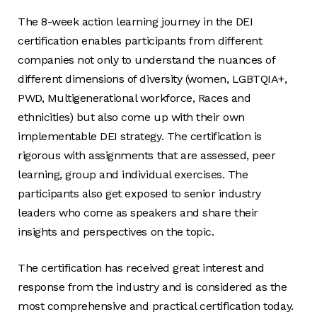
The 8-week action learning journey in the DEI
certification enables participants from different
companies not only to understand the nuances of
different dimensions of diversity (women, LGBTQIA+,
PWD, Multigenerational workforce, Races and
ethnicities) but also come up with their own
implementable DEI strategy. The certification is
rigorous with assignments that are assessed, peer
learning, group and individual exercises. The
participants also get exposed to senior industry
leaders who come as speakers and share their
insights and perspectives on the topic.
The certification has received great interest and
response from the industry and is considered as the
most comprehensive and practical certification today.