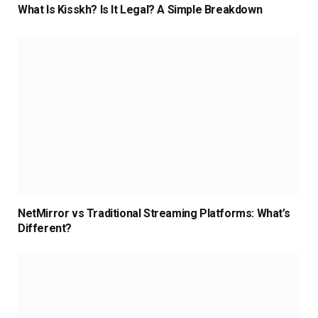
What Is Kisskh? Is It Legal? A Simple Breakdown
NetMirror vs Traditional Streaming Platforms: What’s
Different?