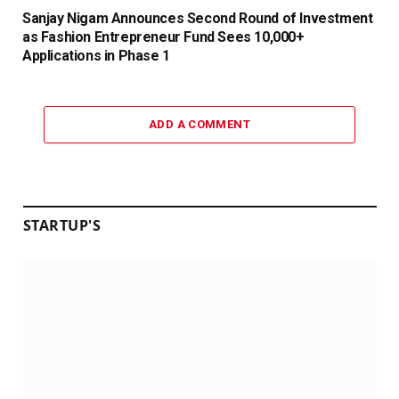
Sanjay Nigam Announces Second Round of Investment
as Fashion Entrepreneur Fund Sees 10,000+
Applications in Phase 1
ADD A COMMENT
STARTUP'S