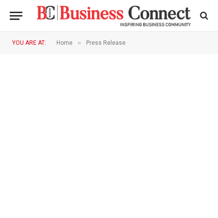
»
YOU ARE AT:
Home
Press Release