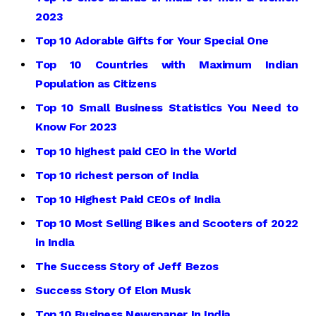
2023
Top 10 Adorable Gifts for Your Special One
Top 10 Countries with Maximum Indian
Population as Citizens
Top 10 Small Business Statistics You Need to
Know For 2023
Top 10 highest paid CEO in the World
Top 10 richest person of India
Top 10 Highest Paid CEOs of India
Top 10 Most Selling Bikes and Scooters of 2022
in India
The Success Story of Jeff Bezos
Success Story Of Elon Musk
Top 10 Business Newspaper In India