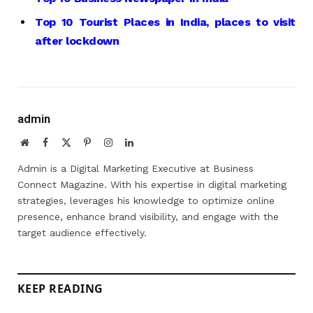
Top 10 Tourist Places in India, places to visit
after lockdown
admin
Website
Facebook
X
Pinterest
Instagram
LinkedIn
(Twitter)
Admin is a Digital Marketing Executive at Business
Connect Magazine. With his expertise in digital marketing
strategies, leverages his knowledge to optimize online
presence, enhance brand visibility, and engage with the
target audience effectively.
KEEP READING