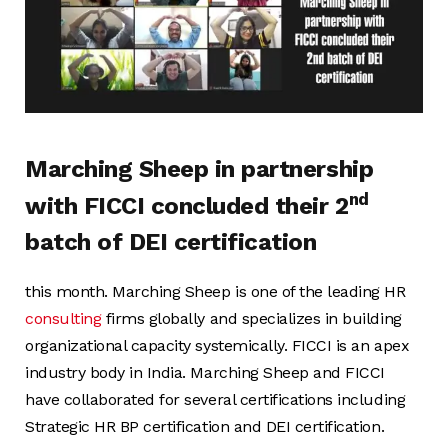
Marching Sheep in partnership
nd
with FICCI concluded their 2
batch of DEI certification
this month. Marching Sheep is one of the leading HR
consulting
firms globally and specializes in building
organizational capacity systemically. FICCI is an apex
industry body in India. Marching Sheep and FICCI
have collaborated for several certifications including
Strategic HR BP certification and DEI certification.