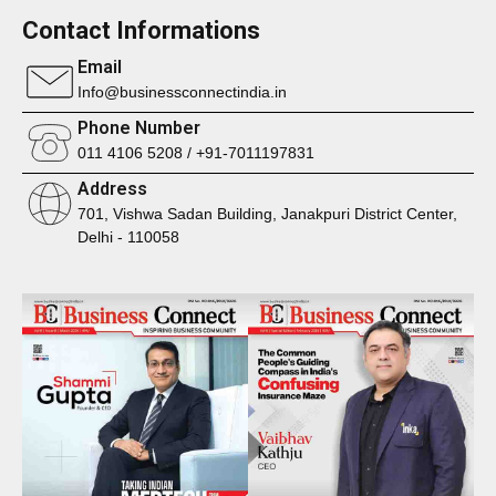
Contact Informations
Email
Info@businessconnectindia.in
Phone Number
011 4106 5208 / +91-7011197831
Address
701, Vishwa Sadan Building, Janakpuri District Center,
Delhi - 110058