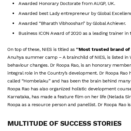
Awarded Honorary Doctorate from AUGP, UK.
Awarded best Lady entrepreneur by Global Excellenc
Awarded “Bharath Vibhooshan” by Global Achiever.
Business ICON Award of 2020 as a leading trainer in the 
On top of these, NIES is titled as
“
Most trusted brand of
Anuhya summer camp – A brainchild of NIES, is listed in Wo
behaviour changes. Dr Roopa Rao, is an honorary member 
integral role in the Country’s development. Dr Roopa Rao
called “Hombelaku” and has been the brain behind many re
Roopa Rao has also organized holistic development course
Karnataka, has made a feature film on her life (Nelada Si
Roopa as a resource person and panellist. Dr Roopa Rao is 
MULTITUDE OF SUCCESS STORIES