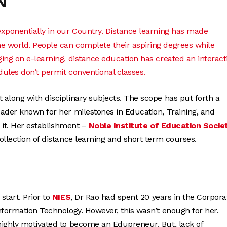
N
exponentially in our Country. Distance learning has made
e world. People can complete their aspiring degrees while
ing on e-learning, distance education has created an interacti
dules don’t permit conventional classes.
along with disciplinary subjects. The scope has put forth a
eader known for her milestones in Education, Training, and
 it. Her establishment –
Noble Institute of Education Socie
llection of distance learning and short term courses.
start. Prior to
NIES
, Dr Rao had spent 20 years in the Corpora
nformation Technology. However, this wasn’t enough for her.
highly motivated to become an Edupreneur. But, lack of