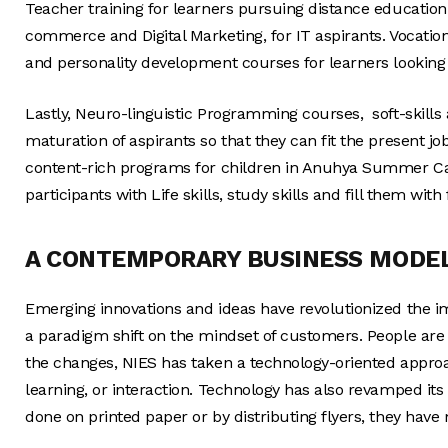
Teacher training for learners pursuing distance education 
commerce and Digital Marketing, for IT aspirants. Vocat
and personality development courses for learners looking
Lastly, Neuro-linguistic Programming courses, soft-skil
maturation of aspirants so that they can fit the present j
content-rich programs for children in Anuhya Summer C
participants with Life skills, study skills and fill them wit
A CONTEMPORARY BUSINESS MODE
Emerging innovations and ideas have revolutionized the i
a paradigm shift on the mindset of customers. People ar
the changes, NIES has taken a technology-oriented approac
learning, or interaction. Technology has also revamped its
done on printed paper or by distributing flyers, they have