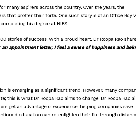
for many aspirers across the country. Over the years, the
rs that proffer their forte. One such story is of an Office Boy
 completing his degree at NIES.
00 stories of success. With a proud heart, Dr Roopa Rao share
an appointment letter, I feel a sense of happiness and bein
tion is emerging as a significant trend. However, many compan
tute; this is what Dr Roopa Rao aims to change. Dr Roopa Rao a
pirers get an advantage of experience, helping companies save
ontinued education can re-enlighten their life through distanc