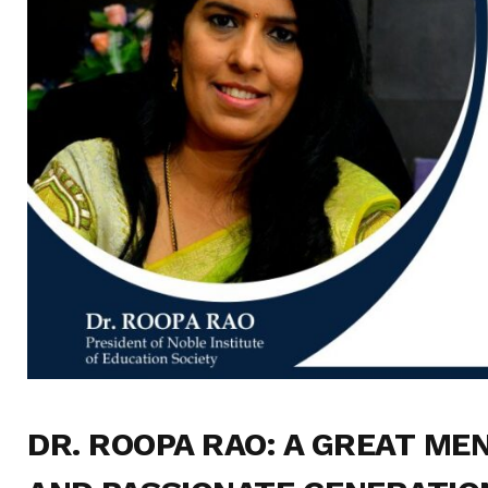
DR. ROOPA RAO
: A GREAT ME