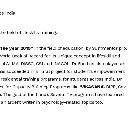
e India.
field of lifeskills training.
 the year 2019”
in the field of education, by Summentor pro.
rld Book of Record for its unique concept in lifeskill and
of ALMA, DISSC, CSI and iNACOL. Dr Rao has also played an
 has succeeded in a rural project for student’s empowerment
sidential training programs, for students across India. Dr
s, for Capacity Building Programs like
‘VIKASANA’.
DIPR, Govt.
ri: The gold of the Land). Several TV programs have featured
an ardent writer in psychology-related topics too.