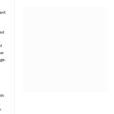
ant
ved
f
her
ge.
ith
y