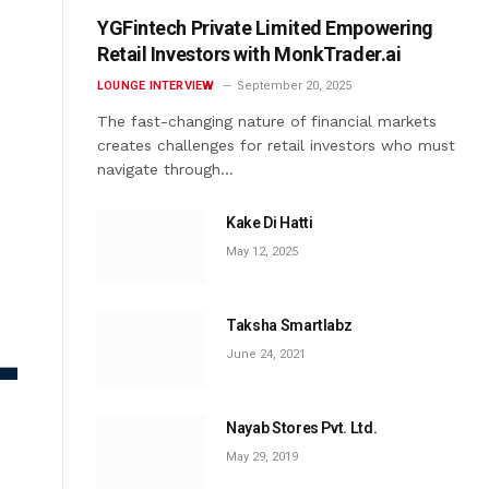
YGFintech Private Limited Empowering
Retail Investors with MonkTrader.ai
LOUNGE INTERVIEW
September 20, 2025
The fast-changing nature of financial markets
creates challenges for retail investors who must
navigate through…
Kake Di Hatti
May 12, 2025
Taksha Smartlabz
June 24, 2021
Nayab Stores Pvt. Ltd.
May 29, 2019