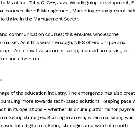
to Ms office, Tally, C, C++, Java, Webdisgning, development, E
ional courses like HR Management, Marketing management, sal
 to thrive in the Management Sector.
ls and communication courses; this ensures wholesome
ob market. As if this wasn’t enough, NIES offers unique and
amp – An innovative summer camp, focused on carving its
h fun and adventure.
L
mage of the education industry. The emergence has also crea
e pursuing more towards tech-based solutions. Keeping pace 
h in its operations – whether its online platforms for payme
 marketing strategies. Starting in an era, when marketing was
 moved into digital marketing strategies and word of mouth.