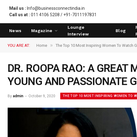
Mail us :
Info@businessconnectindia.in
Call us at :
011 4106 5208 / +91-7011197831
Lounge
News
Magazine
Blog
Interview
»
YOU ARE AT:
Home
The Top 10 Most Inspiring Women To Watch G
DR. ROOPA RAO: A GREAT 
YOUNG AND PASSIONATE 
THE TOP 10 MOST INSPIRING WOMEN TO 
By
admin
October 9, 2020