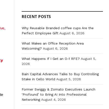
RECENT POSTS
ve,
Why Reusable Branded coffee cups Are the
Perfect Employee Gift
August 6, 2026
What Makes an Office Reception Area
Welcoming?
August 6, 2026
What Happens If I Get an O-1 RFE?
August 5,
ty
2026
Bain Capital Advances Talks to Buy Controlling
Stake in Cello World
August 5, 2026
Former Swiggy & Zomato Executives Launch
te
‘Profound’ to Bring AI Into Professional
Networking
August 4, 2026