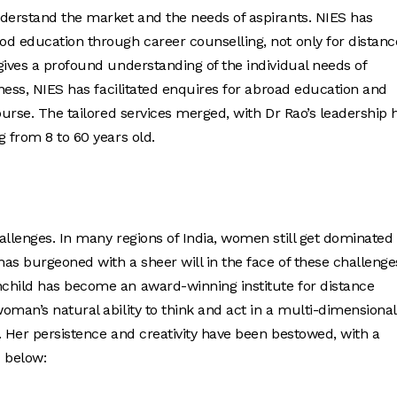
nderstand the market and the needs of aspirants. NIES has
od education through career counselling, not only for distanc
gives a profound understanding of the individual needs of
iness, NIES has facilitated enquires for abroad education and
ourse. The tailored services merged, with Dr Rao’s leadership 
 from 8 to 60 years old.
allenges. In many regions of India, women still get dominated
as burgeoned with a sheer will in the face of these challenge
child has become an award-winning institute for distance
oman’s natural ability to think and act in a multi-dimensional
. Her persistence and creativity have been bestowed, with a
 below: