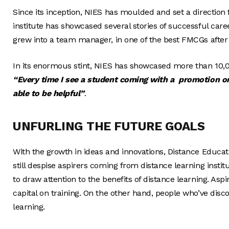
Since its inception, NIES has moulded and set a direction 
institute has showcased several stories of successful caree
grew into a team manager, in one of the best FMCGs after
In its enormous stint, NIES has showcased more than 10,0
“Every time I see a student coming with a promotion or 
able to be helpful”
.
UNFURLING THE FUTURE GOALS
With the growth in ideas and innovations, Distance Educa
still despise aspirers coming from distance learning insti
to draw attention to the benefits of distance learning. As
capital on training. On the other hand, people who’ve disc
learning.