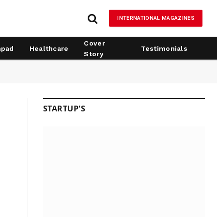
INTERNATIONAL MAGAZINES
Cover
hpad
Healthcare
Testimonials
Story
STARTUP'S