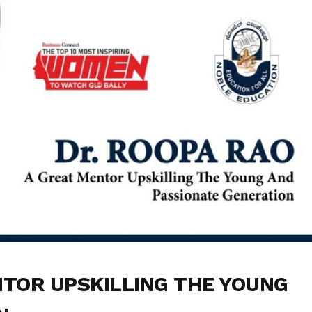
NTOR UPSKILLING THE YOUNG