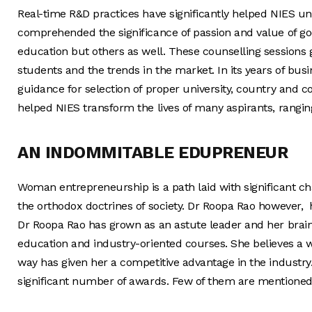
Real-time R&D practices have significantly helped NIES u
comprehended the significance of passion and value of go
education but others as well. These counselling sessions 
students and the trends in the market. In its years of bus
guidance for selection of proper university, country and c
helped NIES transform the lives of many aspirants, ranging
AN INDOMMITABLE EDUPRENEUR
Woman entrepreneurship is a path laid with significant ch
the orthodox doctrines of society. Dr Roopa Rao however, h
Dr Roopa Rao has grown as an astute leader and her brain
education and industry-oriented courses. She believes a w
way has given her a competitive advantage in the industry
significant number of awards. Few of them are mentioned