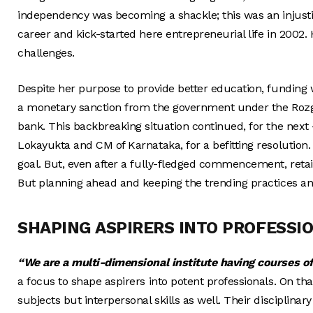
independency was becoming a shackle; this was an injusti
career and kick-started here entrepreneurial life in 2002.
challenges.
Despite her purpose to provide better education, funding 
a monetary sanction from the government under the Rozg
bank. This backbreaking situation continued, for the next
Lokayukta and CM of Karnataka, for a befitting resolution.
goal. But, even after a fully-fledged commencement, reta
But planning ahead and keeping the trending practices an
SHAPING ASPIRERS INTO PROFESSI
“We
are a multi-dimensional institute having courses o
a focus to shape aspirers into potent professionals. On t
subjects but interpersonal skills as well. Their discip