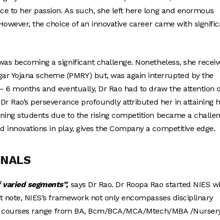
ce to her passion. As such, she left here long and enormous
 However, the choice of an innovative career came with signific
was becoming a significant challenge. Nonetheless, she recei
ar Yojana scheme (PMRY) but, was again interrupted by the
 – 6 months and eventually, Dr Rao had to draw the attention o
 Dr Rao’s perseverance profoundly attributed her in attaining 
ining students due to the rising competition became a challen
d innovations in play, gives the Company a competitive edge.
ONALS
f varied segments”,
says Dr Rao. Dr Roopa Rao started NIES w
hat note, NIES’s framework not only encompasses disciplinary
linary courses range from BA, Bcm/BCA/MCA/Mtech/MBA /Nurser