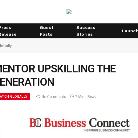
Press
Guest
Success
Launc
Release
Posts
Stories
lobally
MENTOR UPSKILLING THE
GENERATION
WATCH GLOBALLY
No Comments
7 Mins Read