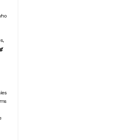
 who
s,
g
ies
ims
e