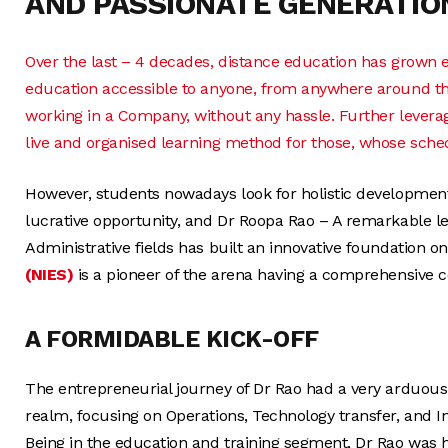
AND PASSIONATE GENERATIO
Over the last – 4 decades, distance education has grown 
education accessible to anyone, from anywhere around th
working in a Company, without any hassle. Further leverag
live and organised learning method for those, whose sche
However, students nowadays look for holistic development 
lucrative opportunity, and Dr Roopa Rao – A remarkable l
Administrative fields has built an innovative foundation on
(NIES)
is a pioneer of the arena having a comprehensive co
A FORMIDABLE KICK-OFF
The entrepreneurial journey of Dr Rao had a very arduous 
realm, focusing on Operations, Technology transfer, and I
Being in the education and training segment, Dr Rao was 