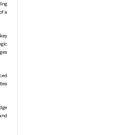
ing
of a
key
egic
ges
ced
ties
edge
and