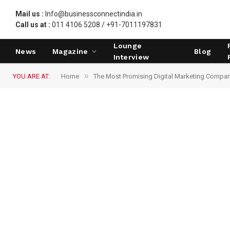
Mail us :
Info@businessconnectindia.in
Call us at :
011 4106 5208 / +91-7011197831
Lounge
News
Magazine
Blog
Interview
»
YOU ARE AT:
Home
The Most Promising Digital Marketing Compa