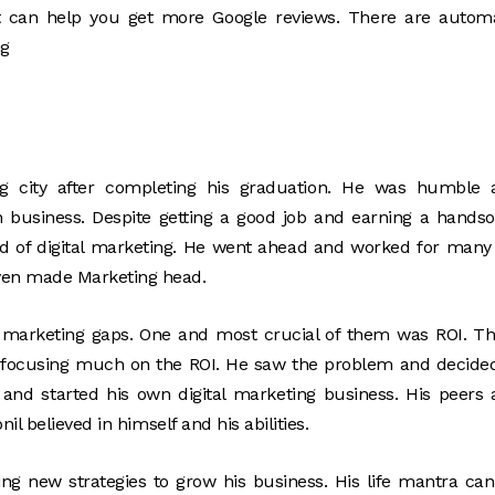
t can help you get more Google reviews. There are automa
ng
g city after completing his graduation. He was humble 
n business. Despite getting a good job and earning a hand
eld of digital marketing. He went ahead and worked for many
ven made Marketing head.
 marketing gaps. One and most crucial of them was ROI. T
 focusing much on the ROI. He saw the problem and decide
h and started his own digital marketing business. His peers
l believed in himself and his abilities.
ing new strategies to grow his business. His life mantra ca