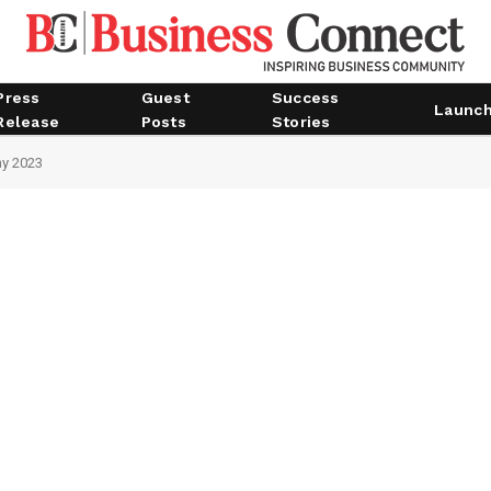
Press
Guest
Success
Launc
Release
Posts
Stories
ny 2023