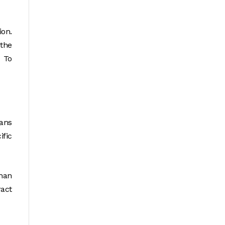
ion.
 the
. To
eans
ific
than
ract