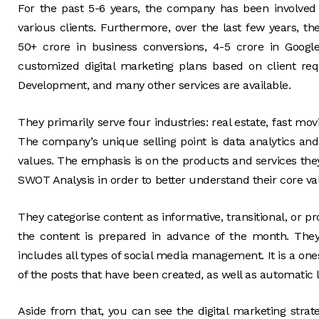
For the past 5-6 years, the company has been involved 
various clients. Furthermore, over the last few years, t
50+ crore in business conversions, 4-5 crore in Goog
customized digital marketing plans based on client r
Development, and many other services are available.
They primarily serve four industries: real estate, fast mo
The company’s unique selling point is data analytics and 
values. The emphasis is on the products and services they
SWOT Analysis in order to better understand their core val
They categorise content as informative, transitional, or p
the content is prepared in advance of the month. Th
includes all types of social media management. It is a ones
of the posts that have been created, as well as automatic 
Aside from that, you can see the digital marketing str