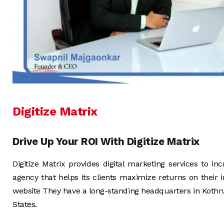
Digitize Matrix
Drive Up Your ROI With Digitize Matrix
Digitize Matrix provides digital marketing services to inc
agency that helps its clients maximize returns on their
website They have a long-standing headquarters in Koth
States.