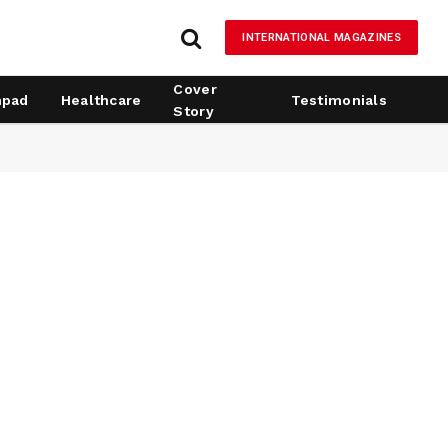
INTERNATIONAL MAGAZINES
Cover
hpad
Healthcare
Testimonials
Story