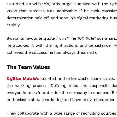
summed up with this, “Any target attacked with the right
knew that success was achievable if he took massive
determination paid off, and soon, his digital marketing bu
rapidly.
Swapnil’s favourite quote from “The 10X Rule” summarized
he attacked it with the right actions and persistence. 
achieved the success he had always dreamed of.
The Team Values
Digitize Matrix’s
talented and enthusiastic team strives f
the working process: Defining roles and responsibilitie
everyone’s roles in order for the company to succeed. Rec
enthusiastic about marketing and have relevant experienc
They collaborate with a wide range of recruiting sources a