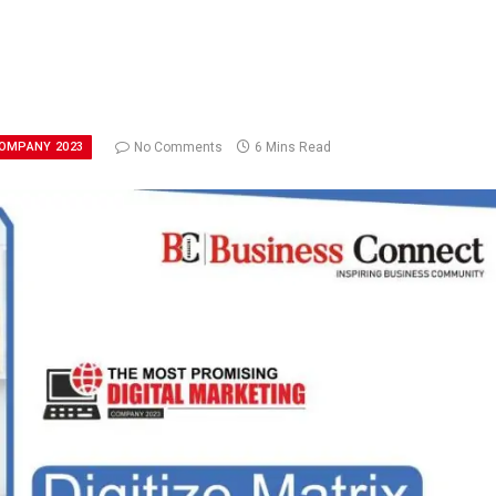
COMPANY 2023
No Comments
6 Mins Read