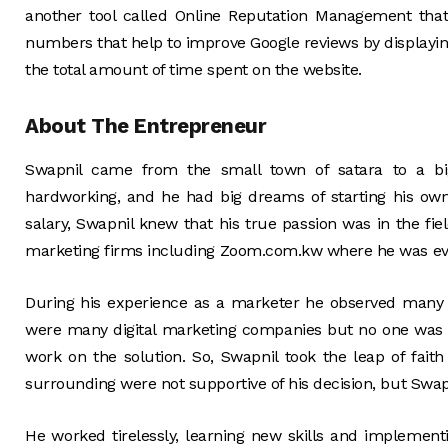
another tool called Online Reputation Management tha
numbers that help to improve Google reviews by displayi
the total amount of time spent on the website.
About The Entrepreneur
Swapnil came from the small town of satara to a bi
hardworking, and he had big dreams of starting his ow
salary, Swapnil knew that his true passion was in the fi
marketing firms including Zoom.com.kw where he was e
During his experience as a marketer he observed many
were many digital marketing companies but no one was
work on the solution. So, Swapnil took the leap of fait
surrounding were not supportive of his decision, but Swapni
He worked tirelessly, learning new skills and implement