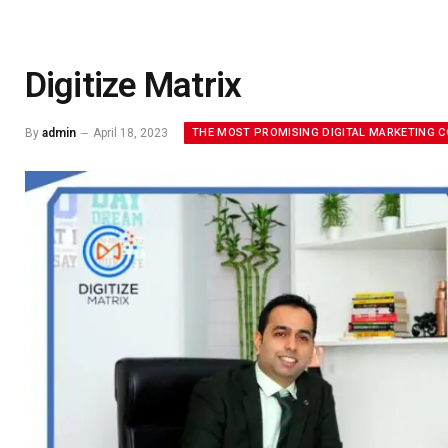
Digitize Matrix
THE MOST PROMISING DIGITAL MARKETING 
By
admin
April 18, 2023