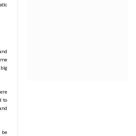
tic
and
some
 big
here
d to
 and
n be