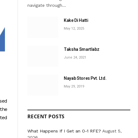
navigate through…
Kake Di Hatti
May 12, 2025
Taksha Smartlabz
June 24, 2021
Nayab Stores Pvt. Ltd.
May 29, 2019
used
 the
RECENT POSTS
ited
What Happens If I Get an O-1 RFE?
August 5,
2026