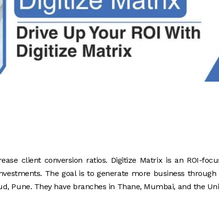
rease client conversion ratios. Digitize Matrix is an ROI-foc
 investments. The goal is to generate more business through
rud, Pune. They have branches in Thane, Mumbai, and the Un