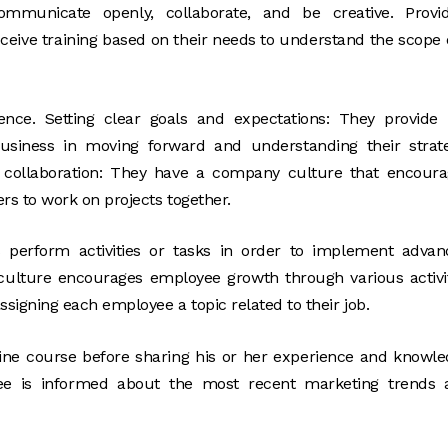
municate openly, collaborate, and be creative. Provid
ceive training based on their needs to understand the scope 
nce. Setting clear goals and expectations: They provide 
business in moving forward and understanding their strat
collaboration: They have a company culture that encoura
 to work on projects together.
perform activities or tasks in order to implement advan
ulture encourages employee growth through various activi
igning each employee a topic related to their job.
nline course before sharing his or her experience and knowl
yee is informed about the most recent marketing trends 