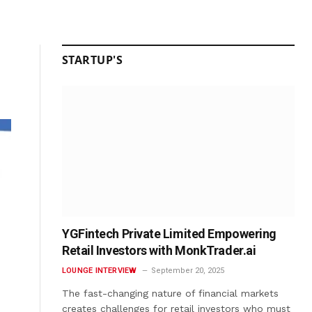
STARTUP'S
YGFintech Private Limited Empowering
Retail Investors with MonkTrader.ai
LOUNGE INTERVIEW
September 20, 2025
The fast-changing nature of financial markets
creates challenges for retail investors who must