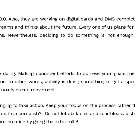
 3.0. Also, they are working on digital cards and DMS complet
eams and thinks about the future. Every one of us plans for
ns. Nevertheless, deciding to do something is not enough
 doing. Making consistent efforts to achieve your goals m
e. In other words, activity is doing something to get a spec
ntionally create movement.
enging to take action. Keep your focus on the process rather 
 us to accomplish?” Do not let obstacles and roadblocks dist
ur creation by going the extra mile!