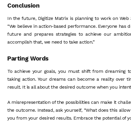
Conclusion
In the future, Digitize Matrix is planning to work on Web
“We believe in action-based performance. Everyone has dr
future and prepares strategies to achieve our ambitio
accomplish that, we need to take action.”
Parting Words
To achieve your goals, you must shift from dreaming to
taking action. Your dreams can become a reality over tim
result. It is all about the desired outcome when you inte
A misrepresentation of the possibilities can make it chall
the outcome. Instead, ask yourself, “What does this allow
you from your desired results. Embrace the potential of yo