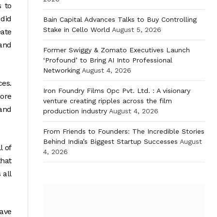
s to
 did
Bain Capital Advances Talks to Buy Controlling
Stake in Cello World
August 5, 2026
eate
and
Former Swiggy & Zomato Executives Launch
‘Profound’ to Bring AI Into Professional
Networking
August 4, 2026
ces.
Iron Foundry Films Opc Pvt. Ltd. : A visionary
core
venture creating ripples across the film
 and
production industry
August 4, 2026
From Friends to Founders: The Incredible Stories
Behind India’s Biggest Startup Successes
August
l of
4, 2026
hat
 all
have