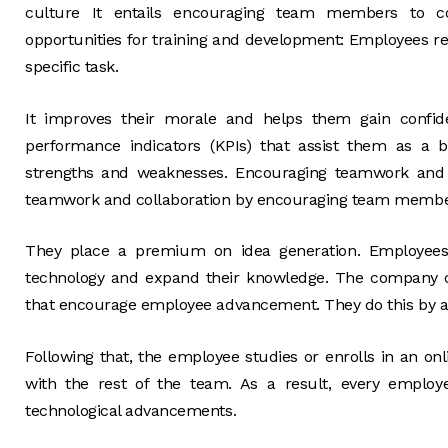
culture It entails encouraging team members to com
opportunities for training and development: Employees re
specific task.
It improves their morale and helps them gain confide
performance indicators (KPIs) that assist them as a 
strengths and weaknesses. Encouraging teamwork and 
teamwork and collaboration by encouraging team members
They place a premium on idea generation. Employees 
technology and expand their knowledge. The company c
that encourage employee advancement. They do this by ass
Following that, the employee studies or enrolls in an o
with the rest of the team. As a result, every emplo
technological advancements.