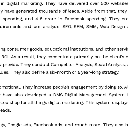
in digital marketing. They have delivered over 500 website
hey have generated thousands of leads. Aside from that, they
le spending, and 4-5 crore in Facebook spending. They cr
equirements and our analysis. SEO, SEM, SMM, Web Design 
ving consumer goods, educational institutions, and other servi
ROI. As a result, they concentrate primarily on the client’s 
 provide. They conduct Competitor Analysis, Social Analysis,
ues. They also define a six-month or a year-long strategy.
romotional. They increase people’s engagement by doing so. Al
ey have also developed a DMS-Digital Management System t
top shop for all things digital marketing. This system displays
leads.
ategy, Google ads, Facebook ads, and much more. They also 