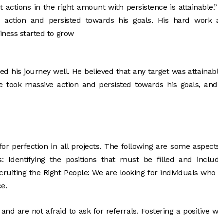
 actions in the right amount with persistence is attainable.
 action and persisted towards his goals. His hard work 
siness started to grow
 his journey well. He believed that any target was attainabl
He took massive action and persisted towards his goals, an
or perfection in all projects. The following are some aspect
s: Identifying the positions that must be filled and inclu
ruiting the Right People: We are looking for individuals who
e.
nd are not afraid to ask for referrals. Fostering a positive 