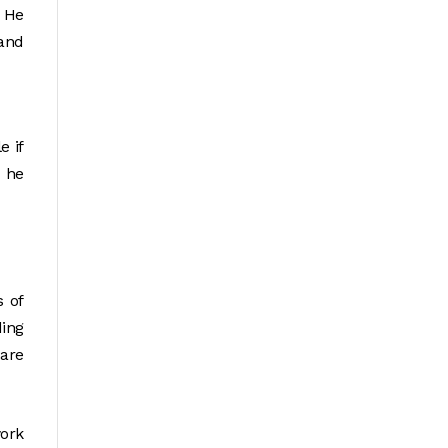
” He
and
e if
d he
s of
ding
 are
work