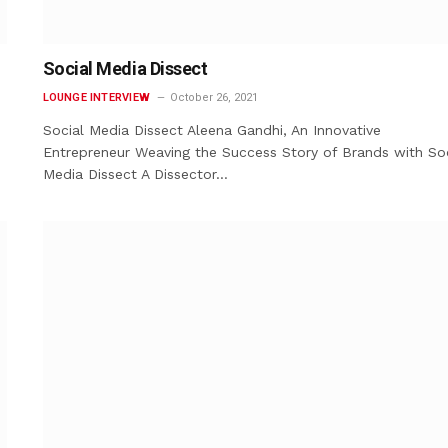
Social Media Dissect
LOUNGE INTERVIEW
October 26, 2021
Social Media Dissect Aleena Gandhi, An Innovative
Entrepreneur Weaving the Success Story of Brands with Soc
Media Dissect A Dissector…