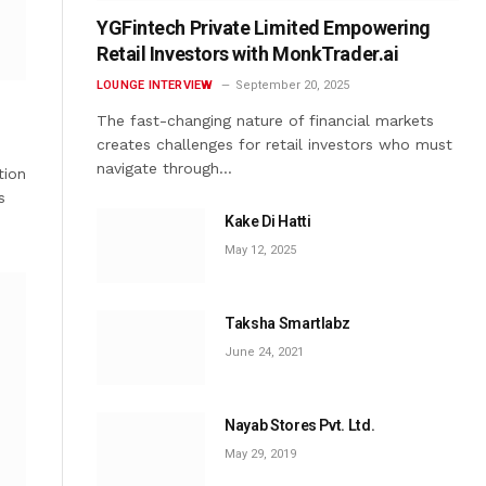
YGFintech Private Limited Empowering
Retail Investors with MonkTrader.ai
LOUNGE INTERVIEW
September 20, 2025
The fast-changing nature of financial markets
creates challenges for retail investors who must
navigate through…
tion
s
Kake Di Hatti
May 12, 2025
Taksha Smartlabz
June 24, 2021
Nayab Stores Pvt. Ltd.
May 29, 2019