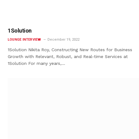
1Solution
LOUNGE INTERVIEW
December 19, 2022
1Solution Nikita Roy, Constructing New Routes for Business
Growth with Relevant, Robust, and Real-time Services at
1Solution For many years,…