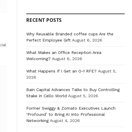
RECENT POSTS
Why Reusable Branded coffee cups Are the
Perfect Employee Gift
August 6, 2026
ial
What Makes an Office Reception Area
Welcoming?
August 6, 2026
What Happens If I Get an O-1 RFE?
August 5,
2026
Bain Capital Advances Talks to Buy Controlling
Stake in Cello World
August 5, 2026
Former Swiggy & Zomato Executives Launch
‘Profound’ to Bring AI Into Professional
Networking
August 4, 2026