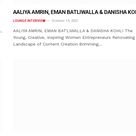
AALIYA AMRIN, EMAN BATLIWALLA & DANISHA KO
LOUNGE INTERVIEW
October 13, 2021
,
AALIYA AMRIN, EMAN BATLIWALLA & DANISHA KOHLI The
Young, Creative, Inspiring Women Entrepreneurs Renovating
Landscape of Content Creation Brimming…