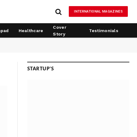
INTERNATIONAL MAGAZINES
Cover
hpad
Healthcare
Testimonials
Story
STARTUP'S