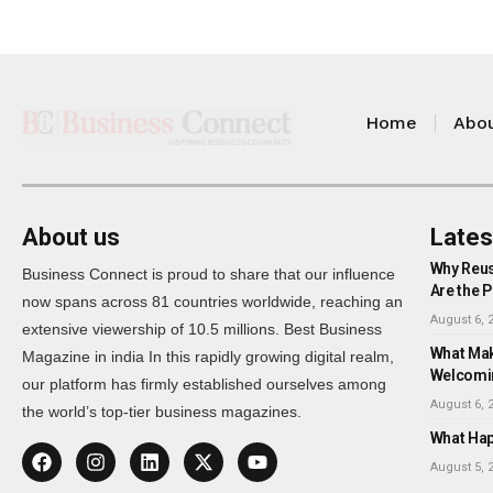
Home
Abou
About us
Lates
Why Reus
Business Connect is proud to share that our influence
Are the P
now spans across 81 countries worldwide, reaching an
August 6, 
extensive viewership of 10.5 millions. Best Business
What Mak
Magazine in india In this rapidly growing digital realm,
Welcomi
our platform has firmly established ourselves among
August 6, 
the world’s top-tier business magazines.
What Happ
August 5, 