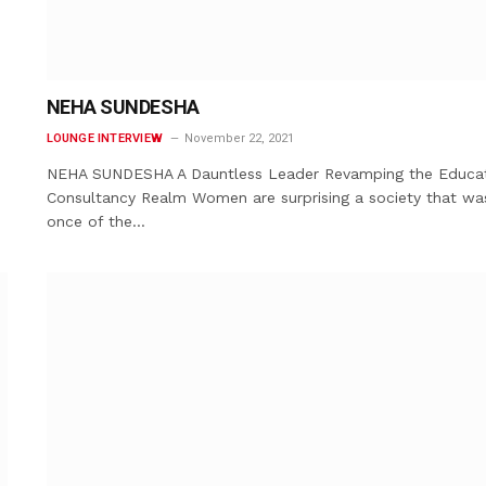
NEHA SUNDESHA
LOUNGE INTERVIEW
November 22, 2021
NEHA SUNDESHA A Dauntless Leader Revamping the Educa
Consultancy Realm Women are surprising a society that wa
once of the…