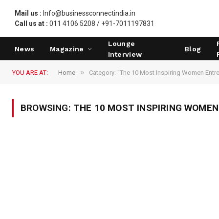
Mail us :
Info@businessconnectindia.in
Call us at :
011 4106 5208 / +91-7011197831
Lounge
News
Magazine
Blog
Interview
»
YOU ARE AT:
Home
Category: "The 10 Most Inspiring Women Entr
BROWSING:
THE 10 MOST INSPIRING WOME