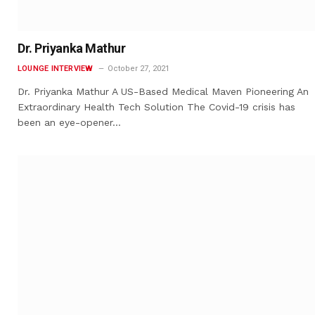
Dr. Priyanka Mathur
LOUNGE INTERVIEW
October 27, 2021
Dr. Priyanka Mathur A US-Based Medical Maven Pioneering An
Extraordinary Health Tech Solution The Covid-19 crisis has
been an eye-opener…