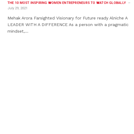
THE 10 MOST INSPIRING WOMEN ENTREPRENEURS TO WATCH GLOBALLY
July 29, 2021
Mehak Arora Farsighted Visionary for Future ready Alniche A
LEADER WITH A DIFFERENCE As a person with a pragmatic
mindset,…