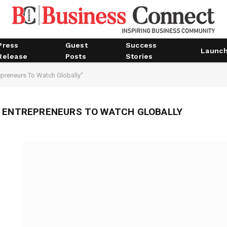
Press
Guest
Success
Launc
Release
Posts
Stories
epreneurs To Watch Globally"
N ENTREPRENEURS TO WATCH GLOBALLY