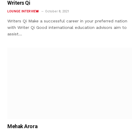
Writers Qi
LOUNGE INTERVIEW
October 8, 2021
Writers Qi Make a successful career in your preferred nation
with Writer Qi Good international education advisors aim to
assist…
Mehak Arora