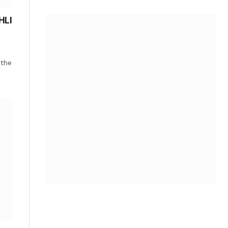
HLI
 the