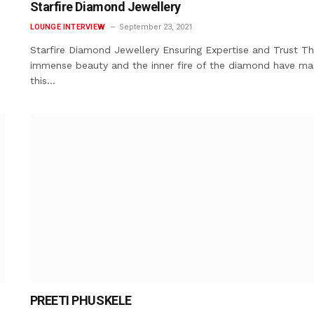
Starfire Diamond Jewellery
LOUNGE INTERVIEW
September 23, 2021
Starfire Diamond Jewellery Ensuring Expertise and Trust T
immense beauty and the inner fire of the diamond have m
this…
PREETI PHUSKELE