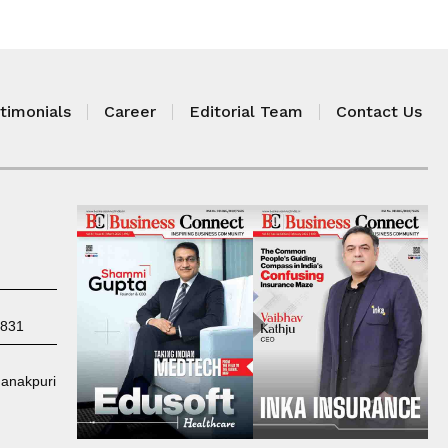
timonials
Career
Editorial Team
Contact Us
7831
Janakpuri