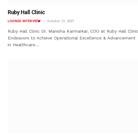
Ruby Hall Clinic
LOUNGE INTERVIEW
October 21, 2021
Ruby Hall Clinic Dr. Manisha Karmarkar, COO at Ruby Hall Clinic
Endeavors to Achieve Operational Excellence & Advancement
in Healthcare…