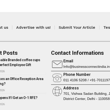
t us
Advertise with us!
Submit Your Article
Tes
t Posts
Contact Informations
able Branded coffee cups
Email
erfect Employee Gift
Info@businessconnectindia.in
2026
Phone Number
es an Office Reception Area
011 4106 5208 / +91-701119
ng?
Address
2026
701, Vishwa Sadan Building, 
ens If I Get an O-1 RFE?
District Center, Delhi - 110058
2026