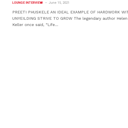
LOUNGE INTERVIEW
June 15, 2021
PREETI PHUSKELE AN IDEAL EXAMPLE OF HARDWORK WI
UNYEILDING STRIVE TO GROW The legendary author Helen
Keller once said, “Life…